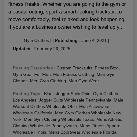
fitness freaks. Whether you are going to the gym or
a casual outing, sport a smart-looking tracksuit to
move comfortably, feel relaxed and look happening.
If you are a business owner wishing to level up y...
Gym Clothes
|
|
Publishing
:
June 4, 2021
|
Updated
:
February 26, 2025
Posting Categories
:
Custom Tracksuits
,
Fitness Blog
,
Gym Gear For Men
,
Men Fitness Clothing
,
Men Gym
Clothes
,
Men Gym Clothing
,
Men Gym Wear
Posting Tags
:
Blank Jogger Suits Ohio
,
Gym Clothes
Los Angeles
,
Jogger Suits Wholesale Pennsylvania
,
Male
Workout Clothes Wholesale Ohio
,
Men Activewear
Wholesale California
,
Men Gym Clothes Wholesale New
York
,
Men Gym Clothing Wholesale Texas
,
Mens Athletic
Clothing Wholesale Pennsylvania
,
Mens Fitness Apparel
Wholesale Illinois
,
Mens Sportwear Wholesale Florida
,