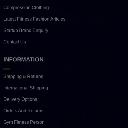
Compression Clothing
Latest Fitness Fashion Articles
Startup Brand Enquiry
Contact Us
INFORMATION
Shipping & Returns
International Shipping
Delivery Options
Orders And Returns
Gym Fitness Person