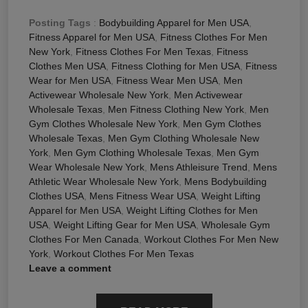
Posting Tags
:
Bodybuilding Apparel for Men USA
,
Fitness Apparel for Men USA
,
Fitness Clothes For Men
New York
,
Fitness Clothes For Men Texas
,
Fitness
Clothes Men USA
,
Fitness Clothing for Men USA
,
Fitness
Wear for Men USA
,
Fitness Wear Men USA
,
Men
Activewear Wholesale New York
,
Men Activewear
Wholesale Texas
,
Men Fitness Clothing New York
,
Men
Gym Clothes Wholesale New York
,
Men Gym Clothes
Wholesale Texas
,
Men Gym Clothing Wholesale New
York
,
Men Gym Clothing Wholesale Texas
,
Men Gym
Wear Wholesale New York
,
Mens Athleisure Trend
,
Mens
Athletic Wear Wholesale New York
,
Mens Bodybuilding
Clothes USA
,
Mens Fitness Wear USA
,
Weight Lifting
Apparel for Men USA
,
Weight Lifting Clothes for Men
USA
,
Weight Lifting Gear for Men USA
,
Wholesale Gym
Clothes For Men Canada
,
Workout Clothes For Men New
York
,
Workout Clothes For Men Texas
Leave a comment