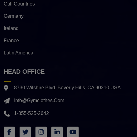
Gulf Countries
Germany
Ireland
France
Latin America
HEAD OFFICE
8730 Wilshire Blvd. Beverly Hills, CA 90210 USA
Info@gymclothes.com
1-855-525-2642