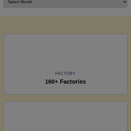
FACTORY
160+ Factories