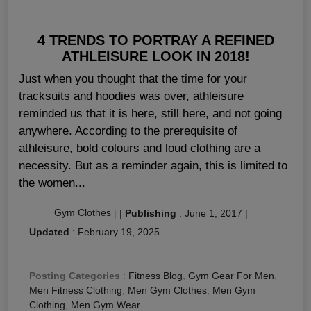
4 TRENDS TO PORTRAY A REFINED
ATHLEISURE LOOK IN 2018!
Just when you thought that the time for your
tracksuits and hoodies was over, athleisure
reminded us that it is here, still here, and not going
anywhere. According to the prerequisite of
athleisure, bold colours and loud clothing are a
necessity. But as a reminder again, this is limited to
the women...
Gym Clothes
|
|
Publishing
:
June 1, 2017
|
Updated
:
February 19, 2025
Posting Categories
:
Fitness Blog
,
Gym Gear For Men
,
Men Fitness Clothing
,
Men Gym Clothes
,
Men Gym
Clothing
,
Men Gym Wear