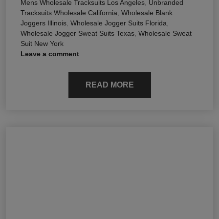
Mens Wholesale Tracksuits Los Angeles
,
Unbranded
Tracksuits Wholesale California
,
Wholesale Blank
Joggers Illinois
,
Wholesale Jogger Suits Florida
,
Wholesale Jogger Sweat Suits Texas
,
Wholesale Sweat
Suit New York
Leave a comment
READ MORE