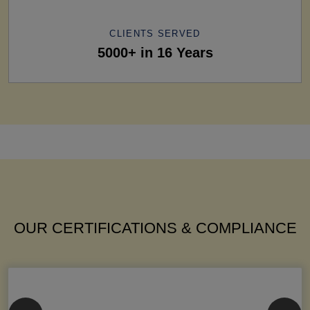
CLIENTS SERVED
5000+ in 16 Years
OUR CERTIFICATIONS & COMPLIANCE