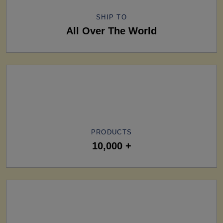
SHIP TO
All Over The World
PRODUCTS
10,000 +