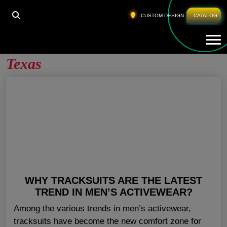
HOME
»
MEN GYM CLOTHING WHOLESALE TEXAS
CUSTOM DESIGN
CATALOG
Tog
Men Gym Clothing Wholesale
Texas
WHY TRACKSUITS ARE THE LATEST
TREND IN MEN’S ACTIVEWEAR?
Among the various trends in men’s activewear,
tracksuits have become the new comfort zone for