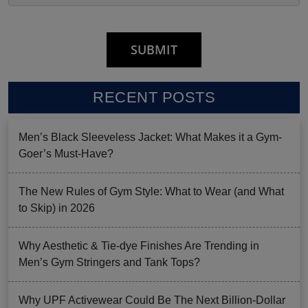
RECENT POSTS
Men’s Black Sleeveless Jacket: What Makes it a Gym-
Goer’s Must-Have?
The New Rules of Gym Style: What to Wear (and What
to Skip) in 2026
Why Aesthetic & Tie-dye Finishes Are Trending in
Men’s Gym Stringers and Tank Tops?
Why UPF Activewear Could Be The Next Billion-Dollar