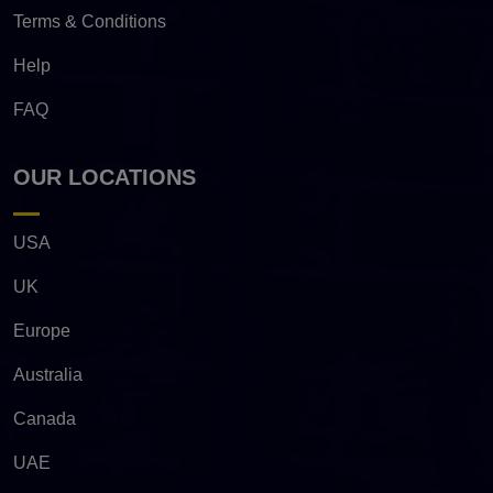
Terms & Conditions
Help
FAQ
OUR LOCATIONS
USA
UK
Europe
Australia
Canada
UAE