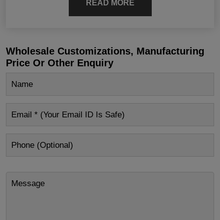
READ MORE
Wholesale Customizations, Manufacturing
Price Or Other Enquiry