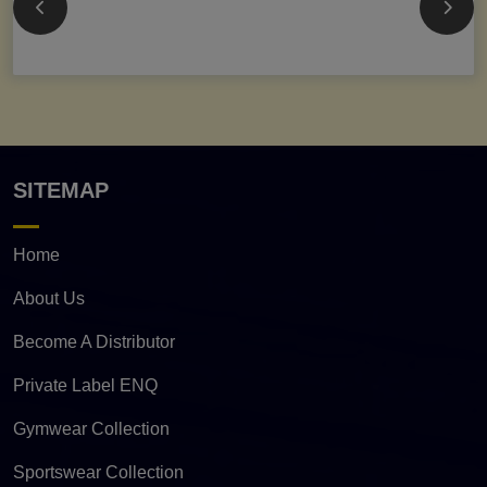
SITEMAP
Home
About Us
Become A Distributor
Private Label ENQ
Gymwear Collection
Sportswear Collection