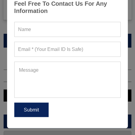
Feel Free To Contact Us For Any
Celeb-Inspired Sportswear Collection: Top Athleisure
Information
Sets Ruling Fitness Lovers’ Lookbooks in 2026
VIEW CATALOG
ARCHIVES