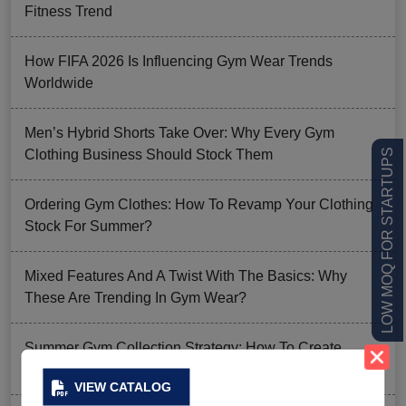
Fitness Trend
How FIFA 2026 Is Influencing Gym Wear Trends
Worldwide
Men’s Hybrid Shorts Take Over: Why Every Gym
Clothing Business Should Stock Them
LOW MOQ FOR STARTUPS
Ordering Gym Clothes: How To Revamp Your Clothing
Stock For Summer?
Mixed Features And A Twist With The Basics: Why
These Are Trending In Gym Wear?
Summer Gym Collection Strategy: How To Create
Pieces That Fly Off The Shelves?
VIEW CATALOG