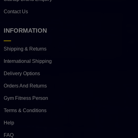
Contact Us
INFORMATION
Shipping & Returns
International Shipping
Delivery Options
Orders And Returns
Gym Fitness Person
Terms & Conditions
Help
FAQ