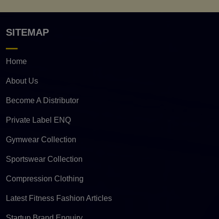
SITEMAP
Home
About Us
Become A Distributor
Private Label ENQ
Gymwear Collection
Sportswear Collection
Compression Clothing
Latest Fitness Fashion Articles
Startup Brand Enquiry