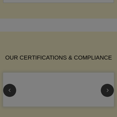
OUR CERTIFICATIONS & COMPLIANCE