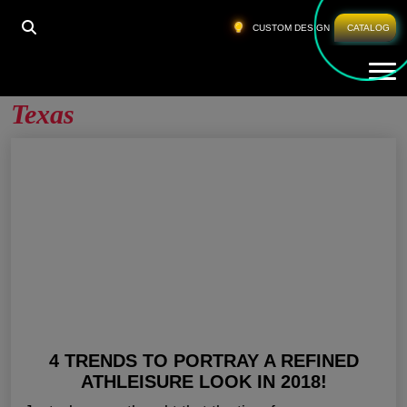
HOME
»
MEN GYM CLOTHES WHOLESALE TEXAS
CUSTOM DESIGN
CATALOG
Tog
Men Gym Clothes Wholesale
Texas
4 TRENDS TO PORTRAY A REFINED
ATHLEISURE LOOK IN 2018!