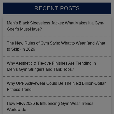
RECENT POSTS
Men’s Black Sleeveless Jacket: What Makes it a Gym-
Goer’s Must-Have?
The New Rules of Gym Style: What to Wear (and What
to Skip) in 2026
Why Aesthetic & Tie-dye Finishes Are Trending in
Men’s Gym Stringers and Tank Tops?
Why UPF Activewear Could Be The Next Billion-Dollar
Fitness Trend
How FIFA 2026 Is Influencing Gym Wear Trends
Worldwide