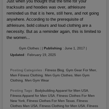
Just when you thought that the time for your
tracksuits and hoodies was over, athleisure
reminded us that it is here, still here, and not going
anywhere. According to the prerequisite of
athleisure, bold colours and loud clothing are a
necessity. But as a reminder again, this is limited to
the women...
Gym Clothes
|
|
Publishing
:
June 1, 2017
|
Updated
:
February 19, 2025
Posting Categories
:
Fitness Blog
,
Gym Gear For Men
,
Men Fitness Clothing
,
Men Gym Clothes
,
Men Gym
Clothing
,
Men Gym Wear
Posting Tags
:
Bodybuilding Apparel for Men USA
,
Fitness Apparel for Men USA
,
Fitness Clothes For Men
New York
,
Fitness Clothes For Men Texas
,
Fitness
Clothes Men USA
,
Fitness Clothing for Men USA
,
Fitness