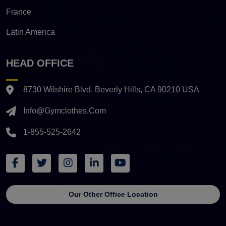
France
Latin America
HEAD OFFICE
8730 Wilshire Blvd. Beverly Hills, CA 90210 USA
Info@gymclothes.com
1-855-525-2642
Our Other Office Location