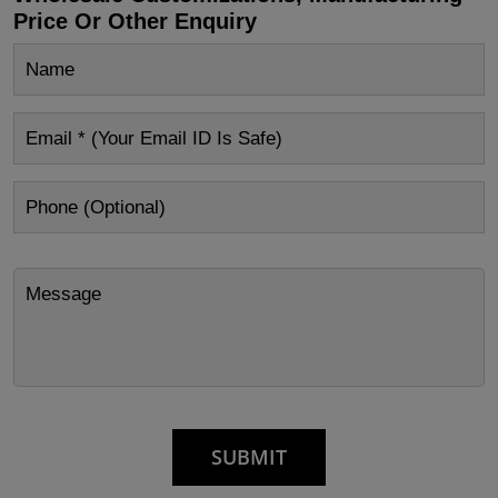
Price Or Other Enquiry