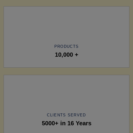
PRODUCTS
10,000 +
CLIENTS SERVED
5000+ in 16 Years