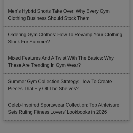
Men’s Hybrid Shorts Take Over: Why Every Gym
Clothing Business Should Stock Them
Ordering Gym Clothes: How To Revamp Your Clothing
Stock For Summer?
Mixed Features And A Twist With The Basics: Why
These Are Trending In Gym Wear?
Summer Gym Collection Strategy: How To Create
Pieces That Fly Off The Shelves?
Celeb-Inspired Sportswear Collection: Top Athleisure
Sets Ruling Fitness Lovers’ Lookbooks in 2026