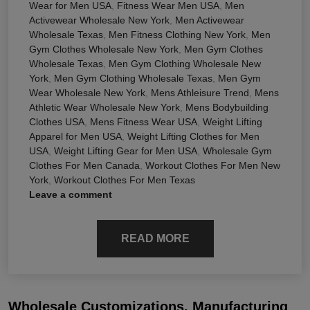
Wear for Men USA
,
Fitness Wear Men USA
,
Men
Activewear Wholesale New York
,
Men Activewear
Wholesale Texas
,
Men Fitness Clothing New York
,
Men
Gym Clothes Wholesale New York
,
Men Gym Clothes
Wholesale Texas
,
Men Gym Clothing Wholesale New
York
,
Men Gym Clothing Wholesale Texas
,
Men Gym
Wear Wholesale New York
,
Mens Athleisure Trend
,
Mens
Athletic Wear Wholesale New York
,
Mens Bodybuilding
Clothes USA
,
Mens Fitness Wear USA
,
Weight Lifting
Apparel for Men USA
,
Weight Lifting Clothes for Men
USA
,
Weight Lifting Gear for Men USA
,
Wholesale Gym
Clothes For Men Canada
,
Workout Clothes For Men New
York
,
Workout Clothes For Men Texas
Leave a comment
READ MORE
Wholesale Customizations, Manufacturing