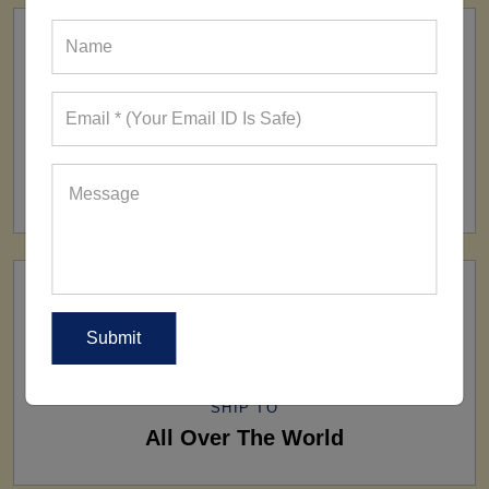
FACTORY
160+ Factories
SHIP TO
All Over The World