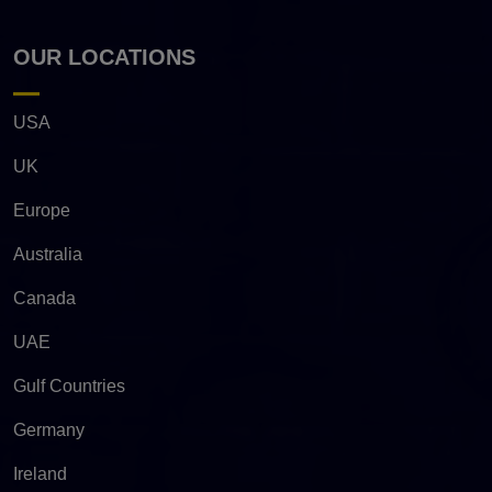
OUR LOCATIONS
USA
UK
Europe
Australia
Canada
UAE
Gulf Countries
Germany
Ireland