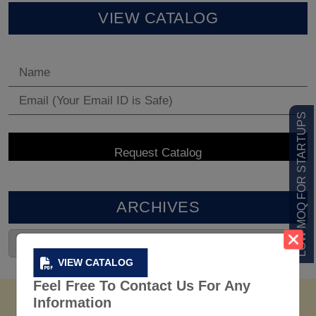
VIEW CATALOG
LOW MOQ FOR STARTUPS
ARCHIVES
VIEW CATALOG
Feel Free To Contact Us For Any
Information