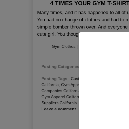
4 TIMES YOUR GYM T-SHIR
Many times, and it has happened to all of 
You had no change of clothes and had to m
simple bomber thrown over. And everyone 
cute girl. You thought i...
Gym Clothes
|
|
Publishing
:
July 31, 201
Posting Categories
:
Custom Gym Clothing
,
Fi
Posting Tags
:
Custom Gym Apparel California
California
,
Gym Apparel Manufacturers Californi
Companies California
,
Gym Wear Manufacturers 
Gym Apparel California
,
Wholesale Gym Clothing
Suppliers California
Leave a comment
R