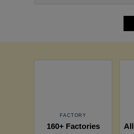
FACTORY
160+ Factories
Al