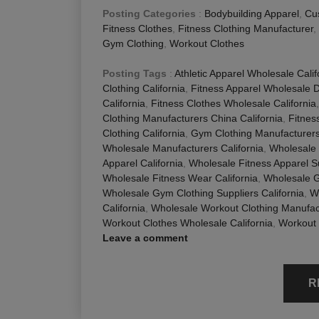
Posting Categories
:
Bodybuilding Apparel
,
Cu
Fitness Clothes
,
Fitness Clothing Manufacturer
,
Gym Clothing
,
Workout Clothes
Posting Tags
:
Athletic Apparel Wholesale Calif
Clothing California
,
Fitness Apparel Wholesale Di
California
,
Fitness Clothes Wholesale California
Clothing Manufacturers China California
,
Fitnes
Clothing California
,
Gym Clothing Manufacturers 
Wholesale Manufacturers California
,
Wholesale 
Apparel California
,
Wholesale Fitness Apparel Su
Wholesale Fitness Wear California
,
Wholesale G
Wholesale Gym Clothing Suppliers California
,
W
California
,
Wholesale Workout Clothing Manufact
Workout Clothes Wholesale California
,
Workout 
Leave a comment
R