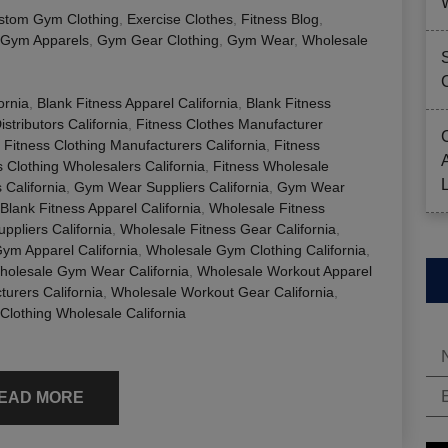
stom Gym Clothing
,
Exercise Clothes
,
Fitness Blog
,
Gym Apparels
,
Gym Gear Clothing
,
Gym Wear
,
Wholesale
ornia
,
Blank Fitness Apparel California
,
Blank Fitness
stributors California
,
Fitness Clothes Manufacturer
,
Fitness Clothing Manufacturers California
,
Fitness
s Clothing Wholesalers California
,
Fitness Wholesale
California
,
Gym Wear Suppliers California
,
Gym Wear
Blank Fitness Apparel California
,
Wholesale Fitness
ppliers California
,
Wholesale Fitness Gear California
,
ym Apparel California
,
Wholesale Gym Clothing California
,
holesale Gym Wear California
,
Wholesale Workout Apparel
urers California
,
Wholesale Workout Gear California
,
Clothing Wholesale California
EAD MORE