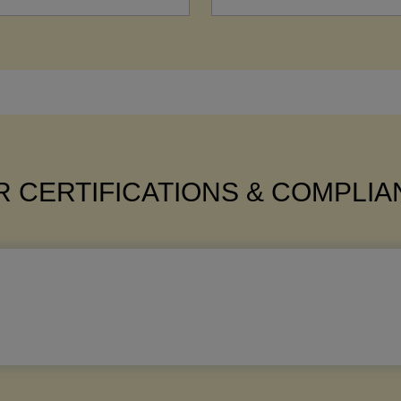
 CERTIFICATIONS & COMPLI