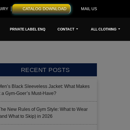
UIRY
CATALOG DOWNLOAD
MAIL US
PRIVATE LABEL ENQ
CONTACT
ALL CLOTHING
RECENT POSTS
Men’s Black Sleeveless Jacket: What Makes
it a Gym-Goer’s Must-Have?
The New Rules of Gym Style: What to Wear
(and What to Skip) in 2026