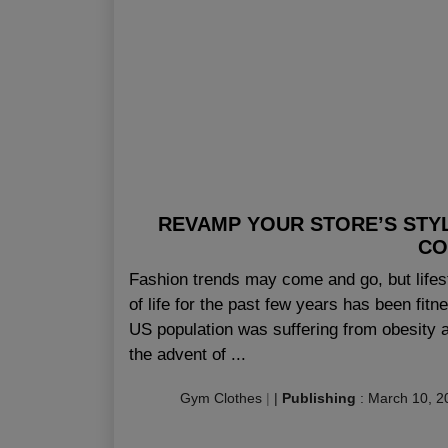
REVAMP YOUR STORE’S STY
CO
Fashion trends may come and go, but lifes
of life for the past few years has been fitn
US population was suffering from obesity a
the advent of ...
Gym Clothes
|
|
Publishing
:
March 10, 2