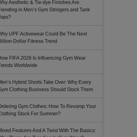
Why Aesthetic & Tie-dye Finishes Are
Trending in Men’s Gym Stringers and Tank
Tops?
Why UPF Activewear Could Be The Next
illion-Dollar Fitness Trend
How FIFA 2026 Is Influencing Gym Wear
Trends Worldwide
Men’s Hybrid Shorts Take Over: Why Every
Gym Clothing Business Should Stock Them
Ordering Gym Clothes: How To Revamp Your
Clothing Stock For Summer?
Mixed Features And A Twist With The Basics: