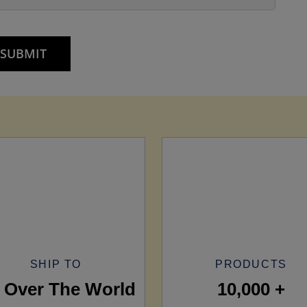
SHIP TO
PRODUCTS
l Over The World
10,000 +