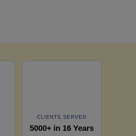
CLIENTS SERVED
5000+ in 16 Years