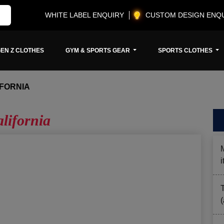
WHITE LABEL ENQUIRY
CUSTOM DESIGN ENQ
EN Z CLOTHES
GYM & SPORTS GEAR
SPORTS CLOTHES
FORNIA
lifornia