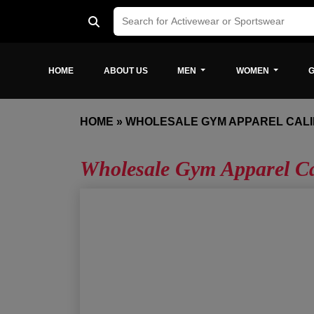
HOME
ABOUT US
MEN
WOMEN
G
HOME
»
WHOLESALE GYM APPAREL CALI
Wholesale Gym Apparel Ca