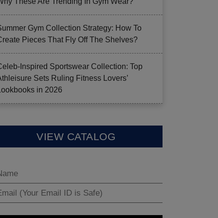
Why These Are Trending In Gym Wear?
Summer Gym Collection Strategy: How To
Create Pieces That Fly Off The Shelves?
Celeb-Inspired Sportswear Collection: Top
Athleisure Sets Ruling Fitness Lovers’
Lookbooks in 2026
VIEW CATALOG