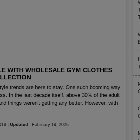
B
LE WITH WHOLESALE GYM CLOTHES
LLECTION
tyle trends are here to stay. One such booming way
ess. In the last decade itself, above 30% of the adult
nd things weren't getting any better. However, with
018
|
Updated
:
February 19, 2025