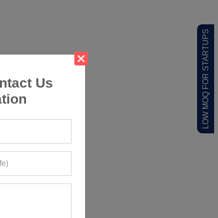
LOW MOQ FOR STARTUPS
ntact Us
tion