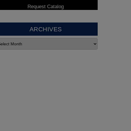
ARCHIVES