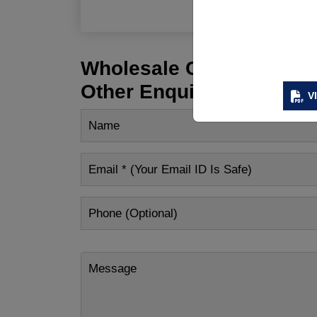
Wholesale Customization
Other Enquiry
V