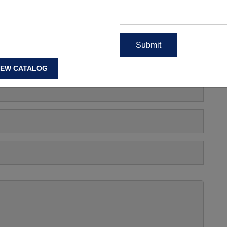
s, Manufacturing Price Or
IEW CATALOG