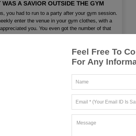
T WAS A SAVIOR OUTSIDE THE GYM
us, you had to run to a party after your gym session.
eekly enter the venue in your gym clothes, with a
appreciated you. You even got the number of that
7
|
Updated
:
February 18, 2025
Feel Free To Co
For Any Informa
tness Blog
,
Wholesale Gym Clothing
,
Custom Gym Clothing California
,
Designer Gym Clothes
a
,
Gym Apparel Wholesale California
,
Gym Clothing
California
,
Gym Wear Suppliers California
,
Wholesale
 Manufacturers California
,
Wholesale Gym Clothing
EAD MORE