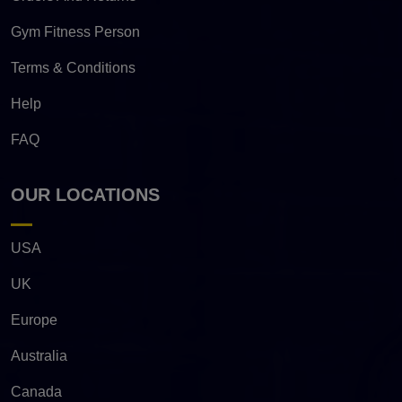
Gym Fitness Person
Terms & Conditions
Help
FAQ
OUR LOCATIONS
USA
UK
Europe
Australia
Canada