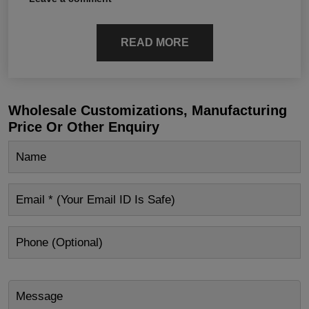
READ MORE
Wholesale Customizations, Manufacturing
Price Or Other Enquiry