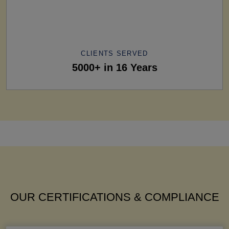
CLIENTS SERVED
5000+ in 16 Years
OUR CERTIFICATIONS & COMPLIANCE