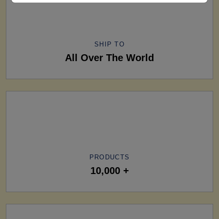
SHIP TO
All Over The World
PRODUCTS
10,000 +