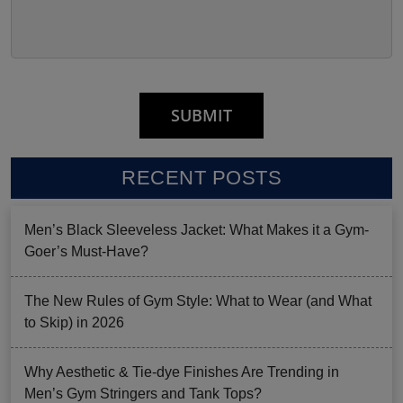
RECENT POSTS
Men’s Black Sleeveless Jacket: What Makes it a Gym-
Goer’s Must-Have?
The New Rules of Gym Style: What to Wear (and What
to Skip) in 2026
Why Aesthetic & Tie-dye Finishes Are Trending in
Men’s Gym Stringers and Tank Tops?