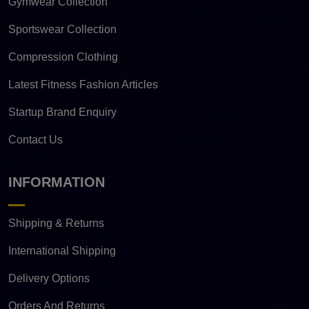
Gymwear Collection
Sportswear Collection
Compression Clothing
Latest Fitness Fashion Articles
Startup Brand Enquiry
Contact Us
INFORMATION
Shipping & Returns
International Shipping
Delivery Options
Orders And Returns