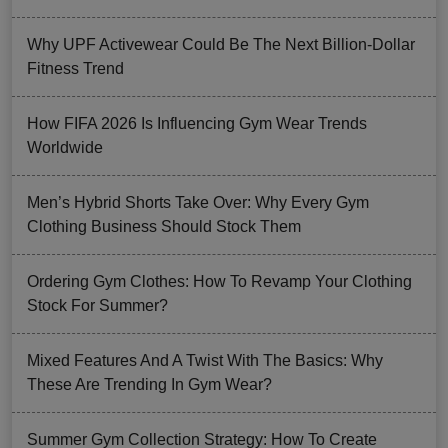
Why UPF Activewear Could Be The Next Billion-Dollar
Fitness Trend
How FIFA 2026 Is Influencing Gym Wear Trends
Worldwide
Men’s Hybrid Shorts Take Over: Why Every Gym
Clothing Business Should Stock Them
Ordering Gym Clothes: How To Revamp Your Clothing
Stock For Summer?
Mixed Features And A Twist With The Basics: Why
These Are Trending In Gym Wear?
Summer Gym Collection Strategy: How To Create