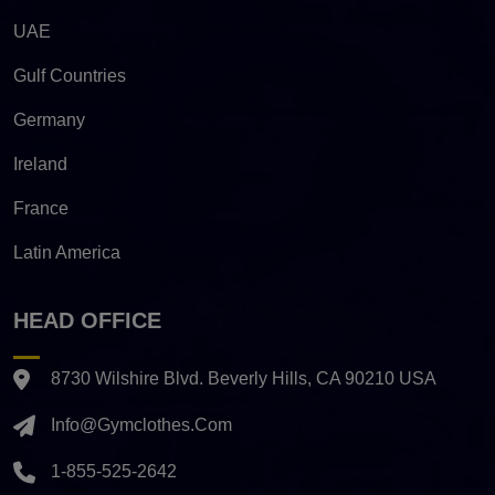
UAE
Gulf Countries
Germany
Ireland
France
Latin America
HEAD OFFICE
8730 Wilshire Blvd. Beverly Hills, CA 90210 USA
Info@gymclothes.com
1-855-525-2642