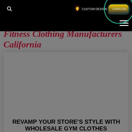
HOME
»
FITNESS CLOTHING MANUFACTURERS
CUSTOM DESIGN
CATALOG
CALIFORNIA
Tog
Fitness Clothing Manufacturers
California
REVAMP YOUR STORE’S STYLE WITH
WHOLESALE GYM CLOTHES