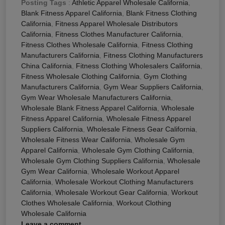
Posting Tags
:
Athletic Apparel Wholesale California
,
Blank Fitness Apparel California
,
Blank Fitness Clothing
California
,
Fitness Apparel Wholesale Distributors
California
,
Fitness Clothes Manufacturer California
,
Fitness Clothes Wholesale California
,
Fitness Clothing
Manufacturers California
,
Fitness Clothing Manufacturers
China California
,
Fitness Clothing Wholesalers California
,
Fitness Wholesale Clothing California
,
Gym Clothing
Manufacturers California
,
Gym Wear Suppliers California
,
Gym Wear Wholesale Manufacturers California
,
Wholesale Blank Fitness Apparel California
,
Wholesale
Fitness Apparel California
,
Wholesale Fitness Apparel
Suppliers California
,
Wholesale Fitness Gear California
,
Wholesale Fitness Wear California
,
Wholesale Gym
Apparel California
,
Wholesale Gym Clothing California
,
Wholesale Gym Clothing Suppliers California
,
Wholesale
Gym Wear California
,
Wholesale Workout Apparel
California
,
Wholesale Workout Clothing Manufacturers
California
,
Wholesale Workout Gear California
,
Workout
Clothes Wholesale California
,
Workout Clothing
Wholesale California
Leave a comment