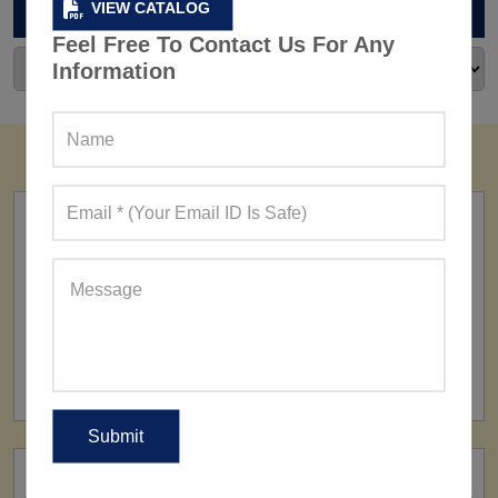
ARCHIVES
VIEW CATALOG
Feel Free To Contact Us For Any
Information
FACTORY
160+ Factories