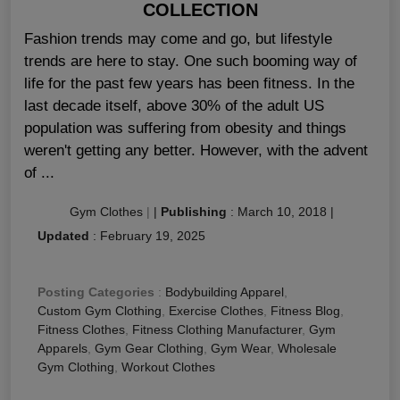
COLLECTION
Fashion trends may come and go, but lifestyle
trends are here to stay. One such booming way of
life for the past few years has been fitness. In the
last decade itself, above 30% of the adult US
population was suffering from obesity and things
weren't getting any better. However, with the advent
of ...
Gym Clothes
|
|
Publishing
:
March 10, 2018
|
Updated
:
February 19, 2025
Posting Categories
:
Bodybuilding Apparel
,
Custom Gym Clothing
,
Exercise Clothes
,
Fitness Blog
,
Fitness Clothes
,
Fitness Clothing Manufacturer
,
Gym
Apparels
,
Gym Gear Clothing
,
Gym Wear
,
Wholesale
Gym Clothing
,
Workout Clothes