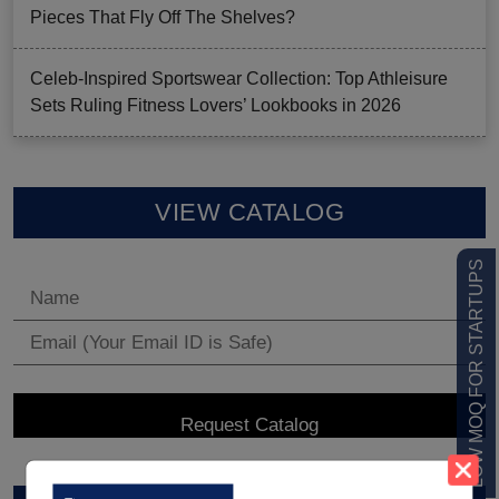
Pieces That Fly Off The Shelves?
Celeb-Inspired Sportswear Collection: Top Athleisure
Sets Ruling Fitness Lovers’ Lookbooks in 2026
VIEW CATALOG
LOW MOQ FOR STARTUPS