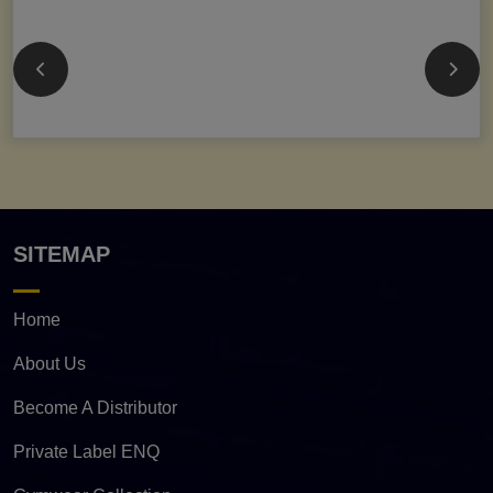
SITEMAP
Home
About Us
Become A Distributor
Private Label ENQ