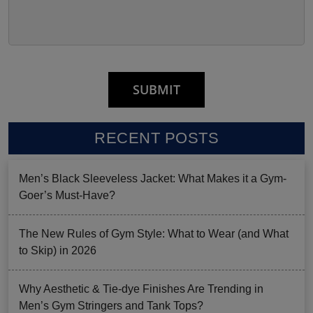
RECENT POSTS
Men’s Black Sleeveless Jacket: What Makes it a Gym-
Goer’s Must-Have?
The New Rules of Gym Style: What to Wear (and What
to Skip) in 2026
Why Aesthetic & Tie-dye Finishes Are Trending in
Men’s Gym Stringers and Tank Tops?