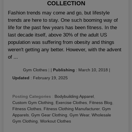
COLLECTION
Fashion trends may come and go, but lifestyle
trends are here to stay. One such booming way of
life for the past few years has been fitness. In the
last decade itself, above 30% of the adult US
population was suffering from obesity and things
weren't getting any better. However, with the advent
of ...
Gym Clothes
|
|
Publishing
:
March 10, 2018
|
Updated
:
February 19, 2025
Posting Categories
:
Bodybuilding Apparel
,
Custom Gym Clothing
,
Exercise Clothes
,
Fitness Blog
,
Fitness Clothes
,
Fitness Clothing Manufacturer
,
Gym
Apparels
,
Gym Gear Clothing
,
Gym Wear
,
Wholesale
Gym Clothing
,
Workout Clothes