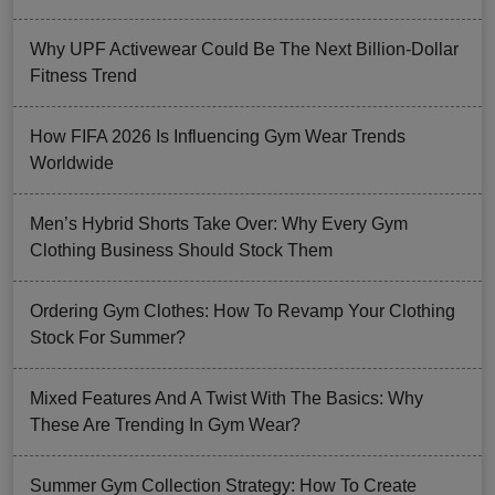
Why UPF Activewear Could Be The Next Billion-Dollar
Fitness Trend
How FIFA 2026 Is Influencing Gym Wear Trends
Worldwide
Men’s Hybrid Shorts Take Over: Why Every Gym
Clothing Business Should Stock Them
Ordering Gym Clothes: How To Revamp Your Clothing
Stock For Summer?
Mixed Features And A Twist With The Basics: Why
These Are Trending In Gym Wear?
Summer Gym Collection Strategy: How To Create