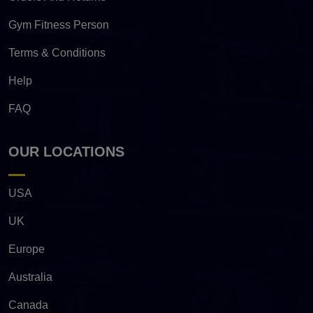
Gym Fitness Person
Terms & Conditions
Help
FAQ
OUR LOCATIONS
USA
UK
Europe
Australia
Canada