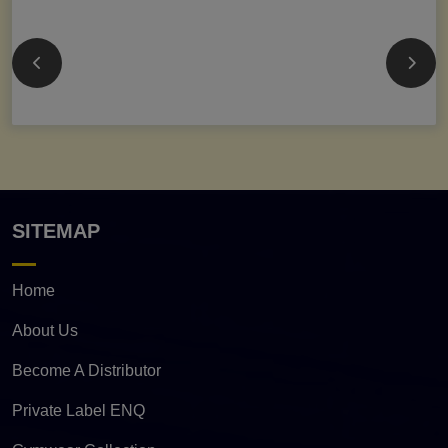
SITEMAP
Home
About Us
Become A Distributor
Private Label ENQ