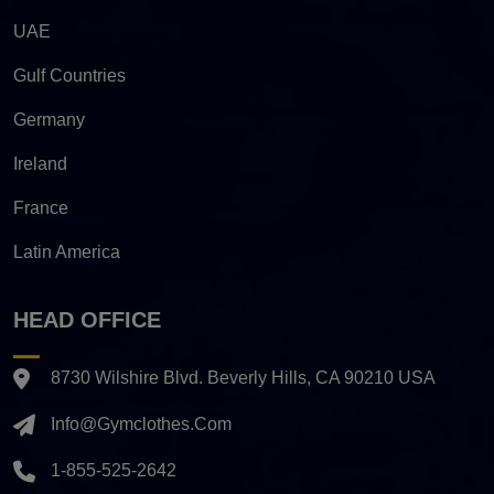
UAE
Gulf Countries
Germany
Ireland
France
Latin America
HEAD OFFICE
8730 Wilshire Blvd. Beverly Hills, CA 90210 USA
Info@gymclothes.com
1-855-525-2642