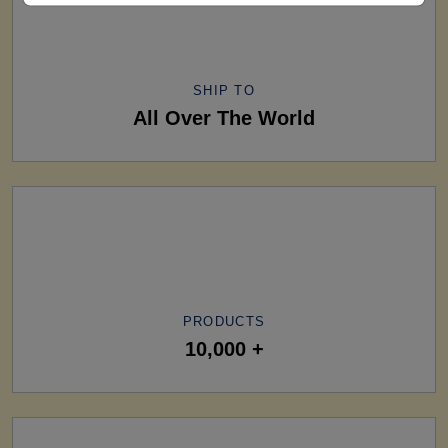
SHIP TO
All Over The World
PRODUCTS
10,000 +