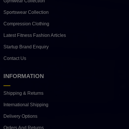
Gymwear Collection
Sportswear Collection
Compression Clothing
Latest Fitness Fashion Articles
Startup Brand Enquiry
Contact Us
INFORMATION
Shipping & Returns
International Shipping
Delivery Options
Orders And Returns