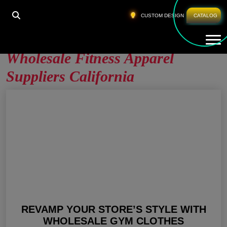
HOME
»
WHOLESALE FITNESS APPAREL SUPPLIERS
CUSTOM DESIGN
CATALOG
CALIFORNIA
Tog
Wholesale Fitness Apparel
Suppliers California
REVAMP YOUR STORE’S STYLE WITH
WHOLESALE GYM CLOTHES