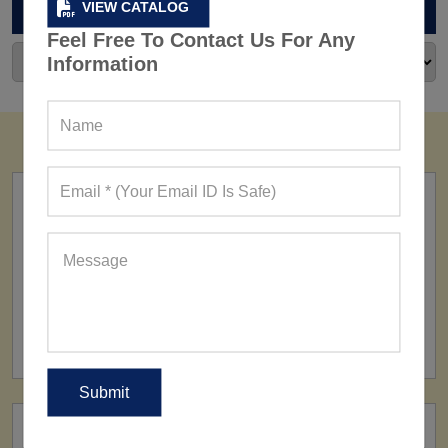
ARCHIVES
VIEW CATALOG
Feel Free To Contact Us For Any
Information
FACTORY
160+ Factories