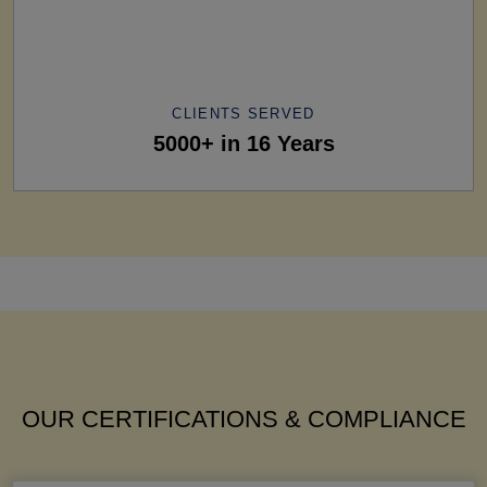
CLIENTS SERVED
5000+ in 16 Years
OUR CERTIFICATIONS & COMPLIANCE