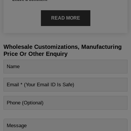
READ MORE
Wholesale Customizations, Manufacturing
Price Or Other Enquiry