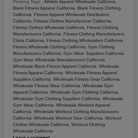
Posting Tags
:
Athletic Apparel Wholesale California
,
Blank Fitness Apparel California
,
Blank Fitness Clothing
California
,
Fitness Apparel Wholesale Distributors
California
,
Fitness Clothes Manufacturer California
,
Fitness Clothes Wholesale California
,
Fitness Clothing
Manufacturers California
,
Fitness Clothing Manufacturers
China California
,
Fitness Clothing Wholesalers California
,
Fitness Wholesale Clothing California
,
Gym Clothing
Manufacturers California
,
Gym Wear Suppliers California
,
Gym Wear Wholesale Manufacturers California
,
Wholesale Blank Fitness Apparel California
,
Wholesale
Fitness Apparel California
,
Wholesale Fitness Apparel
Suppliers California
,
Wholesale Fitness Gear California
,
Wholesale Fitness Wear California
,
Wholesale Gym
Apparel California
,
Wholesale Gym Clothing California
,
Wholesale Gym Clothing Suppliers California
,
Wholesale
Gym Wear California
,
Wholesale Workout Apparel
California
,
Wholesale Workout Clothing Manufacturers
California
,
Wholesale Workout Gear California
,
Workout
Clothes Wholesale California
,
Workout Clothing
Wholesale California
Leave a comment