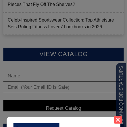
Pieces That Fly Off The Shelves?
Celeb-Inspired Sportswear Collection: Top Athleisure
Sets Ruling Fitness Lovers’ Lookbooks in 2026
VIEW CATALOG
LOW MOQ FOR STARTUPS