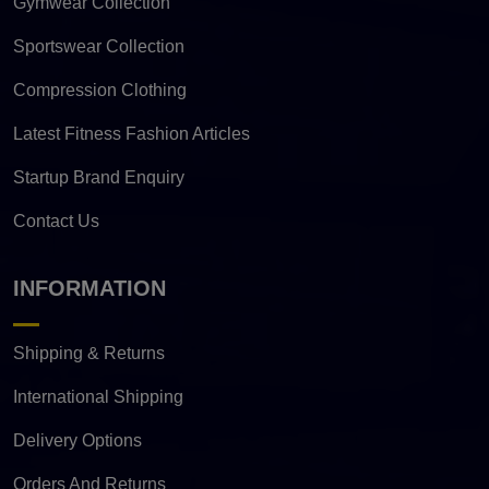
Gymwear Collection
Sportswear Collection
Compression Clothing
Latest Fitness Fashion Articles
Startup Brand Enquiry
Contact Us
INFORMATION
Shipping & Returns
International Shipping
Delivery Options
Orders And Returns