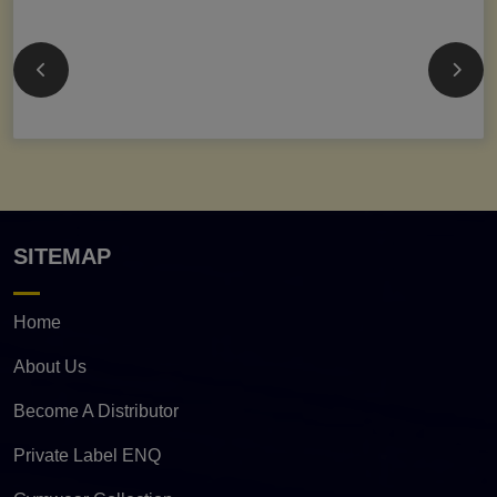
SITEMAP
Home
About Us
Become A Distributor
Private Label ENQ