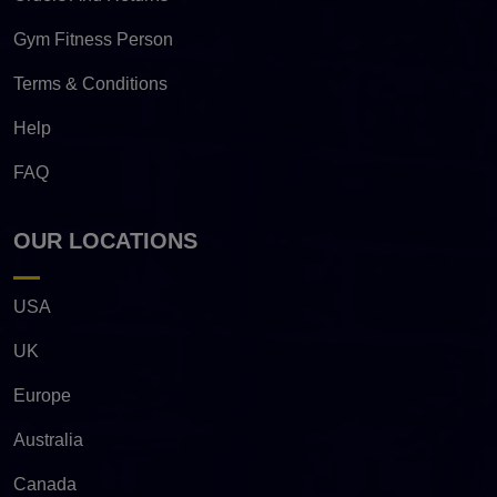
Gym Fitness Person
Terms & Conditions
Help
FAQ
OUR LOCATIONS
USA
UK
Europe
Australia
Canada