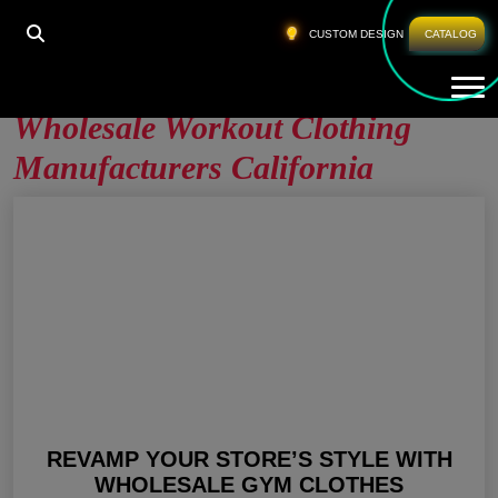
HOME
»
WHOLESALE WORKOUT CLOTHING
CUSTOM DESIGN
CATALOG
MANUFACTURERS CALIFORNIA
Tog
Wholesale Workout Clothing
Manufacturers California
REVAMP YOUR STORE’S STYLE WITH
WHOLESALE GYM CLOTHES