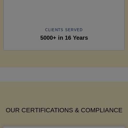
CLIENTS SERVED
5000+ in 16 Years
OUR CERTIFICATIONS & COMPLIANCE