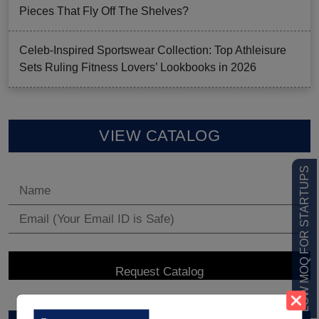
Pieces That Fly Off The Shelves?
Celeb-Inspired Sportswear Collection: Top Athleisure
Sets Ruling Fitness Lovers’ Lookbooks in 2026
VIEW CATALOG
LOW MOQ FOR STARTUPS