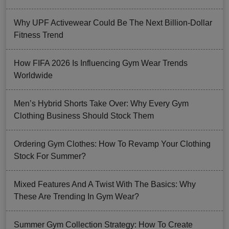
Why UPF Activewear Could Be The Next Billion-Dollar
Fitness Trend
How FIFA 2026 Is Influencing Gym Wear Trends
Worldwide
Men’s Hybrid Shorts Take Over: Why Every Gym
Clothing Business Should Stock Them
Ordering Gym Clothes: How To Revamp Your Clothing
Stock For Summer?
Mixed Features And A Twist With The Basics: Why
These Are Trending In Gym Wear?
Summer Gym Collection Strategy: How To Create