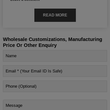
READ MORE
Wholesale Customizations, Manufacturing
Price Or Other Enquiry