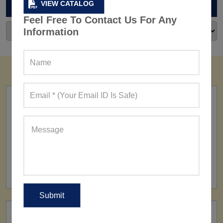
ARCHIVES
VIEW CATALOG
Feel Free To Contact Us For Any
Information
FACTORY
160+ Factories