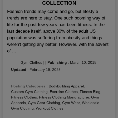
COLLECTION
Fashion trends may come and go, but lifestyle
trends are here to stay. One such booming way of
life for the past few years has been fitness. In the
last decade itself, above 30% of the adult US
population was suffering from obesity and things
weren't getting any better. However, with the advent
of ...
Gym Clothes
|
|
Publishing
:
March 10, 2018
|
Updated
:
February 19, 2025
Posting Categories
:
Bodybuilding Apparel
,
Custom Gym Clothing
,
Exercise Clothes
,
Fitness Blog
,
Fitness Clothes
,
Fitness Clothing Manufacturer
,
Gym
Apparels
,
Gym Gear Clothing
,
Gym Wear
,
Wholesale
Gym Clothing
,
Workout Clothes