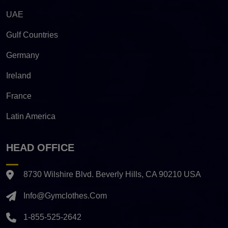
UAE
Gulf Countries
Germany
Ireland
France
Latin America
HEAD OFFICE
8730 Wilshire Blvd. Beverly Hills, CA 90210 USA
Info@gymclothes.com
1-855-525-2642