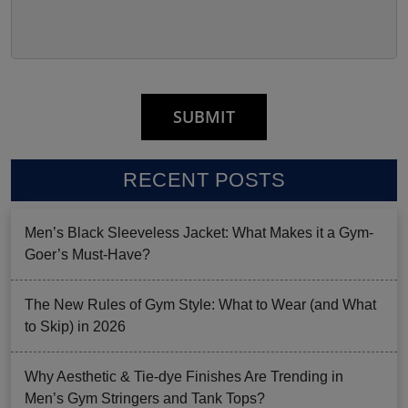
RECENT POSTS
Men’s Black Sleeveless Jacket: What Makes it a Gym-
Goer’s Must-Have?
The New Rules of Gym Style: What to Wear (and What
to Skip) in 2026
Why Aesthetic & Tie-dye Finishes Are Trending in
Men’s Gym Stringers and Tank Tops?