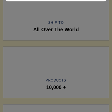
SHIP TO
All Over The World
PRODUCTS
10,000 +