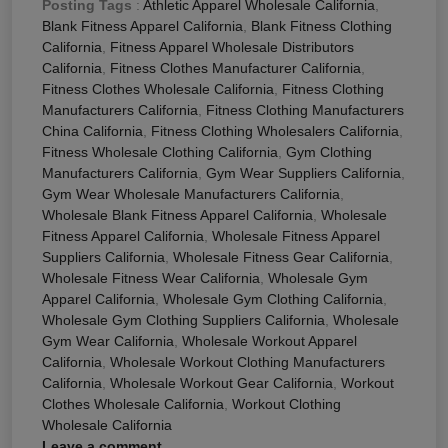
Posting Tags
:
Athletic Apparel Wholesale California
,
Blank Fitness Apparel California
,
Blank Fitness Clothing
California
,
Fitness Apparel Wholesale Distributors
California
,
Fitness Clothes Manufacturer California
,
Fitness Clothes Wholesale California
,
Fitness Clothing
Manufacturers California
,
Fitness Clothing Manufacturers
China California
,
Fitness Clothing Wholesalers California
,
Fitness Wholesale Clothing California
,
Gym Clothing
Manufacturers California
,
Gym Wear Suppliers California
,
Gym Wear Wholesale Manufacturers California
,
Wholesale Blank Fitness Apparel California
,
Wholesale
Fitness Apparel California
,
Wholesale Fitness Apparel
Suppliers California
,
Wholesale Fitness Gear California
,
Wholesale Fitness Wear California
,
Wholesale Gym
Apparel California
,
Wholesale Gym Clothing California
,
Wholesale Gym Clothing Suppliers California
,
Wholesale
Gym Wear California
,
Wholesale Workout Apparel
California
,
Wholesale Workout Clothing Manufacturers
California
,
Wholesale Workout Gear California
,
Workout
Clothes Wholesale California
,
Workout Clothing
Wholesale California
Leave a comment