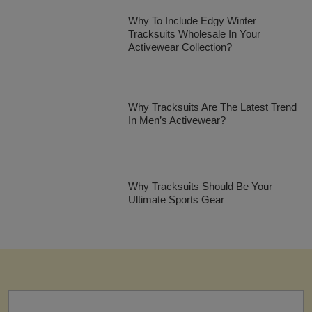
Why To Include Edgy Winter
Tracksuits Wholesale In Your
Activewear Collection?
Why Tracksuits Are The Latest Trend
In Men’s Activewear?
Why Tracksuits Should Be Your
Ultimate Sports Gear