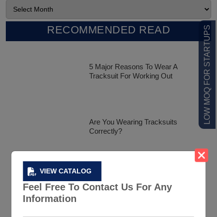
RECOMMENDED READ
LOW MOQ FOR STARTUPS
5 Major Reasons To Wear A
Tracksuit For Working Out
Are You Wearing Tracksuits
Correctly?
VIEW CATALOG
Celebrity Tracksuit Styles That Has
Feel Free To Contact Us For Any
Created A Buzz In The Market
Information