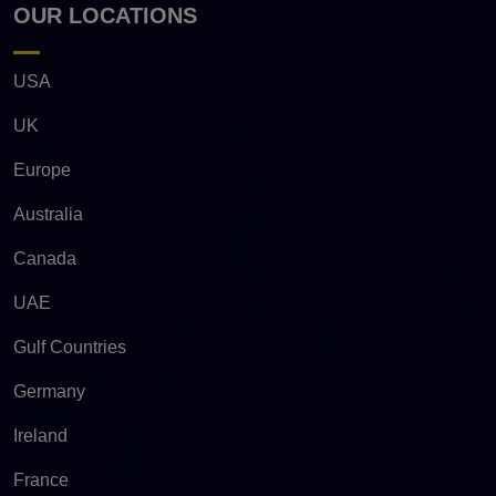
OUR LOCATIONS
USA
UK
Europe
Australia
Canada
UAE
Gulf Countries
Germany
Ireland
France