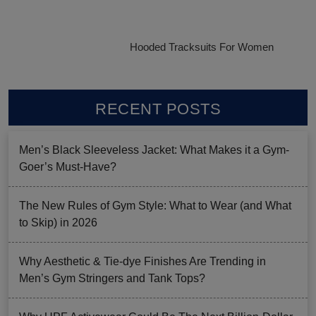
Hooded Tracksuits For Women
RECENT POSTS
Men’s Black Sleeveless Jacket: What Makes it a Gym-
Goer’s Must-Have?
The New Rules of Gym Style: What to Wear (and What
to Skip) in 2026
Why Aesthetic & Tie-dye Finishes Are Trending in
Men’s Gym Stringers and Tank Tops?