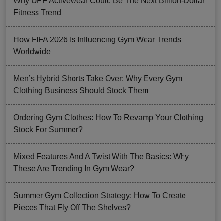
Why UPF Activewear Could Be The Next Billion-Dollar
Fitness Trend
How FIFA 2026 Is Influencing Gym Wear Trends
Worldwide
Men’s Hybrid Shorts Take Over: Why Every Gym
Clothing Business Should Stock Them
Ordering Gym Clothes: How To Revamp Your Clothing
Stock For Summer?
Mixed Features And A Twist With The Basics: Why
These Are Trending In Gym Wear?
Summer Gym Collection Strategy: How To Create
Pieces That Fly Off The Shelves?