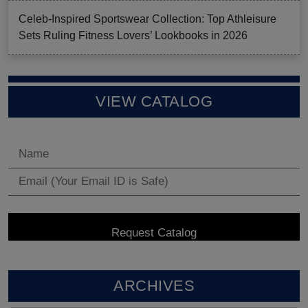
Celeb-Inspired Sportswear Collection: Top Athleisure
Sets Ruling Fitness Lovers’ Lookbooks in 2026
VIEW CATALOG
ARCHIVES