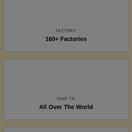
FACTORY
160+ Factories
SHIP TO
All Over The World