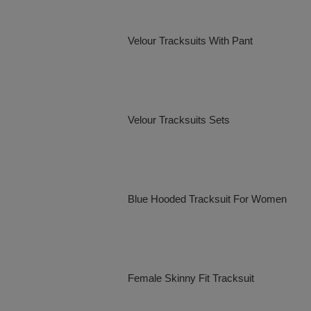
Velour Tracksuits With Pant
Velour Tracksuits Sets
Blue Hooded Tracksuit For Women
Female Skinny Fit Tracksuit