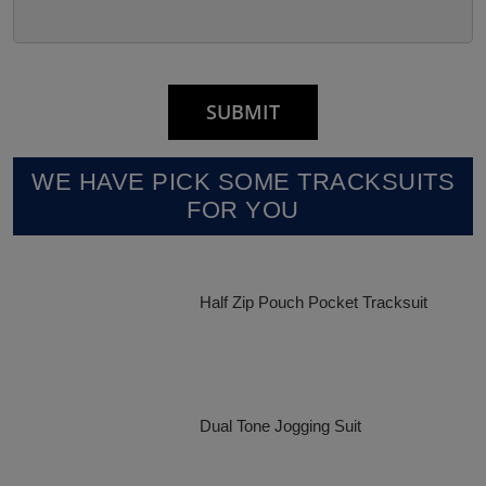
WE HAVE PICK SOME TRACKSUITS
FOR YOU
Half Zip Pouch Pocket Tracksuit
Dual Tone Jogging Suit