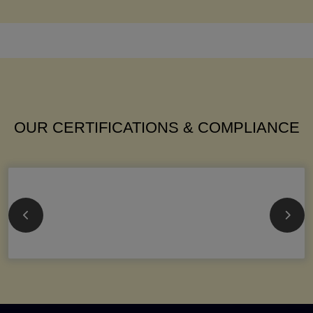
OUR CERTIFICATIONS & COMPLIANCE