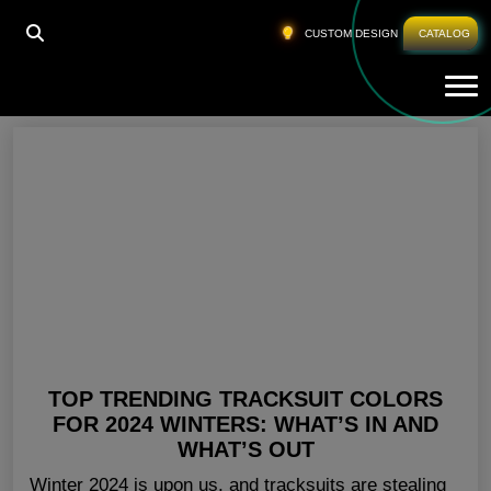
HOME
»
TRENDY TRACKSUITS FOR LADIES
CUSTOM DESIGN
CATALOG
Tog
Trendy Tracksuits For Ladies
TOP TRENDING TRACKSUIT COLORS
FOR 2024 WINTERS: WHAT’S IN AND
WHAT’S OUT
Winter 2024 is upon us, and tracksuits are stealing