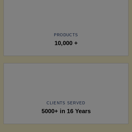
PRODUCTS
10,000 +
CLIENTS SERVED
5000+ in 16 Years