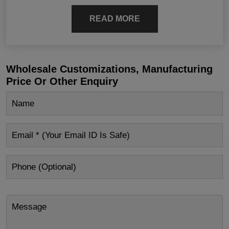
READ MORE
Wholesale Customizations, Manufacturing
Price Or Other Enquiry