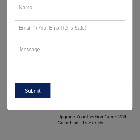
Discover The Various Range Of
Tracksuit Fabrics
How Are Women Donning Their
Tracksuits?
Trendy Tracksuits That Will Definitely
Impress Your Customers
Upgrade Your Fashion Game With
Color-block Tracksuits