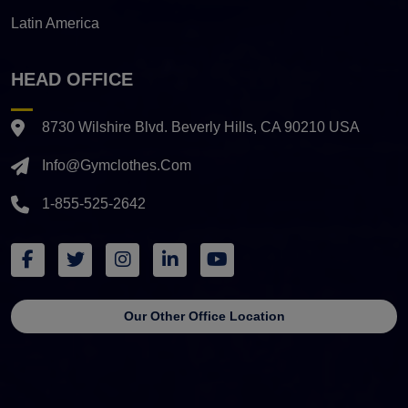
Latin America
HEAD OFFICE
8730 Wilshire Blvd. Beverly Hills, CA 90210 USA
Info@gymclothes.com
1-855-525-2642
Our Other Office Location