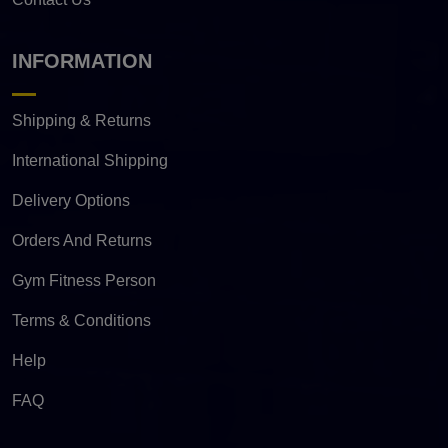
INFORMATION
Shipping & Returns
International Shipping
Delivery Options
Orders And Returns
Gym Fitness Person
Terms & Conditions
Help
FAQ