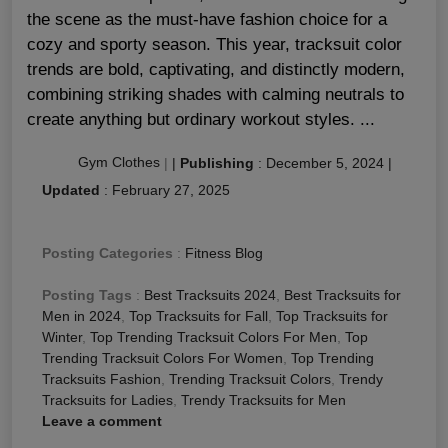
the scene as the must-have fashion choice for a
cozy and sporty season. This year, tracksuit color
trends are bold, captivating, and distinctly modern,
combining striking shades with calming neutrals to
create anything but ordinary workout styles. ...
Gym Clothes
|
|
Publishing
:
December 5, 2024
|
Updated
:
February 27, 2025
Posting Categories
:
Fitness Blog
Posting Tags
:
Best Tracksuits 2024
,
Best Tracksuits for
Men in 2024
,
Top Tracksuits for Fall
,
Top Tracksuits for
Winter
,
Top Trending Tracksuit Colors For Men
,
Top
Trending Tracksuit Colors For Women
,
Top Trending
Tracksuits Fashion
,
Trending Tracksuit Colors
,
Trendy
Tracksuits for Ladies
,
Trendy Tracksuits for Men
Leave a comment