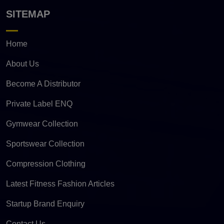
SITEMAP
Home
About Us
Become A Distributor
Private Label ENQ
Gymwear Collection
Sportswear Collection
Compression Clothing
Latest Fitness Fashion Articles
Startup Brand Enquiry
Contact Us