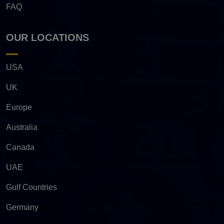
FAQ
OUR LOCATIONS
USA
UK
Europe
Australia
Canada
UAE
Gulf Countries
Germany