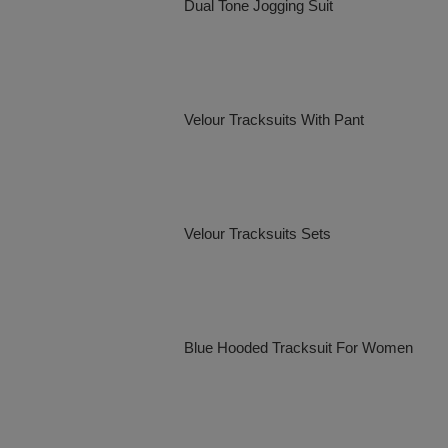
Dual Tone Jogging Suit
Velour Tracksuits With Pant
Velour Tracksuits Sets
Blue Hooded Tracksuit For Women