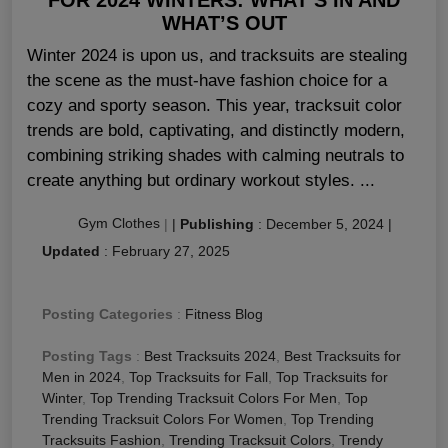
WHAT’S OUT
Winter 2024 is upon us, and tracksuits are stealing
the scene as the must-have fashion choice for a
cozy and sporty season. This year, tracksuit color
trends are bold, captivating, and distinctly modern,
combining striking shades with calming neutrals to
create anything but ordinary workout styles. ...
Gym Clothes
|
|
Publishing
:
December 5, 2024
|
Updated
:
February 27, 2025
Posting Categories
:
Fitness Blog
Posting Tags
:
Best Tracksuits 2024
,
Best Tracksuits for
Men in 2024
,
Top Tracksuits for Fall
,
Top Tracksuits for
Winter
,
Top Trending Tracksuit Colors For Men
,
Top
Trending Tracksuit Colors For Women
,
Top Trending
Tracksuits Fashion
,
Trending Tracksuit Colors
,
Trendy