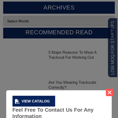
ARCHIVES
LOW MOQ FOR STARTUPS
RECOMMENDED READ
5 Major Reasons To Wear A
Tracksuit For Working Out
Are You Wearing Tracksuits
Correctly?
VIEW CATALOG
Feel Free To Contact Us For Any
Celebrity Tracksuit Styles That Has
Information
Created A Buzz In The Market