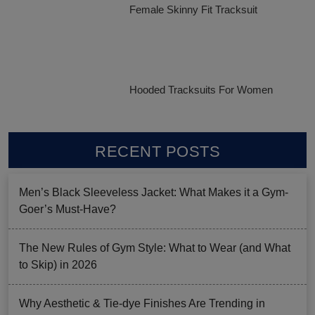
Female Skinny Fit Tracksuit
Hooded Tracksuits For Women
RECENT POSTS
Men’s Black Sleeveless Jacket: What Makes it a Gym-
Goer’s Must-Have?
The New Rules of Gym Style: What to Wear (and What
to Skip) in 2026
Why Aesthetic & Tie-dye Finishes Are Trending in