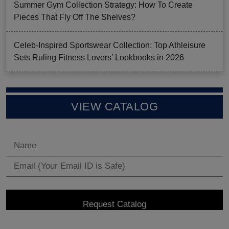
Summer Gym Collection Strategy: How To Create
Pieces That Fly Off The Shelves?
Celeb-Inspired Sportswear Collection: Top Athleisure
Sets Ruling Fitness Lovers’ Lookbooks in 2026
VIEW CATALOG