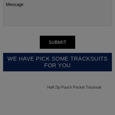
WE HAVE PICK SOME TRACKSUITS
FOR YOU
Half Zip Pouch Pocket Tracksuit