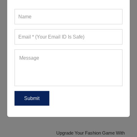
Discover The Various Range Of
Tracksuit Fabrics
How Are Women Donning Their
Tracksuits?
Trendy Tracksuits That Will Definitely
Impress Your Customers
Upgrade Your Fashion Game With