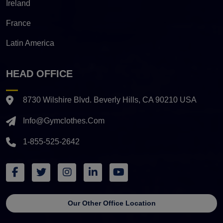
Ireland
France
Latin America
HEAD OFFICE
8730 Wilshire Blvd. Beverly Hills, CA 90210 USA
Info@gymclothes.com
1-855-525-2642
Our Other Office Location