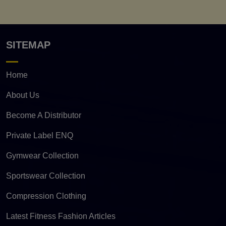
SITEMAP
Home
About Us
Become A Distributor
Private Label ENQ
Gymwear Collection
Sportswear Collection
Compression Clothing
Latest Fitness Fashion Articles