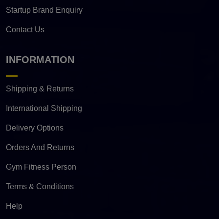
Startup Brand Enquiry
Contact Us
INFORMATION
Shipping & Returns
International Shipping
Delivery Options
Orders And Returns
Gym Fitness Person
Terms & Conditions
Help