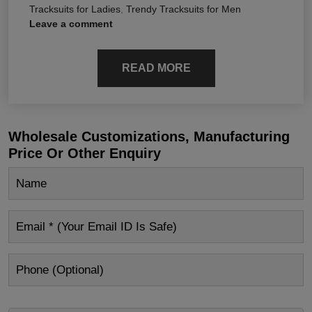
Tracksuits for Ladies
,
Trendy Tracksuits for Men
Leave a comment
READ MORE
Wholesale Customizations, Manufacturing
Price Or Other Enquiry