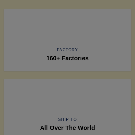
FACTORY
160+ Factories
SHIP TO
All Over The World