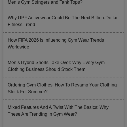
Men’s Gym Stringers and Tank Tops?
Why UPF Activewear Could Be The Next Billion-Dollar
Fitness Trend
How FIFA 2026 Is Influencing Gym Wear Trends
Worldwide
Men’s Hybrid Shorts Take Over: Why Every Gym
Clothing Business Should Stock Them
Ordering Gym Clothes: How To Revamp Your Clothing
Stock For Summer?
Mixed Features And A Twist With The Basics: Why
These Are Trending In Gym Wear?