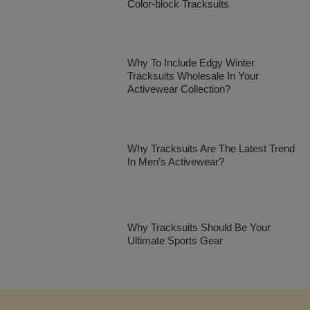
Color-block Tracksuits
Why To Include Edgy Winter
Tracksuits Wholesale In Your
Activewear Collection?
Why Tracksuits Are The Latest Trend
In Men’s Activewear?
Why Tracksuits Should Be Your
Ultimate Sports Gear