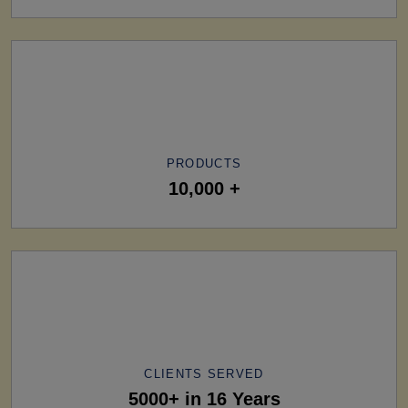
PRODUCTS
10,000 +
CLIENTS SERVED
5000+ in 16 Years