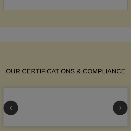
OUR CERTIFICATIONS & COMPLIANCE