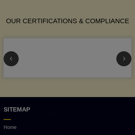
OUR CERTIFICATIONS & COMPLIANCE
SITEMAP
Home