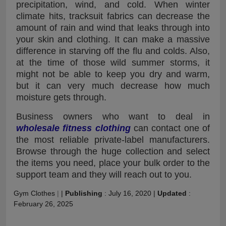
precipitation, wind, and cold. When winter
climate hits, tracksuit fabrics can decrease the
amount of rain and wind that leaks through into
your skin and clothing. It can make a massive
difference in starving off the flu and colds. Also,
at the time of those wild summer storms, it
might not be able to keep you dry and warm,
but it can very much decrease how much
moisture gets through.
Business owners who want to deal in
wholesale fitness clothing
can contact one of
the most reliable private-label manufacturers.
Browse through the huge collection and select
the items you need, place your bulk order to the
support team and they will reach out to you.
Gym Clothes
|
|
Publishing
:
July 16, 2020
|
Updated
:
February 26, 2025