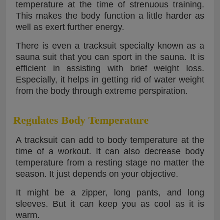
temperature at the time of strenuous training.
This makes the body function a little harder as
well as exert further energy.
There is even a tracksuit specialty known as a
sauna suit that you can sport in the sauna. It is
efficient in assisting with brief weight loss.
Especially, it helps in getting rid of water weight
from the body through extreme perspiration.
Regulates Body Temperature
A tracksuit can add to body temperature at the
time of a workout. It can also decrease body
temperature from a resting stage no matter the
season. It just depends on your objective.
It might be a zipper, long pants, and long
sleeves. But it can keep you as cool as it is
warm.