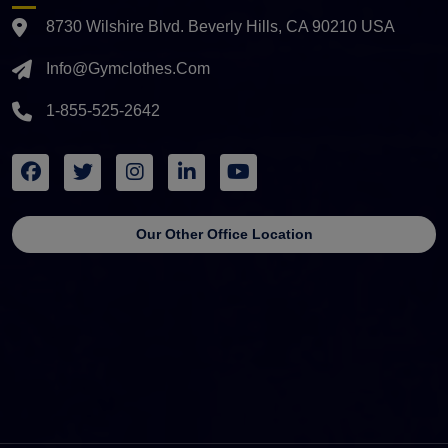
8730 Wilshire Blvd. Beverly Hills, CA 90210 USA
Info@gymclothes.com
1-855-525-2642
Our Other Office Location