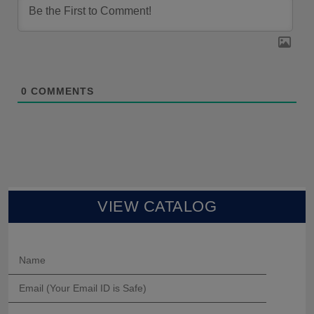
0
COMMENTS
VIEW CATALOG