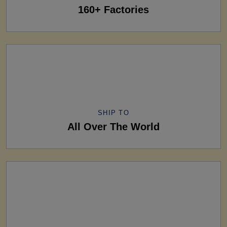
160+ Factories
SHIP TO
All Over The World