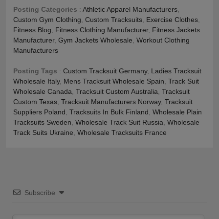
Posting Categories
:
Athletic Apparel Manufacturers
,
Custom Gym Clothing
,
Custom Tracksuits
,
Exercise Clothes
,
Fitness Blog
,
Fitness Clothing Manufacturer
,
Fitness Jackets
Manufacturer
,
Gym Jackets Wholesale
,
Workout Clothing
Manufacturers
Posting Tags
:
Custom Tracksuit Germany
,
Ladies Tracksuit
Wholesale Italy
,
Mens Tracksuit Wholesale Spain
,
Track Suit
Wholesale Canada
,
Tracksuit Custom Australia
,
Tracksuit
Custom Texas
,
Tracksuit Manufacturers Norway
,
Tracksuit
Suppliers Poland
,
Tracksuits In Bulk Finland
,
Wholesale Plain
Tracksuits Sweden
,
Wholesale Track Suit Russia
,
Wholesale
Track Suits Ukraine
,
Wholesale Tracksuits France
Subscribe