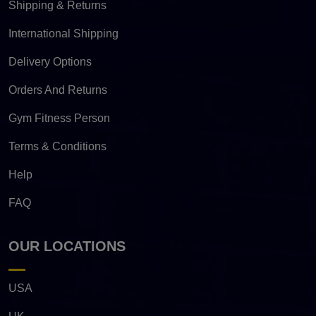
Shipping & Returns
International Shipping
Delivery Options
Orders And Returns
Gym Fitness Person
Terms & Conditions
Help
FAQ
OUR LOCATIONS
USA