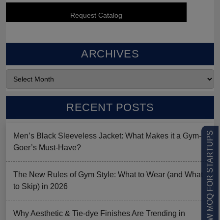
ARCHIVES
RECENT POSTS
LOW MOQ FOR STARTUPS
Men’s Black Sleeveless Jacket: What Makes it a Gym-
Goer’s Must-Have?
The New Rules of Gym Style: What to Wear (and What
to Skip) in 2026
Why Aesthetic & Tie-dye Finishes Are Trending in