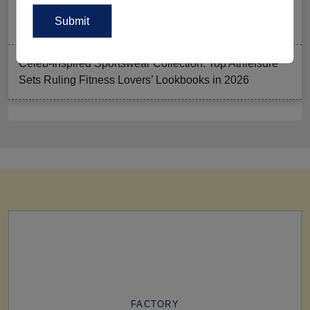
Summer Gym Collection Strategy: How To Create
Pieces That Fly Off The Shelves?
Celeb-Inspired Sportswear Collection: Top Athleisure
Sets Ruling Fitness Lovers’ Lookbooks in 2026
FACTORY