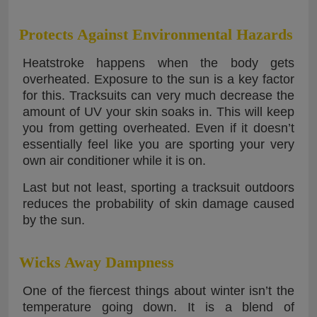
Protects Against Environmental Hazards
Heatstroke happens when the body gets
overheated. Exposure to the sun is a key factor
for this. Tracksuits can very much decrease the
amount of UV your skin soaks in. This will keep
you from getting overheated. Even if it doesn’t
essentially feel like you are sporting your very
own air conditioner while it is on.
Last but not least, sporting a tracksuit outdoors
reduces the probability of skin damage caused
by the sun.
Wicks Away Dampness
One of the fiercest things about winter isn’t the
temperature going down. It is a blend of