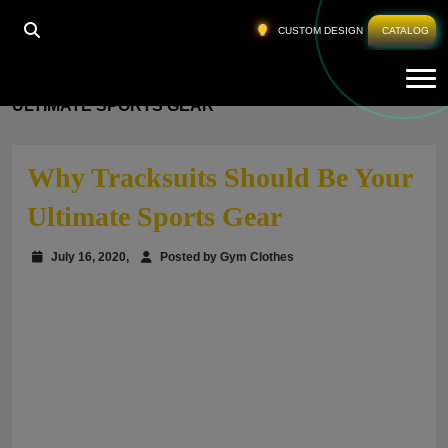
CUSTOM DESIGN
CATALOG
Tog
HOME
»
WHY TRACKSUITS SHOULD BE YOUR
ULTIMATE SPORTS GEAR
Why Tracksuits Should Be Your
Ultimate Sports Gear
July 16, 2020,
Posted by Gym Clothes