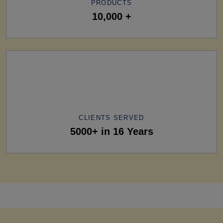
PRODUCTS
10,000 +
CLIENTS SERVED
5000+ in 16 Years