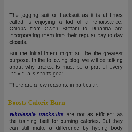
The jogging suit or tracksuit as it is at times
called is enjoying a tad of a renaissance.
Celebs from Gwen Stefani to Rihanna are
incorporating them into their regular day-to-day
closets.
But the initial intent might still be the greatest
purpose. In the following blog, we will be talking
about why tracksuits must be a part of every
individual’s sports gear.
There are a few reasons, in particular.
Boosts Calorie Burn
Wholesale tracksuits
are not as efficient as
the training itself for burning calories. But they
can still make a difference by hyping body