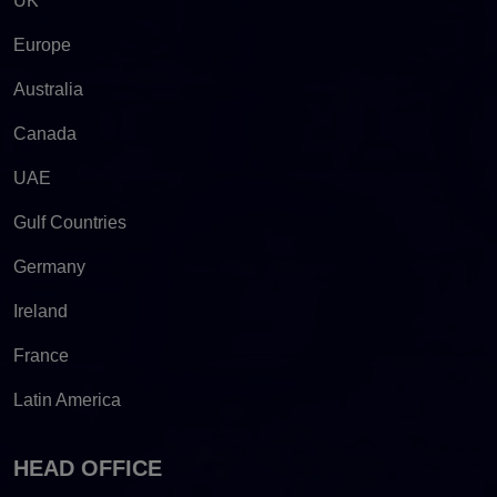
UK
Europe
Australia
Canada
UAE
Gulf Countries
Germany
Ireland
France
Latin America
HEAD OFFICE