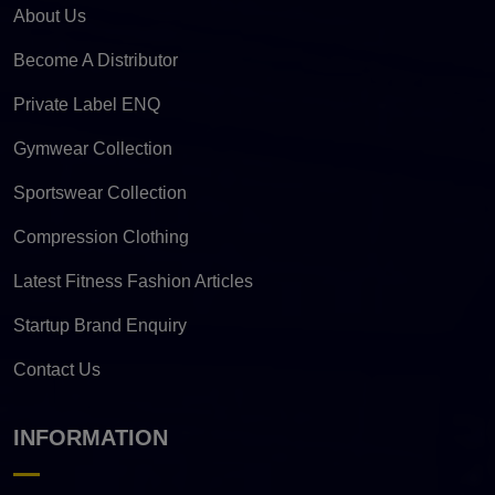
About Us
Become A Distributor
Private Label ENQ
Gymwear Collection
Sportswear Collection
Compression Clothing
Latest Fitness Fashion Articles
Startup Brand Enquiry
Contact Us
INFORMATION