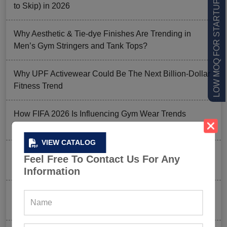
LOW MOQ FOR STARTUPS
to Skip) in 2026
Why Aesthetic & Tie-dye Finishes Are Trending in
Men’s Gym Stringers and Tank Tops?
Why UPF Activewear Could Be The Next Billion-Dollar
Fitness Trend
How FIFA 2026 Is Influencing Gym Wear Trends
Worldwide
VIEW CATALOG
Men’s Hybrid Shorts Take Over: Why Every Gym
Feel Free To Contact Us For Any
Clothing Business Should Stock Them
Information
Ordering Gym Clothes: How To Revamp Your Clothing
Stock For Summer?