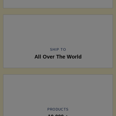
SHIP TO
All Over The World
PRODUCTS