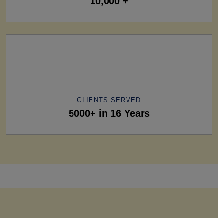
10,000 +
CLIENTS SERVED
5000+ in 16 Years