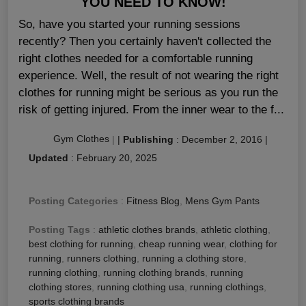
YOU NEED TO KNOW!
So, have you started your running sessions
recently? Then you certainly haven't collected the
right clothes needed for a comfortable running
experience. Well, the result of not wearing the right
clothes for running might be serious as you run the
risk of getting injured. From the inner wear to the f...
Gym Clothes
|
|
Publishing
:
December 2, 2016
|
Updated
:
February 20, 2025
Posting Categories
:
Fitness Blog
,
Mens Gym Pants
Posting Tags
:
athletic clothes brands
,
athletic clothing
,
best clothing for running
,
cheap running wear
,
clothing for
running
,
runners clothing
,
running a clothing store
,
running clothing
,
running clothing brands
,
running
clothing stores
,
running clothing usa
,
running clothings
,
sports clothing brands