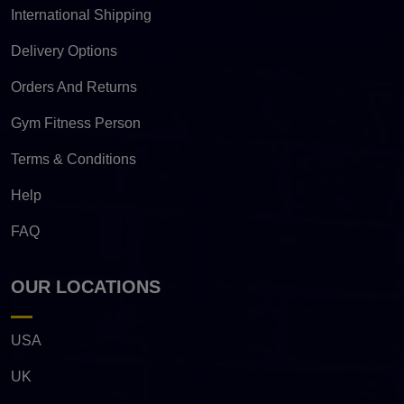
International Shipping
Delivery Options
Orders And Returns
Gym Fitness Person
Terms & Conditions
Help
FAQ
OUR LOCATIONS
USA
UK