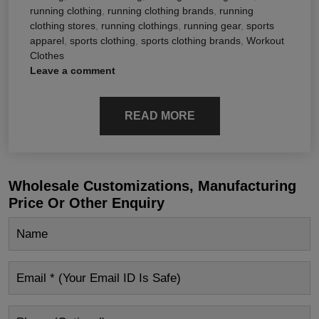
running clothing
,
running clothing brands
,
running
clothing stores
,
running clothings
,
running gear
,
sports
apparel
,
sports clothing
,
sports clothing brands
,
Workout
Clothes
Leave a comment
READ MORE
Wholesale Customizations, Manufacturing
Price Or Other Enquiry