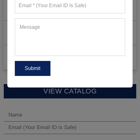
Mixed Features And A Twist With The Basics: Why
These Are Trending In Gym Wear?
Summer Gym Collection Strategy: How To Create
Pieces That Fly Off The Shelves?
Celeb-Inspired Sportswear Collection: Top Athleisure
Sets Ruling Fitness Lovers’ Lookbooks in 2026
VIEW CATALOG