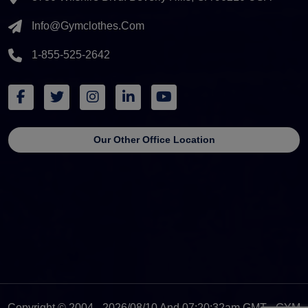
Info@gymclothes.com
1-855-525-2642
Our Other Office Location
Copyright © 2004 - 2026/08/10 And 07:20:32am GMT - GYM