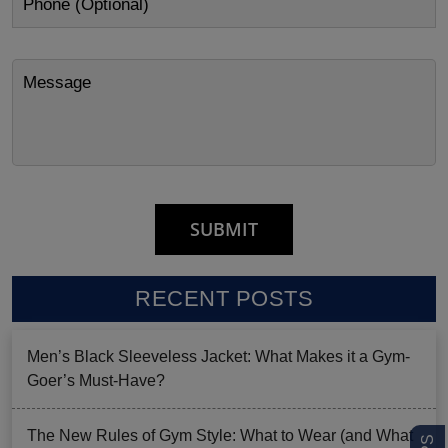
RECENT POSTS
Men’s Black Sleeveless Jacket: What Makes it a Gym-
Goer’s Must-Have?
The New Rules of Gym Style: What to Wear (and What