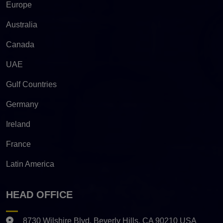
Europe
Australia
Canada
UAE
Gulf Countries
Germany
Ireland
France
Latin America
HEAD OFFICE
8730 Wilshire Blvd. Beverly Hills, CA 90210 USA