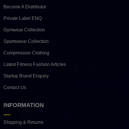
Become A Distributor
Private Label ENQ
Gymwear Collection
Sportswear Collection
Compression Clothing
Latest Fitness Fashion Articles
Startup Brand Enquiry
Contact Us
INFORMATION
Shipping & Returns