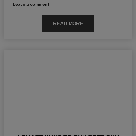
Leave a comment
READ MORE