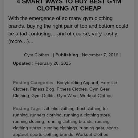
4 SMART WAYS TO BUY BEST GYM
CLOTHING AT CHEAP
With the emergence of so many gym clothing
brands, buying the right pair of top and bottom could
be a tad confusing… and of course, very costly.
(more…)...
Gym Clothes
|
|
Publishing
:
November 7, 2016
|
Updated
:
February 20, 2025
Posting Categories
:
Bodybuilding Apparel
,
Exercise
Clothes
,
Fitness Blog
,
Fitness Clothes
,
Gym Gear
Clothing
,
Gym Outfits
,
Gym Wear
,
Workout Clothes
Posting Tags
:
athletic clothing
,
best clothing for
running
,
runners clothing
,
running a clothing store
,
running clothing
,
running clothing brands
,
running
clothing stores
,
running clothings
,
running gear
,
sports
apparel
,
sports clothing brands
,
Workout Clothes