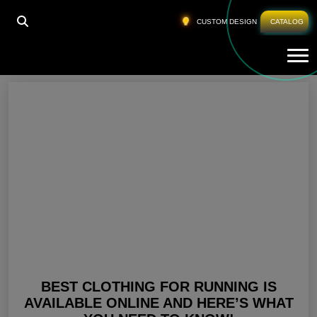
HOME
»
RUNNING CLOTHING
CUSTOM DESIGN
CATALOG
Tog
Running Clothing
BEST CLOTHING FOR RUNNING IS
AVAILABLE ONLINE AND HERE’S WHAT