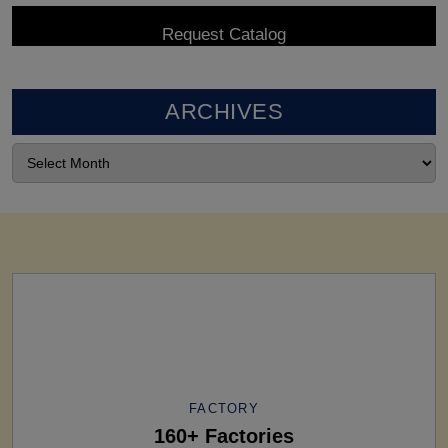
ARCHIVES
FACTORY
160+ Factories