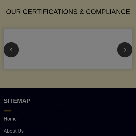
OUR CERTIFICATIONS & COMPLIANCE
SITEMAP
Home
About Us