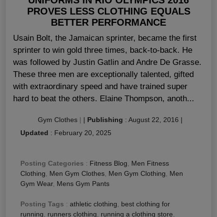
PROVES LESS CLOTHING EQUALS
BETTER PERFORMANCE
Usain Bolt, the Jamaican sprinter, became the first
sprinter to win gold three times, back-to-back. He
was followed by Justin Gatlin and Andre De Grasse.
These three men are exceptionally talented, gifted
with extraordinary speed and have trained super
hard to beat the others. Elaine Thompson, anoth...
Gym Clothes
|
|
Publishing
:
August 22, 2016
|
Updated
:
February 20, 2025
Posting Categories
:
Fitness Blog
,
Men Fitness
Clothing
,
Men Gym Clothes
,
Men Gym Clothing
,
Men
Gym Wear
,
Mens Gym Pants
Posting Tags
:
athletic clothing
,
best clothing for
running
,
runners clothing
,
running a clothing store
,