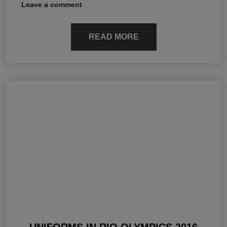
Leave a comment
READ MORE
UNIFORMS IN RIO OLYMPICS 2016