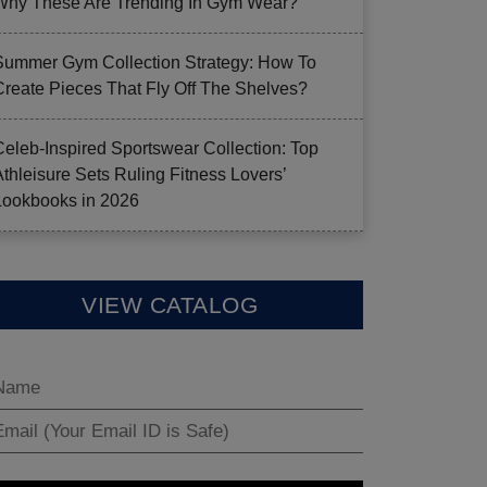
Why These Are Trending In Gym Wear?
Summer Gym Collection Strategy: How To
Create Pieces That Fly Off The Shelves?
Celeb-Inspired Sportswear Collection: Top
Athleisure Sets Ruling Fitness Lovers’
Lookbooks in 2026
VIEW CATALOG