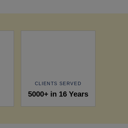
CLIENTS SERVED
5000+ in 16 Years