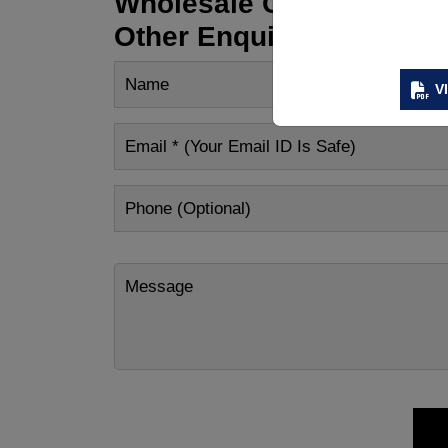
Wholesale Customization
Other Enquiry
V