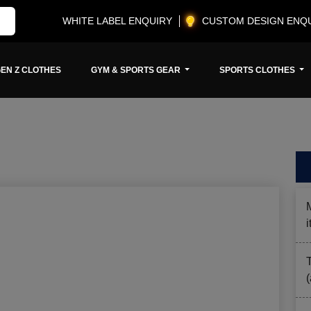
WHITE LABEL ENQUIRY
CUSTOM DESIGN ENQ
EN Z CLOTHES
GYM & SPORTS GEAR
SPORTS CLOTHES