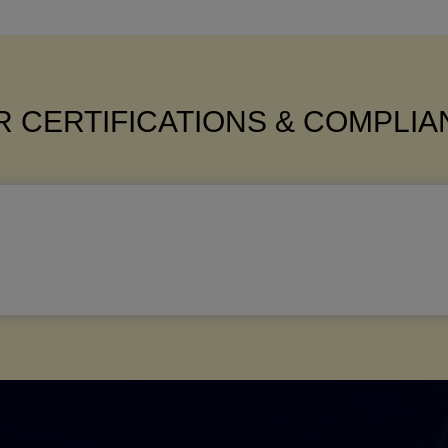
 CERTIFICATIONS & COMPLI