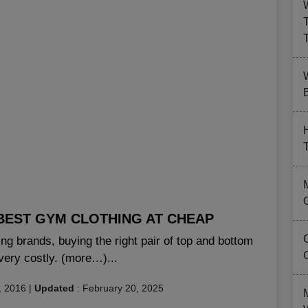
B
BEST GYM CLOTHING AT CHEAP
g brands, buying the right pair of top and bottom
very costly. (more…)...
, 2016
|
Updated
:
February 20, 2025