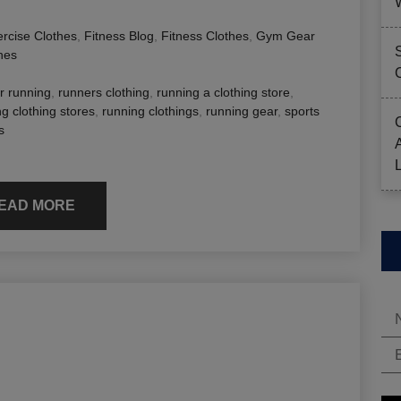
rcise Clothes
,
Fitness Blog
,
Fitness Clothes
,
Gym Gear
hes
or running
,
runners clothing
,
running a clothing store
,
g clothing stores
,
running clothings
,
running gear
,
sports
s
EAD MORE