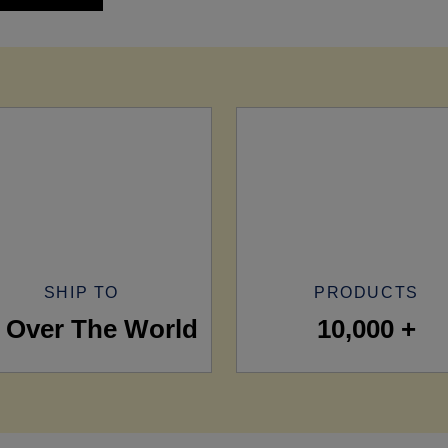
SHIP TO
PRODUCTS
l Over The World
10,000 +