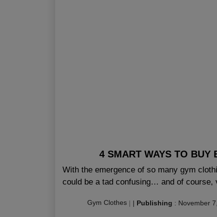
4 SMART WAYS TO BUY 
With the emergence of so many gym clothin
could be a tad confusing… and of course, 
Gym Clothes
|
|
Publishing
:
November 7