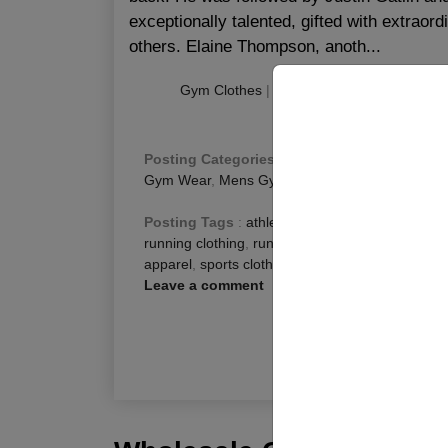
exceptionally talented, gifted with extraor
others. Elaine Thompson, anoth...
Gym Clothes
|
|
Publishing
:
August 22, 
Posting Categories
:
Fitness Blog
,
Men Fitness
Gym Wear
,
Mens Gym Pants
Posting Tags
:
athletic clothing
,
best clothing f
running clothing
,
running clothing brands
,
runnin
apparel
,
sports clothing
,
sports clothing brands
,
Leave a comment
R