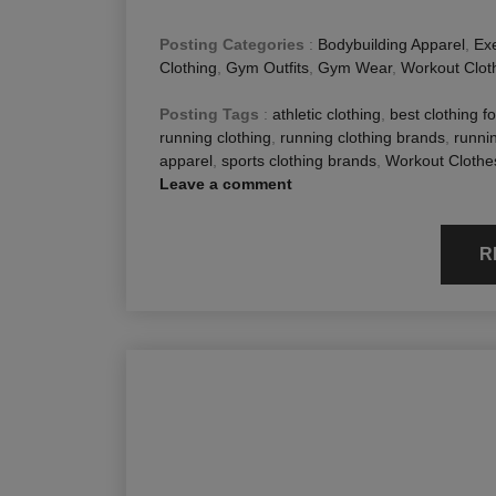
Posting Categories
:
Bodybuilding Apparel
,
Exe
Clothing
,
Gym Outfits
,
Gym Wear
,
Workout Clot
Posting Tags
:
athletic clothing
,
best clothing f
running clothing
,
running clothing brands
,
runnin
apparel
,
sports clothing brands
,
Workout Clothe
Leave a comment
R