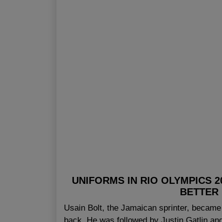
UNIFORMS IN RIO OLYMPICS 
BETTER
Usain Bolt, the Jamaican sprinter, became t
back. He was followed by Justin Gatlin a