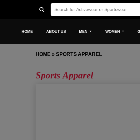
HOME
ABOUT US
MEN
WOMEN
G
HOME
»
SPORTS APPAREL
Sports Apparel