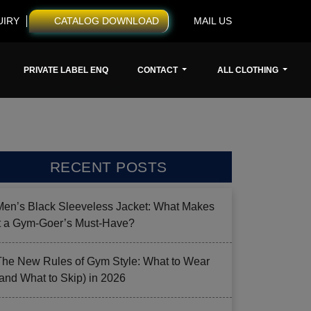
UIRY
CATALOG DOWNLOAD
MAIL US
PRIVATE LABEL ENQ
CONTACT
ALL CLOTHING
RECENT POSTS
Men’s Black Sleeveless Jacket: What Makes
it a Gym-Goer’s Must-Have?
The New Rules of Gym Style: What to Wear
(and What to Skip) in 2026