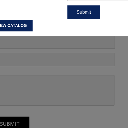
s, Manufacturing Price Or
IEW CATALOG