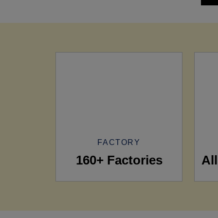
FACTORY
160+ Factories
Al