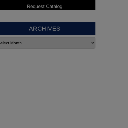
ARCHIVES