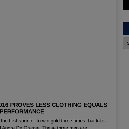
2016 PROVES LESS CLOTHING EQUALS
 PERFORMANCE
he first sprinter to win gold three times, back-to-
nd Andre De Grasse. These three men are