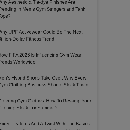
Why Aesthetic & Tie-dye Finishes Are
Trending in Men’s Gym Stringers and Tank
Tops?
Why UPF Activewear Could Be The Next
illion-Dollar Fitness Trend
How FIFA 2026 Is Influencing Gym Wear
Trends Worldwide
Men’s Hybrid Shorts Take Over: Why Every
Gym Clothing Business Should Stock Them
Ordering Gym Clothes: How To Revamp Your
Clothing Stock For Summer?
Mixed Features And A Twist With The Basics: