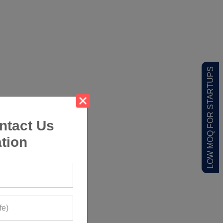
LOW MOQ FOR STARTUPS
ntact Us
tion