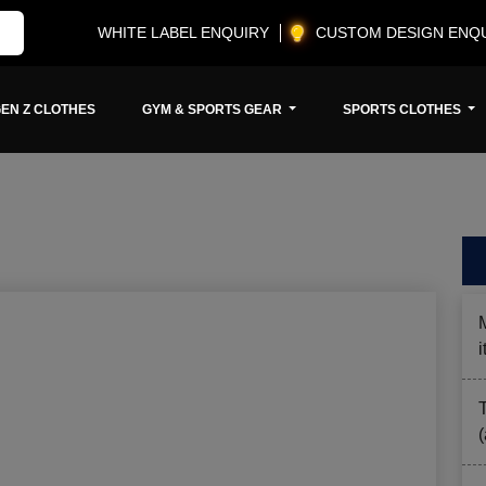
WHITE LABEL ENQUIRY
CUSTOM DESIGN ENQ
EN Z CLOTHES
GYM & SPORTS GEAR
SPORTS CLOTHES