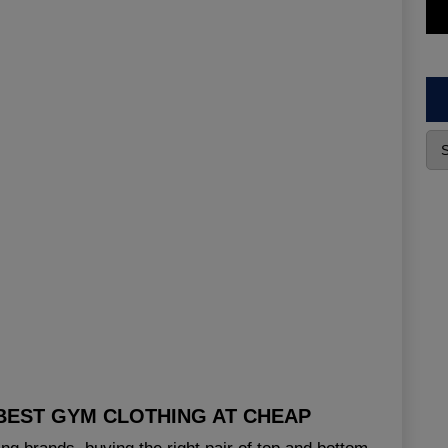
BEST GYM CLOTHING AT CHEAP