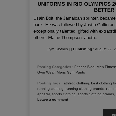
UNIFORMS IN RIO OLYMPICS 
BETTER
Usain Bolt, the Jamaican sprinter, became t
back. He was followed by Justin Gatlin a
exceptionally talented, gifted with extraor
others. Elaine Thompson, anoth...
Gym Clothes
|
|
Publishing
:
August 22, 
Posting Categories
:
Fitness Blog
,
Men Fitness
Gym Wear
,
Mens Gym Pants
Posting Tags
:
athletic clothing
,
best clothing f
running clothing
,
running clothing brands
,
runnin
apparel
,
sports clothing
,
sports clothing brands
,
Leave a comment
R