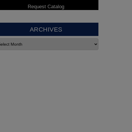
ARCHIVES