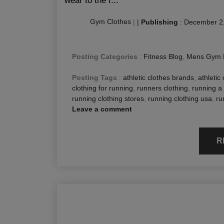
wear to the f...
Gym Clothes
|
|
Publishing
:
December 2
Posting Categories
:
Fitness Blog
,
Mens Gym 
Posting Tags
:
athletic clothes brands
,
athletic 
clothing for running
,
runners clothing
,
running a 
running clothing stores
,
running clothing usa
,
ru
Leave a comment
R