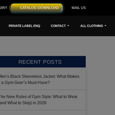
UIRY
CATALOG DOWNLOAD
MAIL US
PRIVATE LABEL ENQ
CONTACT
ALL CLOTHING
RECENT POSTS
Men’s Black Sleeveless Jacket: What Makes
it a Gym-Goer’s Must-Have?
The New Rules of Gym Style: What to Wear
(and What to Skip) in 2026