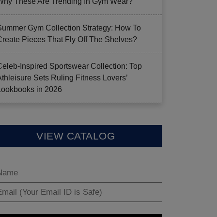
Why These Are Trending In Gym Wear?
Summer Gym Collection Strategy: How To
Create Pieces That Fly Off The Shelves?
Celeb-Inspired Sportswear Collection: Top
Athleisure Sets Ruling Fitness Lovers’
Lookbooks in 2026
VIEW CATALOG