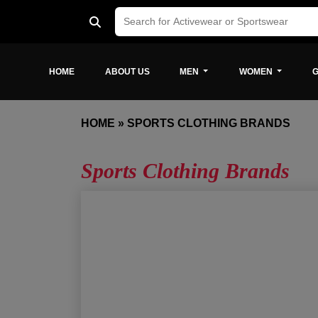
HOME
ABOUT US
MEN
WOMEN
G
HOME
»
SPORTS CLOTHING BRANDS
Sports Clothing Brands