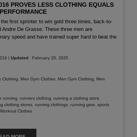
2016 PROVES LESS CLOTHING EQUALS
 PERFORMANCE
he first sprinter to win gold three times, back-to-
nd Andre De Grasse. These three men are
dinary speed and have trained super hard to beat the
2016
|
Updated
:
February 20, 2025
 Clothing
,
Men Gym Clothes
,
Men Gym Clothing
,
Men
or running
,
runners clothing
,
running a clothing store
,
g clothing stores
,
running clothings
,
running gear
,
sports
Workout Clothes
EAD MORE