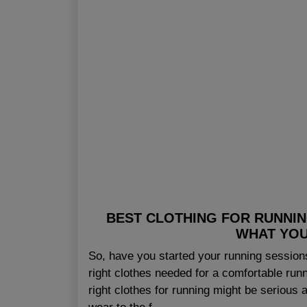
BEST CLOTHING FOR RUNNING
WHAT YOU
So, have you started your running sessions
right clothes needed for a comfortable runn
right clothes for running might be serious a