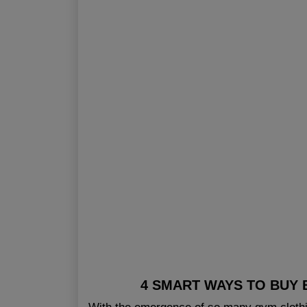
4 SMART WAYS TO BUY 