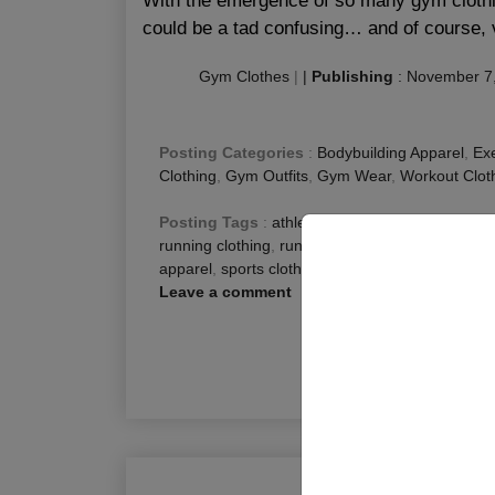
With the emergence of so many gym clothin
could be a tad confusing… and of course, 
Gym Clothes
|
|
Publishing
:
November 7
Posting Categories
:
Bodybuilding Apparel
,
Exe
Clothing
,
Gym Outfits
,
Gym Wear
,
Workout Clot
Posting Tags
:
athletic clothing
,
best clothing f
running clothing
,
running clothing brands
,
runnin
apparel
,
sports clothing brands
,
Workout Clothe
Leave a comment
R