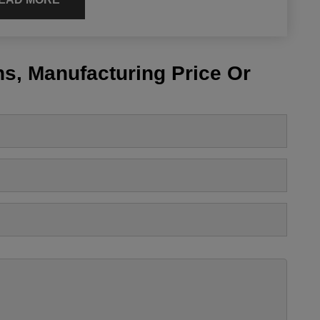
s, Manufacturing Price Or