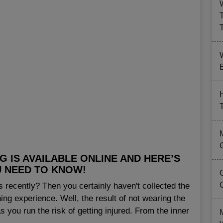
B
 IS AVAILABLE ONLINE AND HERE’S
 NEED TO KNOW!
 recently? Then you certainly haven't collected the
ing experience. Well, the result of not wearing the
s you run the risk of getting injured. From the inner