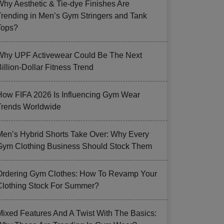
Why Aesthetic & Tie-dye Finishes Are
Trending in Men’s Gym Stringers and Tank
Tops?
Why UPF Activewear Could Be The Next
illion-Dollar Fitness Trend
How FIFA 2026 Is Influencing Gym Wear
Trends Worldwide
Men’s Hybrid Shorts Take Over: Why Every
Gym Clothing Business Should Stock Them
Ordering Gym Clothes: How To Revamp Your
Clothing Stock For Summer?
Mixed Features And A Twist With The Basics: