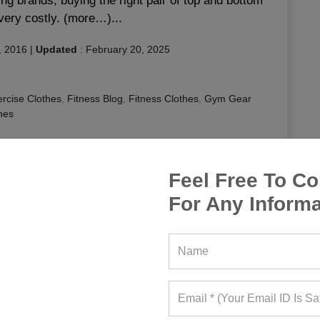
g brands, buying the right pair of top and bottom
very costly. (more…)...
, 2016
|
Updated
:
February 20, 2025
rcise Clothes
,
Fitness Blog
,
Fitness Clothes
,
Gym Gear
hes
or running
,
runners clothing
,
running a clothing store
,
g clothing stores
,
running clothings
,
running gear
,
sports
s
Feel Free To Co
For Any Informa
EAD MORE