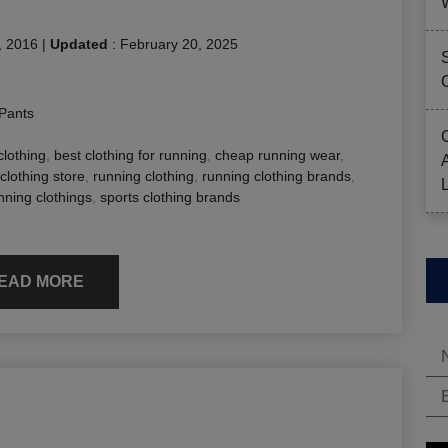
, 2016
|
Updated
:
February 20, 2025
Pants
clothing
,
best clothing for running
,
cheap running wear
,
clothing store
,
running clothing
,
running clothing brands
,
nning clothings
,
sports clothing brands
EAD MORE