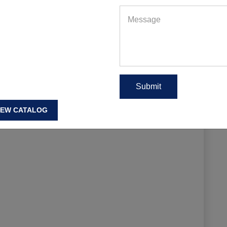
IEW CATALOG