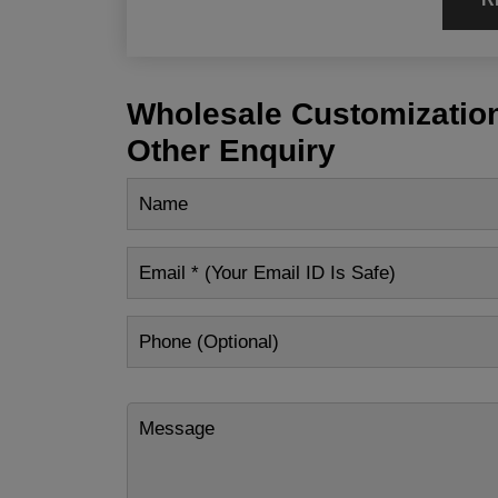
Wholesale Customization
Other Enquiry