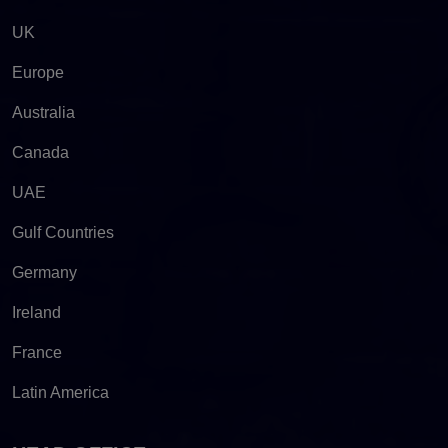
UK
Europe
Australia
Canada
UAE
Gulf Countries
Germany
Ireland
France
Latin America