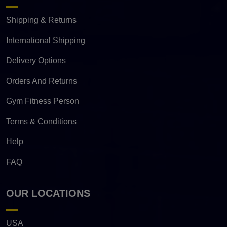
Shipping & Returns
International Shipping
Delivery Options
Orders And Returns
Gym Fitness Person
Terms & Conditions
Help
FAQ
OUR LOCATIONS
USA