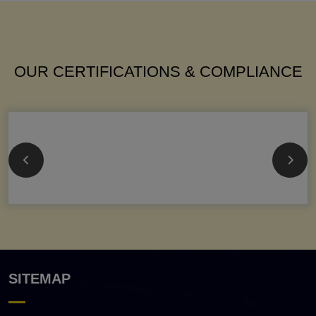
OUR CERTIFICATIONS & COMPLIANCE
SITEMAP