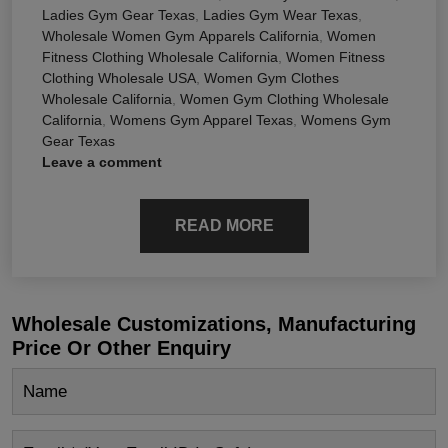
Ladies Gym Gear Texas
,
Ladies Gym Wear Texas
,
Wholesale Women Gym Apparels California
,
Women
Fitness Clothing Wholesale California
,
Women Fitness
Clothing Wholesale USA
,
Women Gym Clothes
Wholesale California
,
Women Gym Clothing Wholesale
California
,
Womens Gym Apparel Texas
,
Womens Gym
Gear Texas
Leave a comment
READ MORE
Wholesale Customizations, Manufacturing
Price Or Other Enquiry