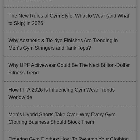
The New Rules of Gym Style: What to Wear (and What
to Skip) in 2026
Why Aesthetic & Tie-dye Finishes Are Trending in
Men’s Gym Stringers and Tank Tops?
Why UPF Activewear Could Be The Next Billion-Dollar
Fitness Trend
How FIFA 2026 Is Influencing Gym Wear Trends
Worldwide
Men’s Hybrid Shorts Take Over: Why Every Gym
Clothing Business Should Stock Them
Ordering Gym Clothes: How To Revamp Your Clothing