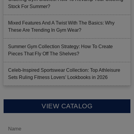
Stock For Summer?
Mixed Features And A Twist With The Basics: Why
These Are Trending In Gym Wear?
Summer Gym Collection Strategy: How To Create
Pieces That Fly Off The Shelves?
Celeb-Inspired Sportswear Collection: Top Athleisure
Sets Ruling Fitness Lovers’ Lookbooks in 2026
VIEW CATALOG