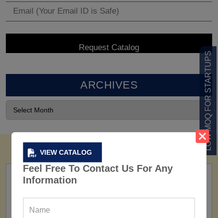
LOW MOQ FOR STARTUPS
ARCHIVES
VIEW CATALOG
Feel Free To Contact Us For Any
Information