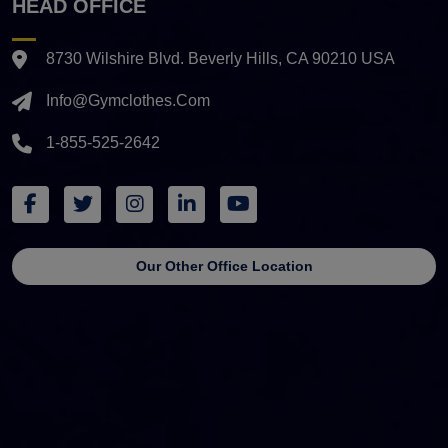
HEAD OFFICE
8730 Wilshire Blvd. Beverly Hills, CA 90210 USA
Info@gymclothes.com
1-855-525-2642
Our Other Office Location