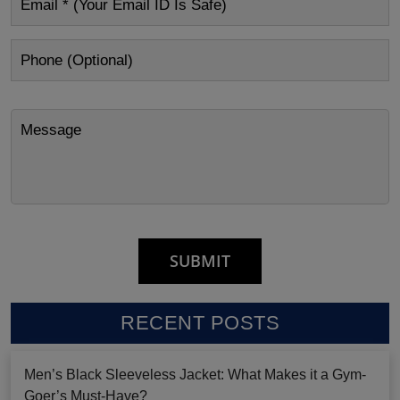
RECENT POSTS
Men’s Black Sleeveless Jacket: What Makes it a Gym-
Goer’s Must-Have?