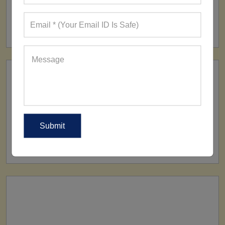
FACTORY
160+ Factories
SHIP TO
All Over The World