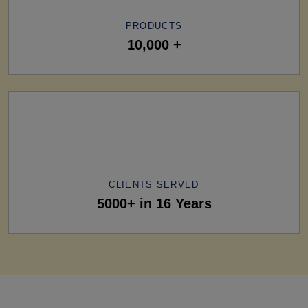
PRODUCTS
10,000 +
CLIENTS SERVED
5000+ in 16 Years