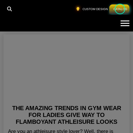
HOME
»
LADIES GYM GEAR TEXAS
CUSTOM DESIGN
CATALOG
Tog
Ladies Gym Gear Texas
THE AMAZING TRENDS IN GYM WEAR
FOR LADIES GIVE WAY TO
FLAMBOYANT ATHLEISURE LOOKS
Are you an athleisure style lover? Well, there is