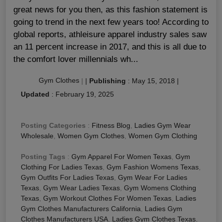
great news for you then, as this fashion statement is
going to trend in the next few years too! According to
global reports, athleisure apparel industry sales saw
an 11 percent increase in 2017, and this is all due to
the comfort lover millennials wh...
Gym Clothes
|
|
Publishing
:
May 15, 2018
|
Updated
:
February 19, 2025
Posting Categories
:
Fitness Blog
,
Ladies Gym Wear
Wholesale
,
Women Gym Clothes
,
Women Gym Clothing
Posting Tags
:
Gym Apparel For Women Texas
,
Gym
Clothing For Ladies Texas
,
Gym Fashion Womens Texas
,
Gym Outfits For Ladies Texas
,
Gym Wear For Ladies
Texas
,
Gym Wear Ladies Texas
,
Gym Womens Clothing
Texas
,
Gym Workout Clothes For Women Texas
,
Ladies
Gym Clothes Manufacturers California
,
Ladies Gym
Clothes Manufacturers USA
,
Ladies Gym Clothes Texas
,