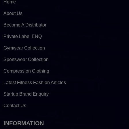
Home
About Us
Become A Distributor
Private Label ENQ
Gymwear Collection
Sportswear Collection
Compression Clothing
Latest Fitness Fashion Articles
Startup Brand Enquiry
Contact Us
INFORMATION