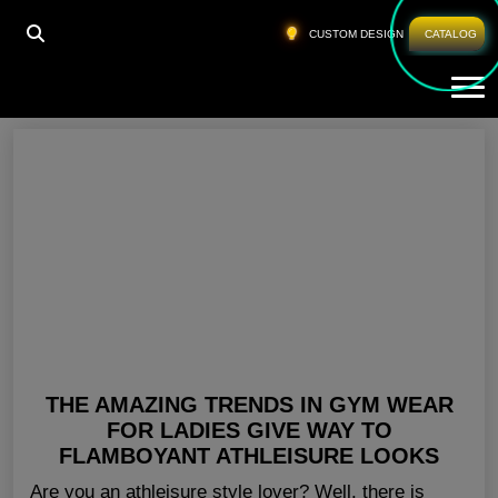
HOME
»
GYM APPAREL FOR WOMEN TEXAS
CUSTOM DESIGN
CATALOG
Tog
Gym Apparel For Women Texas
THE AMAZING TRENDS IN GYM WEAR
FOR LADIES GIVE WAY TO
FLAMBOYANT ATHLEISURE LOOKS
Are you an athleisure style lover? Well, there is