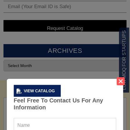
LOW MOQ FOR STARTUPS
ARCHIVES
VIEW CATALOG
Feel Free To Contact Us For Any
Information