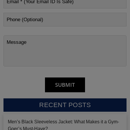
RECENT POSTS
Men’s Black Sleeveless Jacket: What Makes it a Gym-
Goer’s Must-Have?