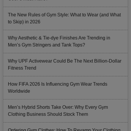
The New Rules of Gym Style: What to Wear (and What
to Skip) in 2026
Why Aesthetic & Tie-dye Finishes Are Trending in
Men’s Gym Stringers and Tank Tops?
Why UPF Activewear Could Be The Next Billion-Dollar
Fitness Trend
How FIFA 2026 Is Influencing Gym Wear Trends
Worldwide
Men’s Hybrid Shorts Take Over: Why Every Gym
Clothing Business Should Stock Them
Ordering Gym Clothes: How To Revamp Your Clothing