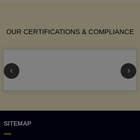
OUR CERTIFICATIONS & COMPLIANCE
SITEMAP