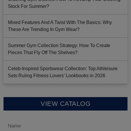
Stock For Summer?
Mixed Features And A Twist With The Basics: Why
These Are Trending In Gym Wear?
Summer Gym Collection Strategy: How To Create
Pieces That Fly Off The Shelves?
Celeb-Inspired Sportswear Collection: Top Athleisure
Sets Ruling Fitness Lovers’ Lookbooks in 2026
VIEW CATALOG