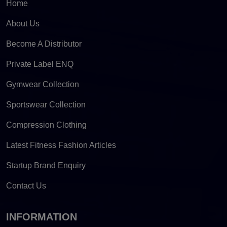
Home
About Us
Become A Distributor
Private Label ENQ
Gymwear Collection
Sportswear Collection
Compression Clothing
Latest Fitness Fashion Articles
Startup Brand Enquiry
Contact Us
INFORMATION