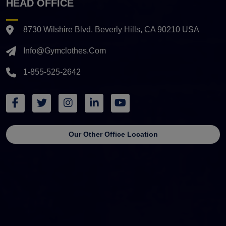
HEAD OFFICE
8730 Wilshire Blvd. Beverly Hills, CA 90210 USA
Info@gymclothes.com
1-855-525-2642
Our Other Office Location