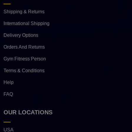
Shipping & Returns
International Shipping
Delivery Options
Orders And Returns
Gym Fitness Person
Terms & Conditions
Help
FAQ
OUR LOCATIONS
USA