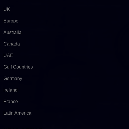
UK
Europe
Australia
Canada
UAE
Gulf Countries
Germany
Ireland
France
Latin America