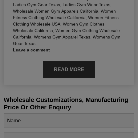
Ladies Gym Gear Texas
,
Ladies Gym Wear Texas
,
Wholesale Women Gym Apparels California
,
Women
Fitness Clothing Wholesale California
,
Women Fitness
Clothing Wholesale USA
,
Women Gym Clothes
Wholesale California
,
Women Gym Clothing Wholesale
California
,
Womens Gym Apparel Texas
,
Womens Gym
Gear Texas
Leave a comment
READ MORE
Wholesale Customizations, Manufacturing
Price Or Other Enquiry