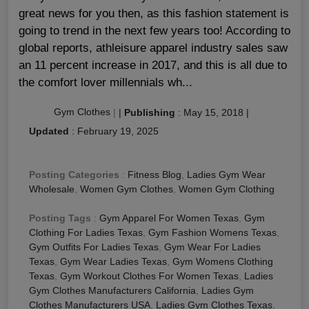
great news for you then, as this fashion statement is
going to trend in the next few years too! According to
global reports, athleisure apparel industry sales saw
an 11 percent increase in 2017, and this is all due to
the comfort lover millennials wh...
Gym Clothes
|
|
Publishing
:
May 15, 2018
|
Updated
:
February 19, 2025
Posting Categories
:
Fitness Blog
,
Ladies Gym Wear
Wholesale
,
Women Gym Clothes
,
Women Gym Clothing
Posting Tags
:
Gym Apparel For Women Texas
,
Gym
Clothing For Ladies Texas
,
Gym Fashion Womens Texas
,
Gym Outfits For Ladies Texas
,
Gym Wear For Ladies
Texas
,
Gym Wear Ladies Texas
,
Gym Womens Clothing
Texas
,
Gym Workout Clothes For Women Texas
,
Ladies
Gym Clothes Manufacturers California
,
Ladies Gym
Clothes Manufacturers USA
,
Ladies Gym Clothes Texas
,