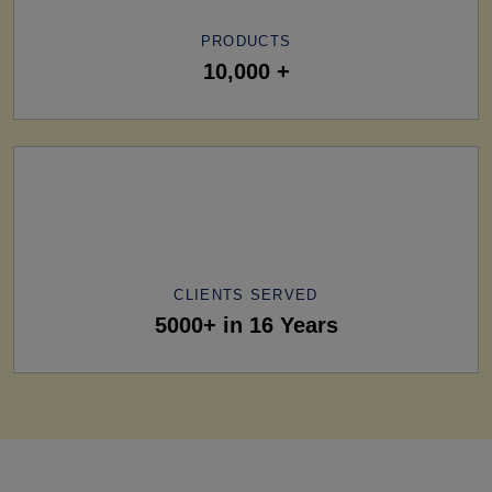
PRODUCTS
10,000 +
CLIENTS SERVED
5000+ in 16 Years