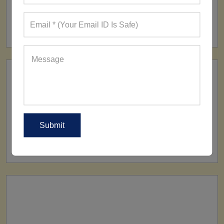
FACTORY
160+ Factories
SHIP TO
All Over The World