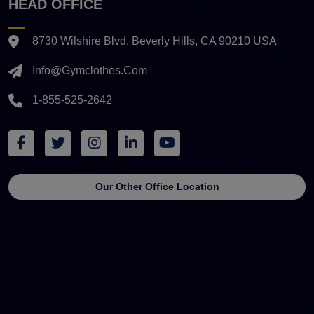
HEAD OFFICE
8730 Wilshire Blvd. Beverly Hills, CA 90210 USA
Info@gymclothes.com
1-855-525-2642
Our Other Office Location