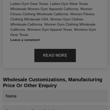
Ladies Gym Gear Texas
,
Ladies Gym Wear Texas
,
Wholesale Women Gym Apparels California
,
Women
Fitness Clothing Wholesale California
,
Women Fitness
Clothing Wholesale USA
,
Women Gym Clothes
Wholesale California
,
Women Gym Clothing Wholesale
California
,
Womens Gym Apparel Texas
,
Womens Gym
Gear Texas
Leave a comment
READ MORE
Wholesale Customizations, Manufacturing
Price Or Other Enquiry