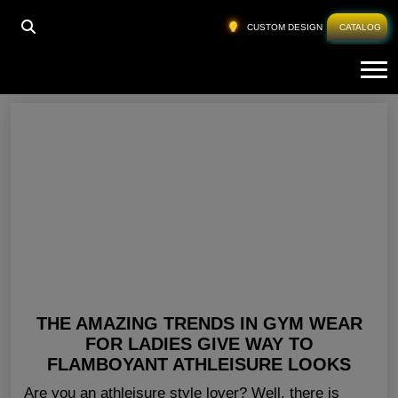
HOME
»
GYM CLOTHING FOR LADIES TEXAS
CUSTOM DESIGN
CATALOG
Tog
Gym Clothing For Ladies Texas
THE AMAZING TRENDS IN GYM WEAR
FOR LADIES GIVE WAY TO
FLAMBOYANT ATHLEISURE LOOKS
Are you an athleisure style lover? Well, there is