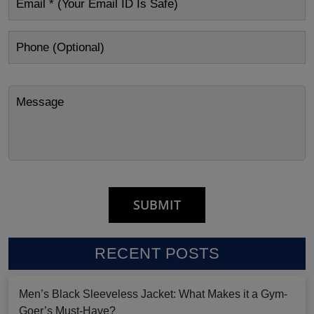
RECENT POSTS
Men’s Black Sleeveless Jacket: What Makes it a Gym-
Goer’s Must-Have?