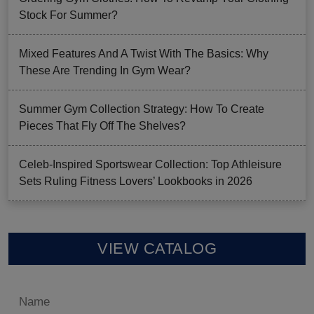
Stock For Summer?
Mixed Features And A Twist With The Basics: Why
These Are Trending In Gym Wear?
Summer Gym Collection Strategy: How To Create
Pieces That Fly Off The Shelves?
Celeb-Inspired Sportswear Collection: Top Athleisure
Sets Ruling Fitness Lovers’ Lookbooks in 2026
VIEW CATALOG