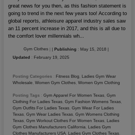
great news for you then, as this fashion statement is
going to trend in the next few years too! According to
global reports, athleisure apparel industry sales saw
an 11 percent increase in 2017, and this is all due to
the comfort lover millennials wh...
Gym Clothes
|
|
Publishing
:
May 15, 2018
|
Updated
:
February 19, 2025
Posting Categories
:
Fitness Blog
,
Ladies Gym Wear
Wholesale
,
Women Gym Clothes
,
Women Gym Clothing
Posting Tags
:
Gym Apparel For Women Texas
,
Gym
Clothing For Ladies Texas
,
Gym Fashion Womens Texas
,
Gym Outfits For Ladies Texas
,
Gym Wear For Ladies
Texas
,
Gym Wear Ladies Texas
,
Gym Womens Clothing
Texas
,
Gym Workout Clothes For Women Texas
,
Ladies
Gym Clothes Manufacturers California
,
Ladies Gym
Clothes Manufacturers USA
,
Ladies Gym Clothes Texas
,