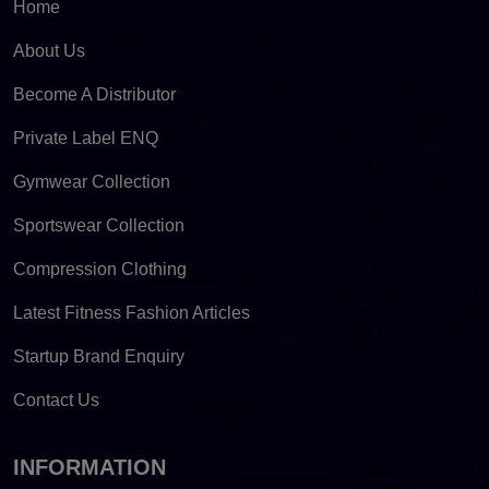
Home
About Us
Become A Distributor
Private Label ENQ
Gymwear Collection
Sportswear Collection
Compression Clothing
Latest Fitness Fashion Articles
Startup Brand Enquiry
Contact Us
INFORMATION