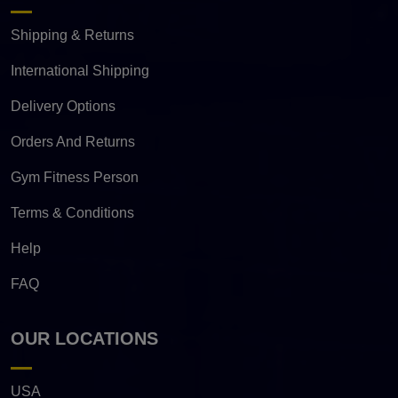
Shipping & Returns
International Shipping
Delivery Options
Orders And Returns
Gym Fitness Person
Terms & Conditions
Help
FAQ
OUR LOCATIONS
USA