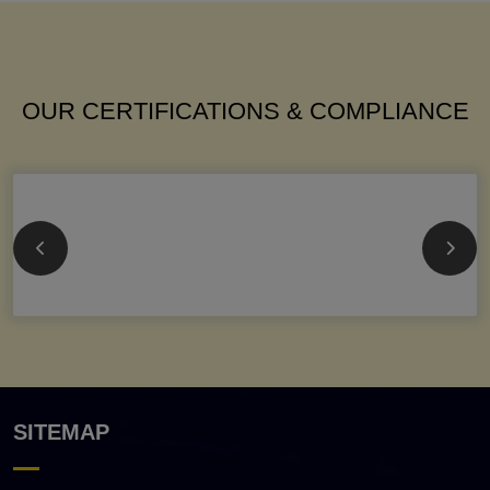
OUR CERTIFICATIONS & COMPLIANCE
SITEMAP