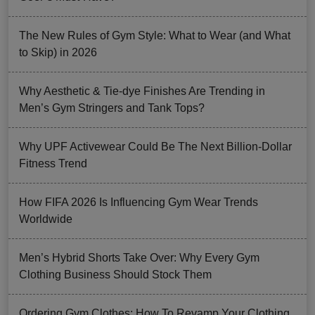
The New Rules of Gym Style: What to Wear (and What
to Skip) in 2026
Why Aesthetic & Tie-dye Finishes Are Trending in
Men’s Gym Stringers and Tank Tops?
Why UPF Activewear Could Be The Next Billion-Dollar
Fitness Trend
How FIFA 2026 Is Influencing Gym Wear Trends
Worldwide
Men’s Hybrid Shorts Take Over: Why Every Gym
Clothing Business Should Stock Them
Ordering Gym Clothes: How To Revamp Your Clothing