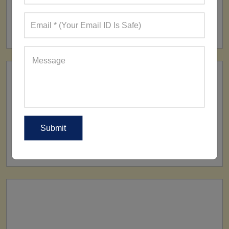
FACTORY
160+ Factories
SHIP TO
All Over The World