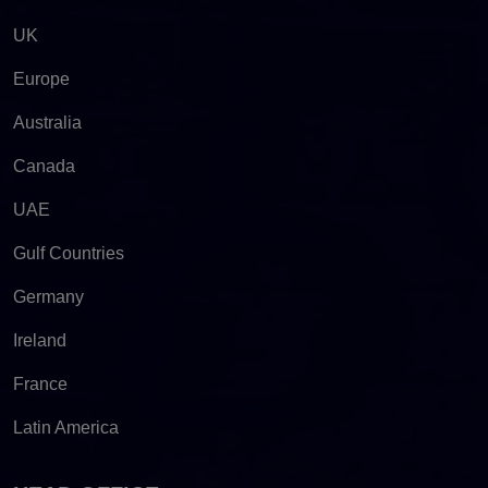
UK
Europe
Australia
Canada
UAE
Gulf Countries
Germany
Ireland
France
Latin America