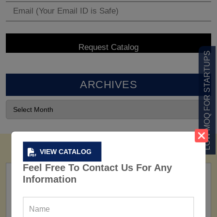
LOW MOQ FOR STARTUPS
ARCHIVES
VIEW CATALOG
Feel Free To Contact Us For Any
Information