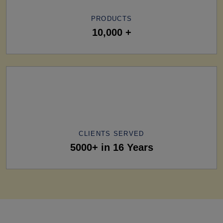
PRODUCTS
10,000 +
CLIENTS SERVED
5000+ in 16 Years