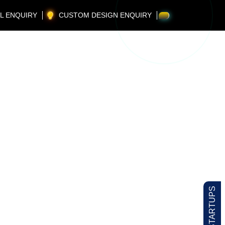
L ENQUIRY
CUSTOM DESIGN ENQUIRY