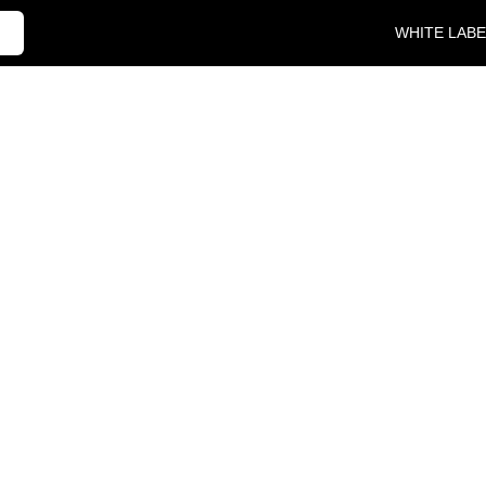
WHITE LABE