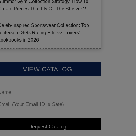
Summer Gym Collection Strategy: How To
Create Pieces That Fly Off The Shelves?
Celeb-Inspired Sportswear Collection: Top
Athleisure Sets Ruling Fitness Lovers’
Lookbooks in 2026
VIEW CATALOG