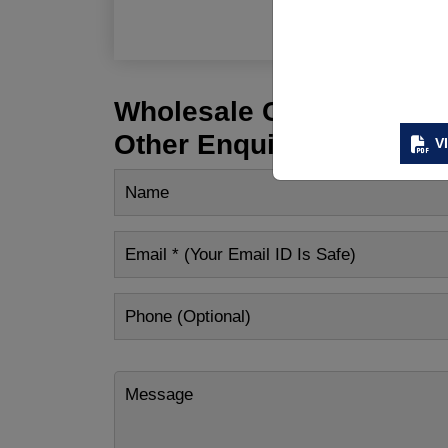
R
Wholesale Customization
Other Enquiry
V