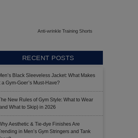
Anti-wrinkle Training Shorts
RECENT POSTS
Men’s Black Sleeveless Jacket: What Makes
it a Gym-Goer’s Must-Have?
The New Rules of Gym Style: What to Wear
(and What to Skip) in 2026
Why Aesthetic & Tie-dye Finishes Are
Trending in Men’s Gym Stringers and Tank