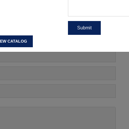
EAD MORE
s, Manufacturing Price Or
IEW CATALOG