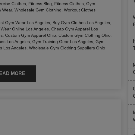
rcise Clothes
,
Fitness Blog
,
Fitness Clothes
,
Gym
 Wear
,
Wholesale Gym Clothing
,
Workout Clothes
st Gym Wear Los Angeles
,
Buy Gym Clothes Los Angeles
,
B
Wear Online Los Angeles
,
Cheap Gym Apparel Los
es
,
Custom Gym Apparel Ohio
,
Custom Gym Clothing Ohio
,
hes Los Angeles
,
Gym Training Gear Los Angeles
,
Gym
s Los Angeles
,
Wholesale Gym Clothing Suppliers Ohio
EAD MORE