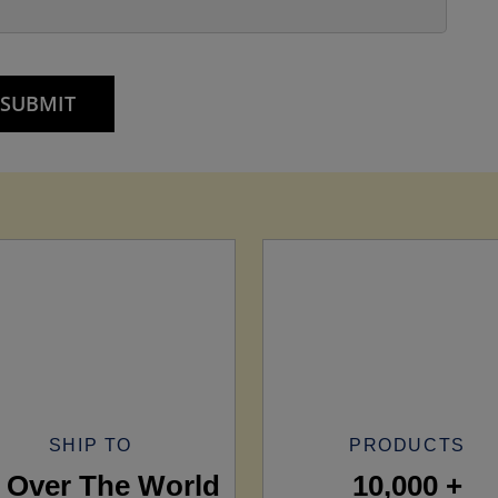
SHIP TO
PRODUCTS
l Over The World
10,000 +