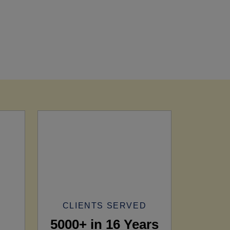
CLIENTS SERVED
5000+ in 16 Years