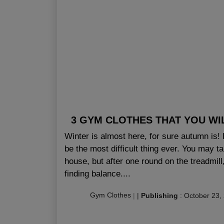
3 GYM CLOTHES THAT YOU WI
Winter is almost here, for sure autumn is!
be the most difficult thing ever. You may t
house, but after one round on the treadmill,
finding balance....
Gym Clothes
|
|
Publishing
:
October 23,