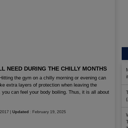
LL NEED DURING THE CHILLY MONTHS
 Hitting the gym on a chilly morning or evening can
ake extra layers of protection when leaving the
 you can feel your body boiling. Thus, it is all about
 2017
|
Updated
:
February 19, 2025