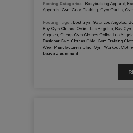
Posting Categories
:
Bodybuilding Apparel
,
Exe
Apparels
,
Gym Gear Clothing
,
Gym Outfits
,
Gym
Posting Tags
:
Best Gym Gear Los Angeles
,
Be
Buy Gym Clothes Online Los Angeles
,
Buy Gym 
Angeles
,
Cheap Gym Clothes Online Los Angel
Designer Gym Clothes Ohio
,
Gym Training Clot
Wear Manufacturers Ohio
,
Gym Workout Clothe
Leave a comment
R