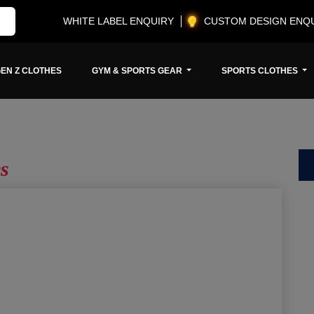
WHITE LABEL ENQUIRY
CUSTOM DESIGN ENQ
EN Z CLOTHES
GYM & SPORTS GEAR
SPORTS CLOTHES
s