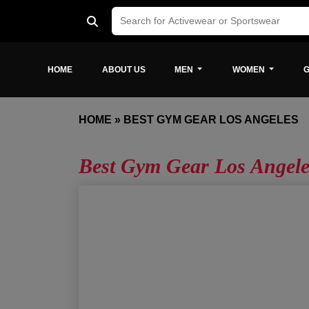
HOME
ABOUT US
MEN
WOMEN
G
HOME
»
BEST GYM GEAR LOS ANGELES
Best Gym Gear Los Angele