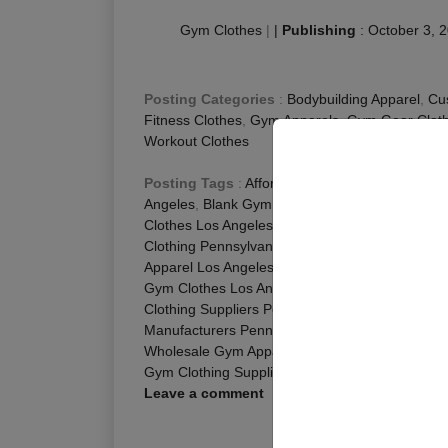
Gym Clothes
|
|
Publishing
:
October 3, 
Posting Categories
:
Bodybuilding Apparel
,
Cu
Fitness Clothes
,
Gym Apparels
,
Gym Gear Cloth
Workout Clothes
Posting Tags
:
Affordable Gym Clothes Los An
Angeles
,
Blank Gym Clothing Pennsylvania
,
Bla
Clothes Los Angeles
,
Cheap Gym Wear Los Ang
Clothing Pennsylvania
,
Custom Gym Gear Penns
Apparel Los Angeles
,
Gym Apparel Manufacture
Gym Clothes Los Angeles
,
Gym Clothes Online 
Clothing Suppliers Pennsylvania
,
Gym Outfits L
Manufacturers Pennsylvania
,
Gym Wear Online 
Wholesale Gym Apparel Pennsylvania
,
Wholesal
Gym Clothing Suppliers Pennsylvania
Leave a comment