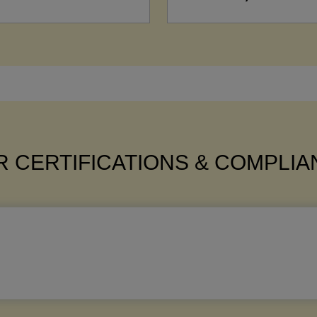
 CERTIFICATIONS & COMPLI