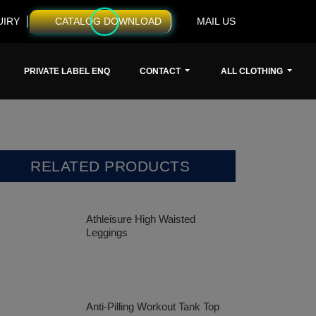
UIRY
CATALOG DOWNLOAD
MAIL US
PRIVATE LABEL ENQ
CONTACT
ALL CLOTHING
RELATED PRODUCTS
Athleisure High Waisted
Leggings
Anti-Pilling Workout Tank Top