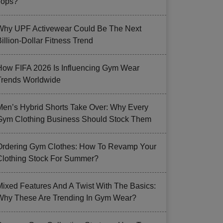
Tops?
Why UPF Activewear Could Be The Next
illion-Dollar Fitness Trend
How FIFA 2026 Is Influencing Gym Wear
Trends Worldwide
Men’s Hybrid Shorts Take Over: Why Every
Gym Clothing Business Should Stock Them
Ordering Gym Clothes: How To Revamp Your
Clothing Stock For Summer?
Mixed Features And A Twist With The Basics:
Why These Are Trending In Gym Wear?