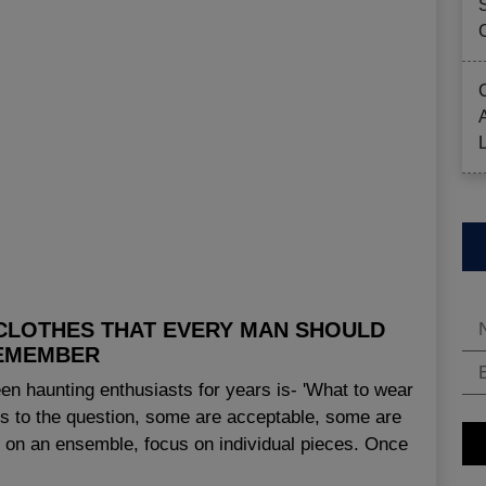
 CLOTHES THAT EVERY MAN SHOULD
EMEMBER
en haunting enthusiasts for years is- 'What to wear
ns to the question, some are acceptable, some are
g on an ensemble, focus on individual pieces. Once