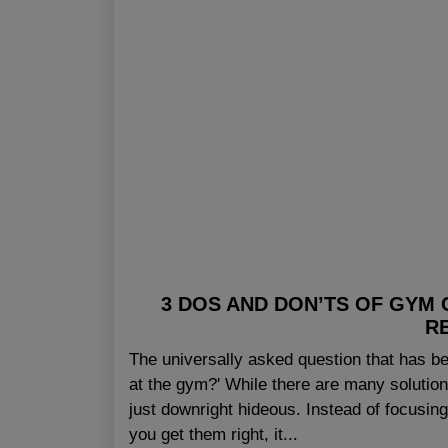
3 DOS AND DON’TS OF GYM
R
The universally asked question that has be
at the gym?' While there are many solutio
just downright hideous. Instead of focusin
you get them right, it...