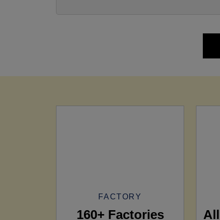
FACTORY
160+ Factories
Al