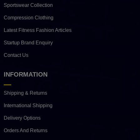
Sportswear Collection
Compression Clothing
Latest Fitness Fashion Articles
Startup Brand Enquiry
Contact Us
INFORMATION
Shipping & Returns
International Shipping
Delivery Options
Orders And Returns