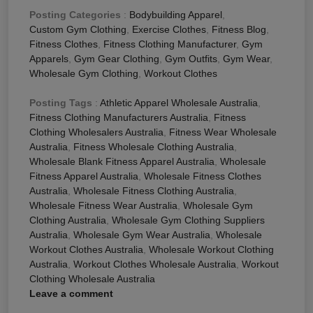
Posting Categories
:
Bodybuilding Apparel
,
Custom Gym Clothing
,
Exercise Clothes
,
Fitness Blog
,
Fitness Clothes
,
Fitness Clothing Manufacturer
,
Gym
Apparels
,
Gym Gear Clothing
,
Gym Outfits
,
Gym Wear
,
Wholesale Gym Clothing
,
Workout Clothes
Posting Tags
:
Athletic Apparel Wholesale Australia
,
Fitness Clothing Manufacturers Australia
,
Fitness
Clothing Wholesalers Australia
,
Fitness Wear Wholesale
Australia
,
Fitness Wholesale Clothing Australia
,
Wholesale Blank Fitness Apparel Australia
,
Wholesale
Fitness Apparel Australia
,
Wholesale Fitness Clothes
Australia
,
Wholesale Fitness Clothing Australia
,
Wholesale Fitness Wear Australia
,
Wholesale Gym
Clothing Australia
,
Wholesale Gym Clothing Suppliers
Australia
,
Wholesale Gym Wear Australia
,
Wholesale
Workout Clothes Australia
,
Wholesale Workout Clothing
Australia
,
Workout Clothes Wholesale Australia
,
Workout
Clothing Wholesale Australia
Leave a comment