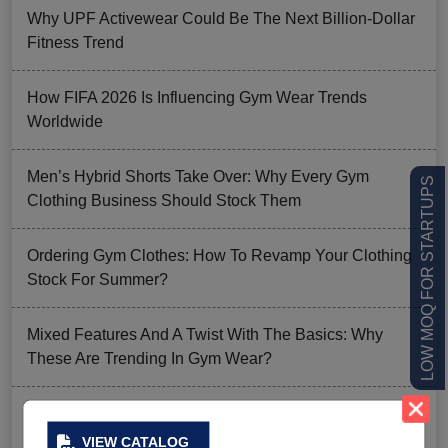
Why UPF Activewear Could Be The Next Billion-Dollar
Fitness Trend
How FIFA 2026 Is Influencing Gym Wear Trends
Worldwide
Men’s Hybrid Shorts Take Over: Why Every Gym
LOW MOQ FOR STARTUPS
Clothing Business Should Stock Them
Ordering Gym Clothes: How To Revamp Your Clothing
Stock For Summer?
Mixed Features And A Twist With The Basics: Why
These Are Trending In Gym Wear?
Summer Gym Collection Strategy: How To Create
Pieces That Fly Off The Shelves?
VIEW CATALOG