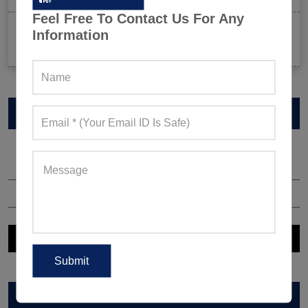
Feel Free To Contact Us For Any
Celeb-Inspired Sportswear Collection: Top Athleisure
Information
Sets Ruling Fitness Lovers’ Lookbooks in 2026
VIEW CATALOG
ARCHIVES