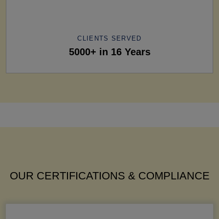
CLIENTS SERVED
5000+ in 16 Years
OUR CERTIFICATIONS & COMPLIANCE