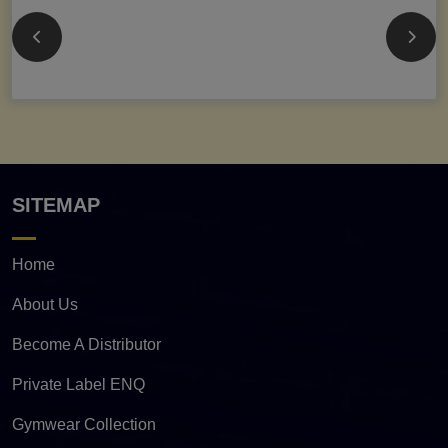
SITEMAP
Home
About Us
Become A Distributor
Private Label ENQ
Gymwear Collection