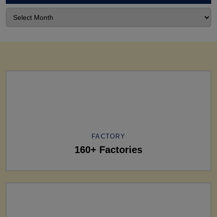
FACTORY
160+ Factories