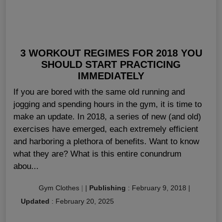
3 WORKOUT REGIMES FOR 2018 YOU
SHOULD START PRACTICING
IMMEDIATELY
If you are bored with the same old running and
jogging and spending hours in the gym, it is time to
make an update. In 2018, a series of new (and old)
exercises have emerged, each extremely efficient
and harboring a plethora of benefits. Want to know
what they are? What is this entire conundrum
abou...
Gym Clothes
|
|
Publishing
:
February 9, 2018
|
Updated
:
February 20, 2025