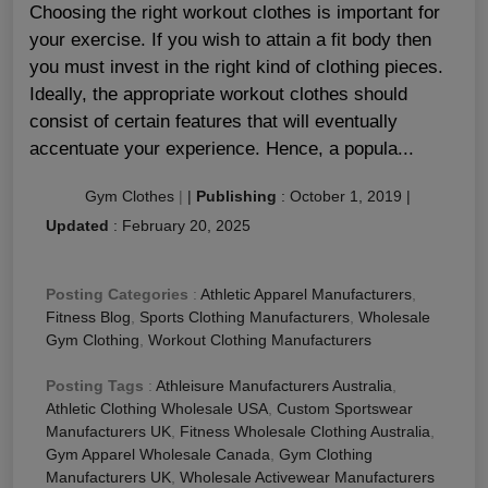
Choosing the right workout clothes is important for
your exercise. If you wish to attain a fit body then
you must invest in the right kind of clothing pieces.
Ideally, the appropriate workout clothes should
consist of certain features that will eventually
accentuate your experience. Hence, a popula...
Gym Clothes
|
|
Publishing
:
October 1, 2019
|
Updated
:
February 20, 2025
Posting Categories
:
Athletic Apparel Manufacturers
,
Fitness Blog
,
Sports Clothing Manufacturers
,
Wholesale
Gym Clothing
,
Workout Clothing Manufacturers
Posting Tags
:
Athleisure Manufacturers Australia
,
Athletic Clothing Wholesale USA
,
Custom Sportswear
Manufacturers UK
,
Fitness Wholesale Clothing Australia
,
Gym Apparel Wholesale Canada
,
Gym Clothing
Manufacturers UK
,
Wholesale Activewear Manufacturers