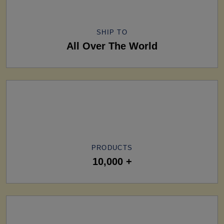
SHIP TO
All Over The World
PRODUCTS
10,000 +