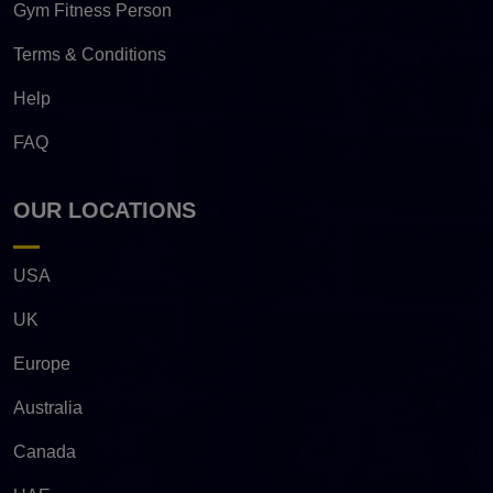
Gym Fitness Person
Terms & Conditions
Help
FAQ
OUR LOCATIONS
USA
UK
Europe
Australia
Canada