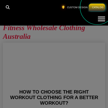
HOME
»
FITNESS WHOLESALE CLOTHING
CUSTOM DESIGN
CATALOG
AUSTRALIA
Tog
Fitness Wholesale Clothing
Australia
HOW TO CHOOSE THE RIGHT
WORKOUT CLOTHING FOR A BETTER
WORKOUT?