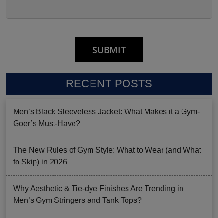
RECENT POSTS
Men’s Black Sleeveless Jacket: What Makes it a Gym-
Goer’s Must-Have?
The New Rules of Gym Style: What to Wear (and What
to Skip) in 2026
Why Aesthetic & Tie-dye Finishes Are Trending in
Men’s Gym Stringers and Tank Tops?