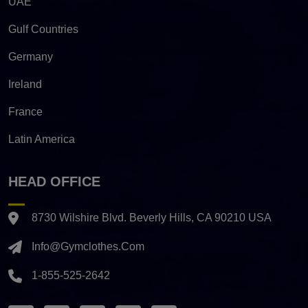
UAE
Gulf Countries
Germany
Ireland
France
Latin America
HEAD OFFICE
8730 Wilshire Blvd. Beverly Hills, CA 90210 USA
Info@gymclothes.com
1-855-525-2642