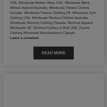
USA
,
Wholesale Athletic Wear USA
,
Wholesale Blank
Athletic Apparel Australia
,
Wholesale Fitness Clothes
Canada
,
Wholesale Fitness Clothing UK
,
Wholesale Gym
Clothing USA
,
Wholesale Workout Clothes Australia
,
Wholesale Workout Clothing Canada
,
Workout Apparel
Wholesale UK
,
Workout Clothes In Bulk USA
,
Zumba
Clothing Wholesale Manufacturers Canada
Leave a comment
READ MORE