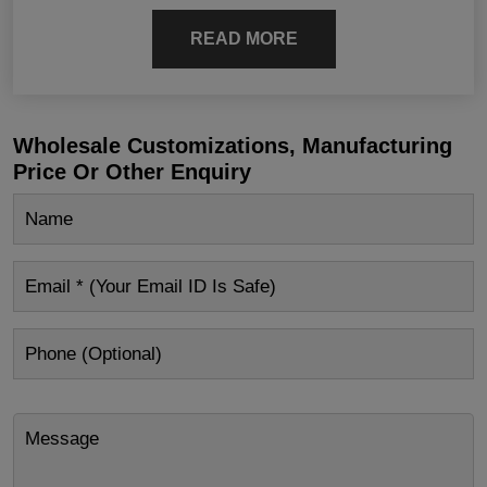
READ MORE
Wholesale Customizations, Manufacturing
Price Or Other Enquiry