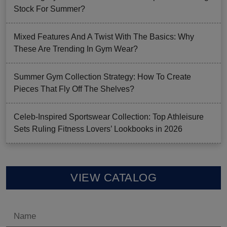
Stock For Summer?
Mixed Features And A Twist With The Basics: Why
These Are Trending In Gym Wear?
Summer Gym Collection Strategy: How To Create
Pieces That Fly Off The Shelves?
Celeb-Inspired Sportswear Collection: Top Athleisure
Sets Ruling Fitness Lovers’ Lookbooks in 2026
VIEW CATALOG