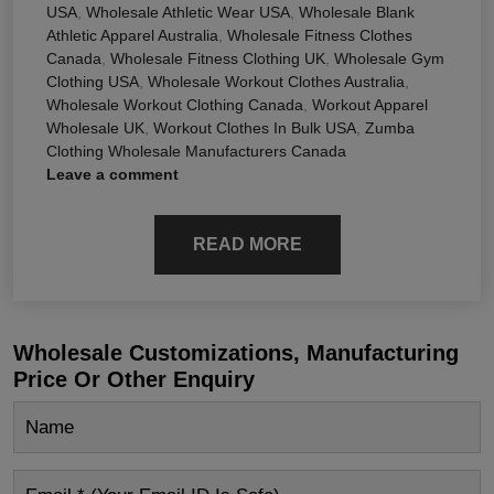
USA
,
Wholesale Athletic Wear USA
,
Wholesale Blank
Athletic Apparel Australia
,
Wholesale Fitness Clothes
Canada
,
Wholesale Fitness Clothing UK
,
Wholesale Gym
Clothing USA
,
Wholesale Workout Clothes Australia
,
Wholesale Workout Clothing Canada
,
Workout Apparel
Wholesale UK
,
Workout Clothes In Bulk USA
,
Zumba
Clothing Wholesale Manufacturers Canada
Leave a comment
READ MORE
Wholesale Customizations, Manufacturing
Price Or Other Enquiry