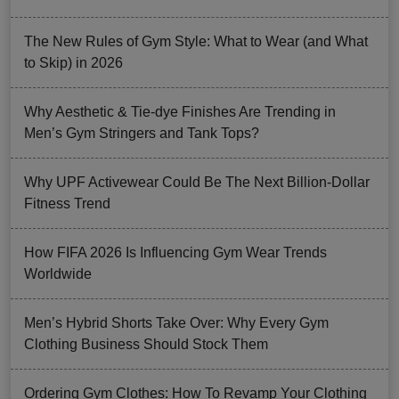
The New Rules of Gym Style: What to Wear (and What
to Skip) in 2026
Why Aesthetic & Tie-dye Finishes Are Trending in
Men’s Gym Stringers and Tank Tops?
Why UPF Activewear Could Be The Next Billion-Dollar
Fitness Trend
How FIFA 2026 Is Influencing Gym Wear Trends
Worldwide
Men’s Hybrid Shorts Take Over: Why Every Gym
Clothing Business Should Stock Them
Ordering Gym Clothes: How To Revamp Your Clothing