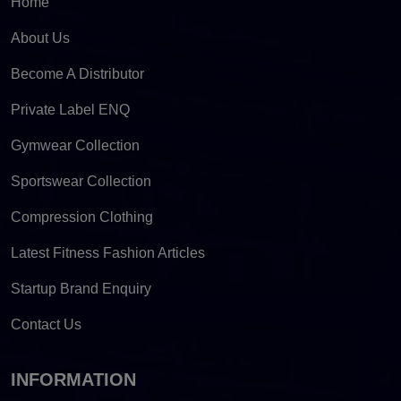
Home
About Us
Become A Distributor
Private Label ENQ
Gymwear Collection
Sportswear Collection
Compression Clothing
Latest Fitness Fashion Articles
Startup Brand Enquiry
Contact Us
INFORMATION