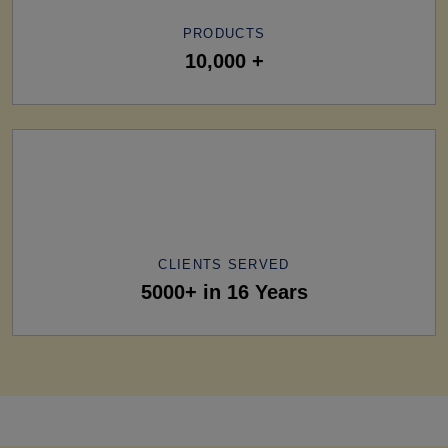
PRODUCTS
10,000 +
CLIENTS SERVED
5000+ in 16 Years