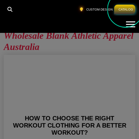
HOME
»
WHOLESALE BLANK ATHLETIC APPAREL
CUSTOM DESIGN
CATALOG
AUSTRALIA
Tog
Wholesale Blank Athletic Apparel
Australia
HOW TO CHOOSE THE RIGHT
WORKOUT CLOTHING FOR A BETTER
WORKOUT?