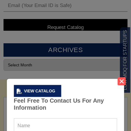
LOW MOQ FOR STARTUPS
ARCHIVES
VIEW CATALOG
Feel Free To Contact Us For Any
Information