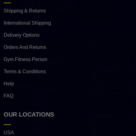
Shipping & Returns
International Shipping
Delivery Options
Orders And Returns
Gym Fitness Person
Terms & Conditions
Help
FAQ
OUR LOCATIONS
USA