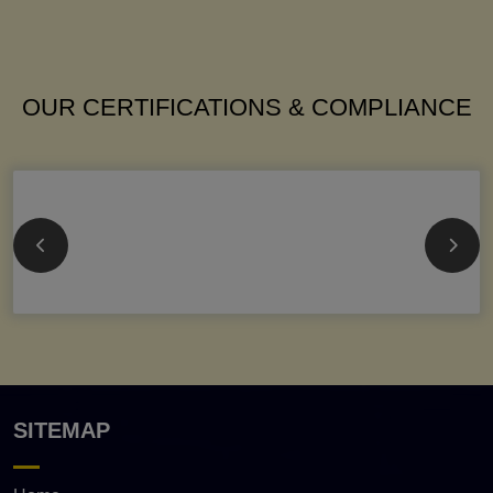
OUR CERTIFICATIONS & COMPLIANCE
SITEMAP