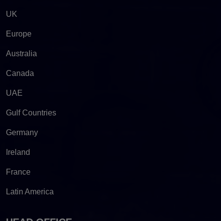
UK
Europe
Australia
Canada
UAE
Gulf Countries
Germany
Ireland
France
Latin America