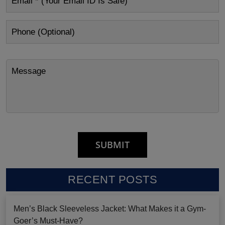
RECENT POSTS
Men’s Black Sleeveless Jacket: What Makes it a Gym-
Goer’s Must-Have?