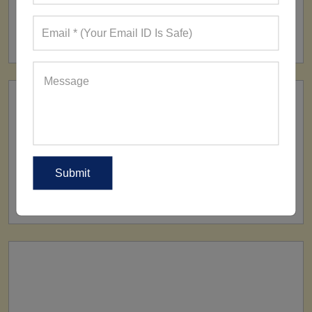
FACTORY
160+ Factories
SHIP TO
All Over The World