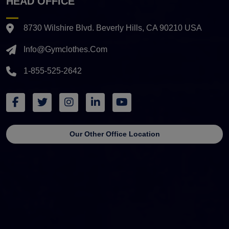
HEAD OFFICE
8730 Wilshire Blvd. Beverly Hills, CA 90210 USA
Info@gymclothes.com
1-855-525-2642
Our Other Office Location