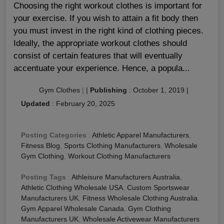
Choosing the right workout clothes is important for
your exercise. If you wish to attain a fit body then
you must invest in the right kind of clothing pieces.
Ideally, the appropriate workout clothes should
consist of certain features that will eventually
accentuate your experience. Hence, a popula...
Gym Clothes
|
|
Publishing
:
October 1, 2019
|
Updated
:
February 20, 2025
Posting Categories
:
Athletic Apparel Manufacturers
,
Fitness Blog
,
Sports Clothing Manufacturers
,
Wholesale
Gym Clothing
,
Workout Clothing Manufacturers
Posting Tags
:
Athleisure Manufacturers Australia
,
Athletic Clothing Wholesale USA
,
Custom Sportswear
Manufacturers UK
,
Fitness Wholesale Clothing Australia
,
Gym Apparel Wholesale Canada
,
Gym Clothing
Manufacturers UK
,
Wholesale Activewear Manufacturers