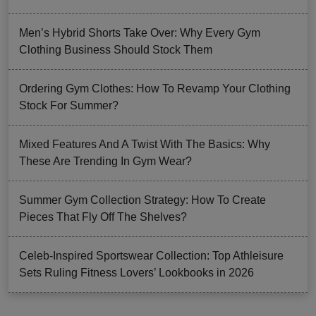
Men’s Hybrid Shorts Take Over: Why Every Gym
Clothing Business Should Stock Them
Ordering Gym Clothes: How To Revamp Your Clothing
Stock For Summer?
Mixed Features And A Twist With The Basics: Why
These Are Trending In Gym Wear?
Summer Gym Collection Strategy: How To Create
Pieces That Fly Off The Shelves?
Celeb-Inspired Sportswear Collection: Top Athleisure
Sets Ruling Fitness Lovers’ Lookbooks in 2026