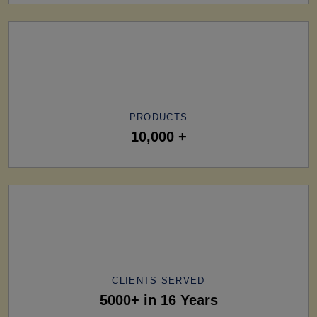
PRODUCTS
10,000 +
CLIENTS SERVED
5000+ in 16 Years