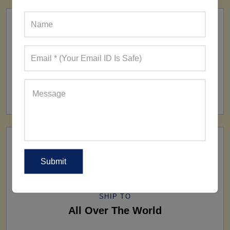
FACTORY
160+ Factories
SHIP TO
All Over The World