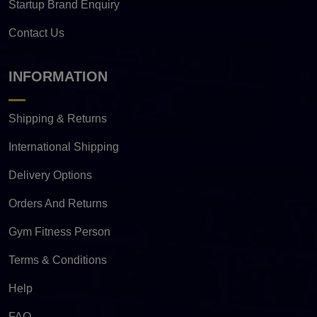
Startup Brand Enquiry
Contact Us
INFORMATION
Shipping & Returns
International Shipping
Delivery Options
Orders And Returns
Gym Fitness Person
Terms & Conditions
Help
FAQ