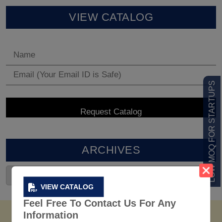
VIEW CATALOG
LOW MOQ FOR STARTUPS
ARCHIVES
VIEW CATALOG
Feel Free To Contact Us For Any
Information