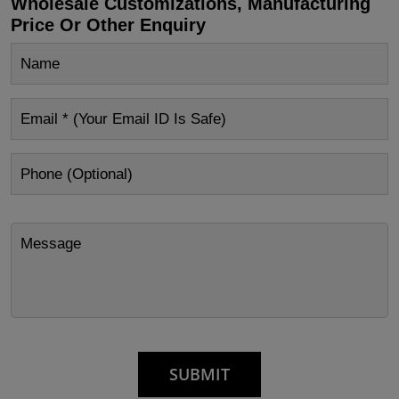
Wholesale Customizations, Manufacturing
Price Or Other Enquiry