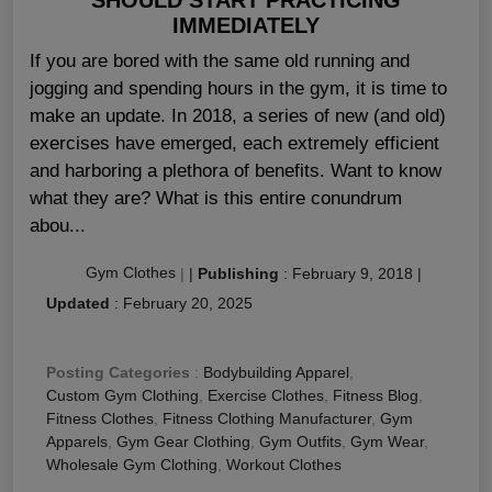
IMMEDIATELY
If you are bored with the same old running and
jogging and spending hours in the gym, it is time to
make an update. In 2018, a series of new (and old)
exercises have emerged, each extremely efficient
and harboring a plethora of benefits. Want to know
what they are? What is this entire conundrum
abou...
Gym Clothes
|
|
Publishing
:
February 9, 2018
|
Updated
:
February 20, 2025
Posting Categories
:
Bodybuilding Apparel
,
Custom Gym Clothing
,
Exercise Clothes
,
Fitness Blog
,
Fitness Clothes
,
Fitness Clothing Manufacturer
,
Gym
Apparels
,
Gym Gear Clothing
,
Gym Outfits
,
Gym Wear
,
Wholesale Gym Clothing
,
Workout Clothes