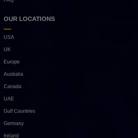
OUR LOCATIONS
USA
UK
Europe
Australia
Canada
UAE
Gulf Countries
Germany
Ireland