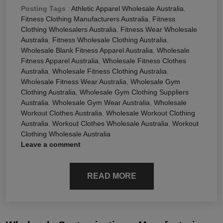
Posting Tags
:
Athletic Apparel Wholesale Australia
,
Fitness Clothing Manufacturers Australia
,
Fitness
Clothing Wholesalers Australia
,
Fitness Wear Wholesale
Australia
,
Fitness Wholesale Clothing Australia
,
Wholesale Blank Fitness Apparel Australia
,
Wholesale
Fitness Apparel Australia
,
Wholesale Fitness Clothes
Australia
,
Wholesale Fitness Clothing Australia
,
Wholesale Fitness Wear Australia
,
Wholesale Gym
Clothing Australia
,
Wholesale Gym Clothing Suppliers
Australia
,
Wholesale Gym Wear Australia
,
Wholesale
Workout Clothes Australia
,
Wholesale Workout Clothing
Australia
,
Workout Clothes Wholesale Australia
,
Workout
Clothing Wholesale Australia
Leave a comment
READ MORE