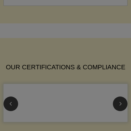
OUR CERTIFICATIONS & COMPLIANCE