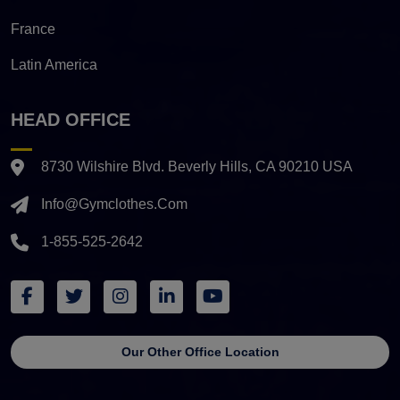
France
Latin America
HEAD OFFICE
8730 Wilshire Blvd. Beverly Hills, CA 90210 USA
Info@gymclothes.com
1-855-525-2642
Our Other Office Location