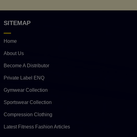
SITEMAP
Home
About Us
Become A Distributor
Private Label ENQ
Gymwear Collection
Sportswear Collection
Compression Clothing
Latest Fitness Fashion Articles