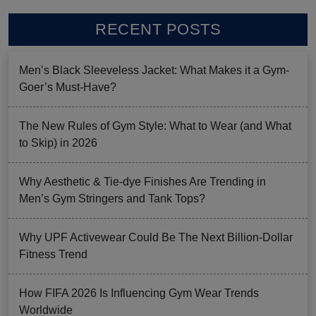
RECENT POSTS
Men’s Black Sleeveless Jacket: What Makes it a Gym-
Goer’s Must-Have?
The New Rules of Gym Style: What to Wear (and What
to Skip) in 2026
Why Aesthetic & Tie-dye Finishes Are Trending in
Men’s Gym Stringers and Tank Tops?
Why UPF Activewear Could Be The Next Billion-Dollar
Fitness Trend
How FIFA 2026 Is Influencing Gym Wear Trends
Worldwide