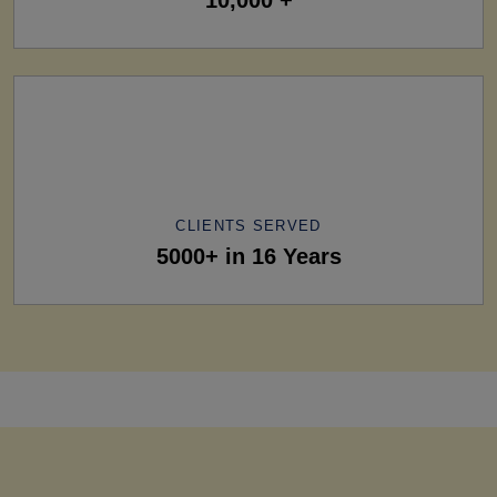
CLIENTS SERVED
5000+ in 16 Years