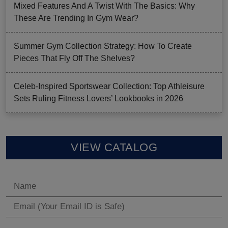
Mixed Features And A Twist With The Basics: Why
These Are Trending In Gym Wear?
Summer Gym Collection Strategy: How To Create
Pieces That Fly Off The Shelves?
Celeb-Inspired Sportswear Collection: Top Athleisure
Sets Ruling Fitness Lovers’ Lookbooks in 2026
VIEW CATALOG