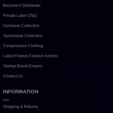
Become A Distributor
Private Label ENQ
Gymwear Collection
Sportswear Collection
Compression Clothing
Latest Fitness Fashion Articles
Startup Brand Enquiry
Contact Us
INFORMATION
Shipping & Returns