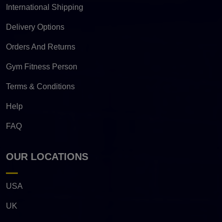
International Shipping
Delivery Options
Orders And Returns
Gym Fitness Person
Terms & Conditions
Help
FAQ
OUR LOCATIONS
USA
UK