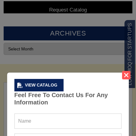
LOW MOQ FOR STARTUPS
ARCHIVES
VIEW CATALOG
Feel Free To Contact Us For Any
Information
FACTORY
160+ Factories