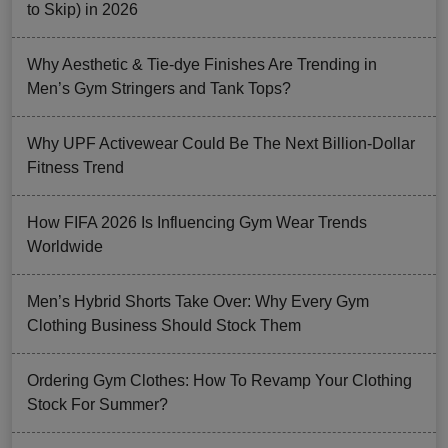
to Skip) in 2026
Why Aesthetic & Tie-dye Finishes Are Trending in
Men’s Gym Stringers and Tank Tops?
Why UPF Activewear Could Be The Next Billion-Dollar
Fitness Trend
How FIFA 2026 Is Influencing Gym Wear Trends
Worldwide
Men’s Hybrid Shorts Take Over: Why Every Gym
Clothing Business Should Stock Them
Ordering Gym Clothes: How To Revamp Your Clothing
Stock For Summer?