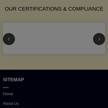
OUR CERTIFICATIONS & COMPLIANCE
SITEMAP
Home
About Us