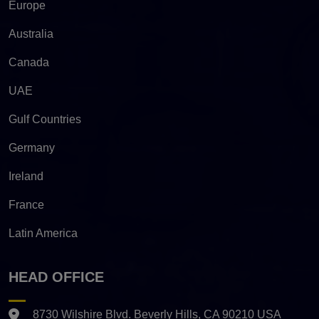
Europe
Australia
Canada
UAE
Gulf Countries
Germany
Ireland
France
Latin America
HEAD OFFICE
8730 Wilshire Blvd. Beverly Hills, CA 90210 USA