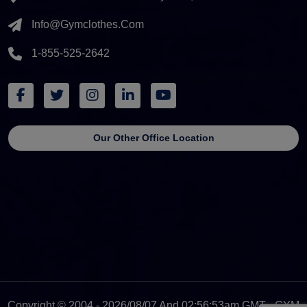
Info@gymclothes.com
1-855-525-2642
Our Other Office Location
Copyright © 2004 - 2026/08/07 And 02:56:53am GMT - GYM