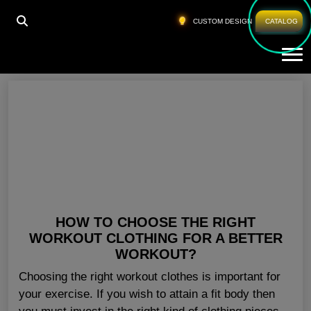
HOME
»
WORKOUT CLOTHES IN BULK USA
CUSTOM DESIGN
CATALOG
Tog
Workout Clothes In Bulk USA
HOW TO CHOOSE THE RIGHT
WORKOUT CLOTHING FOR A BETTER
WORKOUT?
Choosing the right workout clothes is important for
your exercise. If you wish to attain a fit body then