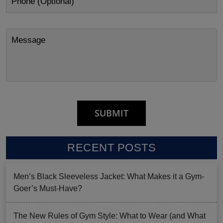
RECENT POSTS
Men’s Black Sleeveless Jacket: What Makes it a Gym-
Goer’s Must-Have?
The New Rules of Gym Style: What to Wear (and What