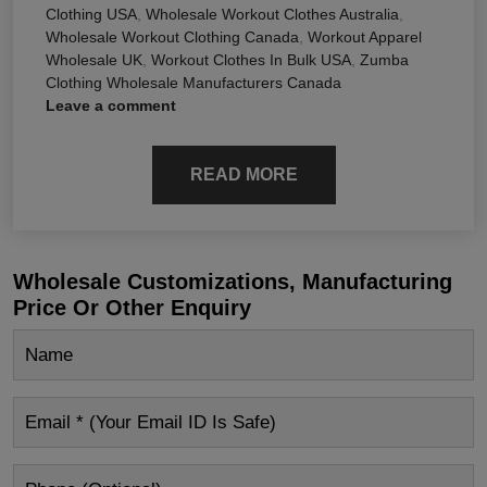
Clothing USA
,
Wholesale Workout Clothes Australia
,
Wholesale Workout Clothing Canada
,
Workout Apparel
Wholesale UK
,
Workout Clothes In Bulk USA
,
Zumba
Clothing Wholesale Manufacturers Canada
Leave a comment
READ MORE
Wholesale Customizations, Manufacturing
Price Or Other Enquiry