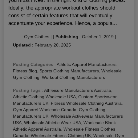
you must invest in the right kind of clothing pieces.
Ideally, the appropriate workout clothes should
consist of certain features that will eventually
accentuate your experience. Hence, a popula...
Gym Clothes
|
|
Publishing
:
October 1, 2019
|
Updated
:
February 20, 2025
Posting Categories
:
Athletic Apparel Manufacturers
,
Fitness Blog
,
Sports Clothing Manufacturers
,
Wholesale
Gym Clothing
,
Workout Clothing Manufacturers
Posting Tags
:
Athleisure Manufacturers Australia
,
Athletic Clothing Wholesale USA
,
Custom Sportswear
Manufacturers UK
,
Fitness Wholesale Clothing Australia
,
Gym Apparel Wholesale Canada
,
Gym Clothing
Manufacturers UK
,
Wholesale Activewear Manufacturers
USA
,
Wholesale Athletic Wear USA
,
Wholesale Blank
Athletic Apparel Australia
,
Wholesale Fitness Clothes
Canada
,
Wholesale Fitness Clothing UK
,
Wholesale Gym