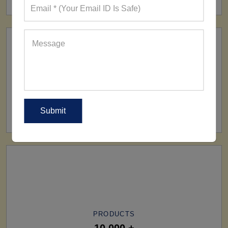
SHIP TO
All Over The World
PRODUCTS
10,000 +