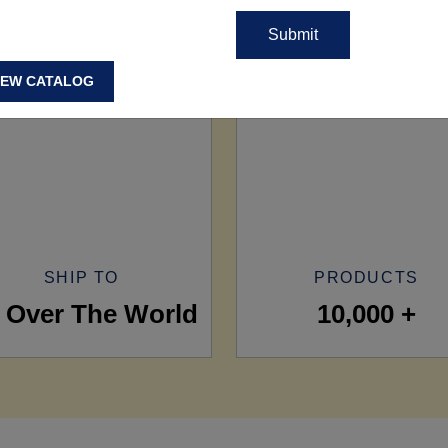
IEW CATALOG
SHIP TO
PRODUCTS
l Over The World
10,000 +