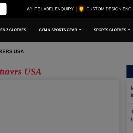
WHITE LABEL ENQUIRY
CUSTOM DESIGN ENQ
EN Z CLOTHES
GYM & SPORTS GEAR
SPORTS CLOTHES
RERS USA
cturers USA