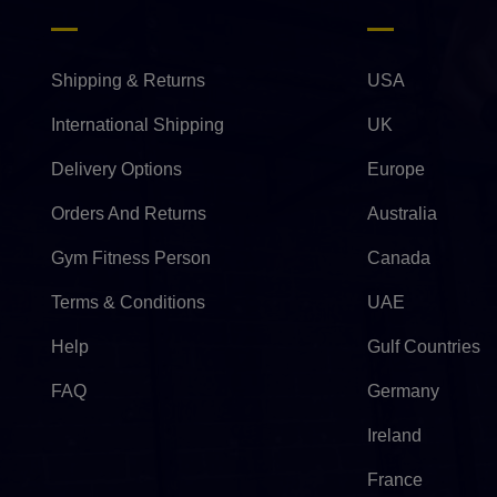
Shipping & Returns
USA
International Shipping
UK
Delivery Options
Europe
Orders And Returns
Australia
Gym Fitness Person
Canada
Terms & Conditions
UAE
Help
Gulf Countries
FAQ
Germany
Ireland
France