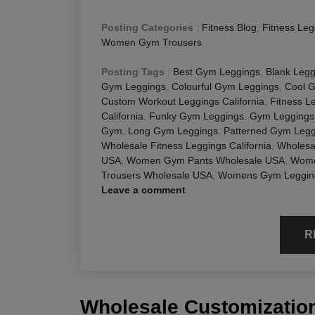
Posting Categories
:
Fitness Blog
,
Fitness Leg
Women Gym Trousers
Posting Tags
:
Best Gym Leggings
,
Blank Legg
Gym Leggings
,
Colourful Gym Leggings
,
Cool 
Custom Workout Leggings California
,
Fitness L
California
,
Funky Gym Leggings
,
Gym Leggings
Gym
,
Long Gym Leggings
,
Patterned Gym Legg
Wholesale Fitness Leggings California
,
Wholesa
USA
,
Women Gym Pants Wholesale USA
,
Wome
Trousers Wholesale USA
,
Womens Gym Leggin
Leave a comment
R
Wholesale Customization