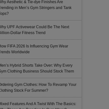
Why Aesthetic & Tie-dye Finishes Are
Trending in Men’s Gym Stringers and Tank
Tops?
Why UPF Activewear Could Be The Next
illion-Dollar Fitness Trend
How FIFA 2026 Is Influencing Gym Wear
Trends Worldwide
Men’s Hybrid Shorts Take Over: Why Every
Gym Clothing Business Should Stock Them
Ordering Gym Clothes: How To Revamp Your
Clothing Stock For Summer?
Mixed Features And A Twist With The Basics: