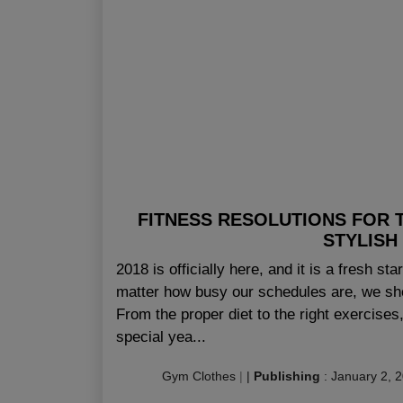
FITNESS RESOLUTIONS FOR 
STYLISH
2018 is officially here, and it is a fresh sta
matter how busy our schedules are, we sh
From the proper diet to the right exercises,
special yea...
Gym Clothes
|
|
Publishing
:
January 2, 