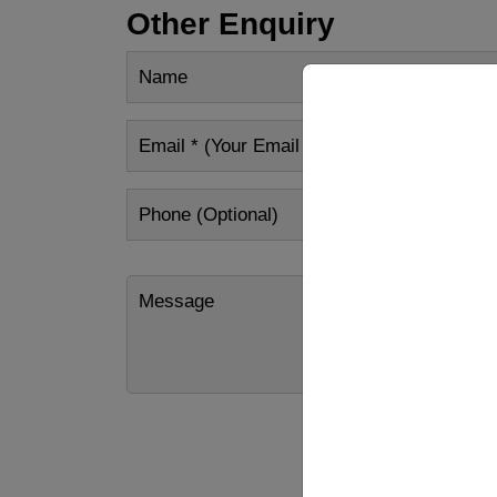
Other Enquiry