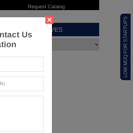
LOW MOQ FOR STARTUPS
ARCHIVES
ntact Us
tion