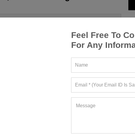
Feel Free To Co
For Any Informa