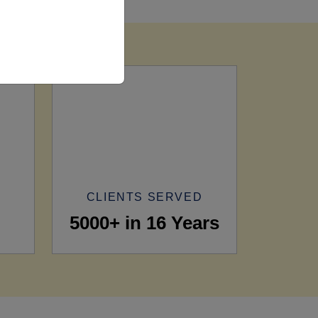
CLIENTS SERVED
5000+ in 16 Years