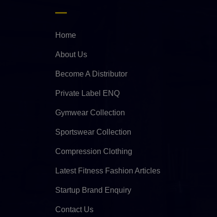
Home
About Us
Become A Distributor
Private Label ENQ
Gymwear Collection
Sportswear Collection
Compression Clothing
Latest Fitness Fashion Articles
Startup Brand Enquiry
Contact Us