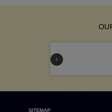
OUR
SITEMAP