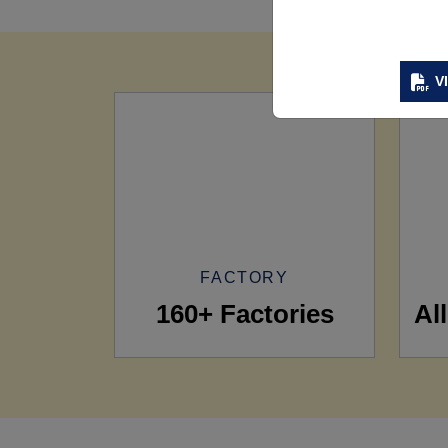
V
FACTORY
160+ Factories
Al