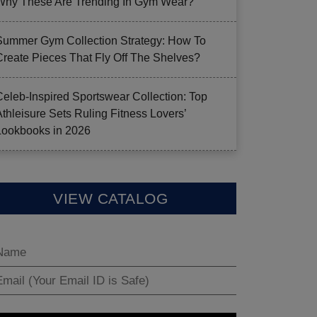
Why These Are Trending In Gym Wear?
Summer Gym Collection Strategy: How To
Create Pieces That Fly Off The Shelves?
Celeb-Inspired Sportswear Collection: Top
Athleisure Sets Ruling Fitness Lovers’
Lookbooks in 2026
VIEW CATALOG