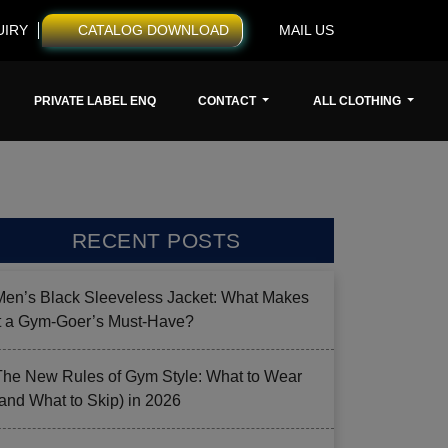
UIRY
CATALOG DOWNLOAD
MAIL US
PRIVATE LABEL ENQ
CONTACT
ALL CLOTHING
RECENT POSTS
Men’s Black Sleeveless Jacket: What Makes
it a Gym-Goer’s Must-Have?
The New Rules of Gym Style: What to Wear
(and What to Skip) in 2026