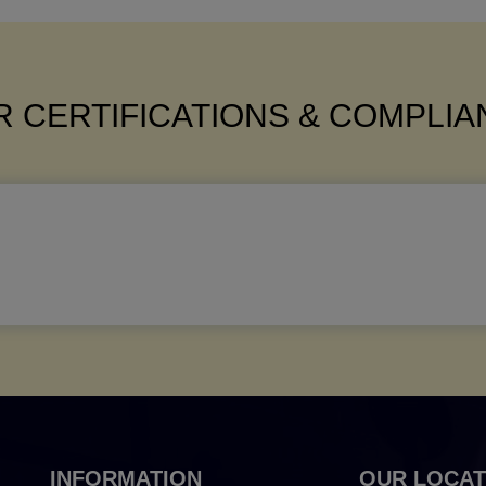
 CERTIFICATIONS & COMPLI
INFORMATION
OUR LOCAT