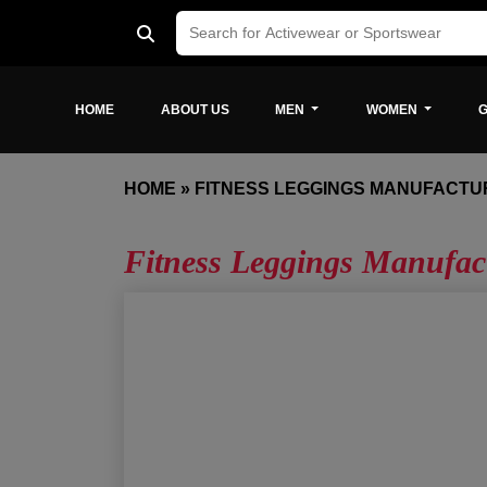
HOME
ABOUT US
MEN
WOMEN
G
HOME
»
FITNESS LEGGINGS MANUFACTU
Fitness Leggings Manufa