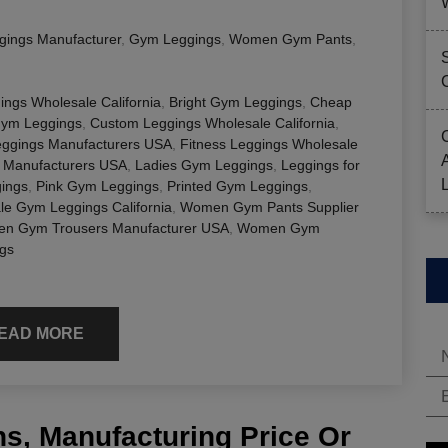
gings Manufacturer
,
Gym Leggings
,
Women Gym Pants
,
ings Wholesale California
,
Bright Gym Leggings
,
Cheap
Gym Leggings
,
Custom Leggings Wholesale California
,
eggings Manufacturers USA
,
Fitness Leggings Wholesale
 Manufacturers USA
,
Ladies Gym Leggings
,
Leggings for
ings
,
Pink Gym Leggings
,
Printed Gym Leggings
,
le Gym Leggings California
,
Women Gym Pants Supplier
n Gym Trousers Manufacturer USA
,
Women Gym
gs
EAD MORE
s, Manufacturing Price Or