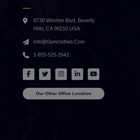
8730 Wilshire Blvd. Beverly
Hills, CA 90210 USA
Info@gymclothes.com
1-855-525-2642
Our Other Office Location