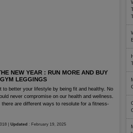
B
THE NEW YEAR : RUN MORE AND BUY
 GYM LEGGINGS
rt to better your lifestyle by being fit and healthy. No
ould never compromise on our health and wellness.
 there are different ways to resolute for a fitness-
2018
|
Updated
:
February 19, 2025