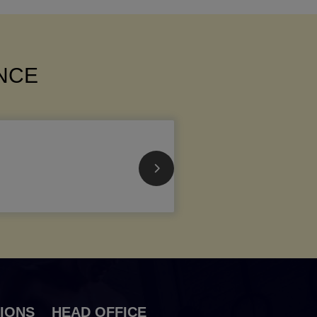
ANCE
IONS
HEAD OFFICE