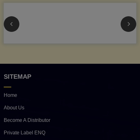
SITEMAP
Home
About Us
Become A Distributor
Private Label ENQ