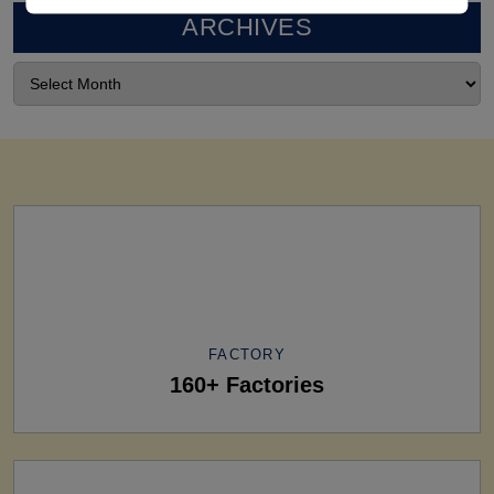
ARCHIVES
FACTORY
160+ Factories