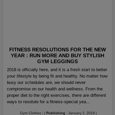
FITNESS RESOLUTIONS FOR THE NEW
YEAR : RUN MORE AND BUY STYLISH
GYM LEGGINGS
2018 is officially here, and it is a fresh start to better
your lifestyle by being fit and healthy. No matter how
busy our schedules are, we should never
compromise on our health and wellness. From the
proper diet to the right exercises, there are different
ways to resolute for a fitness-special yea...
Gym Clothes
|
|
Publishing
:
January 2, 2018
|