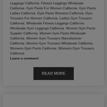
Leggings California
,
Fitness Leggings Wholesale
California
,
Gym Pants For Women California
,
Gym Pants
Ladies California
,
Gym Pants Womens California
,
Gym
Trousers For Women California
,
Ladies Gym Trousers
California
,
Wholesale Fitness Leggings California
,
Wholesale Gym Leggings California
,
Women Gym Pants
Supplier California
,
Women Gym Pants Wholesale
California
,
Women Gym Trousers Manufacturer
California
,
Women Gym Trousers Wholesale California
,
Womens Gym Pants California
,
Womens Gym Trousers
California
Leave a comment
READ MORE