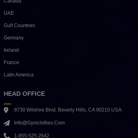
Canada
UAE
Gulf Countries
Germany
Ireland
France
Latin America
HEAD OFFICE
8730 Wilshire Blvd. Beverly Hills, CA 90210 USA
Info@gymclothes.com
1-855-525-2642