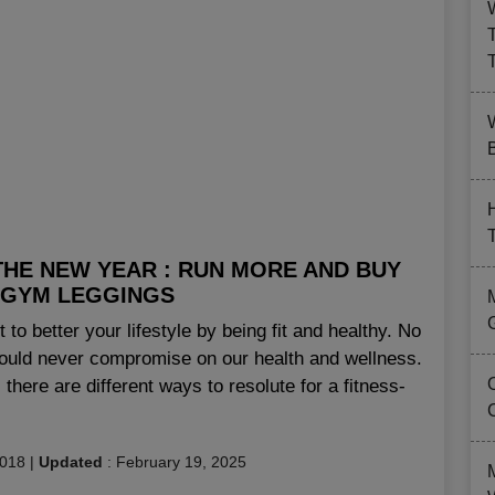
B
THE NEW YEAR : RUN MORE AND BUY
 GYM LEGGINGS
rt to better your lifestyle by being fit and healthy. No
ould never compromise on our health and wellness.
 there are different ways to resolute for a fitness-
2018
|
Updated
:
February 19, 2025