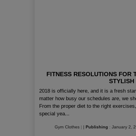
FITNESS RESOLUTIONS FOR 
STYLISH
2018 is officially here, and it is a fresh sta
matter how busy our schedules are, we sh
From the proper diet to the right exercises,
special yea...
Gym Clothes
|
|
Publishing
:
January 2, 