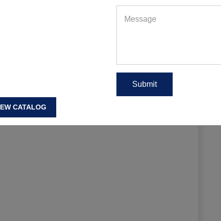
EAD MORE
IEW CATALOG