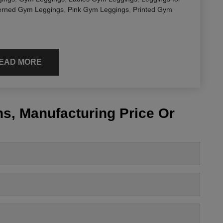
erned Gym Leggings
,
Pink Gym Leggings
,
Printed Gym
EAD MORE
s, Manufacturing Price Or