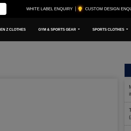
WHITE LABEL ENQUIRY
CUSTOM DESIGN ENQ
EN Z CLOTHES
GYM & SPORTS GEAR
SPORTS CLOTHES