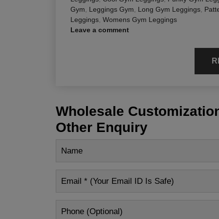
Gym
,
Leggings Gym
,
Long Gym Leggings
,
Patt
Leggings
,
Womens Gym Leggings
Leave a comment
R
Wholesale Customization
Other Enquiry