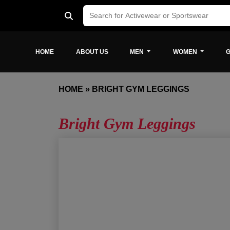
HOME
ABOUT US
MEN
WOMEN
G
HOME
»
BRIGHT GYM LEGGINGS
Bright Gym Leggings