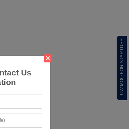
LOW MOQ FOR STARTUPS
ntact Us
tion