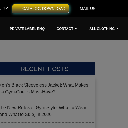
UIRY
CATALOG DOWNLOAD
MAIL US
PRIVATE LABEL ENQ
CONTACT
ALL CLOTHING
RECENT POSTS
Men’s Black Sleeveless Jacket: What Makes
it a Gym-Goer’s Must-Have?
The New Rules of Gym Style: What to Wear
(and What to Skip) in 2026