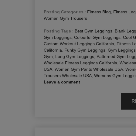
Posting Categories
:
Fitness Blog
,
Fitness Leg
Women Gym Trousers
Posting Tags
:
Best Gym Leggings
,
Blank Legg
Gym Leggings
,
Colourful Gym Leggings
,
Cool 
Custom Workout Leggings California
,
Fitness L
California
,
Funky Gym Leggings
,
Gym Leggings
Gym
,
Long Gym Leggings
,
Patterned Gym Legg
Wholesale Fitness Leggings California
,
Wholesa
USA
,
Women Gym Pants Wholesale USA
,
Wome
Trousers Wholesale USA
,
Womens Gym Leggin
Leave a comment
R