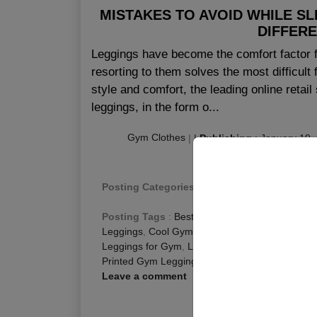
MISTAKES TO AVOID WHILE SL
DIFFER
Leggings have become the comfort factor f
resorting to them solves the most difficul
style and comfort, the leading online retai
leggings, in the form o...
Gym Clothes
|
|
Publishing
:
January 19,
Posting Categories
:
Fitness Blog
,
Gym Leggi
Posting Tags
:
Best Gym Leggings
,
Bright Gym
Leggings
,
Cool Gym Leggings
,
Funky Gym Legg
Leggings for Gym
,
Leggings Gym
,
Long Gym Le
Printed Gym Leggings
,
Womens Gym Leggings
Leave a comment