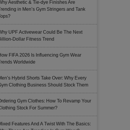
Why Aesthetic & Tie-dye Finishes Are
Trending in Men’s Gym Stringers and Tank
Tops?
Why UPF Activewear Could Be The Next
illion-Dollar Fitness Trend
How FIFA 2026 Is Influencing Gym Wear
Trends Worldwide
Men’s Hybrid Shorts Take Over: Why Every
Gym Clothing Business Should Stock Them
Ordering Gym Clothes: How To Revamp Your
Clothing Stock For Summer?
Mixed Features And A Twist With The Basics: