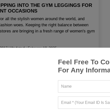
IPPING INTO THE GYM LEGGINGS FOR
ENT OCCASIONS
or all the stylish women around the world, and
t fashion woes. Keeping the right balance between
l stores are bringing in a fresh range of women's gym
 2017
|
Updated
:
February 18, 2025
Feel Free To Co
ngs
For Any Informa
 Leggings
,
Cheap Gym Leggings
,
Colourful Gym
ings
,
Ladies Gym Leggings
,
Ladies Gym Trousers
,
ggings
,
Patterned Gym Leggings
,
Pink Gym Leggings
,