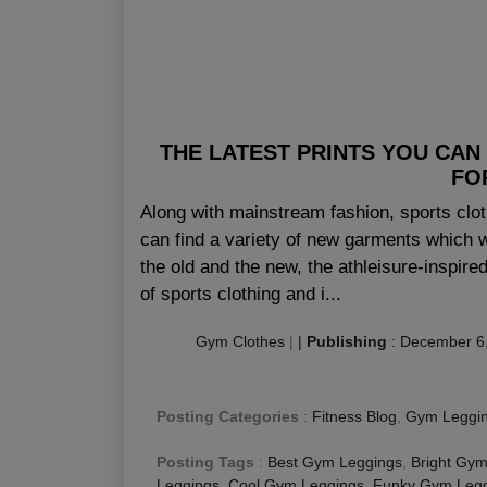
THE LATEST PRINTS YOU CAN
FO
Along with mainstream fashion, sports clo
can find a variety of new garments which w
the old and the new, the athleisure-inspir
of sports clothing and i...
Gym Clothes
|
|
Publishing
:
December 6
Posting Categories
:
Fitness Blog
,
Gym Leggi
Posting Tags
:
Best Gym Leggings
,
Bright Gym
Leggings
,
Cool Gym Leggings
,
Funky Gym Legg