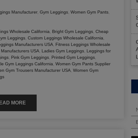
gings Manufacturer
,
Gym Leggings
,
Women Gym Pants
,
ings Wholesale California
,
Bright Gym Leggings
,
Cheap
Gym Leggings
,
Custom Leggings Wholesale California
,
eggings Manufacturers USA
,
Fitness Leggings Wholesale
 Manufacturers USA
,
Ladies Gym Leggings
,
Leggings for
ings
,
Pink Gym Leggings
,
Printed Gym Leggings
,
le Gym Leggings California
,
Women Gym Pants Supplier
n Gym Trousers Manufacturer USA
,
Women Gym
gs
EAD MORE