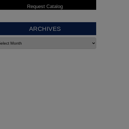
ARCHIVES