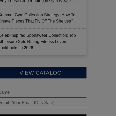
Why These Are Trending In Gym Wear?
Summer Gym Collection Strategy: How To
Create Pieces That Fly Off The Shelves?
Celeb-Inspired Sportswear Collection: Top
Athleisure Sets Ruling Fitness Lovers’
Lookbooks in 2026
VIEW CATALOG