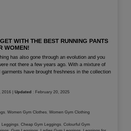
 GET WITH THE BEST RUNNING PANTS
R WOMEN!
thing has also gone through an evolution and you
ere not there a few years ago. With a mixture of
ed garments have brought freshness in the collection
, 2016
|
Updated
:
February 20, 2025
ngs
,
Women Gym Clothes
,
Women Gym Clothing
 Leggings
,
Cheap Gym Leggings
,
Colourful Gym
ings
,
Gym Leggings
,
Ladies Gym Leggings
,
Leggings for