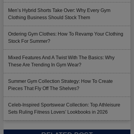
Men’s Hybrid Shorts Take Over: Why Every Gym
Clothing Business Should Stock Them
Ordering Gym Clothes: How To Revamp Your Clothing
Stock For Summer?
Mixed Features And A Twist With The Basics: Why
These Are Trending In Gym Wear?
Summer Gym Collection Strategy: How To Create
Pieces That Fly Off The Shelves?
Celeb-Inspired Sportswear Collection: Top Athleisure
Sets Ruling Fitness Lovers’ Lookbooks in 2026