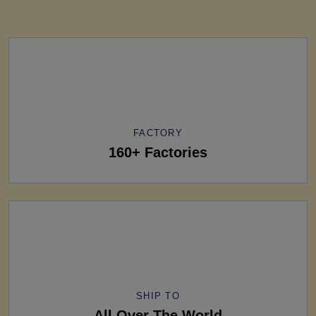
FACTORY
160+ Factories
SHIP TO
All Over The World