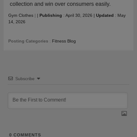
collection and win over consumers easily.
Gym Clothes
|
|
Publishing
:
April 30, 2026
|
Updated
:
May
14, 2026
Posting Categories
:
Fitness Blog
Subscribe
0
COMMENTS