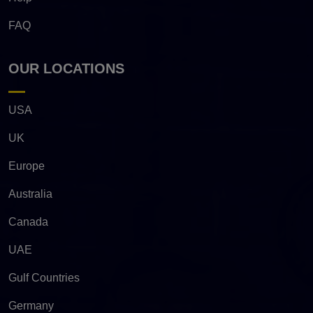
FAQ
OUR LOCATIONS
USA
UK
Europe
Australia
Canada
UAE
Gulf Countries
Germany