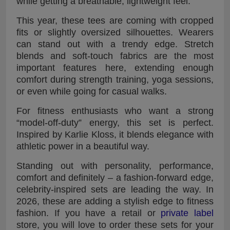
while getting a breathable, lightweight feel.
This year, these tees are coming with cropped
fits or slightly oversized silhouettes. Wearers
can stand out with a trendy edge. Stretch
blends and soft-touch fabrics are the most
important features here, extending enough
comfort during strength training, yoga sessions,
or even while going for casual walks.
For fitness enthusiasts who want a strong
“model-off-duty” energy, this set is perfect.
Inspired by Karlie Kloss, it blends elegance with
athletic power in a beautiful way.
Standing out with personality, performance,
comfort and definitely – a fashion-forward edge,
celebrity-inspired sets are leading the way. In
2026, these are adding a stylish edge to fitness
fashion. If you have a retail or
private label
store, you will love to order these sets for your