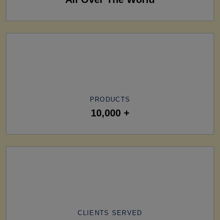
PRODUCTS
10,000 +
CLIENTS SERVED