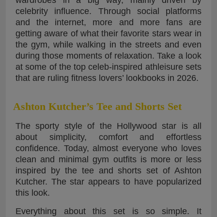
celebrity influence. Through social platforms
and the internet, more and more fans are
getting aware of what their favorite stars wear in
the gym, while walking in the streets and even
during those moments of relaxation. Take a look
at some of the top celeb-inspired athleisure sets
that are ruling fitness lovers’ lookbooks in 2026.
Ashton Kutcher’s Tee and Shorts Set
The sporty style of the Hollywood star is all
about simplicity, comfort and effortless
confidence. Today, almost everyone who loves
clean and minimal gym outfits is more or less
inspired by the tee and shorts set of Ashton
Kutcher. The star appears to have popularized
this look.
Everything about this set is so simple. It