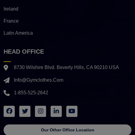
Ireland
France
Latin America
HEAD OFFICE
8730 Wilshire Blvd. Beverly Hills, CA 90210 USA
Info@gymclothes.com
1-855-525-2642
Our Other Office Location