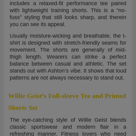
includes a relaxed-fit performance tee paired
with lightweight training shorts. This is a “no-
fuss” styling that still looks sharp, and therein
you can see its appeal.
Usually moisture-wicking and breathable, the t-
shirt is designed with stretch-friendly seams for
movement. The shorts are generally of mid-
thigh length. Wearers can strike a perfect
balance between casual and athletic. The set
stands out with Ashton’s vibe. It shows that loud
patterns are not always necessary to stand out.
Willie Geist’s Full-sleeve Tee and Printed
Shorts Set
The eye-catching style of Willie Geist blends
classic sportswear and modern flair in a
refreshing manner. Fitness lovers who need