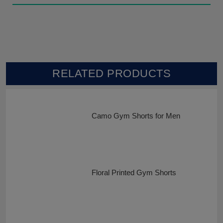
RELATED PRODUCTS
Camo Gym Shorts for Men
Floral Printed Gym Shorts