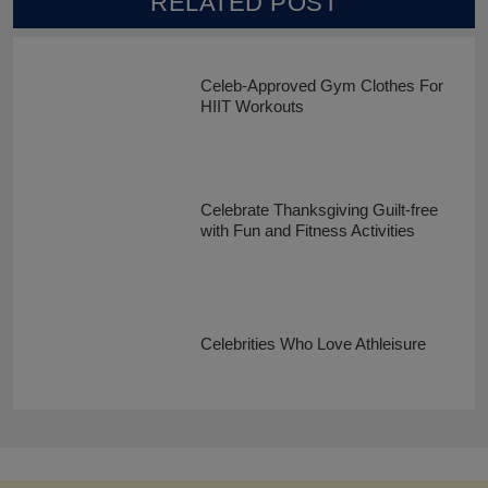
RELATED POST
Celeb-Approved Gym Clothes For
HIIT Workouts
Celebrate Thanksgiving Guilt-free
with Fun and Fitness Activities
Celebrities Who Love Athleisure