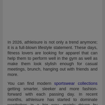
In 2026, athleisure is not only a trend anymore;
it is a full-blown lifestyle statement. These days,
fitness lovers are looking for apparel that can
help them to perform well in the gym as well as
make them look stylish enough for casual
meetings, brunch, hanging out with friends and
more.
You can find modern
sportswear collections
getting smarter, sleeker and more fashion-
forward with each passing day. In recent
months, athleisure has started to dominate
wardrobes in a big way, mainly driven by