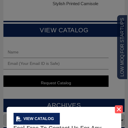
Stylish Printed Camisole
LOW MOQ FOR STARTUPS
VIEW CATALOG
ARCHIVES
VIEW CATALOG