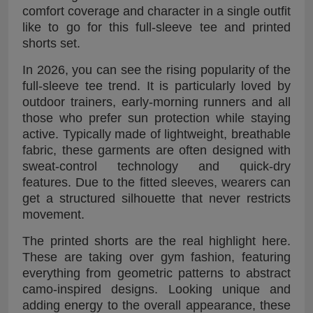
comfort coverage and character in a single outfit
like to go for this full-sleeve tee and printed
shorts set.
In 2026, you can see the rising popularity of the
full-sleeve tee trend. It is particularly loved by
outdoor trainers, early-morning runners and all
those who prefer sun protection while staying
active. Typically made of lightweight, breathable
fabric, these garments are often designed with
sweat-control technology and quick-dry
features. Due to the fitted sleeves, wearers can
get a structured silhouette that never restricts
movement.
The printed shorts are the real highlight here.
These are taking over gym fashion, featuring
everything from geometric patterns to abstract
camo-inspired designs. Looking unique and
adding energy to the overall appearance, these