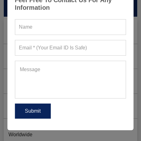
Feel Free To Contact Us For Any
Information
RECENT POSTS
Men’s Black Sleeveless Jacket: What Makes it a Gym-
Goer’s Must-Have?
The New Rules of Gym Style: What to Wear (and What
to Skip) in 2026
Why Aesthetic & Tie-dye Finishes Are Trending in
Men’s Gym Stringers and Tank Tops?
Why UPF Activewear Could Be The Next Billion-Dollar
Fitness Trend
How FIFA 2026 Is Influencing Gym Wear Trends
Worldwide