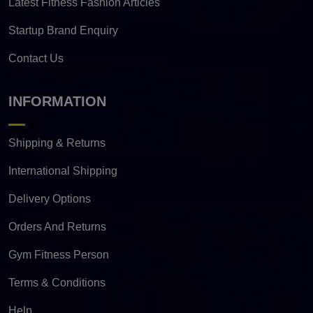
Latest Fitness Fashion Articles
Startup Brand Enquiry
Contact Us
INFORMATION
Shipping & Returns
International Shipping
Delivery Options
Orders And Returns
Gym Fitness Person
Terms & Conditions
Help