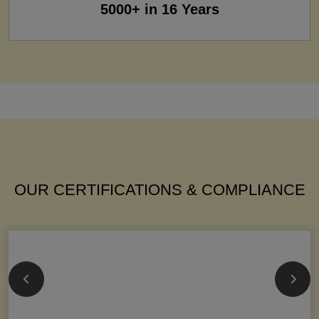
5000+ in 16 Years
OUR CERTIFICATIONS & COMPLIANCE