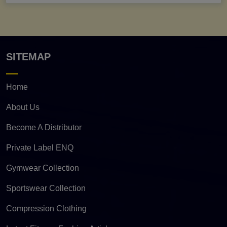
SITEMAP
Home
About Us
Become A Distributor
Private Label ENQ
Gymwear Collection
Sportswear Collection
Compression Clothing