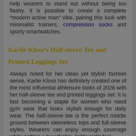
help wearers to stand out without being too
flashy. It is possible to create a complete
“modern active man” vibe, pairing this look with
minimalist trainers,
compression socks
and
sporty smartwatches.
Karlie Kloss’s Half-sleeve Tee and
Printed Leggings Set
Always noted for her clean yet stylish fashion
sense, Karlie Kloss has definitely created one of
the most influential athleisure looks of 2026 with
her half-sleeve tee and printed leggings set. It is
fast becoming a staple for women who need
gym wear that looks stylish enough for daily
wear. The half-sleeve tee is the perfect middle
ground between sleeveless tops and full-sleeve
styles. Wearers can enjoy enough coverage