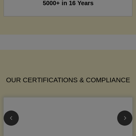
5000+ in 16 Years
OUR CERTIFICATIONS & COMPLIANCE