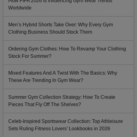
How FIFA 2026 Is Influencing Gym Wear Trends
Worldwide
Men’s Hybrid Shorts Take Over: Why Every Gym
Clothing Business Should Stock Them
Ordering Gym Clothes: How To Revamp Your Clothing
Stock For Summer?
Mixed Features And A Twist With The Basics: Why
These Are Trending In Gym Wear?
Summer Gym Collection Strategy: How To Create
Pieces That Fly Off The Shelves?
Celeb-Inspired Sportswear Collection: Top Athleisure
Sets Ruling Fitness Lovers’ Lookbooks in 2026