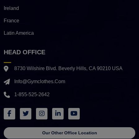
Ireland
France
Latin America
HEAD OFFICE
8730 Wilshire Blvd. Beverly Hills, CA 90210 USA
Info@gymclothes.com
1-855-525-2642
Our Other Office Location