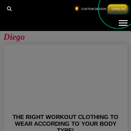
HOME
»
ACTIVEWEAR MANUFACTURERS SAN DIEGO
CUSTOM DESIGN
CATALOG
Tog
Activewear Manufacturers San
Diego
THE RIGHT WORKOUT CLOTHING TO
WEAR ACCORDING TO YOUR BODY
TYPE!