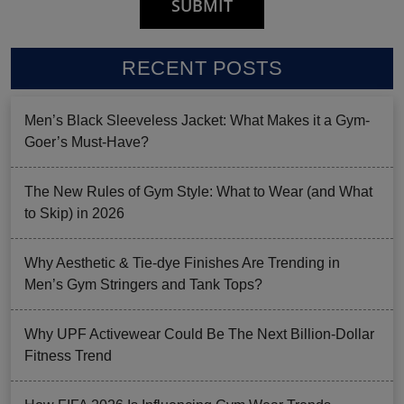
RECENT POSTS
Men’s Black Sleeveless Jacket: What Makes it a Gym-
Goer’s Must-Have?
The New Rules of Gym Style: What to Wear (and What
to Skip) in 2026
Why Aesthetic & Tie-dye Finishes Are Trending in
Men’s Gym Stringers and Tank Tops?
Why UPF Activewear Could Be The Next Billion-Dollar
Fitness Trend