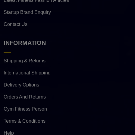
Latest Fitness Fashion Articles
Startup Brand Enquiry
Contact Us
INFORMATION
Shipping & Returns
International Shipping
Delivery Options
Orders And Returns
Gym Fitness Person
Terms & Conditions
Help