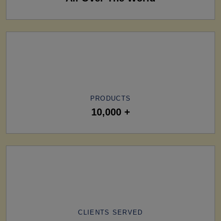
PRODUCTS
10,000 +
CLIENTS SERVED