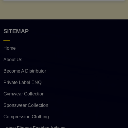
SITEMAP
Home
About Us
Become A Distributor
Private Label ENQ
Gymwear Collection
Sportswear Collection
Compression Clothing