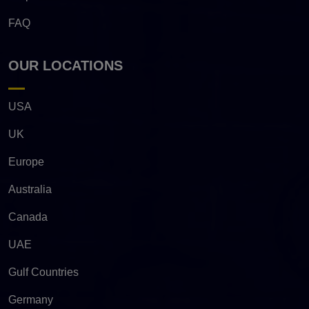
FAQ
OUR LOCATIONS
USA
UK
Europe
Australia
Canada
UAE
Gulf Countries
Germany