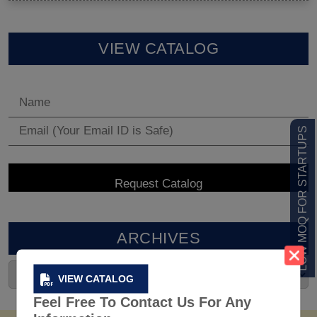
VIEW CATALOG
LOW MOQ FOR STARTUPS
ARCHIVES
VIEW CATALOG
Feel Free To Contact Us For Any