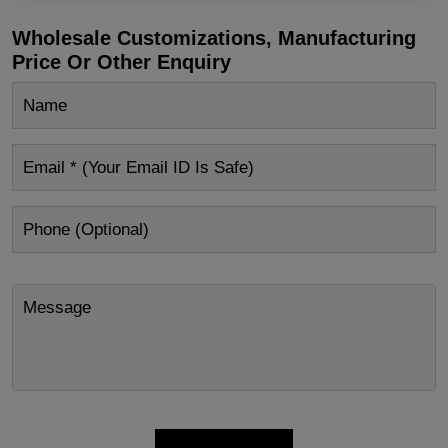
Wholesale Customizations, Manufacturing
Price Or Other Enquiry