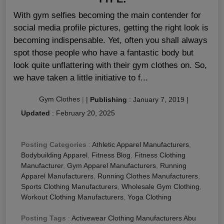
With gym selfies becoming the main contender for
social media profile pictures, getting the right look is
becoming indispensable. Yet, often you shall always
spot those people who have a fantastic body but
look quite unflattering with their gym clothes on. So,
we have taken a little initiative to f...
Gym Clothes
|
|
Publishing
:
January 7, 2019
|
Updated
:
February 20, 2025
Posting Categories
:
Athletic Apparel Manufacturers
,
Bodybuilding Apparel
,
Fitness Blog
,
Fitness Clothing
Manufacturer
,
Gym Apparel Manufacturers
,
Running
Apparel Manufacturers
,
Running Clothes Manufacturers
,
Sports Clothing Manufacturers
,
Wholesale Gym Clothing
,
Workout Clothing Manufacturers
,
Yoga Clothing
Posting Tags
:
Activewear Clothing Manufacturers Abu