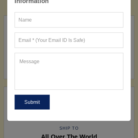
Information
FACTORY
160+ Factories
SHIP TO
All Over The World