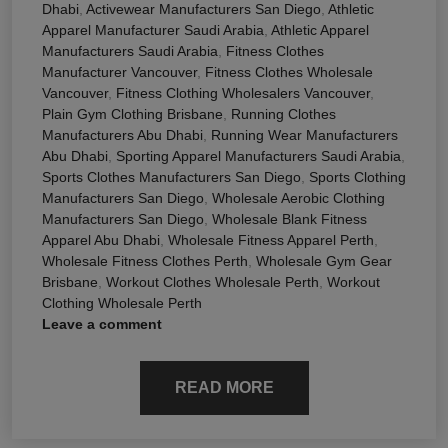
Dhabi
,
Activewear Manufacturers San Diego
,
Athletic
Apparel Manufacturer Saudi Arabia
,
Athletic Apparel
Manufacturers Saudi Arabia
,
Fitness Clothes
Manufacturer Vancouver
,
Fitness Clothes Wholesale
Vancouver
,
Fitness Clothing Wholesalers Vancouver
,
Plain Gym Clothing Brisbane
,
Running Clothes
Manufacturers Abu Dhabi
,
Running Wear Manufacturers
Abu Dhabi
,
Sporting Apparel Manufacturers Saudi Arabia
,
Sports Clothes Manufacturers San Diego
,
Sports Clothing
Manufacturers San Diego
,
Wholesale Aerobic Clothing
Manufacturers San Diego
,
Wholesale Blank Fitness
Apparel Abu Dhabi
,
Wholesale Fitness Apparel Perth
,
Wholesale Fitness Clothes Perth
,
Wholesale Gym Gear
Brisbane
,
Workout Clothes Wholesale Perth
,
Workout
Clothing Wholesale Perth
Leave a comment
READ MORE