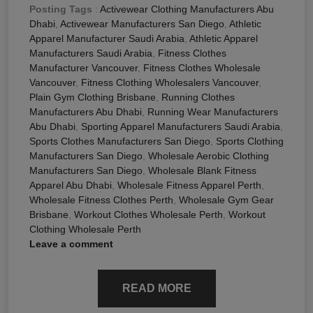
Posting Tags
:
Activewear Clothing Manufacturers Abu
Dhabi
,
Activewear Manufacturers San Diego
,
Athletic
Apparel Manufacturer Saudi Arabia
,
Athletic Apparel
Manufacturers Saudi Arabia
,
Fitness Clothes
Manufacturer Vancouver
,
Fitness Clothes Wholesale
Vancouver
,
Fitness Clothing Wholesalers Vancouver
,
Plain Gym Clothing Brisbane
,
Running Clothes
Manufacturers Abu Dhabi
,
Running Wear Manufacturers
Abu Dhabi
,
Sporting Apparel Manufacturers Saudi Arabia
,
Sports Clothes Manufacturers San Diego
,
Sports Clothing
Manufacturers San Diego
,
Wholesale Aerobic Clothing
Manufacturers San Diego
,
Wholesale Blank Fitness
Apparel Abu Dhabi
,
Wholesale Fitness Apparel Perth
,
Wholesale Fitness Clothes Perth
,
Wholesale Gym Gear
Brisbane
,
Workout Clothes Wholesale Perth
,
Workout
Clothing Wholesale Perth
Leave a comment
READ MORE