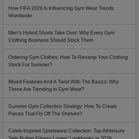
How FIFA 2026 Is Influencing Gym Wear Trends
Worldwide
Men’s Hybrid Shorts Take Over: Why Every Gym
Clothing Business Should Stock Them
Ordering Gym Clothes: How To Revamp Your Clothing
Stock For Summer?
Mixed Features And A Twist With The Basics: Why
These Are Trending In Gym Wear?
Summer Gym Collection Strategy: How To Create
Pieces That Fly Off The Shelves?
Celeb-Inspired Sportswear Collection: Top Athleisure
Sets Ruling Fitness Lovers’ Lookbooks in 2026