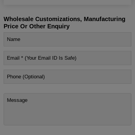
Wholesale Customizations, Manufacturing
Price Or Other Enquiry