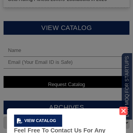
VIEW CATALOG
LOW MOQ FOR STARTUPS
ARCHIVES
VIEW CATALOG
Feel Free To Contact Us For Any