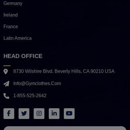
Germany
Ireland
France
Latin America
HEAD OFFICE
8730 Wilshire Blvd. Beverly Hills, CA 90210 USA
Info@gymclothes.com
1-855-525-2642