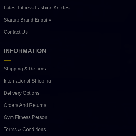
Latest Fitness Fashion Articles
Startup Brand Enquiry
Contact Us
INFORMATION
Shipping & Returns
International Shipping
Delivery Options
Orders And Returns
Gym Fitness Person
Terms & Conditions