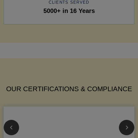
CLIENTS SERVED
5000+ in 16 Years
OUR CERTIFICATIONS & COMPLIANCE