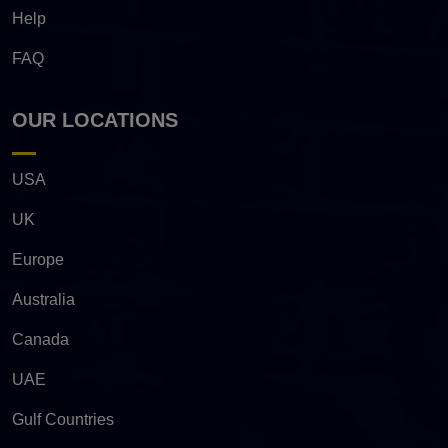
Help
FAQ
OUR LOCATIONS
USA
UK
Europe
Australia
Canada
UAE
Gulf Countries