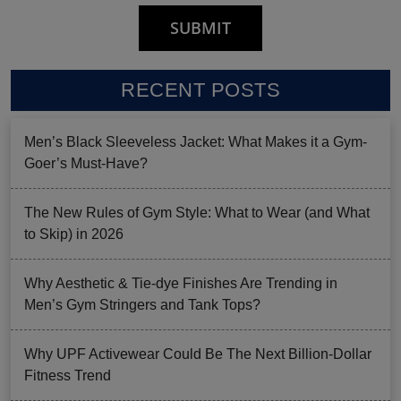
RECENT POSTS
Men’s Black Sleeveless Jacket: What Makes it a Gym-
Goer’s Must-Have?
The New Rules of Gym Style: What to Wear (and What
to Skip) in 2026
Why Aesthetic & Tie-dye Finishes Are Trending in
Men’s Gym Stringers and Tank Tops?
Why UPF Activewear Could Be The Next Billion-Dollar
Fitness Trend