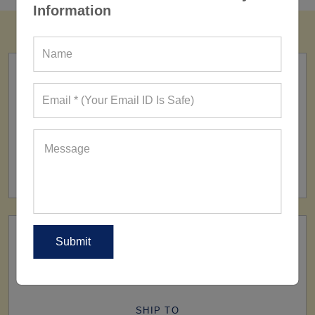
Information
FACTORY
160+ Factories
SHIP TO