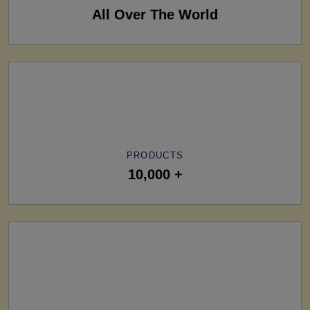
All Over The World
PRODUCTS
10,000 +