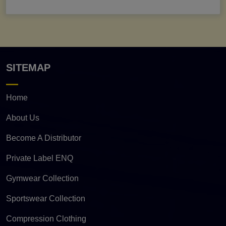
SITEMAP
Home
About Us
Become A Distributor
Private Label ENQ
Gymwear Collection
Sportswear Collection
Compression Clothing