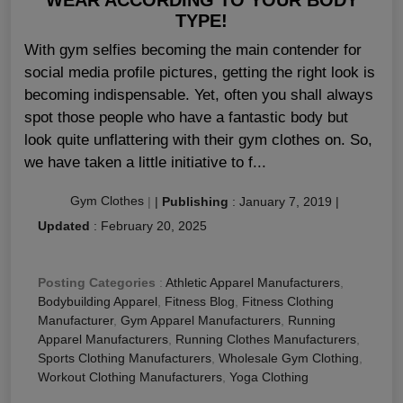
TYPE!
With gym selfies becoming the main contender for
social media profile pictures, getting the right look is
becoming indispensable. Yet, often you shall always
spot those people who have a fantastic body but
look quite unflattering with their gym clothes on. So,
we have taken a little initiative to f...
Gym Clothes
|
|
Publishing
:
January 7, 2019
|
Updated
:
February 20, 2025
Posting Categories
:
Athletic Apparel Manufacturers
,
Bodybuilding Apparel
,
Fitness Blog
,
Fitness Clothing
Manufacturer
,
Gym Apparel Manufacturers
,
Running
Apparel Manufacturers
,
Running Clothes Manufacturers
,
Sports Clothing Manufacturers
,
Wholesale Gym Clothing
,
Workout Clothing Manufacturers
,
Yoga Clothing