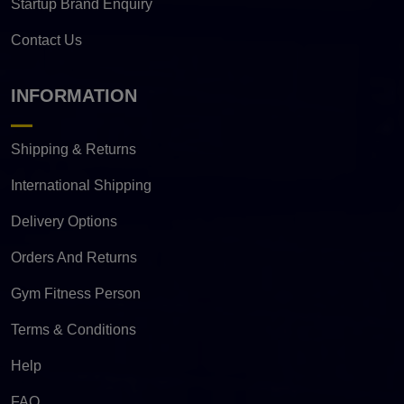
Startup Brand Enquiry
Contact Us
INFORMATION
Shipping & Returns
International Shipping
Delivery Options
Orders And Returns
Gym Fitness Person
Terms & Conditions
Help
FAQ