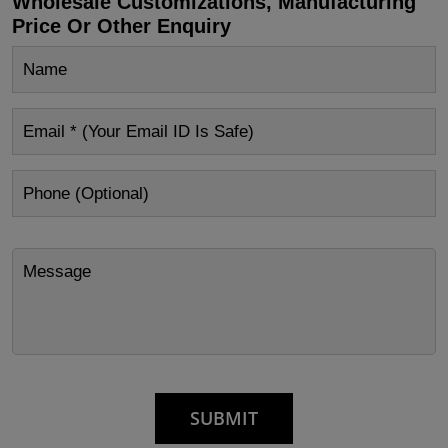
Wholesale Customizations, Manufacturing
Price Or Other Enquiry