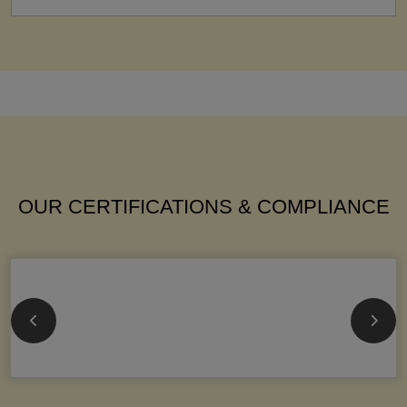
OUR CERTIFICATIONS & COMPLIANCE