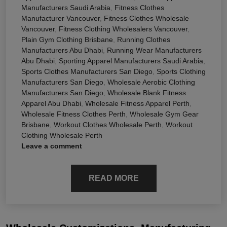
Manufacturers Saudi Arabia
,
Fitness Clothes
Manufacturer Vancouver
,
Fitness Clothes Wholesale
Vancouver
,
Fitness Clothing Wholesalers Vancouver
,
Plain Gym Clothing Brisbane
,
Running Clothes
Manufacturers Abu Dhabi
,
Running Wear Manufacturers
Abu Dhabi
,
Sporting Apparel Manufacturers Saudi Arabia
,
Sports Clothes Manufacturers San Diego
,
Sports Clothing
Manufacturers San Diego
,
Wholesale Aerobic Clothing
Manufacturers San Diego
,
Wholesale Blank Fitness
Apparel Abu Dhabi
,
Wholesale Fitness Apparel Perth
,
Wholesale Fitness Clothes Perth
,
Wholesale Gym Gear
Brisbane
,
Workout Clothes Wholesale Perth
,
Workout
Clothing Wholesale Perth
Leave a comment
READ MORE