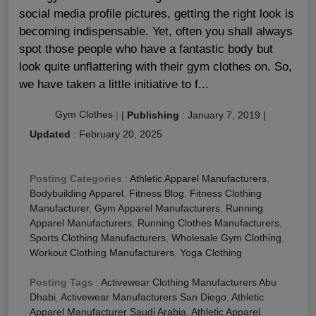
social media profile pictures, getting the right look is
becoming indispensable. Yet, often you shall always
spot those people who have a fantastic body but
look quite unflattering with their gym clothes on. So,
we have taken a little initiative to f...
Gym Clothes
|
|
Publishing
:
January 7, 2019
|
Updated
:
February 20, 2025
Posting Categories
:
Athletic Apparel Manufacturers
,
Bodybuilding Apparel
,
Fitness Blog
,
Fitness Clothing
Manufacturer
,
Gym Apparel Manufacturers
,
Running
Apparel Manufacturers
,
Running Clothes Manufacturers
,
Sports Clothing Manufacturers
,
Wholesale Gym Clothing
,
Workout Clothing Manufacturers
,
Yoga Clothing
Posting Tags
:
Activewear Clothing Manufacturers Abu
Dhabi
,
Activewear Manufacturers San Diego
,
Athletic
Apparel Manufacturer Saudi Arabia
,
Athletic Apparel