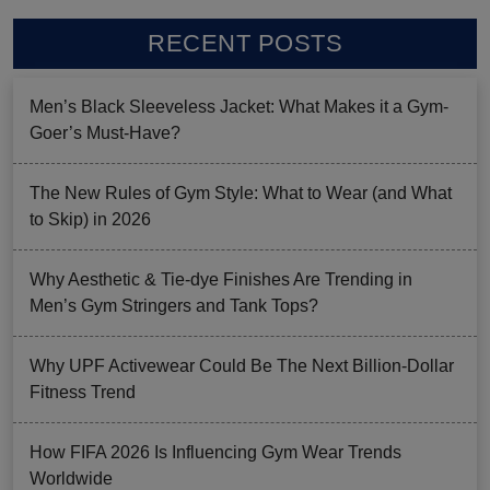
RECENT POSTS
Men’s Black Sleeveless Jacket: What Makes it a Gym-
Goer’s Must-Have?
The New Rules of Gym Style: What to Wear (and What
to Skip) in 2026
Why Aesthetic & Tie-dye Finishes Are Trending in
Men’s Gym Stringers and Tank Tops?
Why UPF Activewear Could Be The Next Billion-Dollar
Fitness Trend
How FIFA 2026 Is Influencing Gym Wear Trends
Worldwide