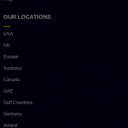
OUR LOCATIONS
USA
UK
Europe
Australia
Canada
UAE
Gulf Countries
Germany
Ireland