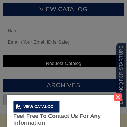
VIEW CATALOG
LOW MOQ FOR STARTUPS
ARCHIVES
VIEW CATALOG
Feel Free To Contact Us For Any
Information