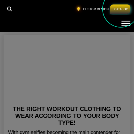
HOME
»
WHOLESALE FITNESS CLOTHES PERTH
CUSTOM DESIGN
CATALOG
Tog
Wholesale Fitness Clothes Perth
THE RIGHT WORKOUT CLOTHING TO
WEAR ACCORDING TO YOUR BODY
TYPE!
With gym selfies becoming the main contender for