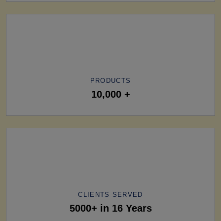
PRODUCTS
10,000 +
CLIENTS SERVED
5000+ in 16 Years