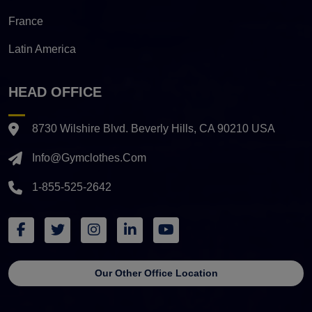
France
Latin America
HEAD OFFICE
8730 Wilshire Blvd. Beverly Hills, CA 90210 USA
Info@gymclothes.com
1-855-525-2642
Our Other Office Location