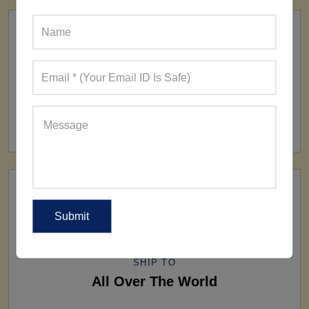
FACTORY
160+ Factories
SHIP TO
All Over The World