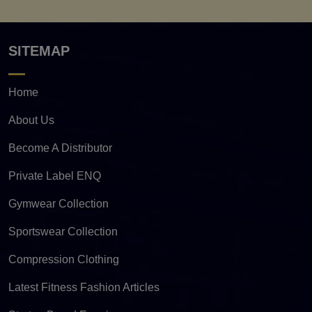
SITEMAP
Home
About Us
Become A Distributor
Private Label ENQ
Gymwear Collection
Sportswear Collection
Compression Clothing
Latest Fitness Fashion Articles