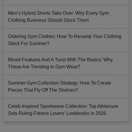
Men’s Hybrid Shorts Take Over: Why Every Gym
Clothing Business Should Stock Them
Ordering Gym Clothes: How To Revamp Your Clothing
Stock For Summer?
Mixed Features And A Twist With The Basics: Why
These Are Trending In Gym Wear?
Summer Gym Collection Strategy: How To Create
Pieces That Fly Off The Shelves?
Celeb-Inspired Sportswear Collection: Top Athleisure
Sets Ruling Fitness Lovers’ Lookbooks in 2026