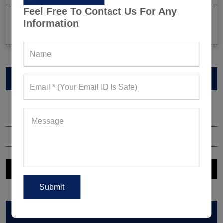
Feel Free To Contact Us For Any
Celeb-Inspired Sportswear Collection: Top Athleisure
Information
Sets Ruling Fitness Lovers’ Lookbooks in 2026
VIEW CATALOG
ARCHIVES