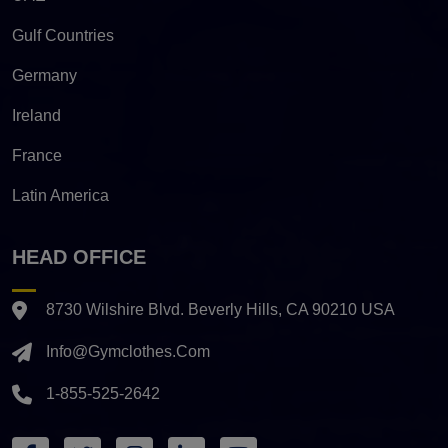
Gulf Countries
Germany
Ireland
France
Latin America
HEAD OFFICE
8730 Wilshire Blvd. Beverly Hills, CA 90210 USA
Info@gymclothes.com
1-855-525-2642