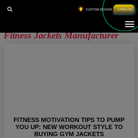
HOME
»
FITNESS JACKETS MANUFACTURER
»
PAGE
CUSTOM DESIGN
CATALOG
2
Tog
Fitness Jackets Manufacturer
FITNESS MOTIVATION TIPS TO PUMP
YOU UP: NEW WORKOUT STYLE TO
BUYING GYM JACKETS