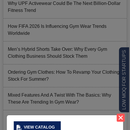
Why UPF Activewear Could Be The Next Billion-Dollar
Fitness Trend
How FIFA 2026 Is Influencing Gym Wear Trends
Worldwide
Men’s Hybrid Shorts Take Over: Why Every Gym
LOW MOQ FOR STARTUPS
Clothing Business Should Stock Them
Ordering Gym Clothes: How To Revamp Your Clothing
Stock For Summer?
Mixed Features And A Twist With The Basics: Why
These Are Trending In Gym Wear?
Summer Gym Collection Strategy: How To Create
Pieces That Fly Off The Shelves?
VIEW CATALOG