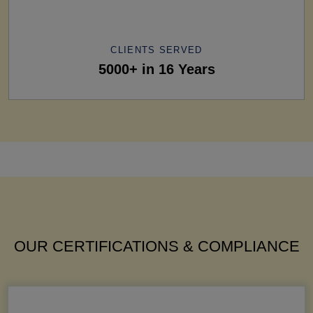
CLIENTS SERVED
5000+ in 16 Years
OUR CERTIFICATIONS & COMPLIANCE