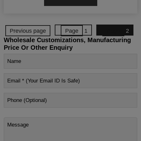
Previous page
Page
1
Page
2
Wholesale Customizations, Manufacturing
Price Or Other Enquiry