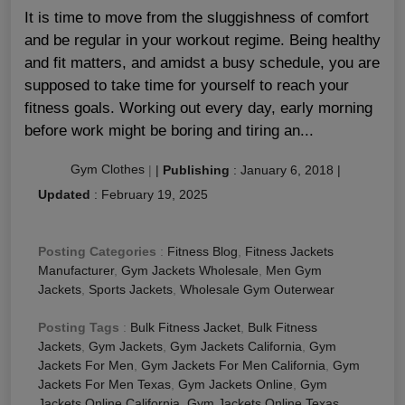
It is time to move from the sluggishness of comfort
and be regular in your workout regime. Being healthy
and fit matters, and amidst a busy schedule, you are
supposed to take time for yourself to reach your
fitness goals. Working out every day, early morning
before work might be boring and tiring an...
Gym Clothes
|
|
Publishing
:
January 6, 2018
|
Updated
:
February 19, 2025
Posting Categories
:
Fitness Blog
,
Fitness Jackets
Manufacturer
,
Gym Jackets Wholesale
,
Men Gym
Jackets
,
Sports Jackets
,
Wholesale Gym Outerwear
Posting Tags
:
Bulk Fitness Jacket
,
Bulk Fitness
Jackets
,
Gym Jackets
,
Gym Jackets California
,
Gym
Jackets For Men
,
Gym Jackets For Men California
,
Gym
Jackets For Men Texas
,
Gym Jackets Online
,
Gym
Jackets Online California
,
Gym Jackets Online Texas
,