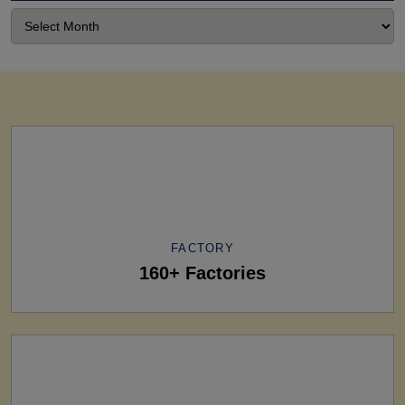
FACTORY
160+ Factories