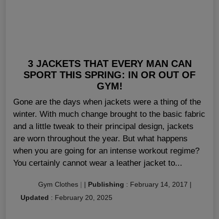
3 JACKETS THAT EVERY MAN CAN
SPORT THIS SPRING: IN OR OUT OF
GYM!
Gone are the days when jackets were a thing of the
winter. With much change brought to the basic fabric
and a little tweak to their principal design, jackets
are worn throughout the year. But what happens
when you are going for an intense workout regime?
You certainly cannot wear a leather jacket to...
Gym Clothes
|
|
Publishing
:
February 14, 2017
|
Updated
:
February 20, 2025