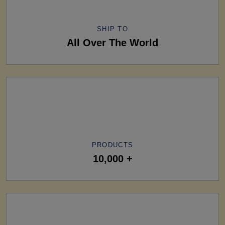
SHIP TO
All Over The World
PRODUCTS
10,000 +