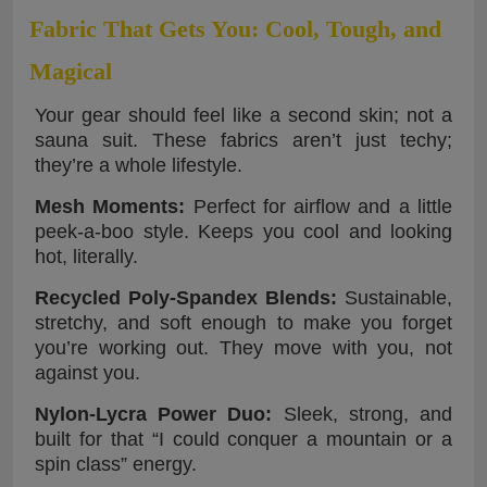
Fabric That Gets You: Cool, Tough, and
Magical
Your gear should feel like a second skin; not a
sauna suit. These fabrics aren’t just techy;
they’re a whole lifestyle.
Mesh Moments:
Perfect for airflow and a little
peek-a-boo style. Keeps you cool and looking
hot, literally.
Recycled Poly-Spandex Blends:
Sustainable,
stretchy, and soft enough to make you forget
you’re working out. They move with you, not
against you.
Nylon-Lycra Power Duo:
Sleek, strong, and
built for that “I could conquer a mountain or a
spin class” energy.