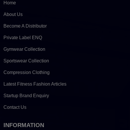
Home
About Us
Become A Distributor
Private Label ENQ
Gymwear Collection
Sportswear Collection
Compression Clothing
Latest Fitness Fashion Articles
Startup Brand Enquiry
Contact Us
INFORMATION