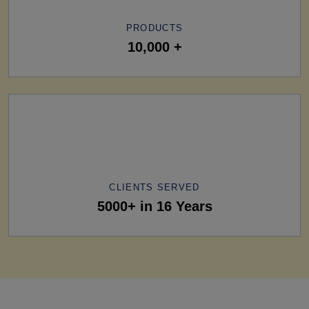
PRODUCTS
10,000 +
CLIENTS SERVED
5000+ in 16 Years