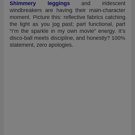
Shimmery leggings
and iridescent
windbreakers are having their main-character
moment. Picture this: reflective fabrics catching
the light as you jog past; part functional, part
“I’m the sparkle in my own movie” energy. It’s
disco-ball meets discipline, and honestly? 100%
statement, zero apologies.