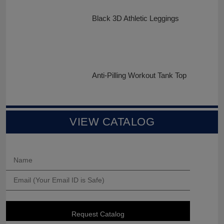
Black 3D Athletic Leggings
Anti-Pilling Workout Tank Top
VIEW CATALOG