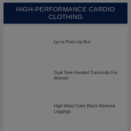
HIGH-PERFORMANCE CARDIO
CLOTHING
Lycra Push Up Bra
Dual Tone Hooded Tracksuits For
Women
High Waist Color Block Workout
Leggings