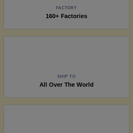
FACTORY
160+ Factories
SHIP TO
All Over The World