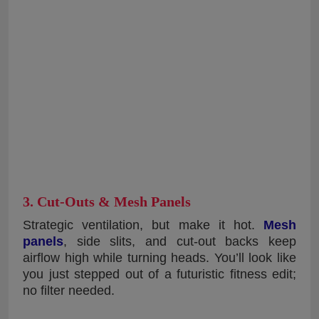
3. Cut-Outs & Mesh Panels
Strategic ventilation, but make it hot.
Mesh
panels
, side slits, and cut-out backs keep
airflow high while turning heads. You’ll look like
you just stepped out of a futuristic fitness edit;
no filter needed.