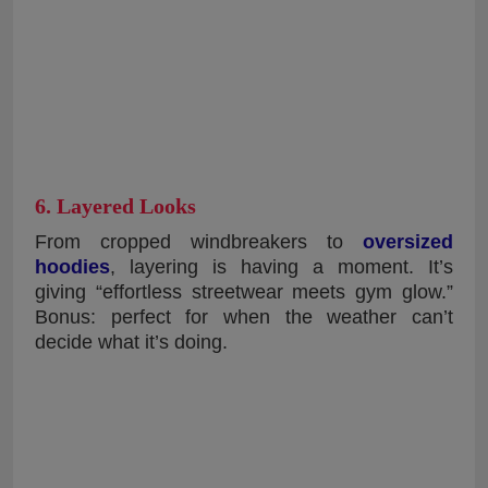
6. Layered Looks
From cropped windbreakers to
oversized
hoodies
, layering is having a moment. It’s
giving “effortless streetwear meets gym glow.”
Bonus: perfect for when the weather can’t
decide what it’s doing.