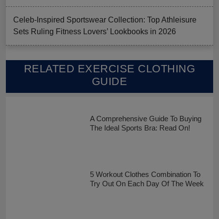
Celeb-Inspired Sportswear Collection: Top Athleisure
Sets Ruling Fitness Lovers’ Lookbooks in 2026
RELATED EXERCISE CLOTHING
GUIDE
A Comprehensive Guide To Buying
The Ideal Sports Bra: Read On!
5 Workout Clothes Combination To
Try Out On Each Day Of The Week