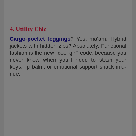
4. Utility Chic
Cargo-pocket leggings
? Yes, ma’am. Hybrid
jackets with hidden zips? Absolutely. Functional
fashion is the new “cool girl” code; because you
never know when you’ll need to stash your
keys, lip balm, or emotional support snack mid-
ride.