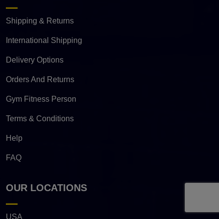
Shipping & Returns
International Shipping
Delivery Options
Orders And Returns
Gym Fitness Person
Terms & Conditions
Help
FAQ
OUR LOCATIONS
USA