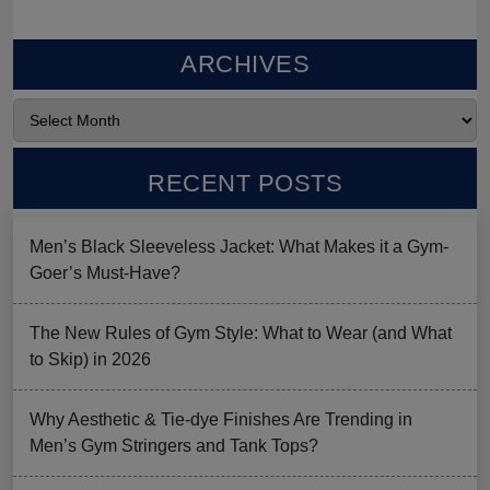
ARCHIVES
RECENT POSTS
Men’s Black Sleeveless Jacket: What Makes it a Gym-
Goer’s Must-Have?
The New Rules of Gym Style: What to Wear (and What
to Skip) in 2026
Why Aesthetic & Tie-dye Finishes Are Trending in
Men’s Gym Stringers and Tank Tops?