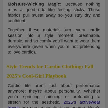
Moisture-Wicking Magic:
Because nothing
ruins a good ride like feeling sticky. These
fabrics pull sweat away so you stay dry and
confident.
Together, these materials turn every cardio
session into a style moment; breathable,
durable, and so comfy you’ll want to wear them
everywhere (even when you’re not pretending
to love cardio).
Style Trends for Cardio Clothing: Fall
2025’s Cool-Girl Playbook
Cardio fits aren’t just about performance
anymore; they’re about personality. Whether
you’re sprinting, spinning, or pretending to
stretch for the aesthetic,
2025’s activewear
trends
are pure main-character energy. Here’s