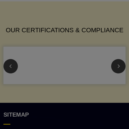
OUR CERTIFICATIONS & COMPLIANCE
SITEMAP