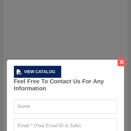
VIEW CATALOG
8. Matcha Minimalism
Feel Free To Contact Us For Any
For those who crave calm energy, neutral-toned
Information
sets in sage, cream, and stone are the new
cool. Clean lines, no fuss; just quiet confidence.
Like your outfit’s meditating while you sprint.
Tips for Choosing the Perfect Cardio