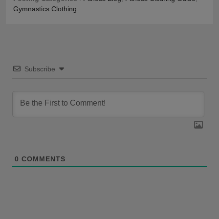
Gymnastics Clothing
Subscribe
0
COMMENTS