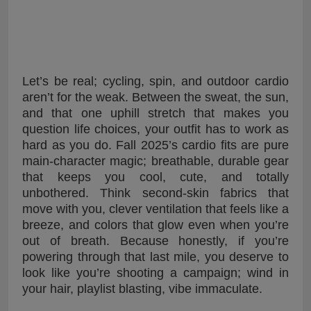
Let’s be real; cycling, spin, and outdoor cardio
aren’t for the weak. Between the sweat, the sun,
and that one uphill stretch that makes you
question life choices, your outfit has to work as
hard as you do. Fall 2025’s cardio fits are pure
main-character magic; breathable, durable gear
that keeps you cool, cute, and totally
unbothered. Think second-skin fabrics that
move with you, clever ventilation that feels like a
breeze, and colors that glow even when you’re
out of breath. Because honestly, if you’re
powering through that last mile, you deserve to
look like you’re shooting a campaign; wind in
your hair, playlist blasting, vibe immaculate.