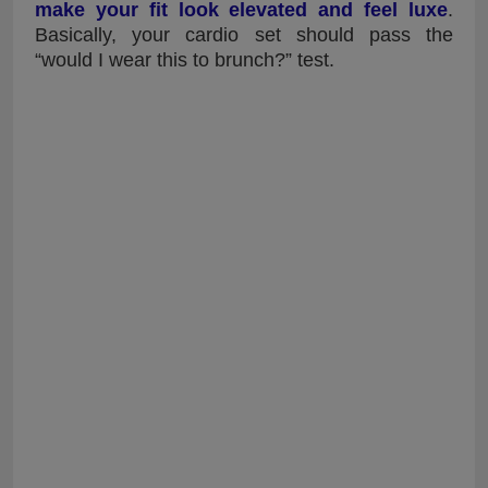
make your fit look elevated and feel luxe
.
Basically, your cardio set should pass the
“would I wear this to brunch?” test.