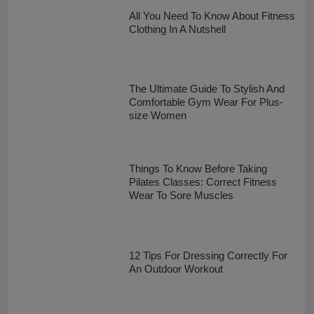
All You Need To Know About Fitness
Clothing In A Nutshell
The Ultimate Guide To Stylish And
Comfortable Gym Wear For Plus-
size Women
Things To Know Before Taking
Pilates Classes: Correct Fitness
Wear To Sore Muscles
12 Tips For Dressing Correctly For
An Outdoor Workout