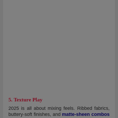
5. Texture Play
2025 is all about mixing feels. Ribbed fabrics,
buttery-soft finishes, and
matte-sheen combos