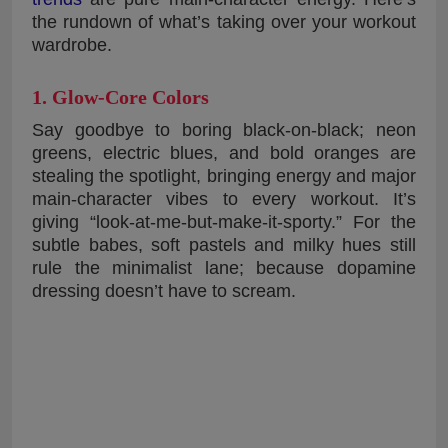
the rundown of what’s taking over your workout
wardrobe.
1. Glow-Core Colors
Say goodbye to boring black-on-black; neon
greens, electric blues, and bold oranges are
stealing the spotlight, bringing energy and major
main-character vibes to every workout. It’s
giving “look-at-me-but-make-it-sporty.” For the
subtle babes, soft pastels and milky hues still
rule the minimalist lane; because dopamine
dressing doesn’t have to scream.