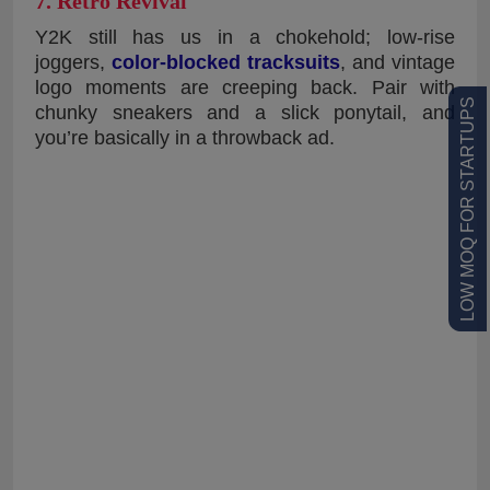
7. Retro Revival
Y2K still has us in a chokehold; low-rise
joggers,
color-blocked tracksuits
, and vintage
logo moments are creeping back. Pair with
LOW MOQ FOR STARTUPS
chunky sneakers and a slick ponytail, and
you’re basically in a throwback ad.