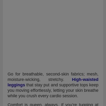
Go for breathable, second-skin fabrics; mesh,
moisture-wicking, stretchy.
High-waisted
leggings
that stay put and supportive tops keep
you moving effortlessly, letting your skin breathe
while you crush every cardio session.
Comfort is queen, always. If you’re tugging at