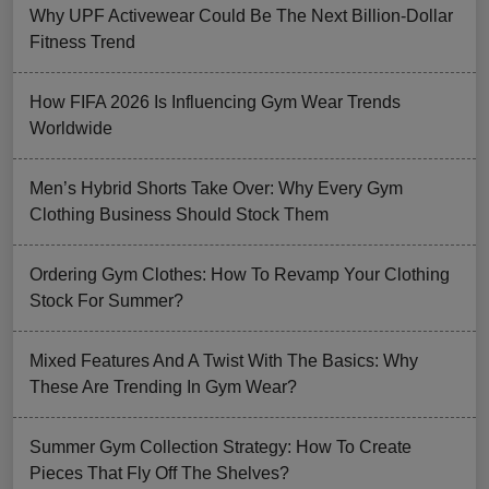
Why UPF Activewear Could Be The Next Billion-Dollar
Fitness Trend
How FIFA 2026 Is Influencing Gym Wear Trends
Worldwide
Men’s Hybrid Shorts Take Over: Why Every Gym
Clothing Business Should Stock Them
Ordering Gym Clothes: How To Revamp Your Clothing
Stock For Summer?
Mixed Features And A Twist With The Basics: Why
These Are Trending In Gym Wear?
Summer Gym Collection Strategy: How To Create
Pieces That Fly Off The Shelves?