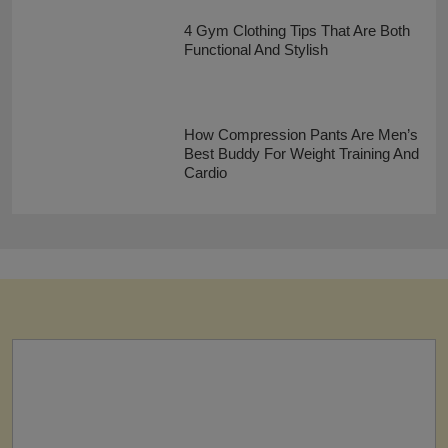
4 Gym Clothing Tips That Are Both
Functional And Stylish
How Compression Pants Are Men’s
Best Buddy For Weight Training And
Cardio