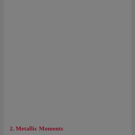
2. Metallic Moments