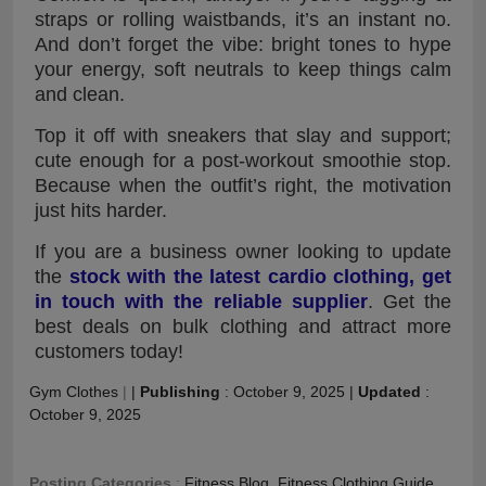
straps or rolling waistbands, it’s an instant no.
And don’t forget the vibe: bright tones to hype
your energy, soft neutrals to keep things calm
and clean.
Top it off with sneakers that slay and support;
cute enough for a post-workout smoothie stop.
Because when the outfit’s right, the motivation
just hits harder.
If you are a business owner looking to update
the
stock with the latest cardio clothing, get
in touch with the reliable supplier
. Get the
best deals on bulk clothing and attract more
customers today!
Gym Clothes
|
|
Publishing
:
October 9, 2025
|
Updated
:
October 9, 2025
Posting Categories
:
Fitness Blog
,
Fitness Clothing Guide
,