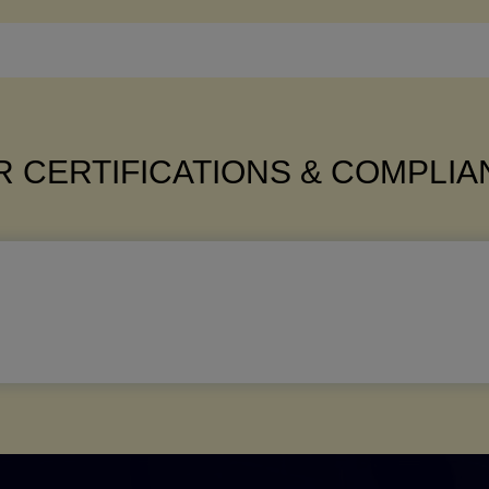
 CERTIFICATIONS & COMPLI