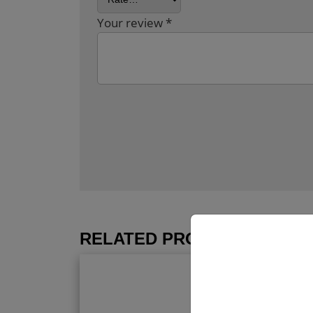
Your review
*
RELATED PRODUCTS