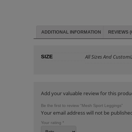
ADDITIONAL INFORMATION
REVIEWS (
All Sizes And Customi
SIZE
Add your valuable review for this produ
Be the first to review “Mesh Sport Leggings”
Your email address will not be publishe
Your rating
*