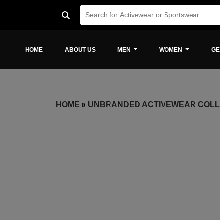
HOME
ABOUT US
MEN
WOMEN
GE
HOME
»
UNBRANDED ACTIVEWEAR COLL