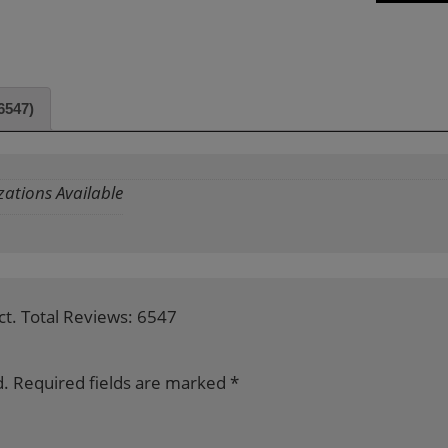
6547)
zations Available
ct. Total Reviews: 6547
d.
Required fields are marked
*