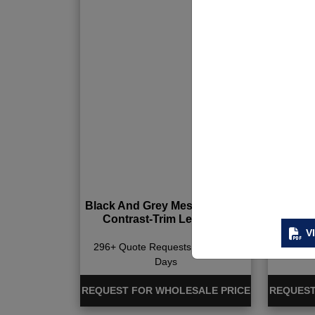
Black And Grey Mesh Bra And
Paddi
Contrast-Trim Leggings
V
296+ Quote Requests in Last 15
337+ Qu
Days
REQUEST FOR WHOLESALE PRICE
REQUEST