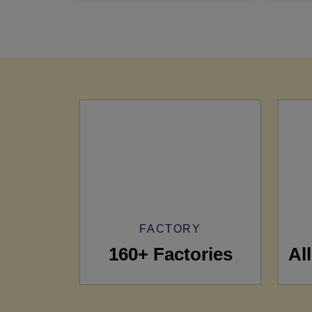
FACTORY
160+ Factories
Al