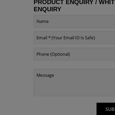
PRODUCT ENQUIRY / WHI
ENQUIRY