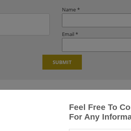
Name
*
Email
*
Feel Free To Co
For Any Informa