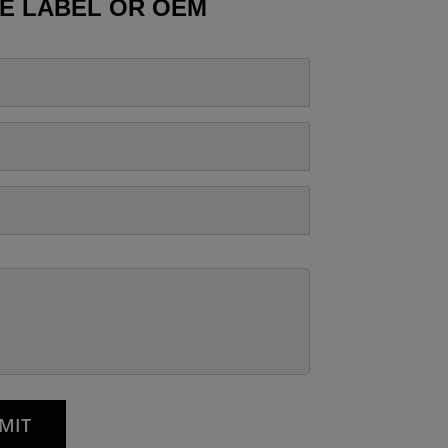
TE LABEL OR OEM