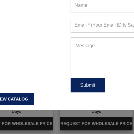
ng Cutout Sports Bra
Plain Comfy Grey Capri
And Leggings
IEW CATALOG
ote Requests in Last 15
467+ Quote Requests in Last 15
Days
Days
 FOR WHOLESALE PRICE
REQUEST FOR WHOLESALE PRICE