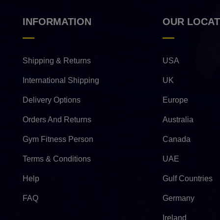
INFORMATION
OUR LOCAT
Shipping & Returns
USA
International Shipping
UK
Delivery Options
Europe
Orders And Returns
Australia
Gym Fitness Person
Canada
Terms & Conditions
UAE
Help
Gulf Countries
FAQ
Germany
Ireland