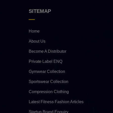
SITEMAP
Home
About Us
Become A Distributor
Private Label ENQ
Gymwear Collection
Sportswear Collection
Compression Clothing
Latest Fitness Fashion Articles
Startup Brand Enquiry