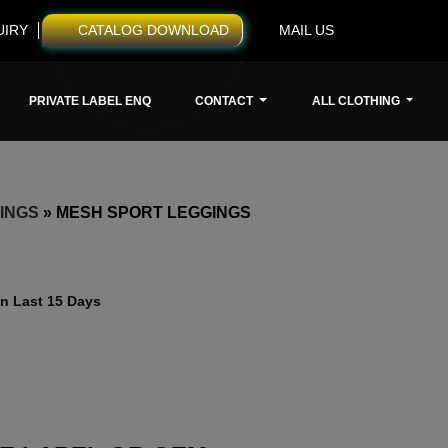
UIRY
CATALOG DOWNLOAD
MAIL US
PRIVATE LABEL ENQ
CONTACT
ALL CLOTHING
INGS
»
MESH SPORT LEGGINGS
n Last 15 Days