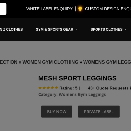
WHITE LABEL ENQUIRY
CUSTOM DESIGN ENQ
N Z CLOTHES
GYM & SPORTS GEAR
SPORTS CLOTHES
ECTION
»
WOMEN GYM CLOTHING
»
WOMENS GYM LEGG
MESH SPORT LEGGINGS
Rating: 5
|
43+ Quote Requests i
Category:
Womens Gym Leggings
BUY NOW
PRIVATE LABEL