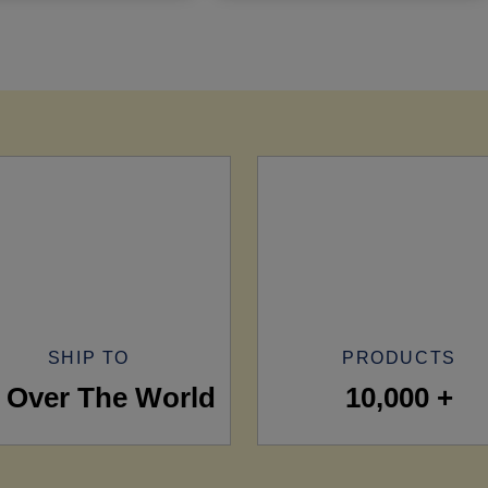
SHIP TO
PRODUCTS
l Over The World
10,000 +