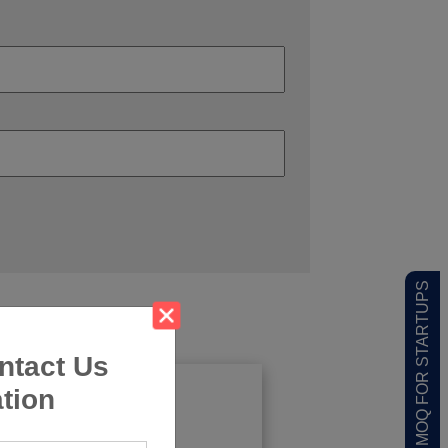
LOW MOQ FOR STARTUPS
ntact Us
tion