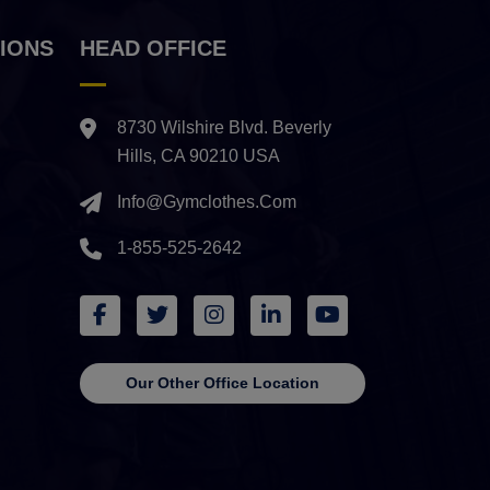
IONS
HEAD OFFICE
8730 Wilshire Blvd. Beverly
Hills, CA 90210 USA
Info@gymclothes.com
1-855-525-2642
Our Other Office Location