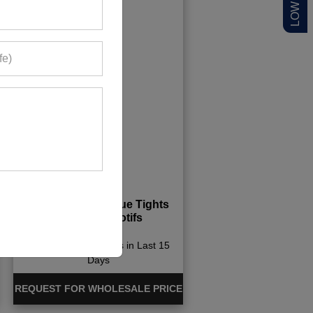
Womens Aqua Blue Tights
With Light Motifs
500+ Quote Requests in Last 15
Days
REQUEST FOR WHOLESALE PRICE