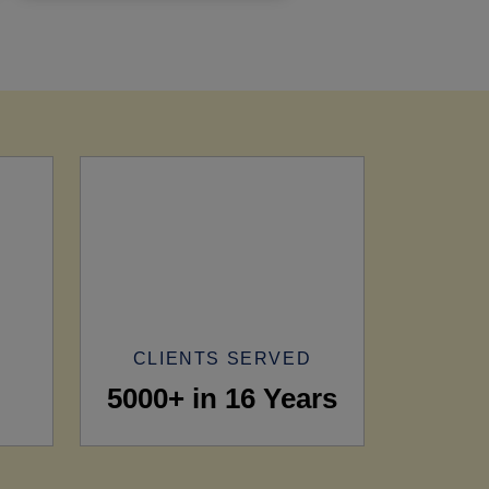
CLIENTS SERVED
5000+ in 16 Years