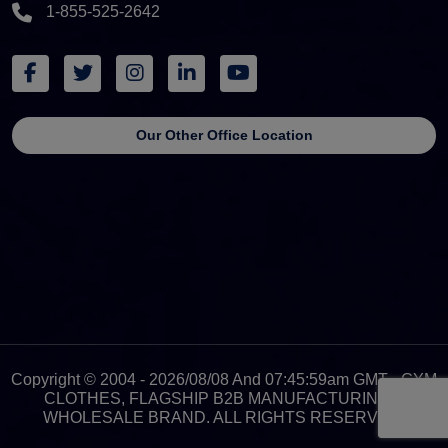
1-855-525-2642
Our Other Office Location
Copyright © 2004 - 2026/08/08 And 07:45:59am GMT - GYM
CLOTHES, FLAGSHIP B2B MANUFACTURING &
WHOLESALE BRAND. ALL RIGHTS RESERVED.