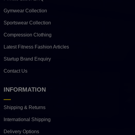
Gymwear Collection
Sportswear Collection
Compression Clothing
Latest Fitness Fashion Articles
Startup Brand Enquiry
Contact Us
INFORMATION
Shipping & Returns
International Shipping
Delivery Options