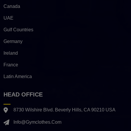
Canada
UAE
Gulf Countries
Germany
Ireland
France
Latin America
HEAD OFFICE
8730 Wilshire Blvd. Beverly Hills, CA 90210 USA
Info@gymclothes.com