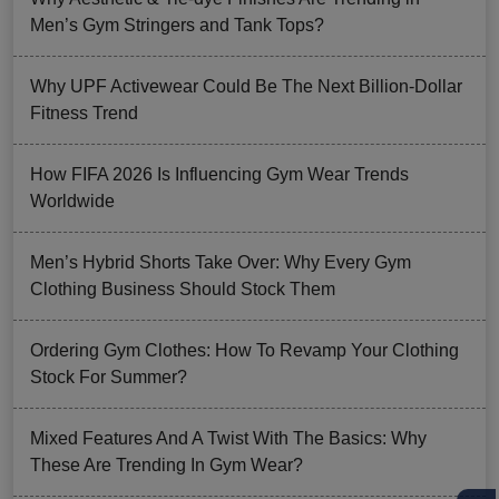
Men’s Gym Stringers and Tank Tops?
Why UPF Activewear Could Be The Next Billion-Dollar
Fitness Trend
How FIFA 2026 Is Influencing Gym Wear Trends
Worldwide
Men’s Hybrid Shorts Take Over: Why Every Gym
Clothing Business Should Stock Them
Ordering Gym Clothes: How To Revamp Your Clothing
Stock For Summer?
Mixed Features And A Twist With The Basics: Why
These Are Trending In Gym Wear?