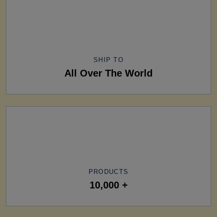
SHIP TO
All Over The World
PRODUCTS
10,000 +