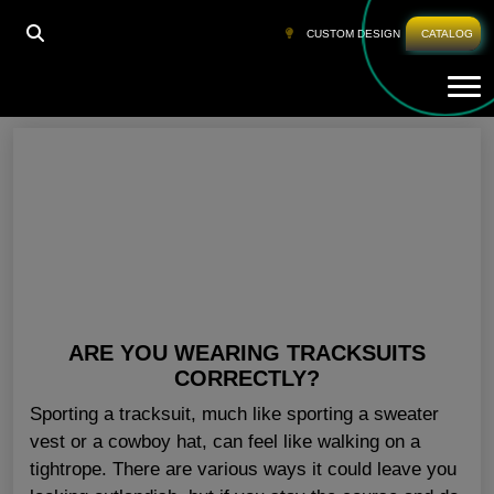
HOME
»
TRACKSUITS IN BULK FINLAND
CUSTOM DESIGN
CATALOG
Tog
Tracksuits In Bulk Finland
ARE YOU WEARING TRACKSUITS
CORRECTLY?
Sporting a tracksuit, much like sporting a sweater
vest or a cowboy hat, can feel like walking on a
tightrope. There are various ways it could leave you