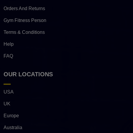
Orders And Returns
Gym Fitness Person
Terms & Conditions
Help
FAQ
OUR LOCATIONS
USA
UK
Europe
Australia