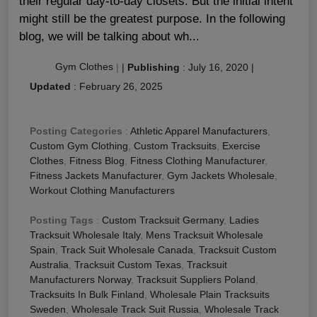
their regular day-to-day closets. But the initial intent
might still be the greatest purpose. In the following
blog, we will be talking about wh...
Gym Clothes
|
|
Publishing
:
July 16, 2020
|
Updated
:
February 26, 2025
Posting Categories
:
Athletic Apparel Manufacturers
,
Custom Gym Clothing
,
Custom Tracksuits
,
Exercise
Clothes
,
Fitness Blog
,
Fitness Clothing Manufacturer
,
Fitness Jackets Manufacturer
,
Gym Jackets Wholesale
,
Workout Clothing Manufacturers
Posting Tags
:
Custom Tracksuit Germany
,
Ladies
Tracksuit Wholesale Italy
,
Mens Tracksuit Wholesale
Spain
,
Track Suit Wholesale Canada
,
Tracksuit Custom
Australia
,
Tracksuit Custom Texas
,
Tracksuit
Manufacturers Norway
,
Tracksuit Suppliers Poland
,
Tracksuits In Bulk Finland
,
Wholesale Plain Tracksuits
Sweden
,
Wholesale Track Suit Russia
,
Wholesale Track