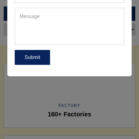
ARCHIVES
FACTORY
160+ Factories