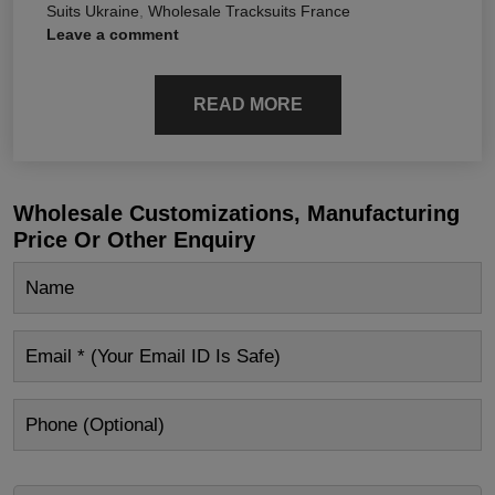
Suits Ukraine
,
Wholesale Tracksuits France
Leave a comment
READ MORE
Wholesale Customizations, Manufacturing
Price Or Other Enquiry