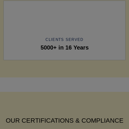
CLIENTS SERVED
5000+ in 16 Years
OUR CERTIFICATIONS & COMPLIANCE