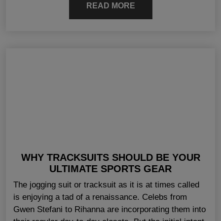
READ MORE
WHY TRACKSUITS SHOULD BE YOUR
ULTIMATE SPORTS GEAR
The jogging suit or tracksuit as it is at times called
is enjoying a tad of a renaissance. Celebs from
Gwen Stefani to Rihanna are incorporating them into