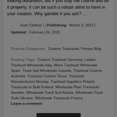
looking outlandish, but if you stay the course and do
it properly, it can be such a robust attire to have in
your rotation. Why gamble it you ask? ...
Gym Clothes
|
|
Publishing
:
March 3, 2021
|
Updated
:
February 26, 2025
Posting Categories
:
Custom Tracksuits
,
Fitness Blog
Posting Tags
:
Custom Tracksuit Germany
,
Ladies
Tracksuit Wholesale Italy
,
Mens Tracksuit Wholesale
Spain
,
Track Suit Wholesale Canada
,
Tracksuit Custom
Australia
,
Tracksuit Custom Texas
,
Tracksuit
Manufacturers Norway
,
Tracksuit Suppliers Poland
,
Tracksuits In Bulk Finland
,
Wholesale Plain Tracksuits
Sweden
,
Wholesale Track Suit Russia
,
Wholesale Track
Suits Ukraine
,
Wholesale Tracksuits France
Leave a comment