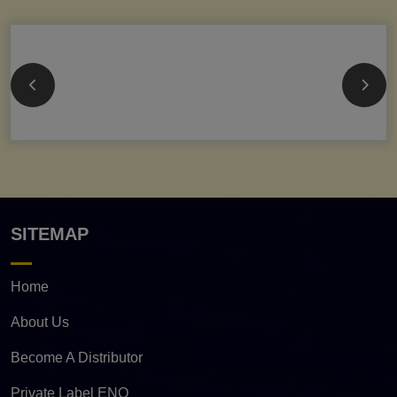
SITEMAP
Home
About Us
Become A Distributor
Private Label ENQ