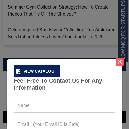
LOW MOQ FOR STARTUPS
Summer Gym Collection Strategy: How To Create
Pieces That Fly Off The Shelves?
Celeb-Inspired Sportswear Collection: Top Athleisure
Sets Ruling Fitness Lovers’ Lookbooks in 2026
VIEW CATALOG
VIEW CATALOG
Feel Free To Contact Us For Any
Information