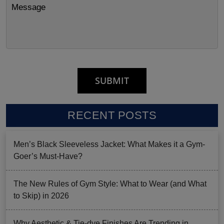
RECENT POSTS
Men’s Black Sleeveless Jacket: What Makes it a Gym-
Goer’s Must-Have?
The New Rules of Gym Style: What to Wear (and What
to Skip) in 2026
Why Aesthetic & Tie-dye Finishes Are Trending in