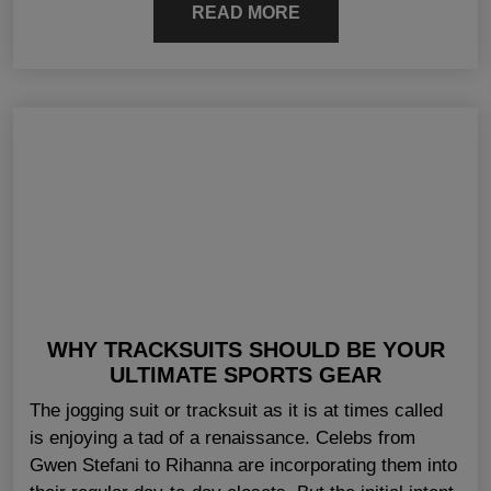
READ MORE
WHY TRACKSUITS SHOULD BE YOUR
ULTIMATE SPORTS GEAR
The jogging suit or tracksuit as it is at times called
is enjoying a tad of a renaissance. Celebs from
Gwen Stefani to Rihanna are incorporating them into