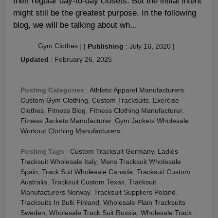
their regular day-to-day closets. But the initial intent
might still be the greatest purpose. In the following
blog, we will be talking about wh...
Gym Clothes
|
|
Publishing
:
July 16, 2020
|
Updated
:
February 26, 2025
Posting Categories
:
Athletic Apparel Manufacturers
,
Custom Gym Clothing
,
Custom Tracksuits
,
Exercise
Clothes
,
Fitness Blog
,
Fitness Clothing Manufacturer
,
Fitness Jackets Manufacturer
,
Gym Jackets Wholesale
,
Workout Clothing Manufacturers
Posting Tags
:
Custom Tracksuit Germany
,
Ladies
Tracksuit Wholesale Italy
,
Mens Tracksuit Wholesale
Spain
,
Track Suit Wholesale Canada
,
Tracksuit Custom
Australia
,
Tracksuit Custom Texas
,
Tracksuit
Manufacturers Norway
,
Tracksuit Suppliers Poland
,
Tracksuits In Bulk Finland
,
Wholesale Plain Tracksuits
Sweden
,
Wholesale Track Suit Russia
,
Wholesale Track