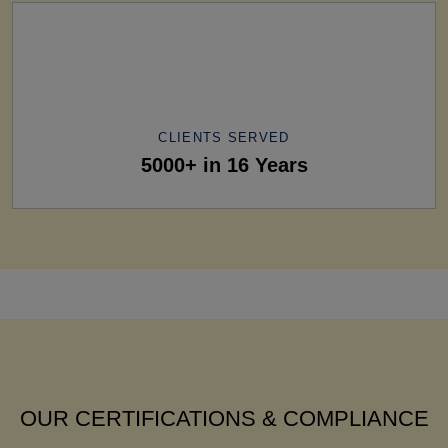
CLIENTS SERVED
5000+ in 16 Years
OUR CERTIFICATIONS & COMPLIANCE