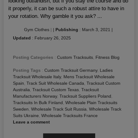
looking outlandish, but if you stay the course and do
it properly, it can be such a robust attire to have in
your rotation. Why gamble it you ask? ...
Gym Clothes
|
|
Publishing
:
March 3, 2021
|
Updated
:
February 26, 2025
Posting Categories
:
Custom Tracksuits
,
Fitness Blog
Posting Tags
:
Custom Tracksuit Germany
,
Ladies
Tracksuit Wholesale Italy
,
Mens Tracksuit Wholesale
Spain
,
Track Suit Wholesale Canada
,
Tracksuit Custom
Australia
,
Tracksuit Custom Texas
,
Tracksuit
Manufacturers Norway
,
Tracksuit Suppliers Poland
,
Tracksuits In Bulk Finland
,
Wholesale Plain Tracksuits
Sweden
,
Wholesale Track Suit Russia
,
Wholesale Track
Suits Ukraine
,
Wholesale Tracksuits France
Leave a comment