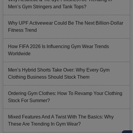
Men’s Gym Stringers and Tank Tops?
Why UPF Activewear Could Be The Next Billion-Dollar
Fitness Trend
How FIFA 2026 Is Influencing Gym Wear Trends
Worldwide
Men’s Hybrid Shorts Take Over: Why Every Gym
Clothing Business Should Stock Them
Ordering Gym Clothes: How To Revamp Your Clothing
Stock For Summer?
Mixed Features And A Twist With The Basics: Why
These Are Trending In Gym Wear?