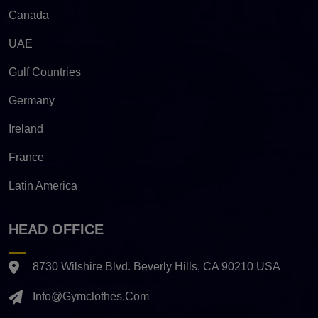
Canada
UAE
Gulf Countries
Germany
Ireland
France
Latin America
HEAD OFFICE
8730 Wilshire Blvd. Beverly Hills, CA 90210 USA
Info@gymclothes.com