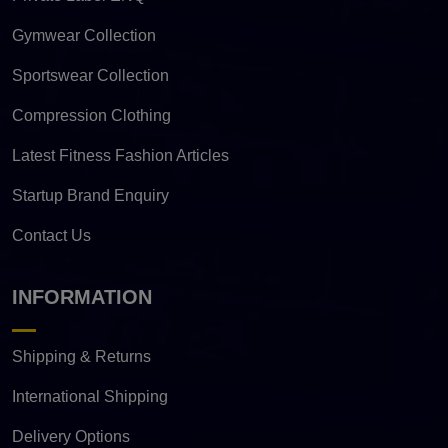
Gymwear Collection
Sportswear Collection
Compression Clothing
Latest Fitness Fashion Articles
Startup Brand Enquiry
Contact Us
INFORMATION
Shipping & Returns
International Shipping
Delivery Options