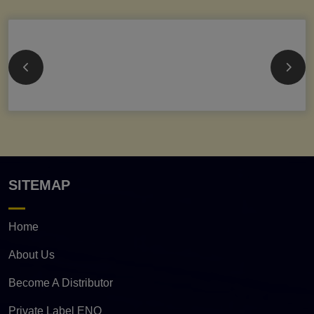
SITEMAP
Home
About Us
Become A Distributor
Private Label ENQ