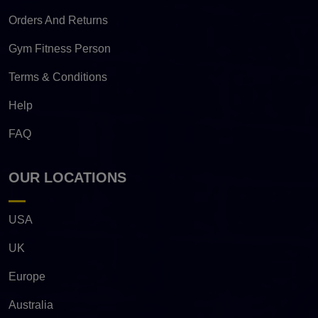
Orders And Returns
Gym Fitness Person
Terms & Conditions
Help
FAQ
OUR LOCATIONS
USA
UK
Europe
Australia