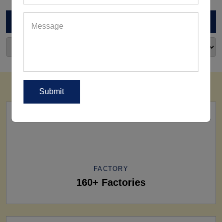
ARCHIVES
FACTORY
160+ Factories