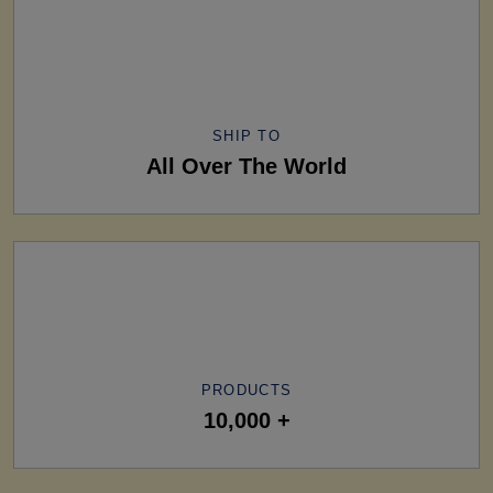
SHIP TO
All Over The World
PRODUCTS
10,000 +