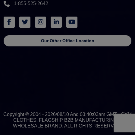
1-855-525-2642
Our Other Office Location
Copyright © 2004 - 2026/08/10 And 03:40:03am GMT - GYM
CLOTHES, FLAGSHIP B2B MANUFACTURING &
WHOLESALE BRAND. ALL RIGHTS RESERVED.