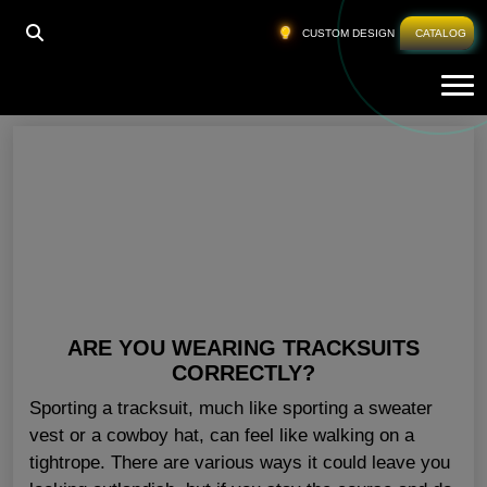
HOME
»
LADIES TRACKSUIT WHOLESALE ITALY
CUSTOM DESIGN
CATALOG
Tog
Ladies Tracksuit Wholesale Italy
ARE YOU WEARING TRACKSUITS
CORRECTLY?
Sporting a tracksuit, much like sporting a sweater
vest or a cowboy hat, can feel like walking on a
tightrope. There are various ways it could leave you