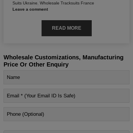
Suits Ukraine
,
Wholesale Tracksuits France
Leave a comment
READ MORE
Wholesale Customizations, Manufacturing
Price Or Other Enquiry