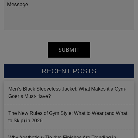
RECENT POSTS
Men’s Black Sleeveless Jacket: What Makes it a Gym-
Goer’s Must-Have?
The New Rules of Gym Style: What to Wear (and What
to Skip) in 2026
Why Aesthetic & Tie-dye Finishes Are Trending in