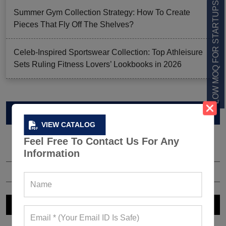
LOW MOQ FOR STARTUPS
Summer Gym Collection Strategy: How To Create
Pieces That Fly Off The Shelves?
Celeb-Inspired Sportswear Collection: Top Athleisure
Sets Ruling Fitness Lovers’ Lookbooks in 2026
VIEW CATALOG
VIEW CATALOG
Feel Free To Contact Us For Any
Information