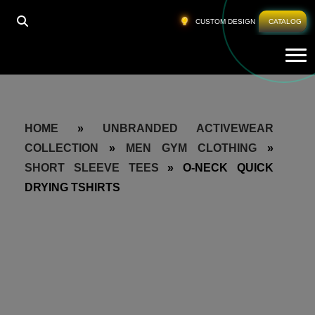
CUSTOM DESIGN
CATALOG
Tog
HOME
»
UNBRANDED ACTIVEWEAR
COLLECTION
»
MEN GYM CLOTHING
»
SHORT SLEEVE TEES
»
O-NECK QUICK
DRYING TSHIRTS