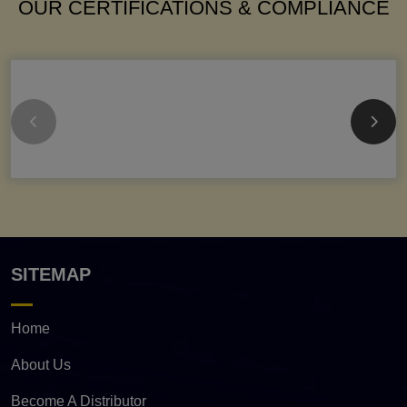
OUR CERTIFICATIONS & COMPLIANCE
SITEMAP
Home
About Us
Become A Distributor