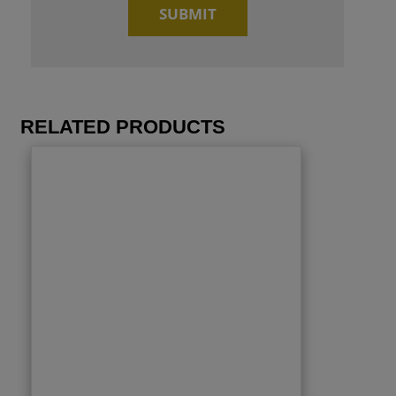
RELATED PRODUCTS