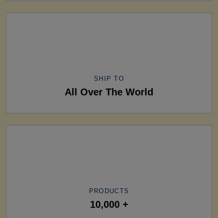
SHIP TO
All Over The World
PRODUCTS
10,000 +