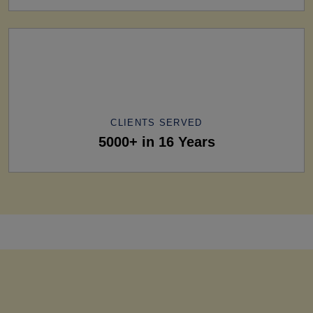
CLIENTS SERVED
5000+ in 16 Years