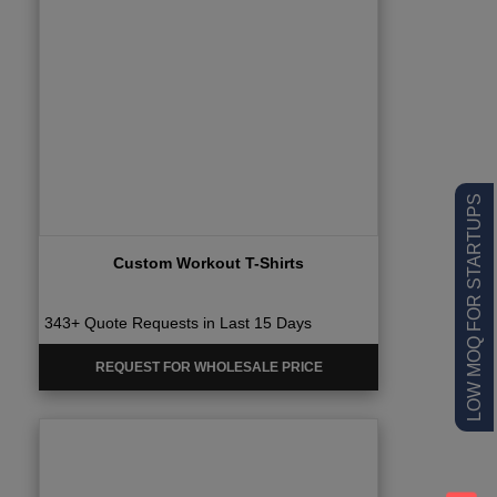
LOW MOQ FOR STARTUPS
Custom Workout T-Shirts
343+ Quote Requests in Last 15 Days
REQUEST FOR WHOLESALE PRICE