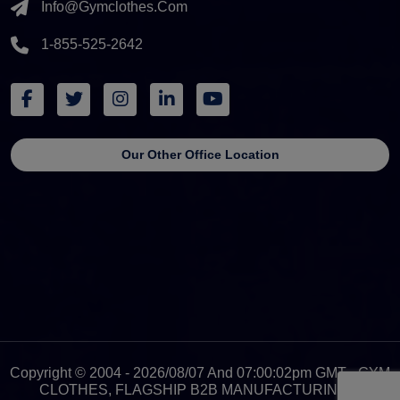
Info@gymclothes.com
1-855-525-2642
Our Other Office Location
Copyright © 2004 - 2026/08/07 And 07:00:02pm GMT - GYM
CLOTHES, FLAGSHIP B2B MANUFACTURING &