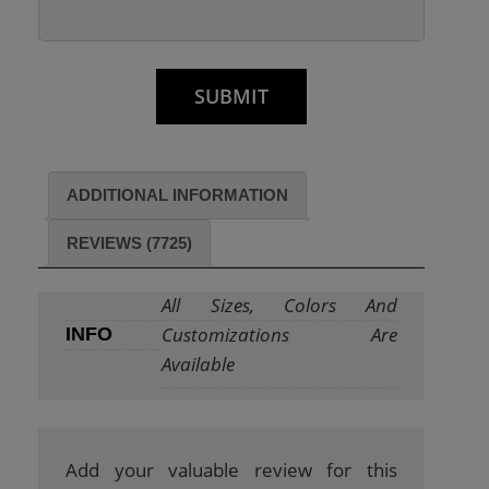
ADDITIONAL INFORMATION
REVIEWS (7725)
All Sizes, Colors And
Customizations Are
INFO
Available
Add your valuable review for this