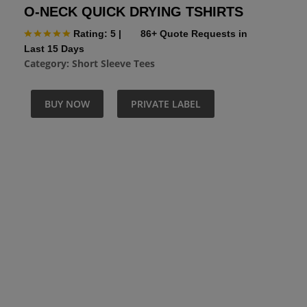
O-NECK QUICK DRYING TSHIRTS
Rating: 5
|
86+ Quote Requests in
Last 15 Days
Category:
Short Sleeve Tees
BUY NOW
PRIVATE LABEL