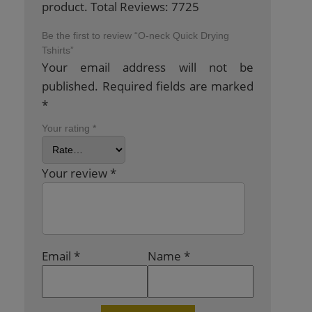
product. Total Reviews: 7725
Be the first to review “O-neck Quick Drying
Tshirts”
Your email address will not be
published.
Required fields are marked
*
Your rating
*
Your review
*
Email
*
Name
*