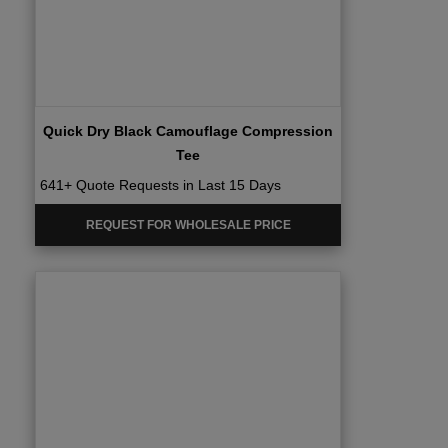
Quick Dry Black Camouflage Compression
Tee
641+ Quote Requests in Last 15 Days
REQUEST FOR WHOLESALE PRICE