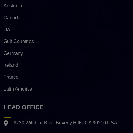
Australia
Canada
UAE
Gulf Countries
Germany
Ireland
France
Latin America
HEAD OFFICE
8730 Wilshire Blvd. Beverly Hills, CA 90210 USA