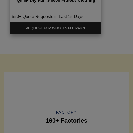
Quick Dry Half Sleeve Fitness Clothing
553+ Quote Requests in Last 15 Days
REQUEST FOR WHOLESALE PRICE
FACTORY
160+ Factories