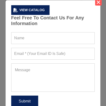
VIEW CATALOG
Feel Free To Contact Us For Any
Information
High Quality Black Compression Active
Tee
339+ Quote Requests in Last 15 Days
REQUEST FOR WHOLESALE PRICE