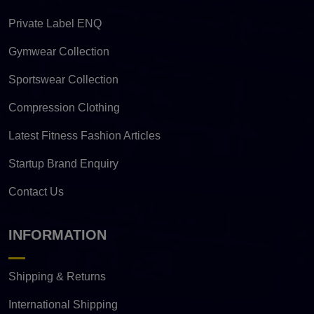
Private Label ENQ
Gymwear Collection
Sportswear Collection
Compression Clothing
Latest Fitness Fashion Articles
Startup Brand Enquiry
Contact Us
INFORMATION
Shipping & Returns
International Shipping