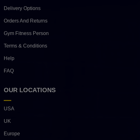
Delivery Options
Orders And Returns
Gym Fitness Person
Terms & Conditions
Help
FAQ
OUR LOCATIONS
USA
UK
Europe