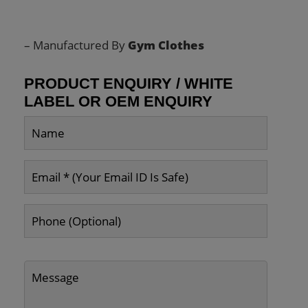
– Manufactured By
Gym Clothes
PRODUCT ENQUIRY / WHITE
LABEL OR OEM ENQUIRY