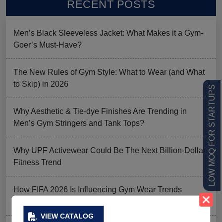
RECENT POSTS
Men’s Black Sleeveless Jacket: What Makes it a Gym-
Goer’s Must-Have?
The New Rules of Gym Style: What to Wear (and What
to Skip) in 2026
LOW MOQ FOR STARTUPS
Why Aesthetic & Tie-dye Finishes Are Trending in
Men’s Gym Stringers and Tank Tops?
Why UPF Activewear Could Be The Next Billion-Dollar
Fitness Trend
How FIFA 2026 Is Influencing Gym Wear Trends
Worldwide
VIEW CATALOG