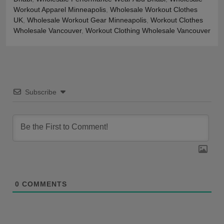
Workout Apparel Minneapolis
,
Wholesale Workout Clothes
UK
,
Wholesale Workout Gear Minneapolis
,
Workout Clothes
Wholesale Vancouver
,
Workout Clothing Wholesale Vancouver
Subscribe
0
COMMENTS