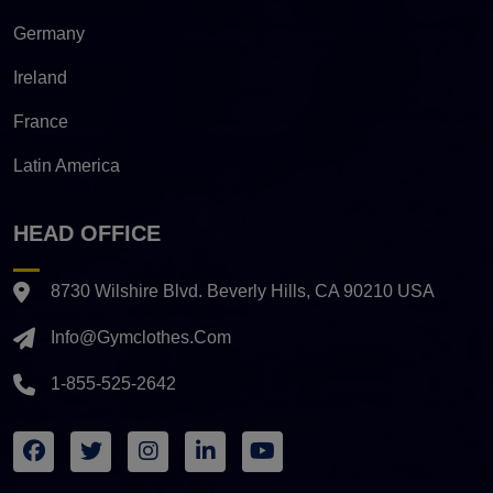
Germany
Ireland
France
Latin America
HEAD OFFICE
8730 Wilshire Blvd. Beverly Hills, CA 90210 USA
Info@gymclothes.com
1-855-525-2642