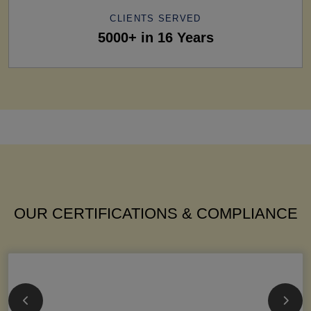
CLIENTS SERVED
5000+ in 16 Years
OUR CERTIFICATIONS & COMPLIANCE