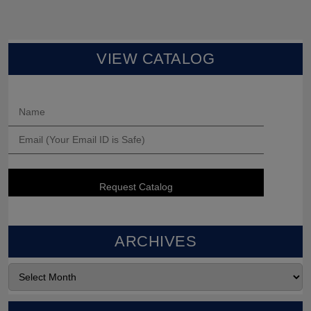
VIEW CATALOG
ARCHIVES