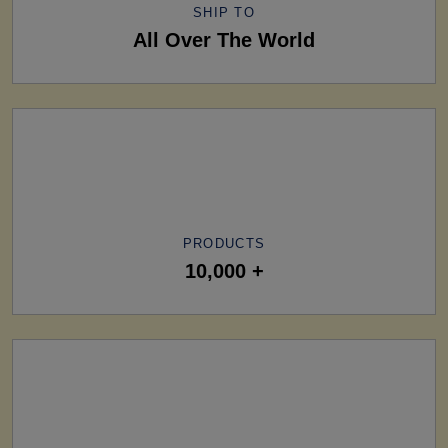
SHIP TO
All Over The World
PRODUCTS
10,000 +