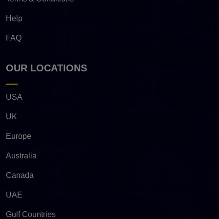
Help
FAQ
OUR LOCATIONS
USA
UK
Europe
Australia
Canada
UAE
Gulf Countries