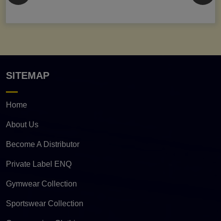
SITEMAP
Home
About Us
Become A Distributor
Private Label ENQ
Gymwear Collection
Sportswear Collection