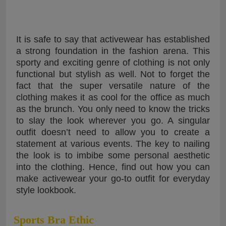
It is safe to say that activewear has established
a strong foundation in the fashion arena. This
sporty and exciting genre of clothing is not only
functional but stylish as well. Not to forget the
fact that the super versatile nature of the
clothing makes it as cool for the office as much
as the brunch. You only need to know the tricks
to slay the look wherever you go. A singular
outfit doesn’t need to allow you to create a
statement at various events. The key to nailing
the look is to imbibe some personal aesthetic
into the clothing. Hence, find out how you can
make activewear your go-to outfit for everyday
style lookbook.
Sports Bra Ethic