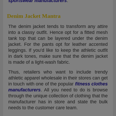
sportswear manufacturers
.
Denim Jacket Mantra
The denim jacket tends to transform any attire
into a classy outfit. Hence opt for a fitted mesh
tank top that can be layered under the denim
jacket. For the pants opt for leather accented
leggings. If you’d like to keep the athletic outfit
in dark tones, make sure that the denim jacket
is made of a light-wash fabric.
Thus, retailers who want to include trendy
athletic apparel wholesale in their stores can get
in touch with one of the popular
fitness clothes
manufacturers
. All you need to do is browse
through the unique collection of clothing that the
manufacturer has in store and state the bulk
needs to the customer care team.