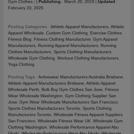
Gym Clothes
|
|
Publishing
:
March 20, 2019
|
Updated
:
February 20, 2025
Posting Categories
:
Athletic Apparel Manufacturers
,
Athletic
Apparel Wholesale
,
Custom Gym Clothing
,
Exercise Clothes
,
Fitness Blog
,
Fitness Clothing Manufacturer
,
Gym Apparel
Manufacturers
,
Running Apparel Manufacturers
,
Running
Clothes Manufacturers
,
Sports Clothing Manufacturers
,
Wholesale Gym Clothing
,
Workout Clothing Manufacturers
,
Yoga Clothing
Posting Tags
:
Activewear Manufacturers Australia Brisbane
,
Athletic Apparel Manufacturers Brisbane
,
Athletic Apparel
Wholesale Perth
,
Bulk Buy Gym Clothes San Jose
,
Fitness
Wear Wholesale Washington
,
Gym Clothing Supplier San
Jose
,
Gym Wear Wholesale Manufacturers San Francisco
,
Sports Clothes Manufacturers Toronto
,
Sports Clothing
Manufacturers Toronto
,
Wholesale Fitness Apparel Suppliers
San Francisco
,
Wholesale Fitness Wear UK
,
Wholesale Gym
Clothing Washington
,
Wholesale Performance Apparel Abu
Dhabi
,
Wholesale Performance Wear Abu Dhabi
,
Wholesale