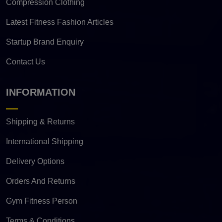
Compression Clothing
Latest Fitness Fashion Articles
Startup Brand Enquiry
Contact Us
INFORMATION
Shipping & Returns
International Shipping
Delivery Options
Orders And Returns
Gym Fitness Person
Terms & Conditions