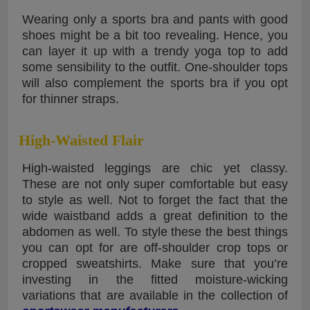
Wearing only a sports bra and pants with good
shoes might be a bit too revealing. Hence, you
can layer it up with a trendy yoga top to add
some sensibility to the outfit. One-shoulder tops
will also complement the sports bra if you opt
for thinner straps.
High-Waisted Flair
High-waisted leggings are chic yet classy.
These are not only super comfortable but easy
to style as well. Not to forget the fact that the
wide waistband adds a great definition to the
abdomen as well. To style these the best things
you can opt for are off-shoulder crop tops or
cropped sweatshirts. Make sure that you’re
investing in the fitted moisture-wicking
variations that are available in the collection of