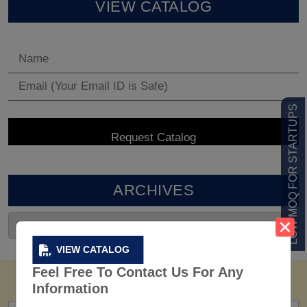
VIEW CATALOG
LOW MOQ FOR STARTUPS
ARCHIVES
VIEW CATALOG
Feel Free To Contact Us For Any
Information