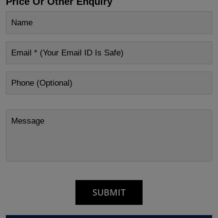
Price Or Other Enquiry