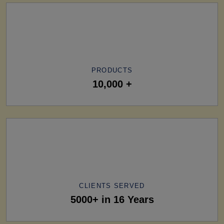
PRODUCTS
10,000 +
CLIENTS SERVED
5000+ in 16 Years