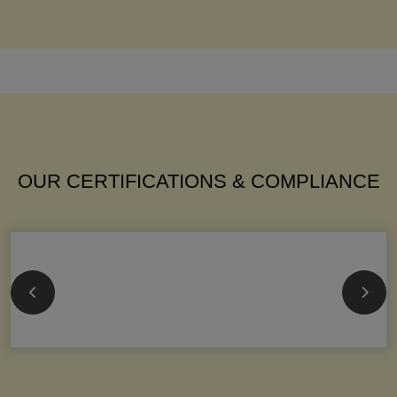
OUR CERTIFICATIONS & COMPLIANCE