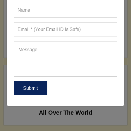
FACTORY
160+ Factories
SHIP TO
All Over The World