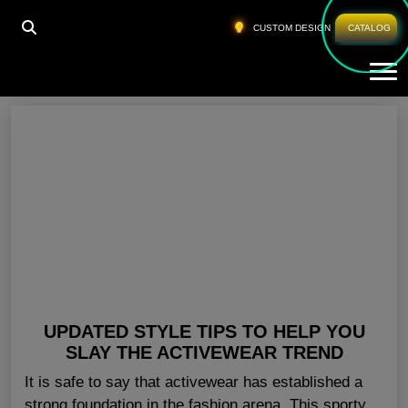
HOME
»
GYM CLOTHING SUPPLIER SAN JOSE
CUSTOM DESIGN
CATALOG
Tog
Gym Clothing Supplier San Jose
UPDATED STYLE TIPS TO HELP YOU
SLAY THE ACTIVEWEAR TREND
It is safe to say that activewear has established a
strong foundation in the fashion arena. This sporty