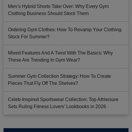
Men’s Hybrid Shorts Take Over: Why Every Gym
Clothing Business Should Stock Them
Ordering Gym Clothes: How To Revamp Your Clothing
Stock For Summer?
Mixed Features And A Twist With The Basics: Why
These Are Trending In Gym Wear?
Summer Gym Collection Strategy: How To Create
Pieces That Fly Off The Shelves?
Celeb-Inspired Sportswear Collection: Top Athleisure
Sets Ruling Fitness Lovers’ Lookbooks in 2026