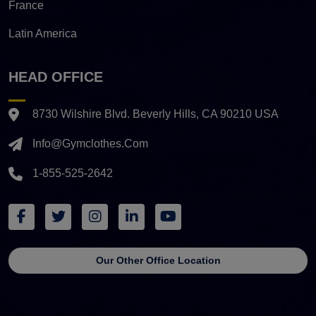
France
Latin America
HEAD OFFICE
8730 Wilshire Blvd. Beverly Hills, CA 90210 USA
Info@gymclothes.com
1-855-525-2642
Our Other Office Location