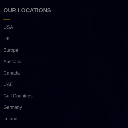
OUR LOCATIONS
USA
UK
Europe
Australia
Canada
UAE
Gulf Countries
Germany
Ireland