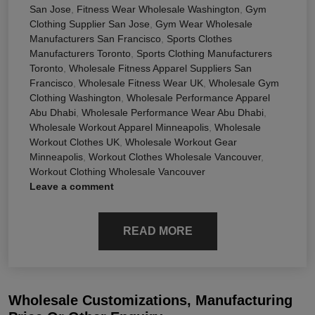
San Jose
,
Fitness Wear Wholesale Washington
,
Gym
Clothing Supplier San Jose
,
Gym Wear Wholesale
Manufacturers San Francisco
,
Sports Clothes
Manufacturers Toronto
,
Sports Clothing Manufacturers
Toronto
,
Wholesale Fitness Apparel Suppliers San
Francisco
,
Wholesale Fitness Wear UK
,
Wholesale Gym
Clothing Washington
,
Wholesale Performance Apparel
Abu Dhabi
,
Wholesale Performance Wear Abu Dhabi
,
Wholesale Workout Apparel Minneapolis
,
Wholesale
Workout Clothes UK
,
Wholesale Workout Gear
Minneapolis
,
Workout Clothes Wholesale Vancouver
,
Workout Clothing Wholesale Vancouver
Leave a comment
READ MORE
Wholesale Customizations, Manufacturing