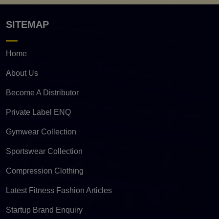
SITEMAP
Home
About Us
Become A Distributor
Private Label ENQ
Gymwear Collection
Sportswear Collection
Compression Clothing
Latest Fitness Fashion Articles
Startup Brand Enquiry