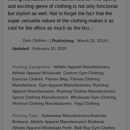
and exciting genre of clothing is not only functional
but stylish as well. Not to forget the fact that the
super versatile nature of the clothing makes it as
cool for the office as much as the bru...
Gym Clothes
|
|
Publishing
:
March 20, 2019
|
Updated
:
February 20, 2025
Posting Categories
:
Athletic Apparel Manufacturers
,
Athletic Apparel Wholesale
,
Custom Gym Clothing
,
Exercise Clothes
,
Fitness Blog
,
Fitness Clothing
Manufacturer
,
Gym Apparel Manufacturers
,
Running
Apparel Manufacturers
,
Running Clothes Manufacturers
,
Sports Clothing Manufacturers
,
Wholesale Gym Clothing
,
Workout Clothing Manufacturers
,
Yoga Clothing
Posting Tags
:
Activewear Manufacturers Australia
Brisbane
,
Athletic Apparel Manufacturers Brisbane
,
Athletic Apparel Wholesale Perth
,
Bulk Buy Gym Clothes