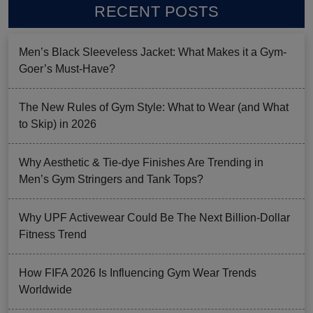
RECENT POSTS
Men’s Black Sleeveless Jacket: What Makes it a Gym-
Goer’s Must-Have?
The New Rules of Gym Style: What to Wear (and What
to Skip) in 2026
Why Aesthetic & Tie-dye Finishes Are Trending in
Men’s Gym Stringers and Tank Tops?
Why UPF Activewear Could Be The Next Billion-Dollar
Fitness Trend
How FIFA 2026 Is Influencing Gym Wear Trends
Worldwide