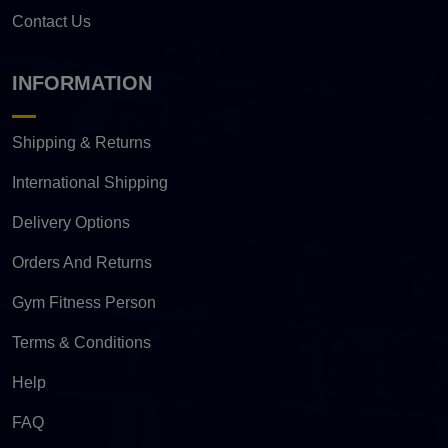
Contact Us
INFORMATION
Shipping & Returns
International Shipping
Delivery Options
Orders And Returns
Gym Fitness Person
Terms & Conditions
Help
FAQ