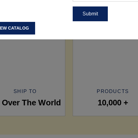
IEW CATALOG
SHIP TO
PRODUCTS
l Over The World
10,000 +