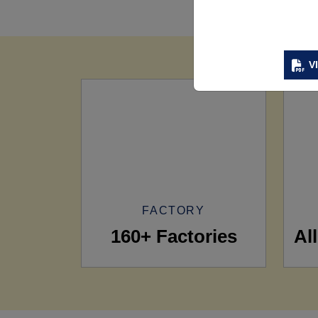
V
FACTORY
160+ Factories
Al