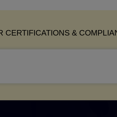
 CERTIFICATIONS & COMPLI