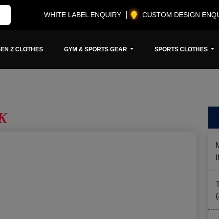
WHITE LABEL ENQUIRY
CUSTOM DESIGN ENQ
EN Z CLOTHES
GYM & SPORTS GEAR
SPORTS CLOTHES
UK