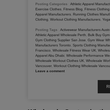
Posting Categories
:
Athletic Apparel Manufact
Exercise Clothes
,
Fitness Blog
,
Fitness Clothin
Apparel Manufacturers
,
Running Clothes Manuf
Clothing
,
Workout Clothing Manufacturers
,
Yoga
Posting Tags
:
Activewear Manufacturers Austr
Athletic Apparel Wholesale Perth
,
Bulk Buy Gym
Gym Clothing Supplier San Jose
,
Gym Wear Who
Manufacturers Toronto
,
Sports Clothing Manufa
Francisco
,
Wholesale Fitness Wear UK
,
Wholes
Apparel Abu Dhabi
,
Wholesale Performance We
Wholesale Workout Clothes UK
,
Wholesale Wor
Vancouver
,
Workout Clothing Wholesale Vancou
Leave a comment
R