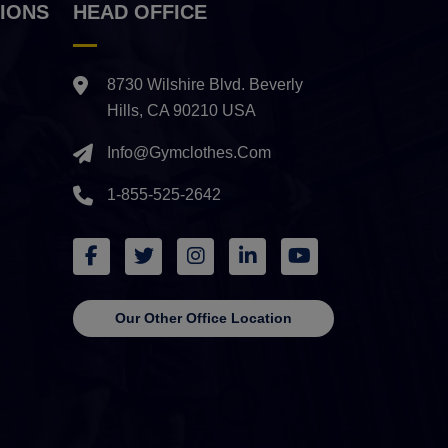
IONS
HEAD OFFICE
8730 Wilshire Blvd. Beverly
Hills, CA 90210 USA
Info@gymclothes.com
1-855-525-2642
Our Other Office Location