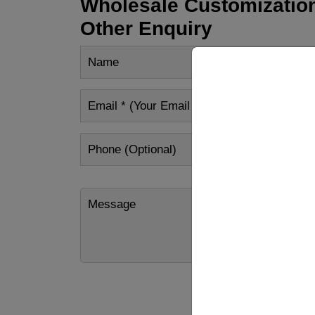
Wholesale Customization
Other Enquiry