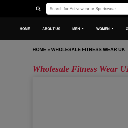
HOME
ABOUT US
MEN
WOMEN
G
HOME
»
WHOLESALE FITNESS WEAR UK
Wholesale Fitness Wear 