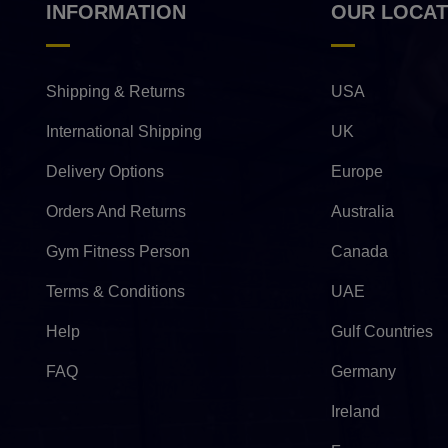
INFORMATION
OUR LOCAT
Shipping & Returns
USA
International Shipping
UK
Delivery Options
Europe
Orders And Returns
Australia
Gym Fitness Person
Canada
Terms & Conditions
UAE
Help
Gulf Countries
FAQ
Germany
Ireland