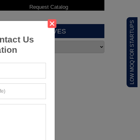
LOW MOQ FOR STARTUPS
ARCHIVES
ntact Us
tion