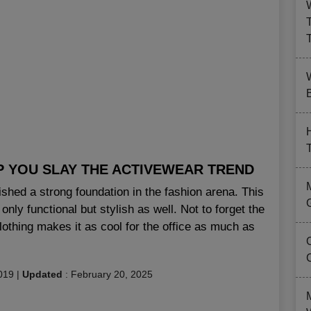
B
P YOU SLAY THE ACTIVEWEAR TREND
lished a strong foundation in the fashion arena. This
only functional but stylish as well. Not to forget the
clothing makes it as cool for the office as much as
019
|
Updated
:
February 20, 2025