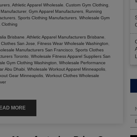
urers
,
Athletic Apparel Wholesale
,
Custom Gym Clothing
,
g Manufacturer
,
Gym Apparel Manufacturers
,
Running
acturers
,
Sports Clothing Manufacturers
,
Wholesale Gym
 Clothing
alia Brisbane
,
Athletic Apparel Manufacturers Brisbane
,
 Clothes San Jose
,
Fitness Wear Wholesale Washington
,
lesale Manufacturers San Francisco
,
Sports Clothes
cturers Toronto
,
Wholesale Fitness Apparel Suppliers San
ale Gym Clothing Washington
,
Wholesale Performance
ar Abu Dhabi
,
Wholesale Workout Apparel Minneapolis
,
kout Gear Minneapolis
,
Workout Clothes Wholesale
ver
EAD MORE