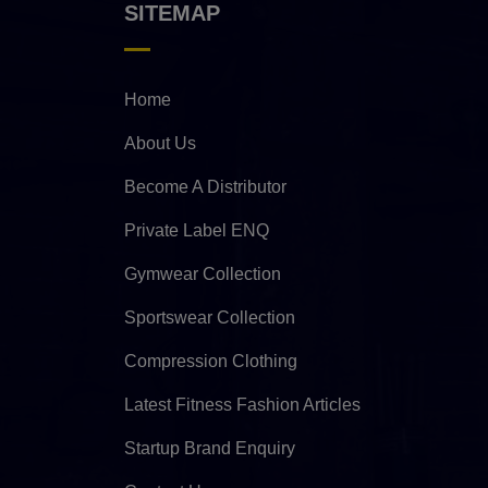
SITEMAP
Home
About Us
Become A Distributor
Private Label ENQ
Gymwear Collection
Sportswear Collection
Compression Clothing
Latest Fitness Fashion Articles
Startup Brand Enquiry