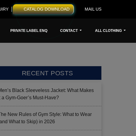
UIRY
CATALOG DOWNLOAD
MAIL US
PRIVATE LABEL ENQ
CONTACT
ALL CLOTHING
RECENT POSTS
Men’s Black Sleeveless Jacket: What Makes
it a Gym-Goer’s Must-Have?
The New Rules of Gym Style: What to Wear
(and What to Skip) in 2026