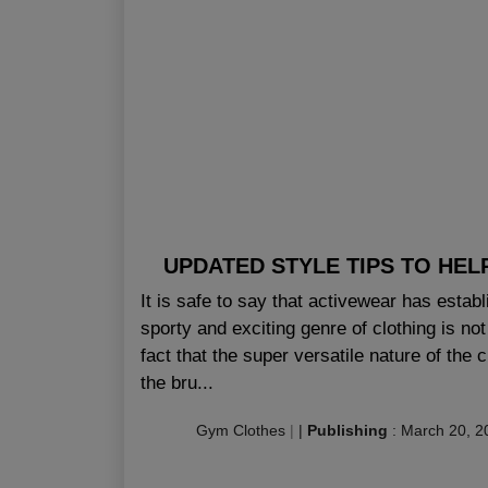
UPDATED STYLE TIPS TO HEL
It is safe to say that activewear has estab
sporty and exciting genre of clothing is not 
fact that the super versatile nature of the 
the bru...
Gym Clothes
|
|
Publishing
:
March 20, 2