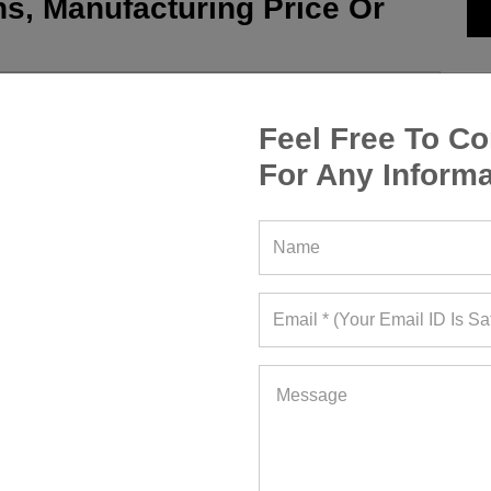
s, Manufacturing Price Or
Feel Free To Co
For Any Informa