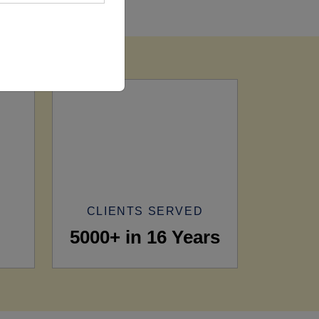
CLIENTS SERVED
5000+ in 16 Years