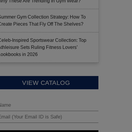
Why These Are Trending In Gym Wear?
Summer Gym Collection Strategy: How To
Create Pieces That Fly Off The Shelves?
Celeb-Inspired Sportswear Collection: Top
Athleisure Sets Ruling Fitness Lovers’
Lookbooks in 2026
VIEW CATALOG