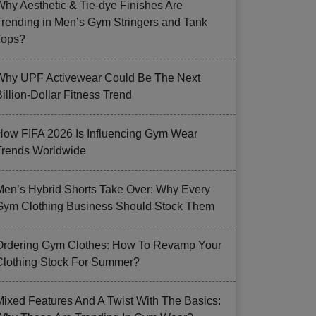
Why Aesthetic & Tie-dye Finishes Are
Trending in Men’s Gym Stringers and Tank
Tops?
Why UPF Activewear Could Be The Next
illion-Dollar Fitness Trend
How FIFA 2026 Is Influencing Gym Wear
Trends Worldwide
Men’s Hybrid Shorts Take Over: Why Every
Gym Clothing Business Should Stock Them
Ordering Gym Clothes: How To Revamp Your
Clothing Stock For Summer?
Mixed Features And A Twist With The Basics: