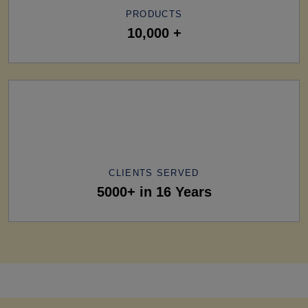
PRODUCTS
10,000 +
CLIENTS SERVED
5000+ in 16 Years