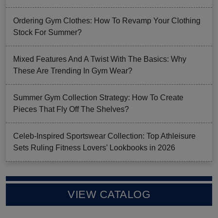
Ordering Gym Clothes: How To Revamp Your Clothing
Stock For Summer?
Mixed Features And A Twist With The Basics: Why
These Are Trending In Gym Wear?
Summer Gym Collection Strategy: How To Create
Pieces That Fly Off The Shelves?
Celeb-Inspired Sportswear Collection: Top Athleisure
Sets Ruling Fitness Lovers’ Lookbooks in 2026
VIEW CATALOG