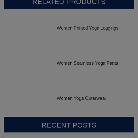
RELATED PRODUCTS
Women Printed Yoga Leggings
Women Seamless Yoga Pants
Women Yoga Outerwear
RECENT POSTS