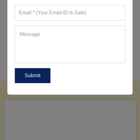
10 Styling Tips To Wear Your Tank
Top
13 Workout Sets That Are Making A
Buzz Currently