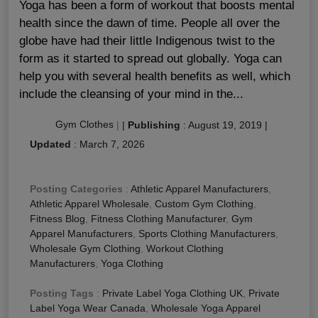
Yoga has been a form of workout that boosts mental
health since the dawn of time. People all over the
globe have had their little Indigenous twist to the
form as it started to spread out globally. Yoga can
help you with several health benefits as well, which
include the cleansing of your mind in the...
Gym Clothes
|
|
Publishing
:
August 19, 2019
|
Updated
:
March 7, 2026
Posting Categories
:
Athletic Apparel Manufacturers
,
Athletic Apparel Wholesale
,
Custom Gym Clothing
,
Fitness Blog
,
Fitness Clothing Manufacturer
,
Gym
Apparel Manufacturers
,
Sports Clothing Manufacturers
,
Wholesale Gym Clothing
,
Workout Clothing
Manufacturers
,
Yoga Clothing
Posting Tags
:
Private Label Yoga Clothing UK
,
Private
Label Yoga Wear Canada
,
Wholesale Yoga Apparel