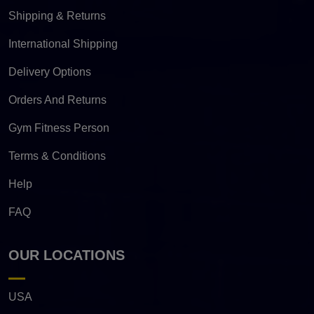
Shipping & Returns
International Shipping
Delivery Options
Orders And Returns
Gym Fitness Person
Terms & Conditions
Help
FAQ
OUR LOCATIONS
USA