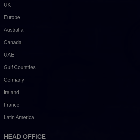
UK
Europe
Australia
Canada
UAE
Gulf Countries
Germany
Ireland
France
Latin America
HEAD OFFICE