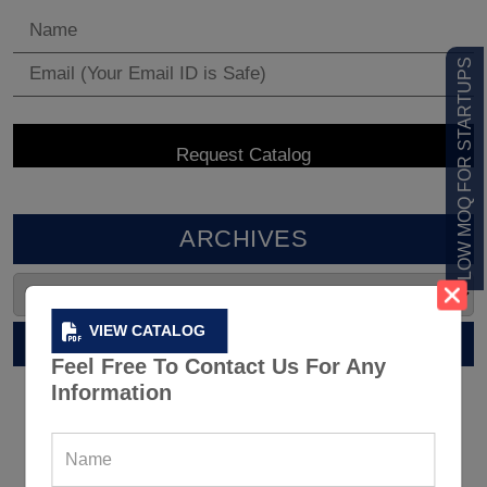
LOW MOQ FOR STARTUPS
ARCHIVES
VIEW CATALOG
RELATED POST
Feel Free To Contact Us For Any
Information
12 Tips For Dressing Correctly For
An Outdoor Workout