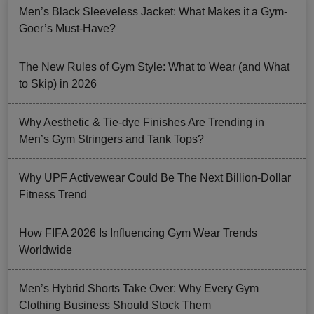
Men’s Black Sleeveless Jacket: What Makes it a Gym-
Goer’s Must-Have?
The New Rules of Gym Style: What to Wear (and What
to Skip) in 2026
Why Aesthetic & Tie-dye Finishes Are Trending in
Men’s Gym Stringers and Tank Tops?
Why UPF Activewear Could Be The Next Billion-Dollar
Fitness Trend
How FIFA 2026 Is Influencing Gym Wear Trends
Worldwide
Men’s Hybrid Shorts Take Over: Why Every Gym
Clothing Business Should Stock Them