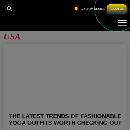
HOME
»
YOGA CLOTHING MANUFACTURERS USA
CUSTOM DESIGN
CATALOG
Tog
Yoga Clothing Manufacturers
USA
THE LATEST TRENDS OF FASHIONABLE
YOGA OUTFITS WORTH CHECKING OUT