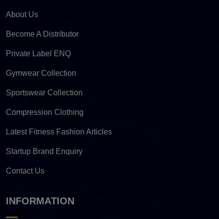
About Us
Become A Distributor
Private Label ENQ
Gymwear Collection
Sportswear Collection
Compression Clothing
Latest Fitness Fashion Articles
Startup Brand Enquiry
Contact Us
INFORMATION