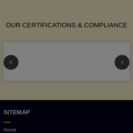
OUR CERTIFICATIONS & COMPLIANCE
SITEMAP
Home