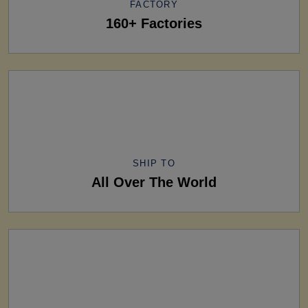
FACTORY
160+ Factories
SHIP TO
All Over The World