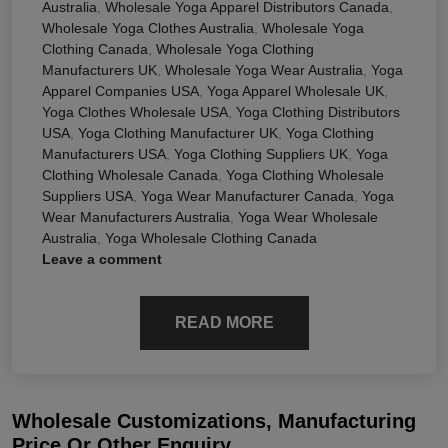
Australia
,
Wholesale Yoga Apparel Distributors Canada
,
Wholesale Yoga Clothes Australia
,
Wholesale Yoga
Clothing Canada
,
Wholesale Yoga Clothing
Manufacturers UK
,
Wholesale Yoga Wear Australia
,
Yoga
Apparel Companies USA
,
Yoga Apparel Wholesale UK
,
Yoga Clothes Wholesale USA
,
Yoga Clothing Distributors
USA
,
Yoga Clothing Manufacturer UK
,
Yoga Clothing
Manufacturers USA
,
Yoga Clothing Suppliers UK
,
Yoga
Clothing Wholesale Canada
,
Yoga Clothing Wholesale
Suppliers USA
,
Yoga Wear Manufacturer Canada
,
Yoga
Wear Manufacturers Australia
,
Yoga Wear Wholesale
Australia
,
Yoga Wholesale Clothing Canada
Leave a comment
READ MORE
Wholesale Customizations, Manufacturing
Price Or Other Enquiry