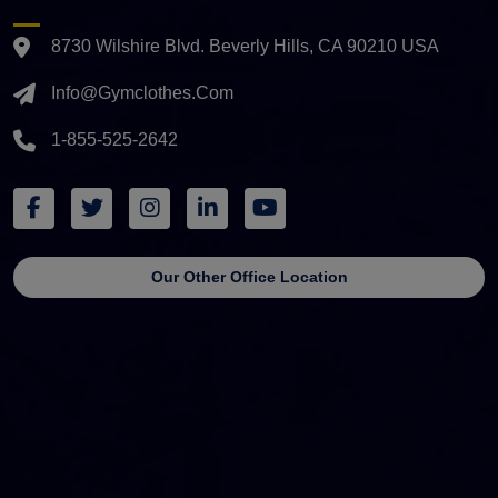
8730 Wilshire Blvd. Beverly Hills, CA 90210 USA
Info@gymclothes.com
1-855-525-2642
Our Other Office Location