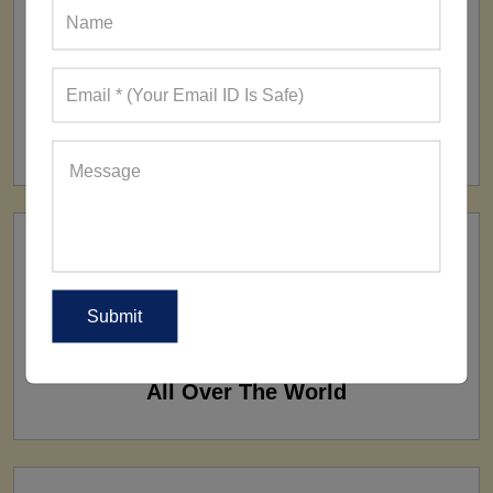
FACTORY
160+ Factories
SHIP TO
All Over The World