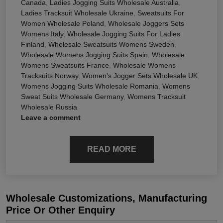
Canada
,
Ladies Jogging Suits Wholesale Australia
,
Ladies Tracksuit Wholesale Ukraine
,
Sweatsuits For
Women Wholesale Poland
,
Wholesale Joggers Sets
Womens Italy
,
Wholesale Jogging Suits For Ladies
Finland
,
Wholesale Sweatsuits Womens Sweden
,
Wholesale Womens Jogging Suits Spain
,
Wholesale
Womens Sweatsuits France
,
Wholesale Womens
Tracksuits Norway
,
Women's Jogger Sets Wholesale UK
,
Womens Jogging Suits Wholesale Romania
,
Womens
Sweat Suits Wholesale Germany
,
Womens Tracksuit
Wholesale Russia
Leave a comment
READ MORE
Wholesale Customizations, Manufacturing
Price Or Other Enquiry