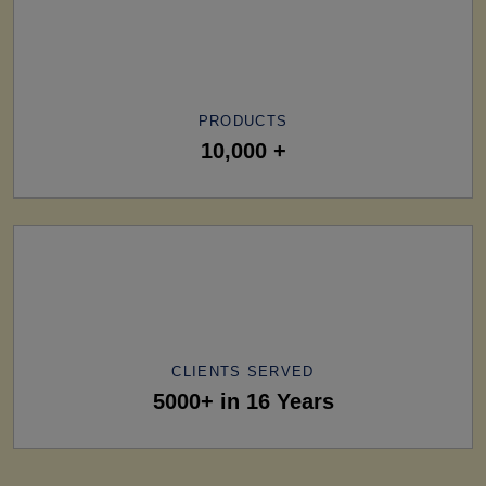
PRODUCTS
10,000 +
CLIENTS SERVED
5000+ in 16 Years