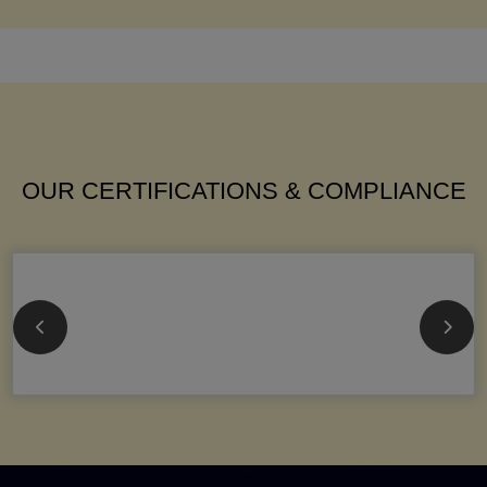
OUR CERTIFICATIONS & COMPLIANCE