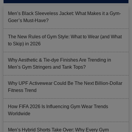
Men’s Black Sleeveless Jacket: What Makes it a Gym-
Goer’s Must-Have?
The New Rules of Gym Style: What to Wear (and What
to Skip) in 2026
Why Aesthetic & Tie-dye Finishes Are Trending in
Men’s Gym Stringers and Tank Tops?
Why UPF Activewear Could Be The Next Billion-Dollar
Fitness Trend
How FIFA 2026 Is Influencing Gym Wear Trends
Worldwide
Men’s Hybrid Shorts Take Over: Why Every Gym