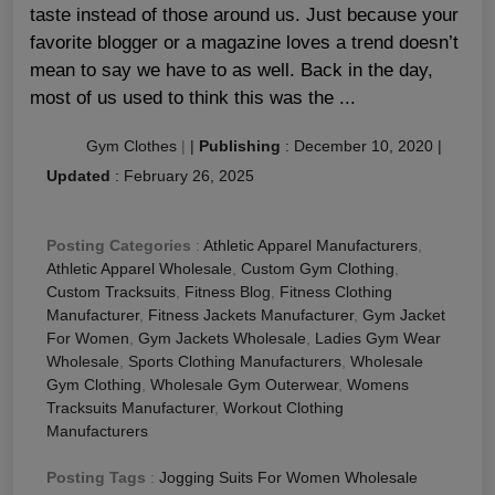
taste instead of those around us. Just because your
favorite blogger or a magazine loves a trend doesn’t
mean to say we have to as well. Back in the day,
most of us used to think this was the ...
Gym Clothes
|
|
Publishing
:
December 10, 2020
|
Updated
:
February 26, 2025
Posting Categories
:
Athletic Apparel Manufacturers
,
Athletic Apparel Wholesale
,
Custom Gym Clothing
,
Custom Tracksuits
,
Fitness Blog
,
Fitness Clothing
Manufacturer
,
Fitness Jackets Manufacturer
,
Gym Jacket
For Women
,
Gym Jackets Wholesale
,
Ladies Gym Wear
Wholesale
,
Sports Clothing Manufacturers
,
Wholesale
Gym Clothing
,
Wholesale Gym Outerwear
,
Womens
Tracksuits Manufacturer
,
Workout Clothing
Manufacturers
Posting Tags
:
Jogging Suits For Women Wholesale