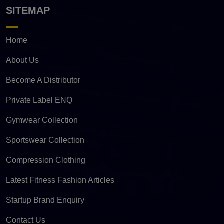
SITEMAP
Home
About Us
Become A Distributor
Private Label ENQ
Gymwear Collection
Sportswear Collection
Compression Clothing
Latest Fitness Fashion Articles
Startup Brand Enquiry
Contact Us