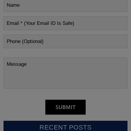
RECENT POSTS