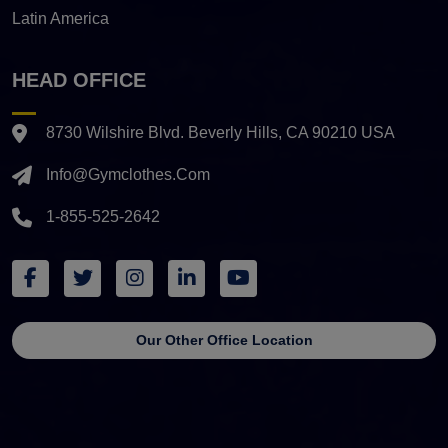
Latin America
HEAD OFFICE
8730 Wilshire Blvd. Beverly Hills, CA 90210 USA
Info@gymclothes.com
1-855-525-2642
Our Other Office Location