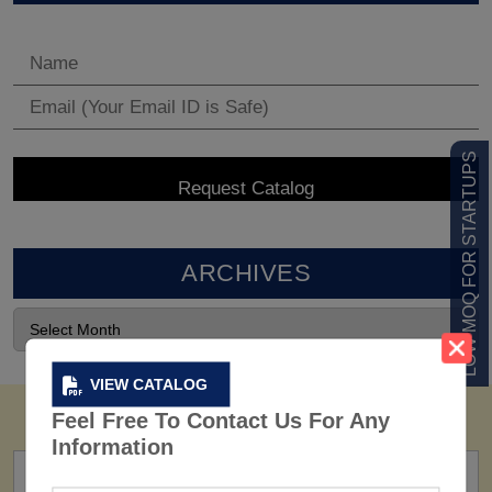
LOW MOQ FOR STARTUPS
ARCHIVES
VIEW CATALOG
Feel Free To Contact Us For Any
Information