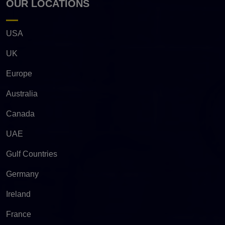
OUR LOCATIONS
USA
UK
Europe
Australia
Canada
UAE
Gulf Countries
Germany
Ireland
France