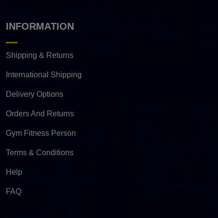
INFORMATION
Shipping & Returns
International Shipping
Delivery Options
Orders And Returns
Gym Fitness Person
Terms & Conditions
Help
FAQ