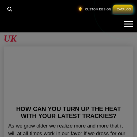
HOME
»
WOMEN'S JOGGER SETS WHOLESALE UK
CUSTOM DESIGN
CATALOG
Tog
Women’s Jogger Sets Wholesale
UK
HOW CAN YOU TURN UP THE HEAT
WITH YOUR LATEST TRACKIES?
As we grow older we realize more and more that it
will at all times work in our favor if we dress for our