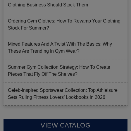
Clothing Business Should Stock Them
Ordering Gym Clothes: How To Revamp Your Clothing
Stock For Summer?
Mixed Features And A Twist With The Basics: Why
These Are Trending In Gym Wear?
Summer Gym Collection Strategy: How To Create
Pieces That Fly Off The Shelves?
Celeb-Inspired Sportswear Collection: Top Athleisure
Sets Ruling Fitness Lovers’ Lookbooks in 2026
VIEW CATALOG