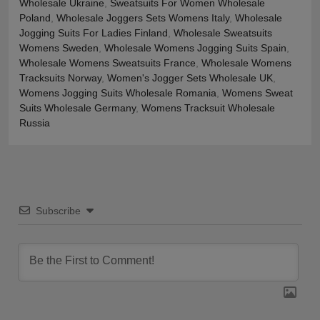
Wholesale Ukraine
,
Sweatsuits For Women Wholesale
Poland
,
Wholesale Joggers Sets Womens Italy
,
Wholesale
Jogging Suits For Ladies Finland
,
Wholesale Sweatsuits
Womens Sweden
,
Wholesale Womens Jogging Suits Spain
,
Wholesale Womens Sweatsuits France
,
Wholesale Womens
Tracksuits Norway
,
Women's Jogger Sets Wholesale UK
,
Womens Jogging Suits Wholesale Romania
,
Womens Sweat
Suits Wholesale Germany
,
Womens Tracksuit Wholesale
Russia
Subscribe