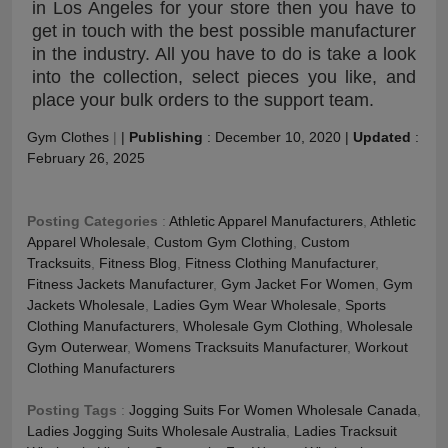
in Los Angeles for your store then you have to
get in touch with the best possible manufacturer
in the industry. All you have to do is take a look
into the collection, select pieces you like, and
place your bulk orders to the support team.
Gym Clothes
|
|
Publishing
:
December 10, 2020
|
Updated
:
February 26, 2025
Posting Categories
:
Athletic Apparel Manufacturers
,
Athletic
Apparel Wholesale
,
Custom Gym Clothing
,
Custom
Tracksuits
,
Fitness Blog
,
Fitness Clothing Manufacturer
,
Fitness Jackets Manufacturer
,
Gym Jacket For Women
,
Gym
Jackets Wholesale
,
Ladies Gym Wear Wholesale
,
Sports
Clothing Manufacturers
,
Wholesale Gym Clothing
,
Wholesale
Gym Outerwear
,
Womens Tracksuits Manufacturer
,
Workout
Clothing Manufacturers
Posting Tags
:
Jogging Suits For Women Wholesale Canada
,
Ladies Jogging Suits Wholesale Australia
,
Ladies Tracksuit