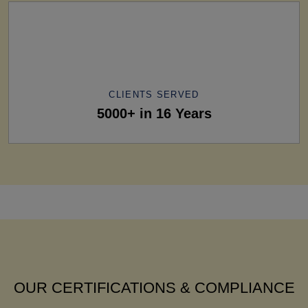
CLIENTS SERVED
5000+ in 16 Years
OUR CERTIFICATIONS & COMPLIANCE