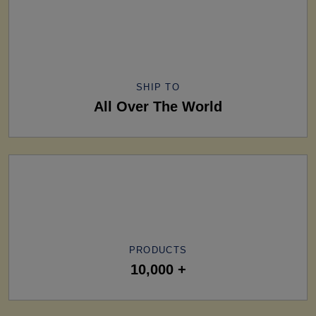
SHIP TO
All Over The World
PRODUCTS
10,000 +