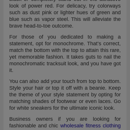
look of power red. For delicacy, try colorways
such as dust pink or lighter hues of green and
blue such as vapor steel. This will alleviate the
brave head-to-toe outcome.
For those of you dedicated to making a
statement, opt for monochrome. That’s correct,
match the bottom with the top to attain this rare,
yet memorable fashion. It takes guts to nail the
monochromatic tracksuit look, and you have got
it.
You can also add your touch from top to bottom.
Style your hair or top it off with a beanie. Keep
the theme of your style statement by opting for
matching shades of footwear or even laces. Go
for white sneakers for the ultimate iconic look.
Business owners if you are looking for
fashionable and chic
wholesale fitness clothing