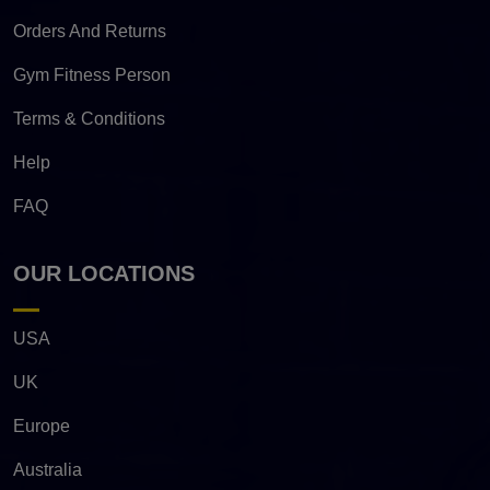
Orders And Returns
Gym Fitness Person
Terms & Conditions
Help
FAQ
OUR LOCATIONS
USA
UK
Europe
Australia