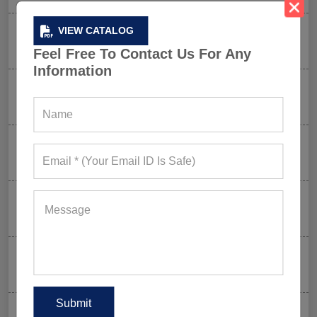
VIEW CATALOG
How FIFA 2026 Is Influencing Gym Wear Trends
Worldwide
Feel Free To Contact Us For Any
Information
Men’s Hybrid Shorts Take Over: Why Every Gym
Clothing Business Should Stock Them
Ordering Gym Clothes: How To Revamp Your Clothing
Stock For Summer?
Mixed Features And A Twist With The Basics: Why
These Are Trending In Gym Wear?
Summer Gym Collection Strategy: How To Create
Pieces That Fly Off The Shelves?
Celeb-Inspired Sportswear Collection: Top Athleisure