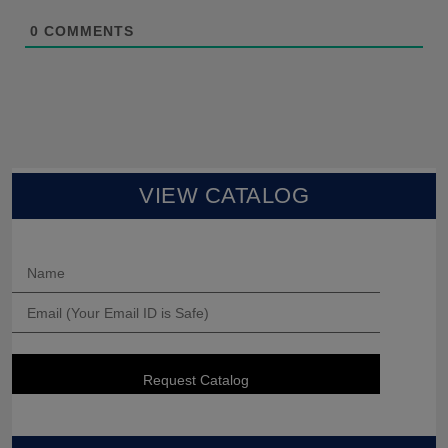
0
COMMENTS
VIEW CATALOG