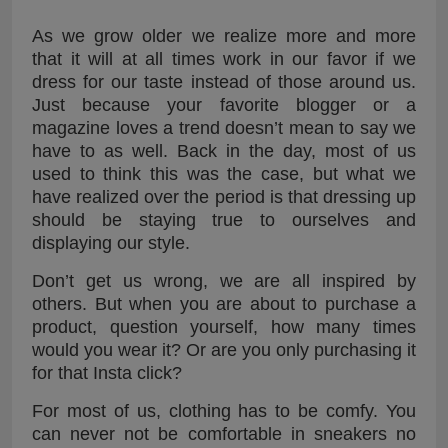
As we grow older we realize more and more
that it will at all times work in our favor if we
dress for our taste instead of those around us.
Just because your favorite blogger or a
magazine loves a trend doesn’t mean to say we
have to as well. Back in the day, most of us
used to think this was the case, but what we
have realized over the period is that dressing up
should be staying true to ourselves and
displaying our style.
Don’t get us wrong, we are all inspired by
others. But when you are about to purchase a
product, question yourself, how many times
would you wear it? Or are you only purchasing it
for that Insta click?
For most of us, clothing has to be comfy. You
can never not be comfortable in sneakers no