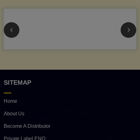
SITEMAP
Home
About Us
Become A Distributor
Private Label ENQ