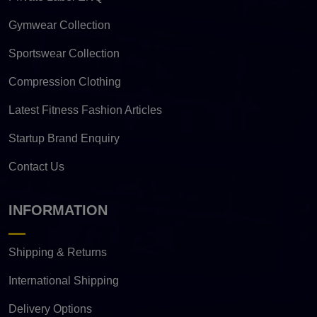
Gymwear Collection
Sportswear Collection
Compression Clothing
Latest Fitness Fashion Articles
Startup Brand Enquiry
Contact Us
INFORMATION
Shipping & Returns
International Shipping
Delivery Options