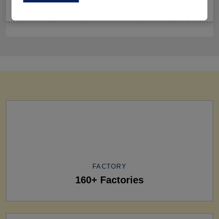
Sets Ruling Fitness Lovers’ Lookbooks in 2026
FACTORY
160+ Factories