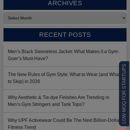
ARCHIVES
RECENT POSTS
Men’s Black Sleeveless Jacket: What Makes it a Gym-
Goer’s Must-Have?
LOW MOQ FOR STARTUPS
The New Rules of Gym Style: What to Wear (and What
to Skip) in 2026
Why Aesthetic & Tie-dye Finishes Are Trending in
Men’s Gym Stringers and Tank Tops?
Why UPF Activewear Could Be The Next Billion-Dollar
Fitness Trend