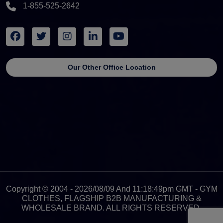
1-855-525-2642
Our Other Office Location
Copyright © 2004 - 2026/08/09 And 11:18:49pm GMT - GYM
CLOTHES, FLAGSHIP B2B MANUFACTURING &
WHOLESALE BRAND. ALL RIGHTS RESERVED.