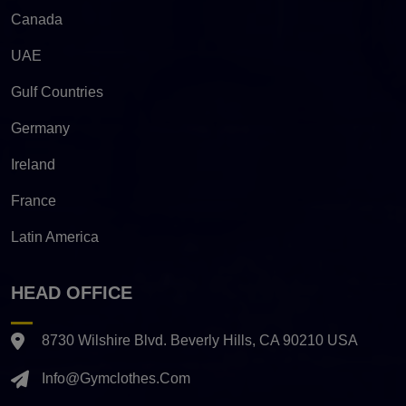
Canada
UAE
Gulf Countries
Germany
Ireland
France
Latin America
HEAD OFFICE
8730 Wilshire Blvd. Beverly Hills, CA 90210 USA
Info@gymclothes.com