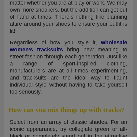
matter whether you are at play or work. We may
own more sneakers, but the addition can get out
of hand at times. There’s nothing like planning
attire around your shoes to ensure your outfit is
lit!
Regardless of how you style it,
wholesale
women’s tracksuits
bring new meaning to
street fashion through each generation. Just like
a range of sport-inspired clothing,
manufacturers are at all times experimenting,
and tracksuits are the ideal way to flaunt
individual style without having to take yourself
too seriously.
How can you mix things up with tracks?
Select from an array of classic shades. For an
iconic appearance, try collegiate green or all-
black or completely stand out in the attractive