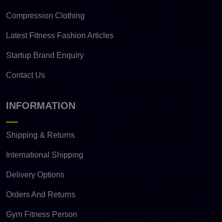
Compression Clothing
Latest Fitness Fashion Articles
Startup Brand Enquiry
Contact Us
INFORMATION
Shipping & Returns
International Shipping
Delivery Options
Orders And Returns
Gym Fitness Person