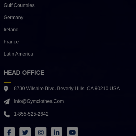
Gulf Countries
Germany
Ireland
France
Latin America
HEAD OFFICE
8730 Wilshire Blvd. Beverly Hills, CA 90210 USA
Info@gymclothes.com
1-855-525-2642