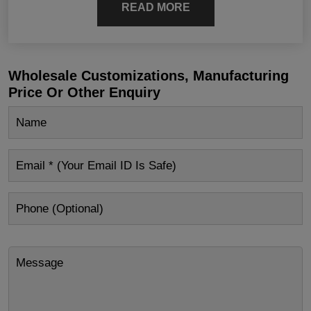
READ MORE
Wholesale Customizations, Manufacturing
Price Or Other Enquiry