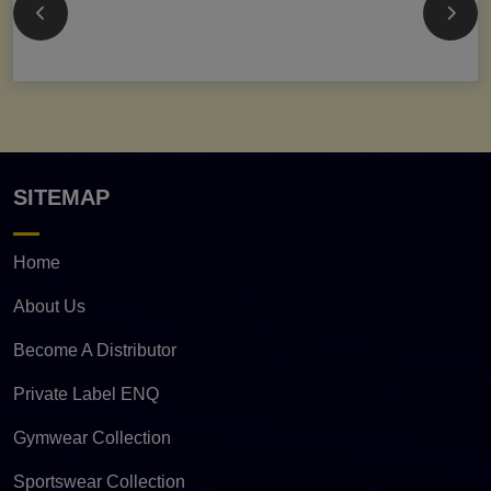
SITEMAP
Home
About Us
Become A Distributor
Private Label ENQ
Gymwear Collection
Sportswear Collection