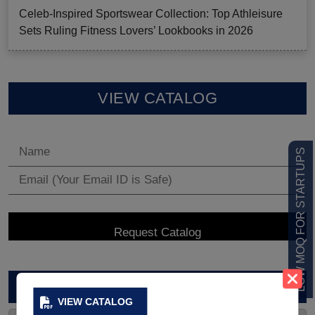
Celeb-Inspired Sportswear Collection: Top Athleisure
Sets Ruling Fitness Lovers’ Lookbooks in 2026
VIEW CATALOG
LOW MOQ FOR STARTUPS
ARCHIVES
VIEW CATALOG