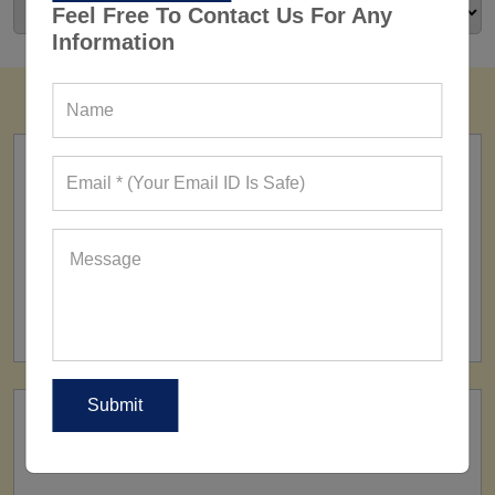
Feel Free To Contact Us For Any
Information
FACTORY
160+ Factories