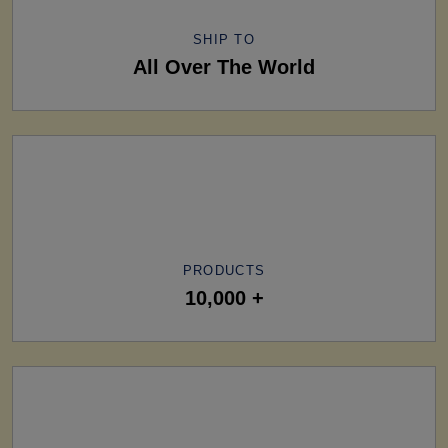
SHIP TO
All Over The World
PRODUCTS
10,000 +