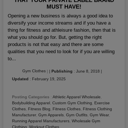
MUST HAVE!
Opening a new business is always a good idea to
diversify your income streams and if you have a
thing for fitness and athleisure fashion, then that is
what you should go for. But, getting the right
products is not that easy and there are some
qualities that you need to look for if you are willing
to...
Gym Clothes
|
|
Publishing
:
June 8, 2018
|
Updated
:
February 19, 2025
Posting Categories
:
Athletic Apparel Wholesale
,
Bodybuilding Apparel
,
Custom Gym Clothing
,
Exercise
Clothes
,
Fitness Blog
,
Fitness Clothes
,
Fitness Clothing
Manufacturer
,
Gym Apparels
,
Gym Outfits
,
Gym Wear
,
Running Apparel Manufacturers
,
Wholesale Gym
Clothing
,
Workout Clothes