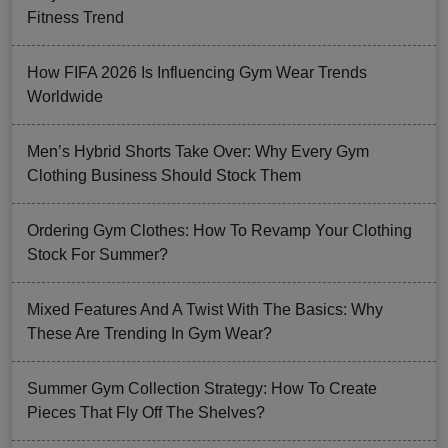
Fitness Trend
How FIFA 2026 Is Influencing Gym Wear Trends
Worldwide
Men’s Hybrid Shorts Take Over: Why Every Gym
Clothing Business Should Stock Them
Ordering Gym Clothes: How To Revamp Your Clothing
Stock For Summer?
Mixed Features And A Twist With The Basics: Why
These Are Trending In Gym Wear?
Summer Gym Collection Strategy: How To Create
Pieces That Fly Off The Shelves?