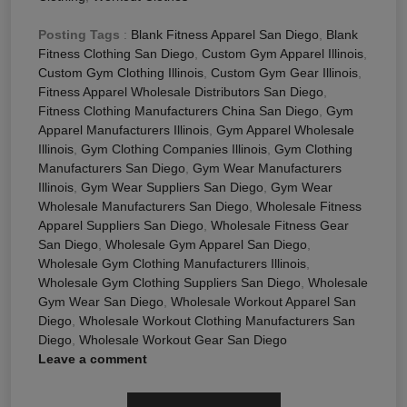
Posting Tags
:
Blank Fitness Apparel San Diego
,
Blank
Fitness Clothing San Diego
,
Custom Gym Apparel Illinois
,
Custom Gym Clothing Illinois
,
Custom Gym Gear Illinois
,
Fitness Apparel Wholesale Distributors San Diego
,
Fitness Clothing Manufacturers China San Diego
,
Gym
Apparel Manufacturers Illinois
,
Gym Apparel Wholesale
Illinois
,
Gym Clothing Companies Illinois
,
Gym Clothing
Manufacturers San Diego
,
Gym Wear Manufacturers
Illinois
,
Gym Wear Suppliers San Diego
,
Gym Wear
Wholesale Manufacturers San Diego
,
Wholesale Fitness
Apparel Suppliers San Diego
,
Wholesale Fitness Gear
San Diego
,
Wholesale Gym Apparel San Diego
,
Wholesale Gym Clothing Manufacturers Illinois
,
Wholesale Gym Clothing Suppliers San Diego
,
Wholesale
Gym Wear San Diego
,
Wholesale Workout Apparel San
Diego
,
Wholesale Workout Clothing Manufacturers San
Diego
,
Wholesale Workout Gear San Diego
Leave a comment