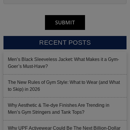
RECENT POSTS
Men’s Black Sleeveless Jacket: What Makes it a Gym-
Goer’s Must-Have?
The New Rules of Gym Style: What to Wear (and What
to Skip) in 2026
Why Aesthetic & Tie-dye Finishes Are Trending in
Men’s Gym Stringers and Tank Tops?
Why UPF Activewear Could Be The Next Billion-Dollar