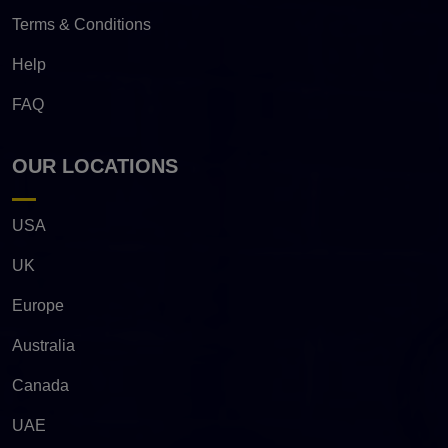
Terms & Conditions
Help
FAQ
OUR LOCATIONS
USA
UK
Europe
Australia
Canada
UAE