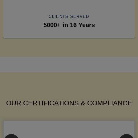
CLIENTS SERVED
5000+ in 16 Years
OUR CERTIFICATIONS & COMPLIANCE