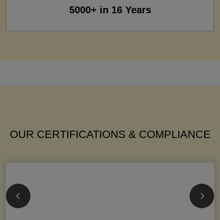
5000+ in 16 Years
OUR CERTIFICATIONS & COMPLIANCE