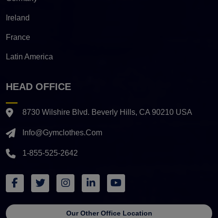
Ireland
France
Latin America
HEAD OFFICE
8730 Wilshire Blvd. Beverly Hills, CA 90210 USA
Info@gymclothes.com
1-855-525-2642
Our Other Office Location