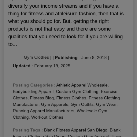
diversify your income streams and if you have a
thing for fitness and athleisure fashion, then that is
what you should go for. But, getting the right
products is not that easy and there are some
qualities that you need to look for if you are willing
to...
Gym Clothes
|
|
Publishing
:
June 8, 2018
|
Updated
:
February 19, 2025
Posting Categories
:
Athletic Apparel Wholesale
,
Bodybuilding Apparel
,
Custom Gym Clothing
,
Exercise
Clothes
,
Fitness Blog
,
Fitness Clothes
,
Fitness Clothing
Manufacturer
,
Gym Apparels
,
Gym Outfits
,
Gym Wear
,
Running Apparel Manufacturers
,
Wholesale Gym
Clothing
,
Workout Clothes
Posting Tags
:
Blank Fitness Apparel San Diego
,
Blank
Fitness Clothing San Diego
,
Custom Gym Apparel Illinois
,