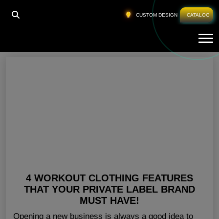
HOME
»
CUSTOM GYM CLOTHING ILLINOIS
CUSTOM DESIGN
CATALOG
Tog
Custom Gym Clothing Illinois
4 WORKOUT CLOTHING FEATURES
THAT YOUR PRIVATE LABEL BRAND
MUST HAVE!
Opening a new business is always a good idea to