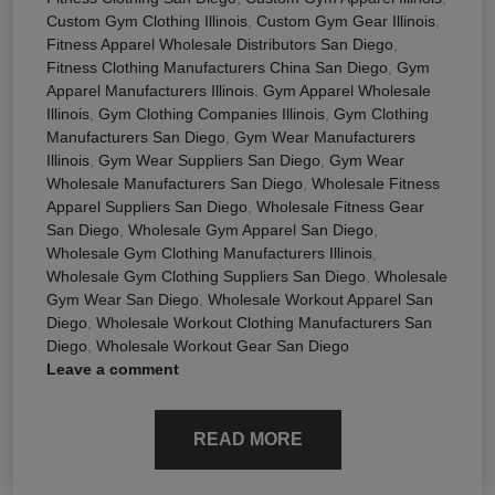
Custom Gym Clothing Illinois
,
Custom Gym Gear Illinois
,
Fitness Apparel Wholesale Distributors San Diego
,
Fitness Clothing Manufacturers China San Diego
,
Gym
Apparel Manufacturers Illinois
,
Gym Apparel Wholesale
Illinois
,
Gym Clothing Companies Illinois
,
Gym Clothing
Manufacturers San Diego
,
Gym Wear Manufacturers
Illinois
,
Gym Wear Suppliers San Diego
,
Gym Wear
Wholesale Manufacturers San Diego
,
Wholesale Fitness
Apparel Suppliers San Diego
,
Wholesale Fitness Gear
San Diego
,
Wholesale Gym Apparel San Diego
,
Wholesale Gym Clothing Manufacturers Illinois
,
Wholesale Gym Clothing Suppliers San Diego
,
Wholesale
Gym Wear San Diego
,
Wholesale Workout Apparel San
Diego
,
Wholesale Workout Clothing Manufacturers San
Diego
,
Wholesale Workout Gear San Diego
Leave a comment
READ MORE