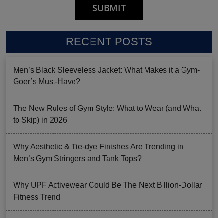
RECENT POSTS
Men’s Black Sleeveless Jacket: What Makes it a Gym-
Goer’s Must-Have?
The New Rules of Gym Style: What to Wear (and What
to Skip) in 2026
Why Aesthetic & Tie-dye Finishes Are Trending in
Men’s Gym Stringers and Tank Tops?
Why UPF Activewear Could Be The Next Billion-Dollar
Fitness Trend