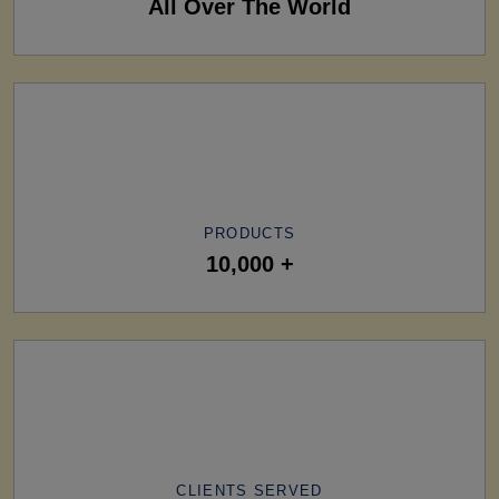
All Over The World
PRODUCTS
10,000 +
CLIENTS SERVED