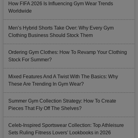
How FIFA 2026 Is Influencing Gym Wear Trends
Worldwide
Men’s Hybrid Shorts Take Over: Why Every Gym
Clothing Business Should Stock Them
Ordering Gym Clothes: How To Revamp Your Clothing
Stock For Summer?
Mixed Features And A Twist With The Basics: Why
These Are Trending In Gym Wear?
Summer Gym Collection Strategy: How To Create
Pieces That Fly Off The Shelves?
Celeb-Inspired Sportswear Collection: Top Athleisure
Sets Ruling Fitness Lovers’ Lookbooks in 2026