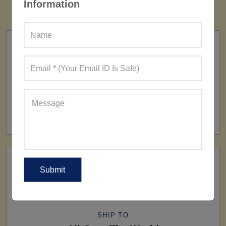
Information
FACTORY
160+ Factories
SHIP TO