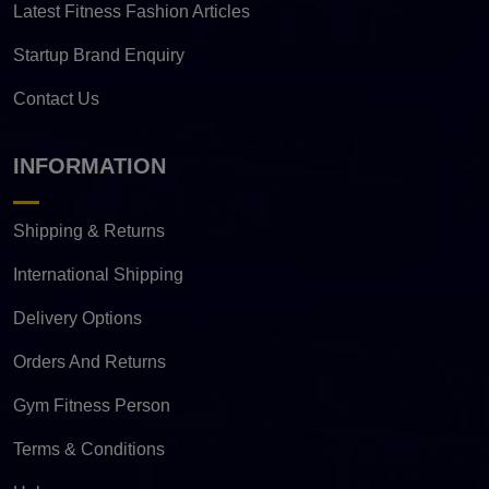
Latest Fitness Fashion Articles
Startup Brand Enquiry
Contact Us
INFORMATION
Shipping & Returns
International Shipping
Delivery Options
Orders And Returns
Gym Fitness Person
Terms & Conditions