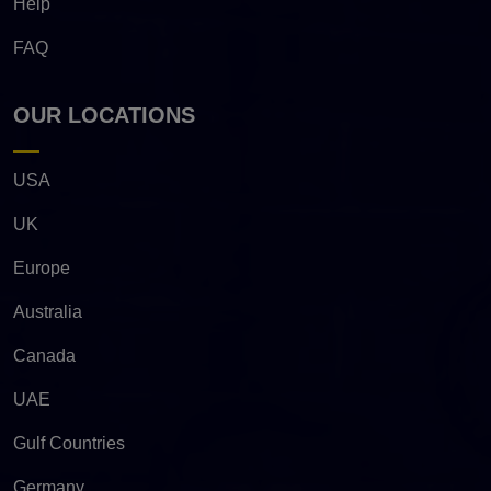
Help
FAQ
OUR LOCATIONS
USA
UK
Europe
Australia
Canada
UAE
Gulf Countries
Germany