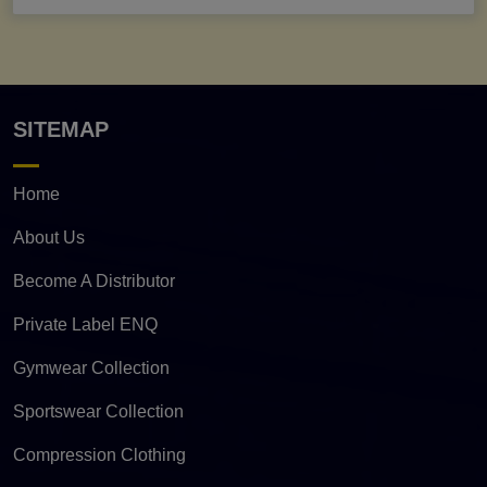
SITEMAP
Home
About Us
Become A Distributor
Private Label ENQ
Gymwear Collection
Sportswear Collection
Compression Clothing