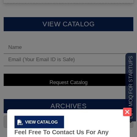
VIEW CATALOG
LOW MOQ FOR STARTUPS
ARCHIVES
VIEW CATALOG
Feel Free To Contact Us For Any