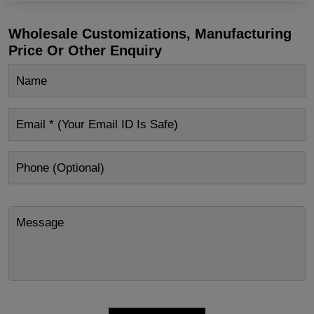
Wholesale Customizations, Manufacturing
Price Or Other Enquiry