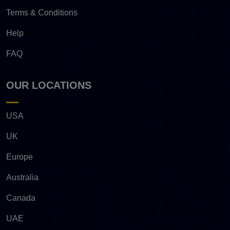
Terms & Conditions
Help
FAQ
OUR LOCATIONS
USA
UK
Europe
Australia
Canada
UAE