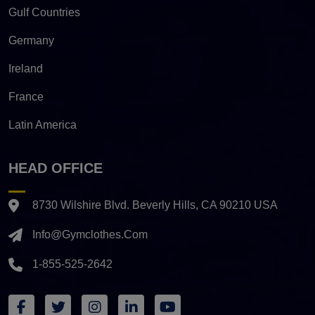
Gulf Countries
Germany
Ireland
France
Latin America
HEAD OFFICE
8730 Wilshire Blvd. Beverly Hills, CA 90210 USA
Info@gymclothes.com
1-855-525-2642