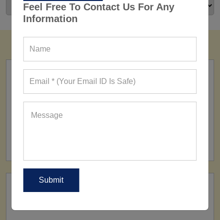
Feel Free To Contact Us For Any
Information
FACTORY
160+ Factories