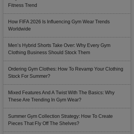
Fitness Trend
How FIFA 2026 Is Influencing Gym Wear Trends
Worldwide
Men’s Hybrid Shorts Take Over: Why Every Gym
Clothing Business Should Stock Them
Ordering Gym Clothes: How To Revamp Your Clothing
Stock For Summer?
Mixed Features And A Twist With The Basics: Why
These Are Trending In Gym Wear?
Summer Gym Collection Strategy: How To Create
Pieces That Fly Off The Shelves?