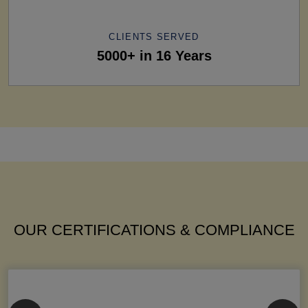
CLIENTS SERVED
5000+ in 16 Years
OUR CERTIFICATIONS & COMPLIANCE