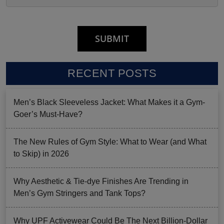
RECENT POSTS
Men’s Black Sleeveless Jacket: What Makes it a Gym-
Goer’s Must-Have?
The New Rules of Gym Style: What to Wear (and What
to Skip) in 2026
Why Aesthetic & Tie-dye Finishes Are Trending in
Men’s Gym Stringers and Tank Tops?
Why UPF Activewear Could Be The Next Billion-Dollar