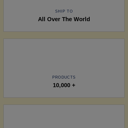
SHIP TO
All Over The World
PRODUCTS
10,000 +