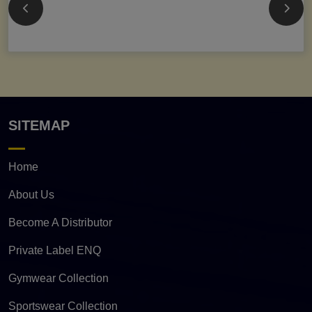
SITEMAP
Home
About Us
Become A Distributor
Private Label ENQ
Gymwear Collection
Sportswear Collection