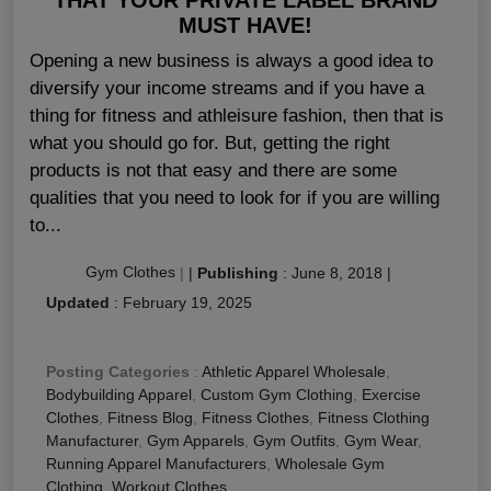
MUST HAVE!
Opening a new business is always a good idea to
diversify your income streams and if you have a
thing for fitness and athleisure fashion, then that is
what you should go for. But, getting the right
products is not that easy and there are some
qualities that you need to look for if you are willing
to...
Gym Clothes
|
|
Publishing
:
June 8, 2018
|
Updated
:
February 19, 2025
Posting Categories
:
Athletic Apparel Wholesale
,
Bodybuilding Apparel
,
Custom Gym Clothing
,
Exercise
Clothes
,
Fitness Blog
,
Fitness Clothes
,
Fitness Clothing
Manufacturer
,
Gym Apparels
,
Gym Outfits
,
Gym Wear
,
Running Apparel Manufacturers
,
Wholesale Gym
Clothing
,
Workout Clothes