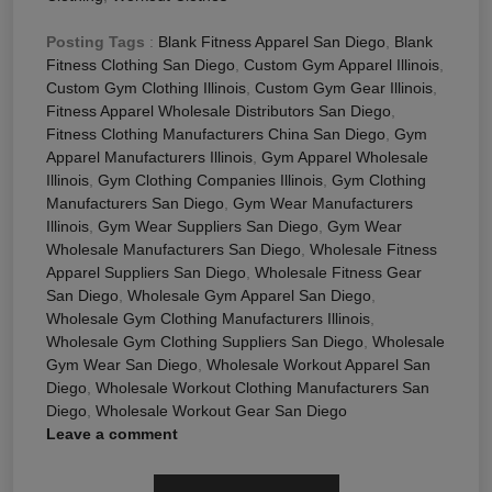
Posting Tags
:
Blank Fitness Apparel San Diego
,
Blank
Fitness Clothing San Diego
,
Custom Gym Apparel Illinois
,
Custom Gym Clothing Illinois
,
Custom Gym Gear Illinois
,
Fitness Apparel Wholesale Distributors San Diego
,
Fitness Clothing Manufacturers China San Diego
,
Gym
Apparel Manufacturers Illinois
,
Gym Apparel Wholesale
Illinois
,
Gym Clothing Companies Illinois
,
Gym Clothing
Manufacturers San Diego
,
Gym Wear Manufacturers
Illinois
,
Gym Wear Suppliers San Diego
,
Gym Wear
Wholesale Manufacturers San Diego
,
Wholesale Fitness
Apparel Suppliers San Diego
,
Wholesale Fitness Gear
San Diego
,
Wholesale Gym Apparel San Diego
,
Wholesale Gym Clothing Manufacturers Illinois
,
Wholesale Gym Clothing Suppliers San Diego
,
Wholesale
Gym Wear San Diego
,
Wholesale Workout Apparel San
Diego
,
Wholesale Workout Clothing Manufacturers San
Diego
,
Wholesale Workout Gear San Diego
Leave a comment