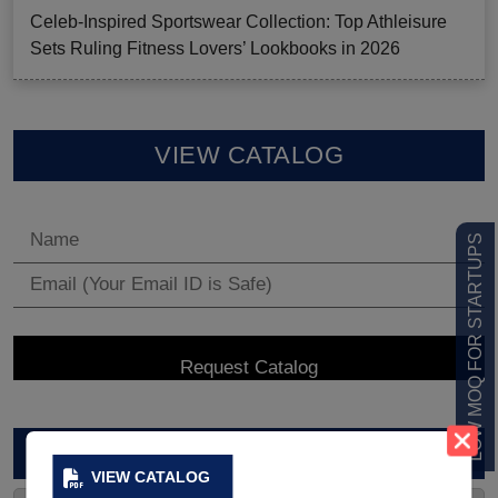
Celeb-Inspired Sportswear Collection: Top Athleisure
Sets Ruling Fitness Lovers’ Lookbooks in 2026
VIEW CATALOG
LOW MOQ FOR STARTUPS
ARCHIVES
VIEW CATALOG