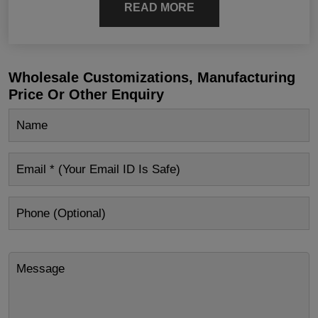
READ MORE
Wholesale Customizations, Manufacturing
Price Or Other Enquiry