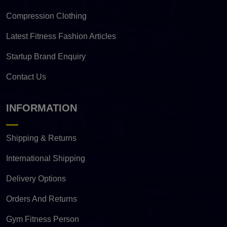
Compression Clothing
Latest Fitness Fashion Articles
Startup Brand Enquiry
Contact Us
INFORMATION
Shipping & Returns
International Shipping
Delivery Options
Orders And Returns
Gym Fitness Person