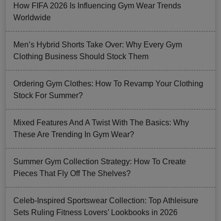
How FIFA 2026 Is Influencing Gym Wear Trends
Worldwide
Men’s Hybrid Shorts Take Over: Why Every Gym
Clothing Business Should Stock Them
Ordering Gym Clothes: How To Revamp Your Clothing
Stock For Summer?
Mixed Features And A Twist With The Basics: Why
These Are Trending In Gym Wear?
Summer Gym Collection Strategy: How To Create
Pieces That Fly Off The Shelves?
Celeb-Inspired Sportswear Collection: Top Athleisure
Sets Ruling Fitness Lovers’ Lookbooks in 2026