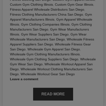
Custom Gym Clothing Illinois
,
Custom Gym Gear Illinois
,
Fitness Apparel Wholesale Distributors San Diego
,
Fitness Clothing Manufacturers China San Diego
,
Gym
Apparel Manufacturers Illinois
,
Gym Apparel Wholesale
Illinois
,
Gym Clothing Companies Illinois
,
Gym Clothing
Manufacturers San Diego
,
Gym Wear Manufacturers
Illinois
,
Gym Wear Suppliers San Diego
,
Gym Wear
Wholesale Manufacturers San Diego
,
Wholesale Fitness
Apparel Suppliers San Diego
,
Wholesale Fitness Gear
San Diego
,
Wholesale Gym Apparel San Diego
,
Wholesale Gym Clothing Manufacturers Illinois
,
Wholesale Gym Clothing Suppliers San Diego
,
Wholesale
Gym Wear San Diego
,
Wholesale Workout Apparel San
Diego
,
Wholesale Workout Clothing Manufacturers San
Diego
,
Wholesale Workout Gear San Diego
Leave a comment
READ MORE