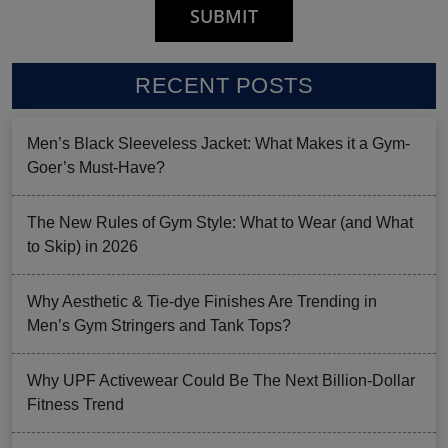
RECENT POSTS
Men’s Black Sleeveless Jacket: What Makes it a Gym-
Goer’s Must-Have?
The New Rules of Gym Style: What to Wear (and What
to Skip) in 2026
Why Aesthetic & Tie-dye Finishes Are Trending in
Men’s Gym Stringers and Tank Tops?
Why UPF Activewear Could Be The Next Billion-Dollar
Fitness Trend