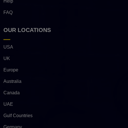
Help
FAQ
OUR LOCATIONS
USA
UK
Europe
Australia
Canada
UAE
Gulf Countries
Germany