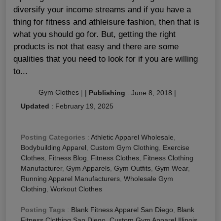
diversify your income streams and if you have a
thing for fitness and athleisure fashion, then that is
what you should go for. But, getting the right
products is not that easy and there are some
qualities that you need to look for if you are willing
to...
Gym Clothes
|
|
Publishing
:
June 8, 2018
|
Updated
:
February 19, 2025
Posting Categories
:
Athletic Apparel Wholesale
,
Bodybuilding Apparel
,
Custom Gym Clothing
,
Exercise
Clothes
,
Fitness Blog
,
Fitness Clothes
,
Fitness Clothing
Manufacturer
,
Gym Apparels
,
Gym Outfits
,
Gym Wear
,
Running Apparel Manufacturers
,
Wholesale Gym
Clothing
,
Workout Clothes
Posting Tags
:
Blank Fitness Apparel San Diego
,
Blank
Fitness Clothing San Diego
,
Custom Gym Apparel Illinois
,