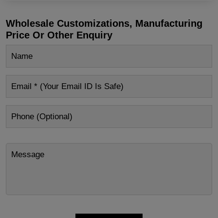
Wholesale Customizations, Manufacturing
Price Or Other Enquiry