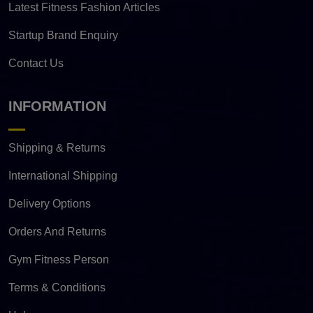
Latest Fitness Fashion Articles
Startup Brand Enquiry
Contact Us
INFORMATION
Shipping & Returns
International Shipping
Delivery Options
Orders And Returns
Gym Fitness Person
Terms & Conditions