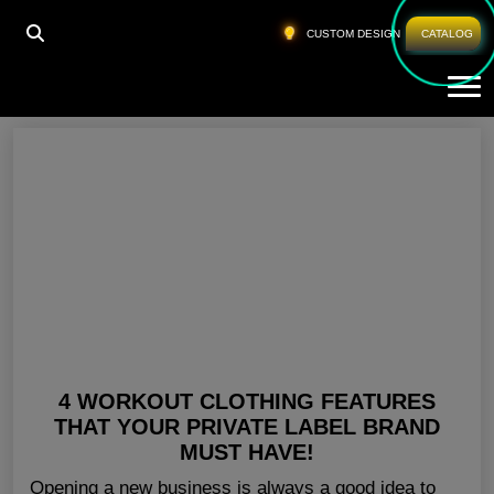
HOME
»
WHOLESALE GYM WEAR SAN DIEGO
CUSTOM DESIGN
CATALOG
Tog
Wholesale Gym Wear San Diego
4 WORKOUT CLOTHING FEATURES
THAT YOUR PRIVATE LABEL BRAND
MUST HAVE!
Opening a new business is always a good idea to