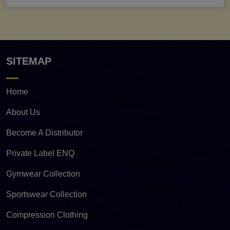
SITEMAP
Home
About Us
Become A Distributor
Private Label ENQ
Gymwear Collection
Sportswear Collection
Compression Clothing