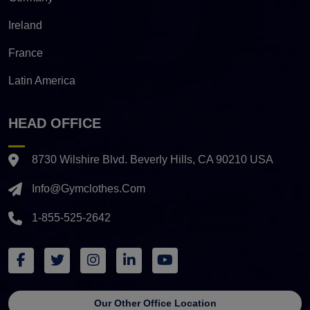
Ireland
France
Latin America
HEAD OFFICE
8730 Wilshire Blvd. Beverly Hills, CA 90210 USA
Info@gymclothes.com
1-855-525-2642
Our Other Office Location