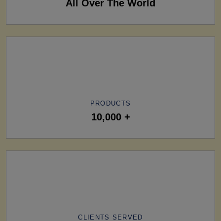
All Over The World
PRODUCTS
10,000 +
CLIENTS SERVED