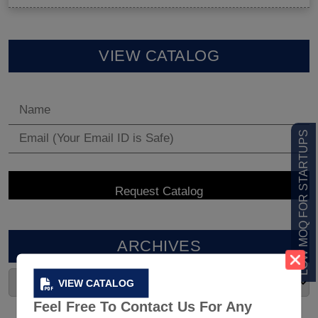
VIEW CATALOG
LOW MOQ FOR STARTUPS
ARCHIVES
VIEW CATALOG
Feel Free To Contact Us For Any