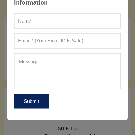
Information
FACTORY
160+ Factories
SHIP TO