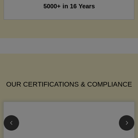
5000+ in 16 Years
OUR CERTIFICATIONS & COMPLIANCE