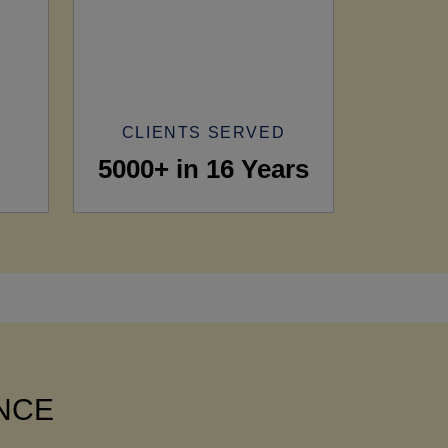
CLIENTS SERVED
5000+ in 16 Years
ANCE