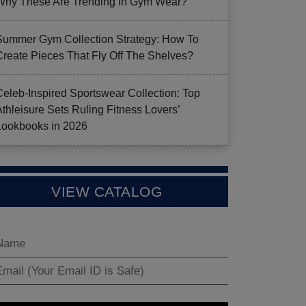
Why These Are Trending In Gym Wear?
Summer Gym Collection Strategy: How To
Create Pieces That Fly Off The Shelves?
Celeb-Inspired Sportswear Collection: Top
Athleisure Sets Ruling Fitness Lovers’
Lookbooks in 2026
VIEW CATALOG