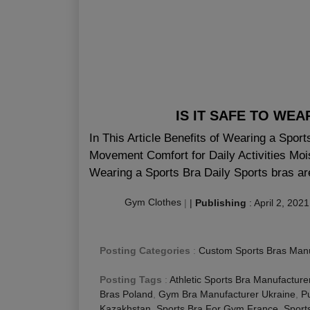
IS IT SAFE TO WE
In This Article Benefits of Wearing a Spor
Movement Comfort for Daily Activities Moi
Wearing a Sports Bra Daily Sports bras are
Gym Clothes
|
|
Publishing
:
April 2, 2021
Posting Categories
:
Custom Sports Bras Manu
Posting Tags
:
Athletic Sports Bra Manufacture
Bras Poland
,
Gym Bra Manufacturer Ukraine
,
P
Kazakhstan
,
Sports Bra For Gym France
,
Sport