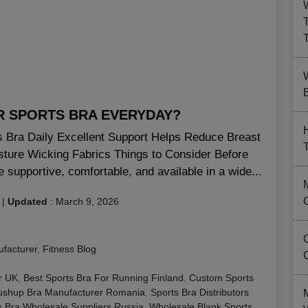
B
AR SPORTS BRA EVERYDAY?
ts Bra Daily Excellent Support Helps Reduce Breast
sture Wicking Fabrics Things to Consider Before
 supportive, comfortable, and available in a wide...
|
Updated
:
March 9, 2026
facturer
,
Fitness Blog
r UK
,
Best Sports Bra For Running Finland
,
Custom Sports
ushup Bra Manufacturer Romania
,
Sports Bra Distributors
s Bra Wholesale Suppliers Russia
,
Wholesale Blank Sports