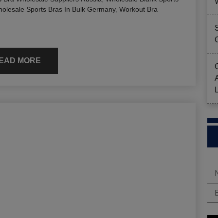
olesale Sports Bras In Bulk Germany
,
Workout Bra
EAD MORE