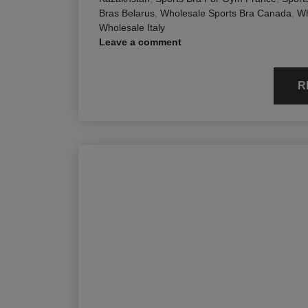
Bras Belarus
,
Wholesale Sports Bra Canada
,
Wh
Wholesale Italy
Leave a comment
R