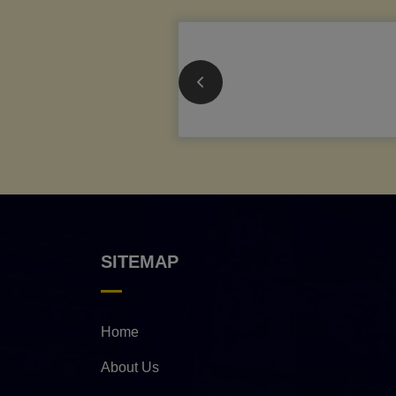
SITEMAP
Home
About Us