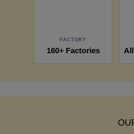
FACTORY
160+ Factories
Al
OUR