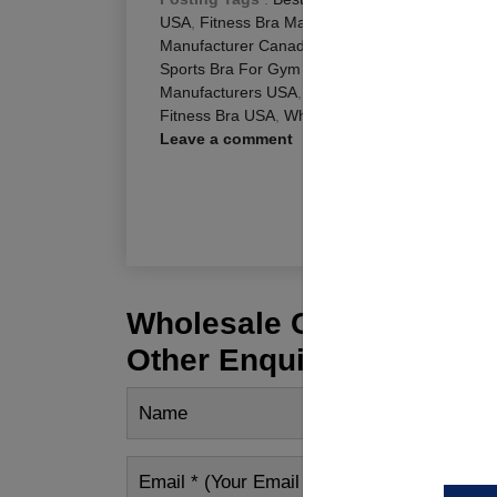
USA
,
Fitness Bra Manufacturers USA
,
Gym Bra
Manufacturer Canada
,
Gym Bra Manufacturers
Sports Bra For Gym Canada
,
Sports Bra Manuf
Manufacturers USA
,
Sports Bra Wholesale Supp
Fitness Bra USA
,
Wholesale Sports Bra Canada
Leave a comment
R
Wholesale Customization
Other Enquiry