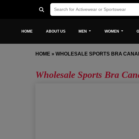
HOME
ABOUT US
MEN
WOMEN
G
HOME
»
WHOLESALE SPORTS BRA CANA
Wholesale Sports Bra Can