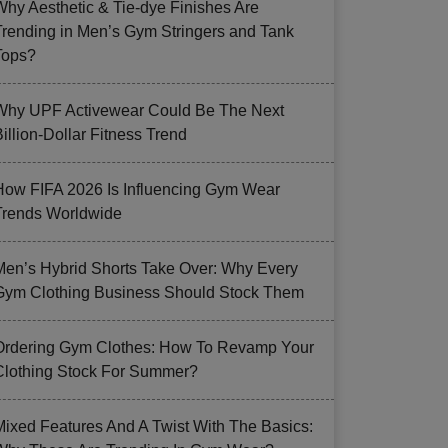
Why Aesthetic & Tie-dye Finishes Are
Trending in Men’s Gym Stringers and Tank
Tops?
Why UPF Activewear Could Be The Next
illion-Dollar Fitness Trend
How FIFA 2026 Is Influencing Gym Wear
Trends Worldwide
Men’s Hybrid Shorts Take Over: Why Every
Gym Clothing Business Should Stock Them
Ordering Gym Clothes: How To Revamp Your
Clothing Stock For Summer?
Mixed Features And A Twist With The Basics: