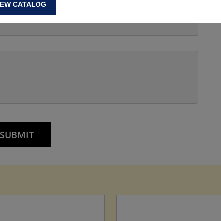
IEW CATALOG