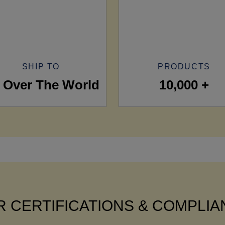
SHIP TO
PRODUCTS
l Over The World
10,000 +
 CERTIFICATIONS & COMPLI