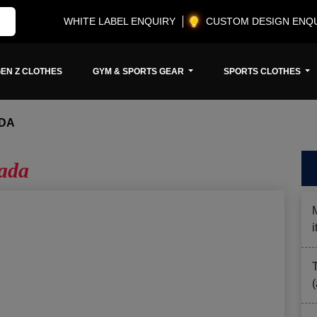
WHITE LABEL ENQUIRY
CUSTOM DESIGN ENQ
EN Z CLOTHES
GYM & SPORTS GEAR
SPORTS CLOTHES
DA
ada