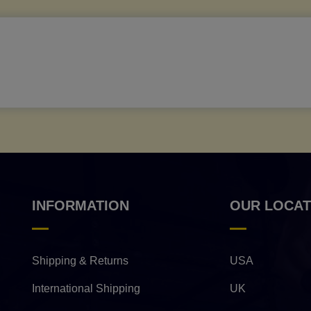
INFORMATION
OUR LOCAT
Shipping & Returns
USA
International Shipping
UK