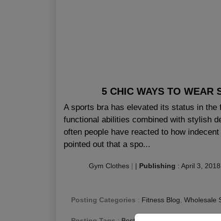
5 CHIC WAYS TO WEAR 
A sports bra has elevated its status in the
functional abilities combined with stylish
often people have reacted to how indecent 
pointed out that a spo...
Gym Clothes
|
|
Publishing
:
April 3, 2018
Posting Categories
:
Fitness Blog
,
Wholesale 
Posting Tags
:
Best Bra For Gym Canada
,
Fit