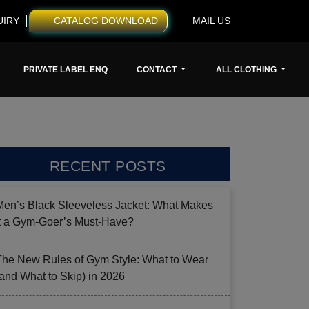
UIRY
CATALOG DOWNLOAD
MAIL US
PRIVATE LABEL ENQ
CONTACT
ALL CLOTHING
RECENT POSTS
Men’s Black Sleeveless Jacket: What Makes
it a Gym-Goer’s Must-Have?
The New Rules of Gym Style: What to Wear
(and What to Skip) in 2026