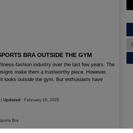
SPORTS BRA OUTSIDE THE GYM
 fitness-fashion industry over the last few years. The
 designs make them a trustworthy piece. However,
it looks outside the gym. But enthusiasts have
|
Updated
:
February 19, 2025
Sports Bra
ness Bra Manufacturer Canada
,
Fitness Bra Manufacturer