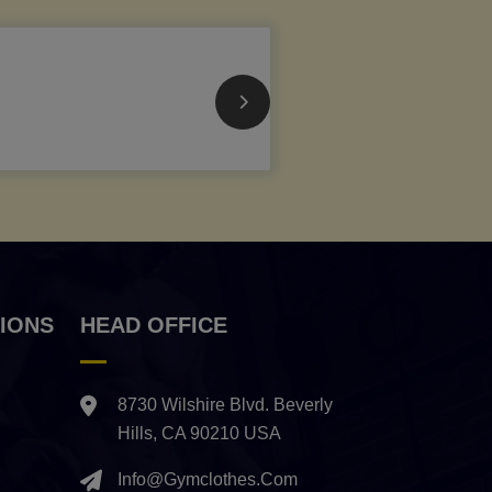
IONS
HEAD OFFICE
8730 Wilshire Blvd. Beverly
Hills, CA 90210 USA
Info@gymclothes.com