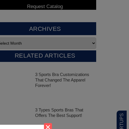
ARCHIVES
RELATED ARTICLES
3 Sports Bra Customizations
That Changed The Apparel
Forever!
3 Types Sports Bras That
Offers The Best Support!