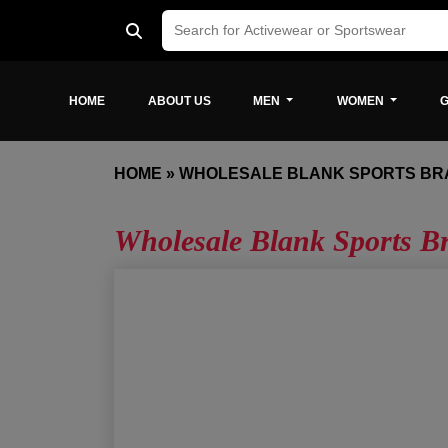
HOME
ABOUT US
MEN
WOMEN
G
HOME
»
WHOLESALE BLANK SPORTS BR
Wholesale Blank Sports B