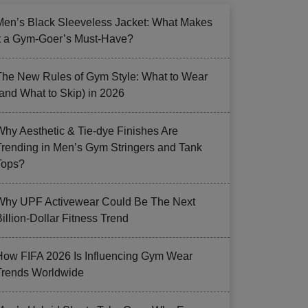
Men’s Black Sleeveless Jacket: What Makes
it a Gym-Goer’s Must-Have?
The New Rules of Gym Style: What to Wear
(and What to Skip) in 2026
Why Aesthetic & Tie-dye Finishes Are
Trending in Men’s Gym Stringers and Tank
Tops?
Why UPF Activewear Could Be The Next
illion-Dollar Fitness Trend
How FIFA 2026 Is Influencing Gym Wear
Trends Worldwide