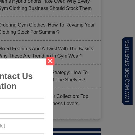
Men’s Hybrid Shorts Take Over: Why Every
Gym Clothing Business Should Stock Them
Ordering Gym Clothes: How To Revamp Your
Clothing Stock For Summer?
LOW MOQ FOR STARTUPS
Mixed Features And A Twist With The Basics:
Why These Are Trending In Gym Wear?
Summer Gym Collection Strategy: How To
ntact Us
Create Pieces That Fly Off The Shelves?
tion
Celeb-Inspired Sportswear Collection: Top
Athleisure Sets Ruling Fitness Lovers’
Lookbooks in 2026