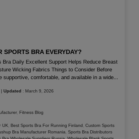
AR SPORTS BRA EVERYDAY?
ts Bra Daily Excellent Support Helps Reduce Breast
sture Wicking Fabrics Things to Consider Before
 supportive, comfortable, and available in a wide...
|
Updated
:
March 9, 2026
facturer
,
Fitness Blog
r UK
,
Best Sports Bra For Running Finland
,
Custom Sports
ushup Bra Manufacturer Romania
,
Sports Bra Distributors
s Bra Wholesale Suppliers Russia
,
Wholesale Blank Sports