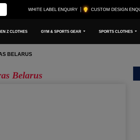
WHITE LABEL ENQUIRY
CUSTOM DESIGN ENQ
EN Z CLOTHES
GYM & SPORTS GEAR
SPORTS CLOTHES
AS BELARUS
ras Belarus