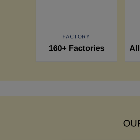
FACTORY
160+ Factories
Al
OUR