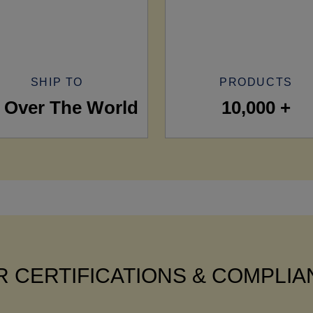
SHIP TO
PRODUCTS
l Over The World
10,000 +
 CERTIFICATIONS & COMPLI