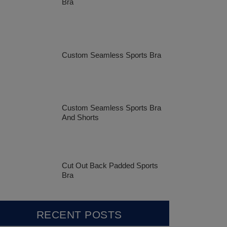
Bra
Custom Seamless Sports Bra
Custom Seamless Sports Bra
And Shorts
Cut Out Back Padded Sports
Bra
RECENT POSTS