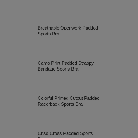
Breathable Openwork Padded
Sports Bra
Camo Print Padded Strappy
Bandage Sports Bra
Colorful Printed Cutout Padded
Racerback Sports Bra
Criss Cross Padded Sports