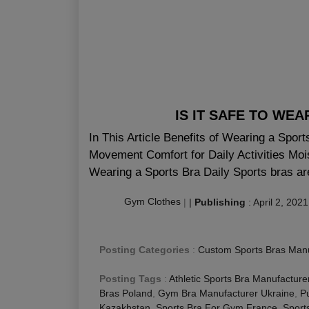
IS IT SAFE TO WE
In This Article Benefits of Wearing a Spor
Movement Comfort for Daily Activities Moi
Wearing a Sports Bra Daily Sports bras are
Gym Clothes
|
|
Publishing
:
April 2, 2021
Posting Categories
:
Custom Sports Bras Manu
Posting Tags
:
Athletic Sports Bra Manufacture
Bras Poland
,
Gym Bra Manufacturer Ukraine
,
P
Kazakhstan
,
Sports Bra For Gym France
,
Sport