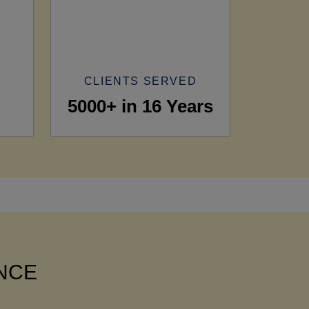
CLIENTS SERVED
5000+ in 16 Years
ANCE