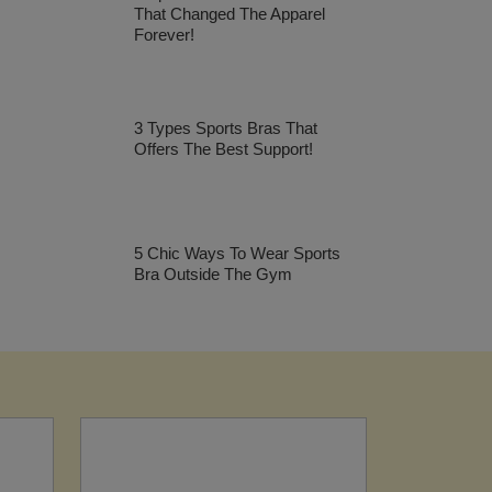
That Changed The Apparel
Forever!
3 Types Sports Bras That
Offers The Best Support!
5 Chic Ways To Wear Sports
Bra Outside The Gym