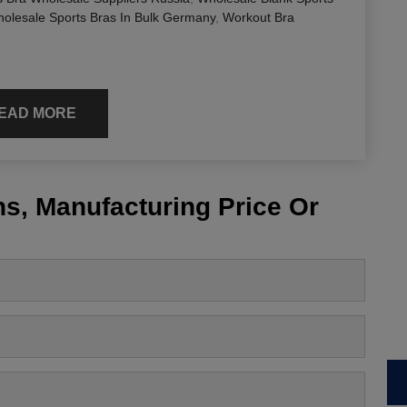
olesale Sports Bras In Bulk Germany
,
Workout Bra
EAD MORE
s, Manufacturing Price Or