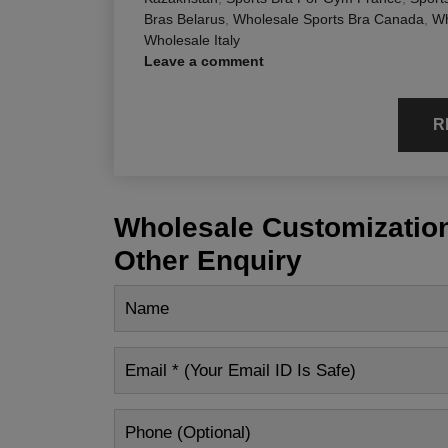
Bras Belarus
,
Wholesale Sports Bra Canada
,
Wh
Wholesale Italy
Leave a comment
R
Wholesale Customization
Other Enquiry