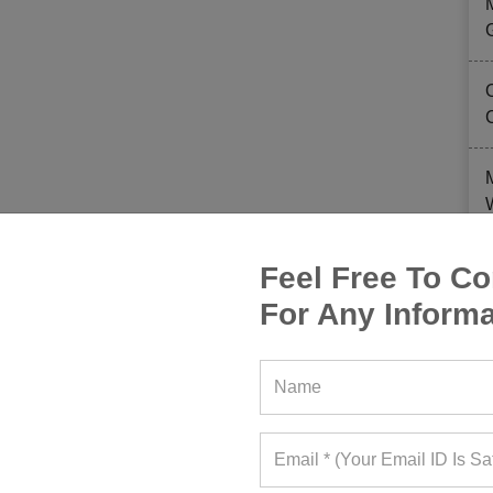
Feel Free To Co
For Any Informa