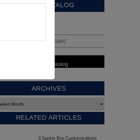
VIEW CATALOG
ARCHIVES
RELATED ARTICLES
3 Sports Bra Customizations