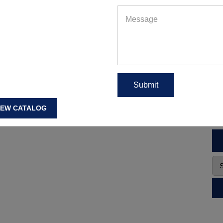
IEW CATALOG