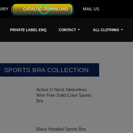
UIRY
CATALOG DOWNLOAD
MAIL US
PRIVATE LABEL ENQ
CONTACT
ALL CLOTHING
SPORTS BRA COLLECTION
Active U Neck Sleeveless
Wire Free Solid Color Sports
Bra
Black Hooded Sports Bra