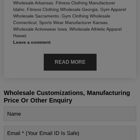
Wholesale Arkansas
,
Fitness Clothing Manufacturer
Idaho
,
Fitness Clothing Wholesale Georgia
,
Gym Apparel
Wholesale Sacramento
,
Gym Clothing Wholesale
Connecticut
,
Sports Wear Manufacturer Kansas
,
Wholesale Activewear Iowa
,
Wholesale Athletic Apparel
Hawaii
Leave a comment
READ MORE
Wholesale Customizations, Manufacturing
Price Or Other Enquiry