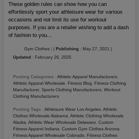
These golden rules can show how you can
effortlessly sport your athleisure wear for various
occasions and not limit its use for workout
purposes. If you are a retailer wishing to add a dash
of fashion to you...
Gym Clothes
|
|
Publishing
:
May 27, 2021
|
Updated
:
February 26, 2025
Posting Categories
:
Athletic Apparel Manufacturers
,
Athletic Apparel Wholesale
,
Fitness Blog
,
Fitness Clothing
Manufacturer
,
Sports Clothing Manufacturers
,
Workout
Clothing Manufacturers
Posting Tags
:
Athleisure Wear Los Angeles
,
Athletic
Clothes Wholesale Alabama
,
Athletic Clothing Wholesale
Alaska
,
Athletic Wear Wholesale Delaware
,
Custom
Fitness Apparel Indiana
,
Custom Gym Clothes Arizona
,
Fitness Apparel Wholesale Colorado
,
Fitness Clothes