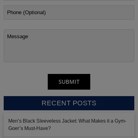
RECENT POSTS
Men’s Black Sleeveless Jacket: What Makes it a Gym-
Goer’s Must-Have?