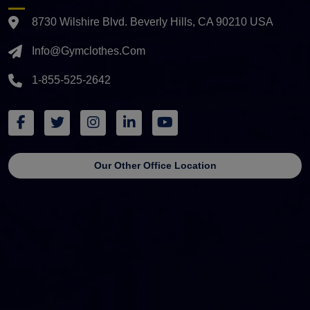
8730 Wilshire Blvd. Beverly Hills, CA 90210 USA
Info@gymclothes.com
1-855-525-2642
Our Other Office Location