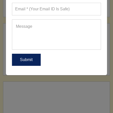
160+ Factories
SHIP TO
All Over The World