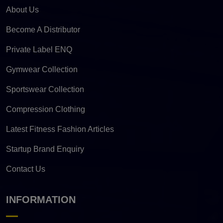
About Us
Become A Distributor
Private Label ENQ
Gymwear Collection
Sportswear Collection
Compression Clothing
Latest Fitness Fashion Articles
Startup Brand Enquiry
Contact Us
INFORMATION