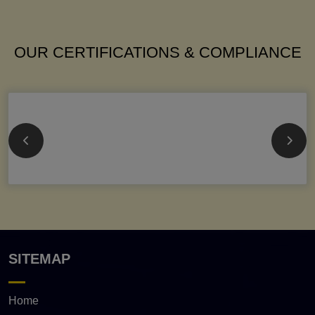
OUR CERTIFICATIONS & COMPLIANCE
SITEMAP
Home