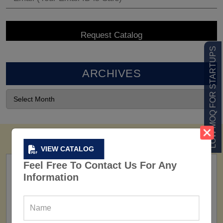
LOW MOQ FOR STARTUPS
ARCHIVES
VIEW CATALOG
Feel Free To Contact Us For Any
Information
FACTORY