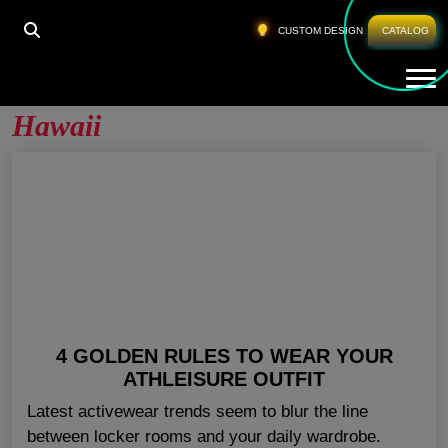
HOME
»
WHOLESALE ATHLETIC APPAREL HAWAII
CUSTOM DESIGN
CATALOG
Tog
Wholesale Athletic Apparel
Hawaii
4 GOLDEN RULES TO WEAR YOUR
ATHLEISURE OUTFIT
Latest activewear trends seem to blur the line
between locker rooms and your daily wardrobe.