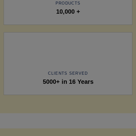
PRODUCTS
10,000 +
CLIENTS SERVED
5000+ in 16 Years