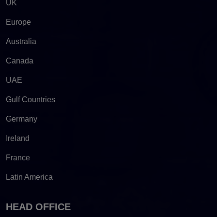
UK
Europe
Australia
Canada
UAE
Gulf Countries
Germany
Ireland
France
Latin America
HEAD OFFICE