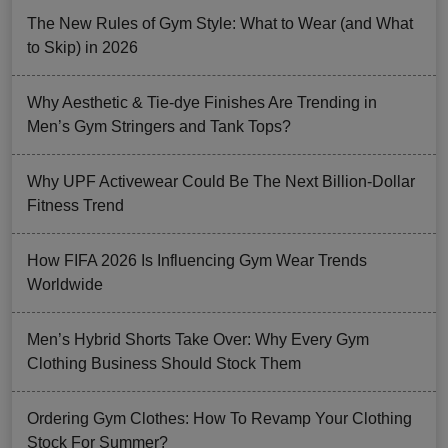
The New Rules of Gym Style: What to Wear (and What
to Skip) in 2026
Why Aesthetic & Tie-dye Finishes Are Trending in
Men’s Gym Stringers and Tank Tops?
Why UPF Activewear Could Be The Next Billion-Dollar
Fitness Trend
How FIFA 2026 Is Influencing Gym Wear Trends
Worldwide
Men’s Hybrid Shorts Take Over: Why Every Gym
Clothing Business Should Stock Them
Ordering Gym Clothes: How To Revamp Your Clothing
Stock For Summer?