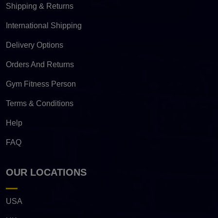
Shipping & Returns
International Shipping
Delivery Options
Orders And Returns
Gym Fitness Person
Terms & Conditions
Help
FAQ
OUR LOCATIONS
USA