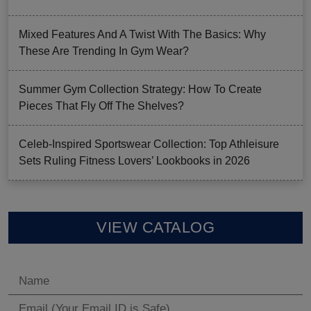
Mixed Features And A Twist With The Basics: Why
These Are Trending In Gym Wear?
Summer Gym Collection Strategy: How To Create
Pieces That Fly Off The Shelves?
Celeb-Inspired Sportswear Collection: Top Athleisure
Sets Ruling Fitness Lovers’ Lookbooks in 2026
VIEW CATALOG