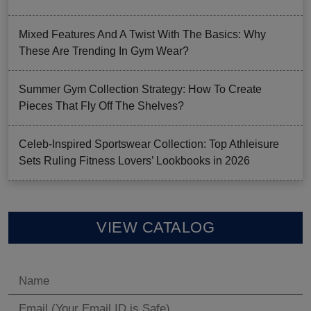
Mixed Features And A Twist With The Basics: Why
These Are Trending In Gym Wear?
Summer Gym Collection Strategy: How To Create
Pieces That Fly Off The Shelves?
Celeb-Inspired Sportswear Collection: Top Athleisure
Sets Ruling Fitness Lovers’ Lookbooks in 2026
VIEW CATALOG