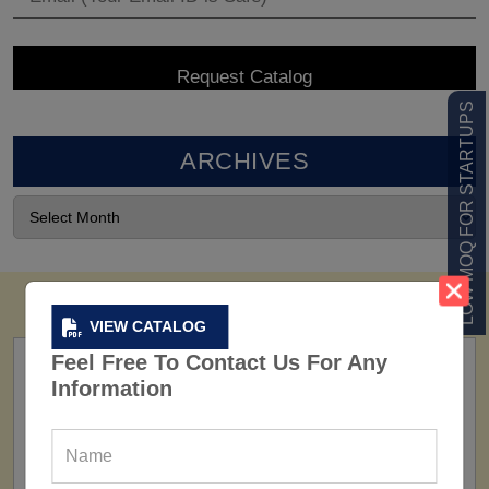
LOW MOQ FOR STARTUPS
ARCHIVES
VIEW CATALOG
Feel Free To Contact Us For Any
Information
FACTORY