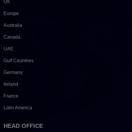
UK
Europe
Australia
Canada
UAE
Gulf Countries
Germany
Ireland
France
Latin America
HEAD OFFICE