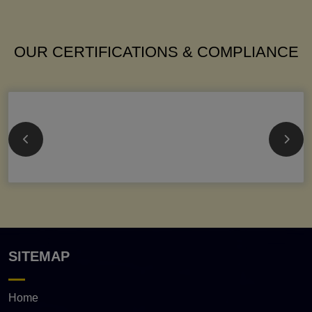
OUR CERTIFICATIONS & COMPLIANCE
SITEMAP
Home