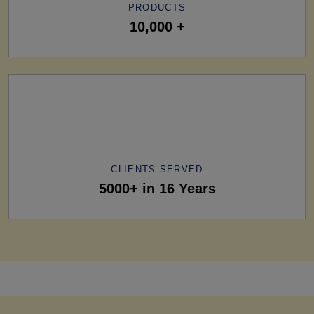
PRODUCTS
10,000 +
CLIENTS SERVED
5000+ in 16 Years