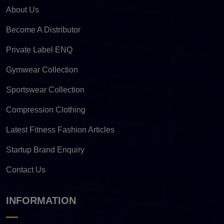
About Us
Become A Distributor
Private Label ENQ
Gymwear Collection
Sportswear Collection
Compression Clothing
Latest Fitness Fashion Articles
Startup Brand Enquiry
Contact Us
INFORMATION