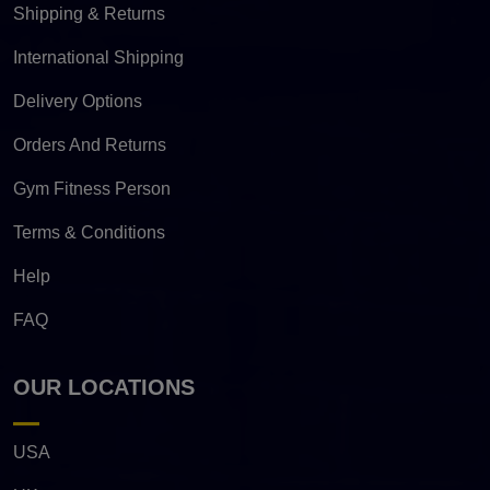
Shipping & Returns
International Shipping
Delivery Options
Orders And Returns
Gym Fitness Person
Terms & Conditions
Help
FAQ
OUR LOCATIONS
USA