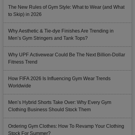
The New Rules of Gym Style: What to Wear (and What
to Skip) in 2026
Why Aesthetic & Tie-dye Finishes Are Trending in
Men’s Gym Stringers and Tank Tops?
Why UPF Activewear Could Be The Next Billion-Dollar
Fitness Trend
How FIFA 2026 Is Influencing Gym Wear Trends
Worldwide
Men’s Hybrid Shorts Take Over: Why Every Gym
Clothing Business Should Stock Them
Ordering Gym Clothes: How To Revamp Your Clothing
Stock For Summer?