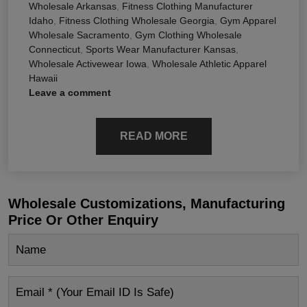
Wholesale Arkansas
,
Fitness Clothing Manufacturer
Idaho
,
Fitness Clothing Wholesale Georgia
,
Gym Apparel
Wholesale Sacramento
,
Gym Clothing Wholesale
Connecticut
,
Sports Wear Manufacturer Kansas
,
Wholesale Activewear Iowa
,
Wholesale Athletic Apparel
Hawaii
Leave a comment
READ MORE
Wholesale Customizations, Manufacturing
Price Or Other Enquiry