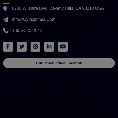
8730 Wilshire Blvd. Beverly Hills, CA 90210 USA
Info@gymclothes.com
1-855-525-2642
Our Other Office Location