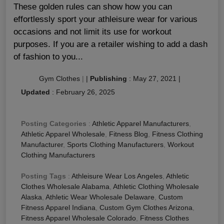
These golden rules can show how you can
effortlessly sport your athleisure wear for various
occasions and not limit its use for workout
purposes. If you are a retailer wishing to add a dash
of fashion to you...
Gym Clothes
|
|
Publishing
:
May 27, 2021
|
Updated
:
February 26, 2025
Posting Categories
:
Athletic Apparel Manufacturers
,
Athletic Apparel Wholesale
,
Fitness Blog
,
Fitness Clothing
Manufacturer
,
Sports Clothing Manufacturers
,
Workout
Clothing Manufacturers
Posting Tags
:
Athleisure Wear Los Angeles
,
Athletic
Clothes Wholesale Alabama
,
Athletic Clothing Wholesale
Alaska
,
Athletic Wear Wholesale Delaware
,
Custom
Fitness Apparel Indiana
,
Custom Gym Clothes Arizona
,
Fitness Apparel Wholesale Colorado
,
Fitness Clothes