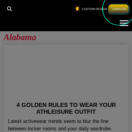
HOME
»
ATHLETIC CLOTHES WHOLESALE ALABAMA
CUSTOM DESIGN
CATALOG
Tog
Athletic Clothes Wholesale
Alabama
4 GOLDEN RULES TO WEAR YOUR
ATHLEISURE OUTFIT
Latest activewear trends seem to blur the line
between locker rooms and your daily wardrobe.