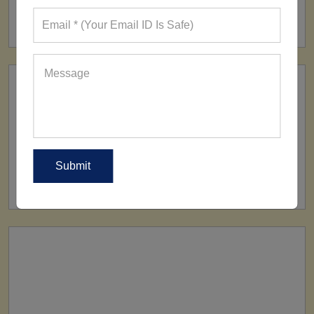
160+ Factories
SHIP TO
All Over The World