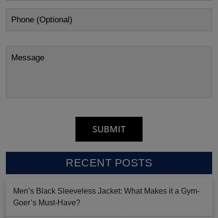
RECENT POSTS
Men’s Black Sleeveless Jacket: What Makes it a Gym-
Goer’s Must-Have?