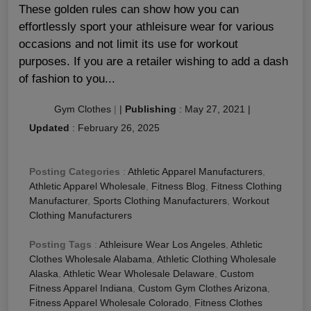
These golden rules can show how you can
effortlessly sport your athleisure wear for various
occasions and not limit its use for workout
purposes. If you are a retailer wishing to add a dash
of fashion to you...
Gym Clothes
|
|
Publishing
:
May 27, 2021
|
Updated
:
February 26, 2025
Posting Categories
:
Athletic Apparel Manufacturers
,
Athletic Apparel Wholesale
,
Fitness Blog
,
Fitness Clothing
Manufacturer
,
Sports Clothing Manufacturers
,
Workout
Clothing Manufacturers
Posting Tags
:
Athleisure Wear Los Angeles
,
Athletic
Clothes Wholesale Alabama
,
Athletic Clothing Wholesale
Alaska
,
Athletic Wear Wholesale Delaware
,
Custom
Fitness Apparel Indiana
,
Custom Gym Clothes Arizona
,
Fitness Apparel Wholesale Colorado
,
Fitness Clothes