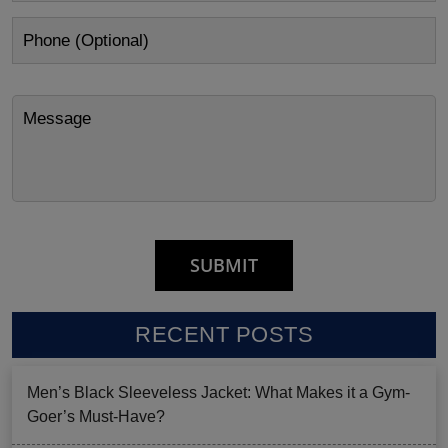
RECENT POSTS
Men’s Black Sleeveless Jacket: What Makes it a Gym-
Goer’s Must-Have?