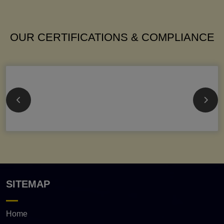
OUR CERTIFICATIONS & COMPLIANCE
SITEMAP
Home