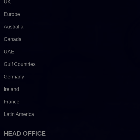
UK
Europe
Australia
Canada
UAE
Gulf Countries
Germany
Ireland
France
Latin America
HEAD OFFICE