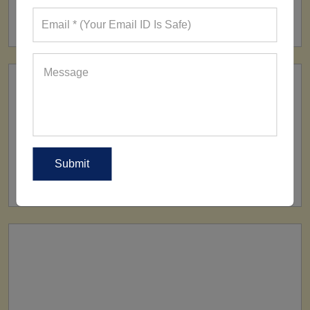
160+ Factories
SHIP TO
All Over The World