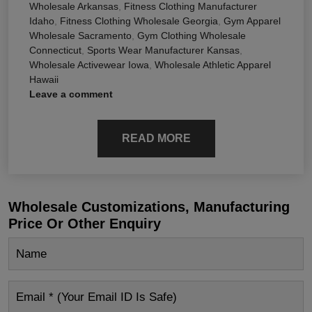
Wholesale Arkansas
,
Fitness Clothing Manufacturer
Idaho
,
Fitness Clothing Wholesale Georgia
,
Gym Apparel
Wholesale Sacramento
,
Gym Clothing Wholesale
Connecticut
,
Sports Wear Manufacturer Kansas
,
Wholesale Activewear Iowa
,
Wholesale Athletic Apparel
Hawaii
Leave a comment
READ MORE
Wholesale Customizations, Manufacturing
Price Or Other Enquiry