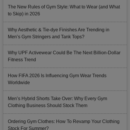
The New Rules of Gym Style: What to Wear (and What
to Skip) in 2026
Why Aesthetic & Tie-dye Finishes Are Trending in
Men’s Gym Stringers and Tank Tops?
Why UPF Activewear Could Be The Next Billion-Dollar
Fitness Trend
How FIFA 2026 Is Influencing Gym Wear Trends
Worldwide
Men’s Hybrid Shorts Take Over: Why Every Gym
Clothing Business Should Stock Them
Ordering Gym Clothes: How To Revamp Your Clothing
Stock For Summer?