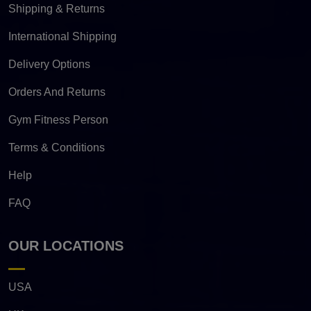
Shipping & Returns
International Shipping
Delivery Options
Orders And Returns
Gym Fitness Person
Terms & Conditions
Help
FAQ
OUR LOCATIONS
USA