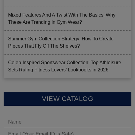
Mixed Features And A Twist With The Basics: Why
These Are Trending In Gym Wear?
Summer Gym Collection Strategy: How To Create
Pieces That Fly Off The Shelves?
Celeb-Inspired Sportswear Collection: Top Athleisure
Sets Ruling Fitness Lovers’ Lookbooks in 2026
VIEW CATALOG