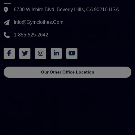
8730 Wilshire Blvd. Beverly Hills, CA 90210 USA
Info@gymclothes.com
1-855-525-2642
Our Other Office Location