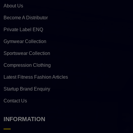
About Us
Become A Distributor
Private Label ENQ
Gymwear Collection
Sportswear Collection
Compression Clothing
Latest Fitness Fashion Articles
Startup Brand Enquiry
Contact Us
INFORMATION