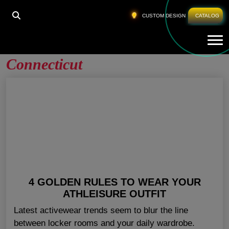
HOME
»
GYM CLOTHING WHOLESALE CONNECTICUT
CUSTOM DESIGN
CATALOG
Tog
Gym Clothing Wholesale
Connecticut
4 GOLDEN RULES TO WEAR YOUR
ATHLEISURE OUTFIT
Latest activewear trends seem to blur the line
between locker rooms and your daily wardrobe.