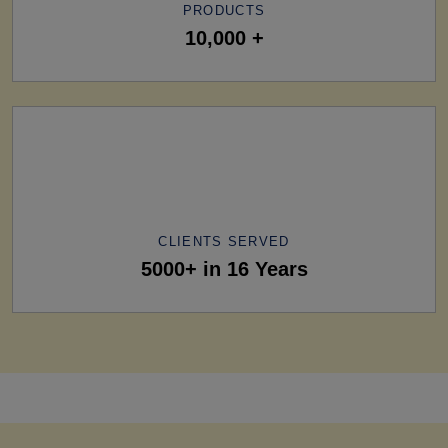
PRODUCTS
10,000 +
CLIENTS SERVED
5000+ in 16 Years