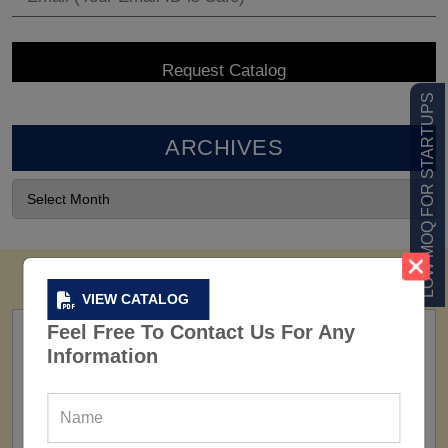
LOW MOQ FOR STARTUPS
ARCHIVES
VIEW CATALOG
Feel Free To Contact Us For Any
Information
FACTORY