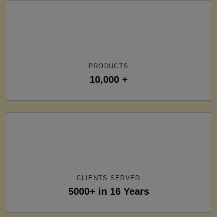
PRODUCTS
10,000 +
CLIENTS SERVED
5000+ in 16 Years