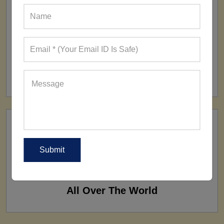
FACTORY
160+ Factories
SHIP TO
All Over The World