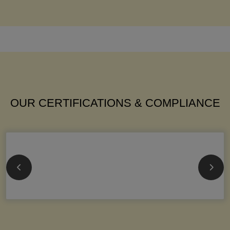
OUR CERTIFICATIONS & COMPLIANCE