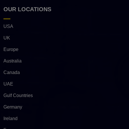
OUR LOCATIONS
USA
UK
Europe
Australia
Canada
UAE
Gulf Countries
Germany
Ireland