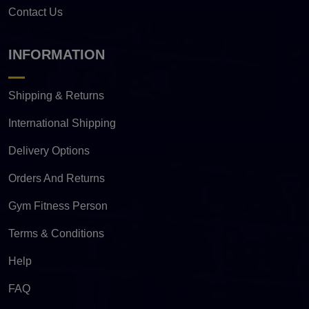
Contact Us
INFORMATION
Shipping & Returns
International Shipping
Delivery Options
Orders And Returns
Gym Fitness Person
Terms & Conditions
Help
FAQ