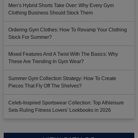
Men’s Hybrid Shorts Take Over: Why Every Gym
Clothing Business Should Stock Them
Ordering Gym Clothes: How To Revamp Your Clothing
Stock For Summer?
Mixed Features And A Twist With The Basics: Why
These Are Trending In Gym Wear?
Summer Gym Collection Strategy: How To Create
Pieces That Fly Off The Shelves?
Celeb-Inspired Sportswear Collection: Top Athleisure
Sets Ruling Fitness Lovers’ Lookbooks in 2026