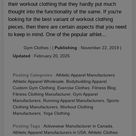
their workout clothing that they hardly put much
thought into the functionality of the same. If you're
looking for the best variant of workout clothing
pieces, then there are certain aspects that you need
to keep in mind. One of the popular athlet...
Gym Clothes
|
|
Publishing
:
November 22, 2019
|
Updated
:
February 20, 2025
Posting Categories
:
Athletic Apparel Manufacturers
,
Athletic Apparel Wholesale
,
Bodybuilding Apparel
,
Custom Gym Clothing
,
Exercise Clothes
,
Fitness Blog
,
Fitness Clothing Manufacturer
,
Gym Apparel
Manufacturers
,
Running Apparel Manufacturers
,
Sports
Clothing Manufacturers
,
Workout Clothing
Manufacturers
,
Yoga Clothing
Posting Tags
:
Activewear Manufacturer in Canada
,
Athletic Apparel Manufacturers in USA
,
Athletic Clothes