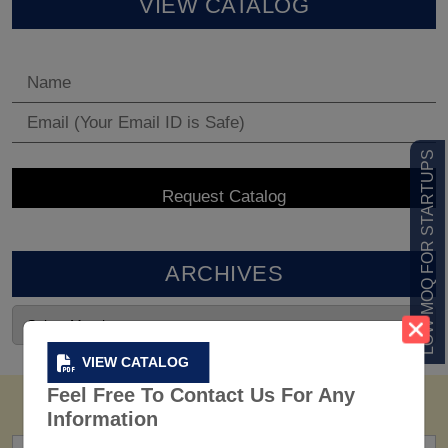
VIEW CATALOG
LOW MOQ FOR STARTUPS
ARCHIVES
VIEW CATALOG
Feel Free To Contact Us For Any
Information