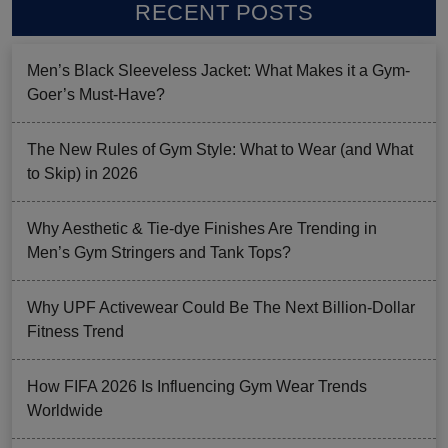
RECENT POSTS
Men’s Black Sleeveless Jacket: What Makes it a Gym-
Goer’s Must-Have?
The New Rules of Gym Style: What to Wear (and What
to Skip) in 2026
Why Aesthetic & Tie-dye Finishes Are Trending in
Men’s Gym Stringers and Tank Tops?
Why UPF Activewear Could Be The Next Billion-Dollar
Fitness Trend
How FIFA 2026 Is Influencing Gym Wear Trends
Worldwide