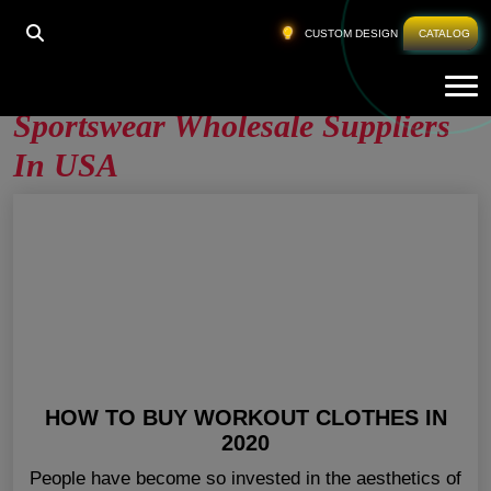
HOME
»
SPORTSWEAR WHOLESALE SUPPLIERS IN
CUSTOM DESIGN
CATALOG
USA
Tog
Sportswear Wholesale Suppliers
In USA
HOW TO BUY WORKOUT CLOTHES IN
2020
People have become so invested in the aesthetics of