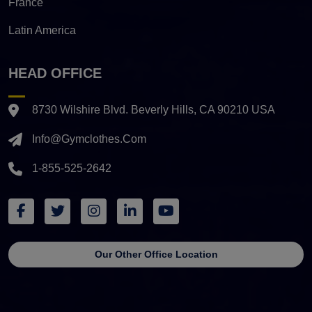
France
Latin America
HEAD OFFICE
8730 Wilshire Blvd. Beverly Hills, CA 90210 USA
Info@gymclothes.com
1-855-525-2642
Our Other Office Location