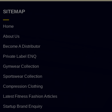
SITEMAP
Home
About Us
Become A Distributor
Private Label ENQ
Gymwear Collection
Sportswear Collection
Compression Clothing
Latest Fitness Fashion Articles
Startup Brand Enquiry