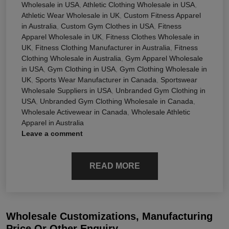
Wholesale in USA
,
Athletic Clothing Wholesale in USA
,
Athletic Wear Wholesale in UK
,
Custom Fitness Apparel
in Australia
,
Custom Gym Clothes in USA
,
Fitness
Apparel Wholesale in UK
,
Fitness Clothes Wholesale in
UK
,
Fitness Clothing Manufacturer in Australia
,
Fitness
Clothing Wholesale in Australia
,
Gym Apparel Wholesale
in USA
,
Gym Clothing in USA
,
Gym Clothing Wholesale in
UK
,
Sports Wear Manufacturer in Canada
,
Sportswear
Wholesale Suppliers in USA
,
Unbranded Gym Clothing in
USA
,
Unbranded Gym Clothing Wholesale in Canada
,
Wholesale Activewear in Canada
,
Wholesale Athletic
Apparel in Australia
Leave a comment
READ MORE
Wholesale Customizations, Manufacturing
Price Or Other Enquiry